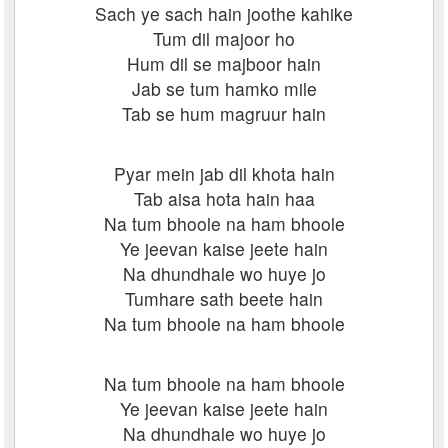
Sach ye sach hain joothe kahike
Tum dil majoor ho
Hum dil se majboor hain
Jab se tum hamko mile
Tab se hum magruur hain
Pyar mein jab dil khota hain
Tab aisa hota hain haa
Na tum bhoole na ham bhoole
Ye jeevan kaise jeete hain
Na dhundhale wo huye jo
Tumhare sath beete hain
Na tum bhoole na ham bhoole
Na tum bhoole na ham bhoole
Ye jeevan kaise jeete hain
Na dhundhale wo huye jo