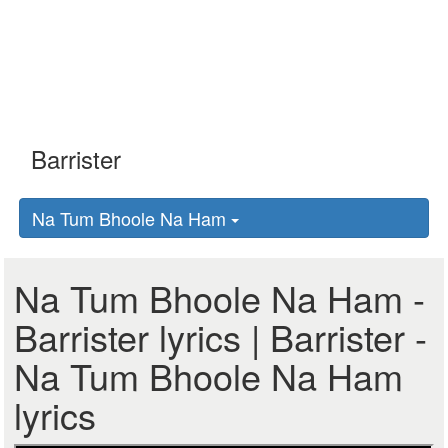
Na Tum Bhoole Na Ham
Na Tum Bhoole Na Ham -
Barrister lyrics | Barrister -
Na Tum Bhoole Na Ham
lyrics