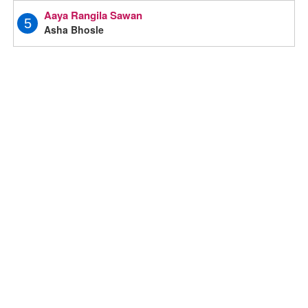
Aaya Rangila Sawan
5
Asha Bhosle