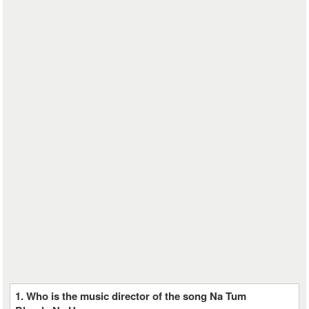
1. Who is the music director of the song Na Tum