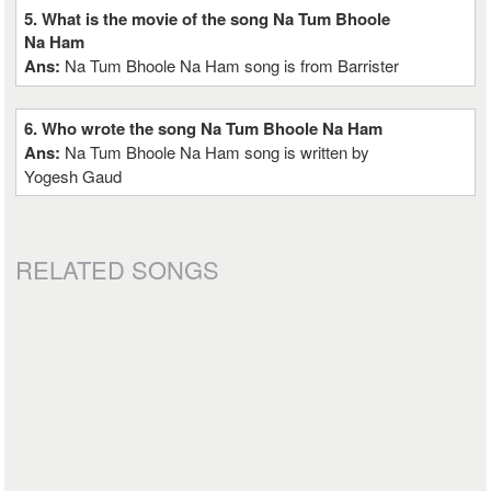
5. What is the movie of the song Na Tum Bhoole
Na Ham
Ans:
Na Tum Bhoole Na Ham song is from Barrister
6. Who wrote the song Na Tum Bhoole Na Ham
Ans:
Na Tum Bhoole Na Ham song is written by
Yogesh Gaud
RELATED SONGS