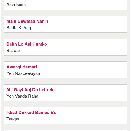
Bezubaan
Main Bewafaa Nahin
Badle Ki Aag
Dekh Lo Aaj Humko
Bazaar
Awargi Hamari
Yeh Nazdeekiyan
Mil Gayi Aaj Do Lehrein
Yeh Vaada Raha
Ikkad Dukkad Bamba Bo
Taaqat