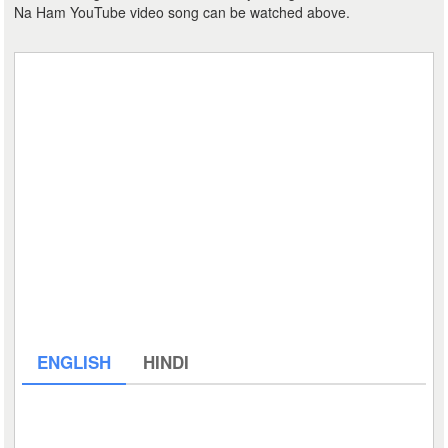
Na Ham YouTube video song can be watched above.
ENGLISH
HINDI