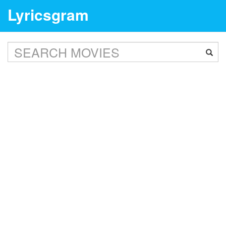
Lyricsgram