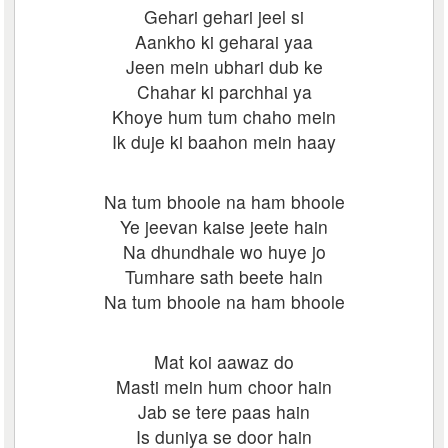
Gehari gehari jeel si
Aankho ki geharai yaa
Jeen mein ubhari dub ke
Chahar ki parchhai ya
Khoye hum tum chaho mein
Ik duje ki baahon mein haay
Na tum bhoole na ham bhoole
Ye jeevan kaise jeete hain
Na dhundhale wo huye jo
Tumhare sath beete hain
Na tum bhoole na ham bhoole
Mat koi aawaz do
Masti mein hum choor hain
Jab se tere paas hain
Is duniya se door hain