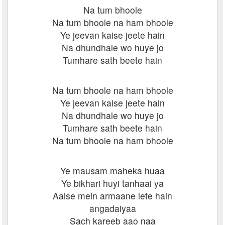
Na tum bhoole
Na tum bhoole na ham bhoole
Ye jeevan kaise jeete hain
Na dhundhale wo huye jo
Tumhare sath beete hain
Na tum bhoole na ham bhoole
Ye jeevan kaise jeete hain
Na dhundhale wo huye jo
Tumhare sath beete hain
Na tum bhoole na ham bhoole
Ye mausam maheka huaa
Ye bikhari huyi tanhaai ya
Aaise mein armaane lete hain
angadaiyaa
Sach kareeb aao naa