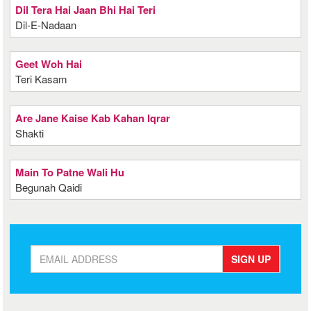
Dil Tera Hai Jaan Bhi Hai Teri
Dil-E-Nadaan
Geet Woh Hai
Teri Kasam
Are Jane Kaise Kab Kahan Iqrar
Shakti
Main To Patne Wali Hu
Begunah Qaidi
SIGN UP