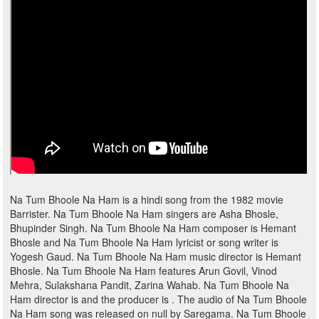
Na Tum Bhoole Na Ham is a hindi song from the 1982 movie
Barrister. Na Tum Bhoole Na Ham singers are Asha Bhosle,
Bhupinder Singh. Na Tum Bhoole Na Ham composer is Hemant
Bhosle and Na Tum Bhoole Na Ham lyricist or song writer is
Yogesh Gaud. Na Tum Bhoole Na Ham music director is Hemant
Bhosle. Na Tum Bhoole Na Ham features Arun Govil, Vinod
Mehra, Sulakshana Pandit, Zarina Wahab. Na Tum Bhoole Na
Ham director is and the producer is . The audio of Na Tum Bhoole
Na Ham song was released on null by Saregama. Na Tum Bhoole