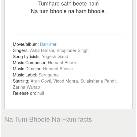
Tumhare sath beete hain
Na tum bhoole na ham bhoole.
Movie/album:
Barrister
Singers:
Asha Bhosle, Bhupinder Singh
Song Lyricists:
Yogesh Gaud
Music Composer:
Hemant Bhosle
Music Director:
Hemant Bhosle
Music Label:
Saregama
Starring:
Arun Govil, Vinod Mehra, Sulakshana Pandit,
Zarina Wahab
Release on:
null
Na Tum Bhoole Na Ham facts