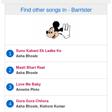
Find other songs in - Barrister
Suno Kahani Ek Ladke Ke
1
Asha Bhosle
Masti Bhari Raat
2
Asha Bhosle
Love Me Baby
3
Annette Pinto
Gora Gora Chhora
4
Asha Bhosle, Kishore Kumar