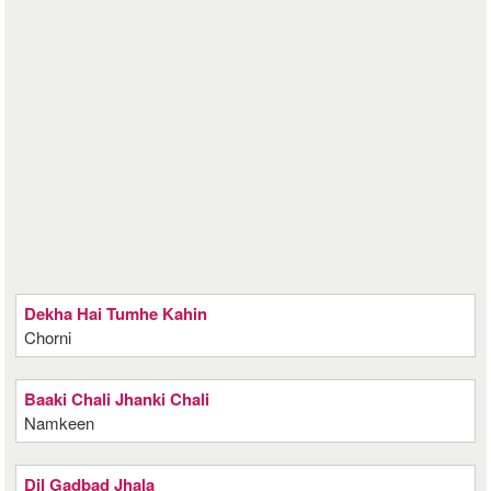
Dekha Hai Tumhe Kahin
Chorni
Baaki Chali Jhanki Chali
Namkeen
Dil Gadbad Jhala