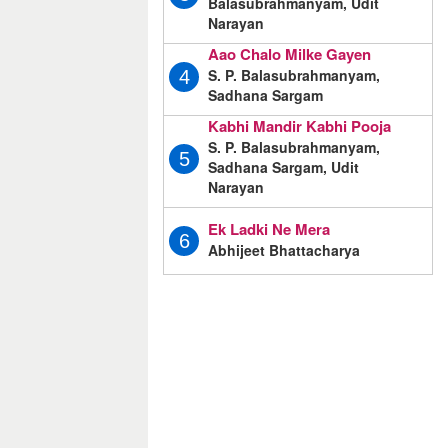
Balasubrahmanyam, Udit
Narayan
Aao Chalo Milke Gayen
S. P. Balasubrahmanyam,
4
Sadhana Sargam
Kabhi Mandir Kabhi Pooja
S. P. Balasubrahmanyam,
5
Sadhana Sargam, Udit
Narayan
Ek Ladki Ne Mera
6
Abhijeet Bhattacharya