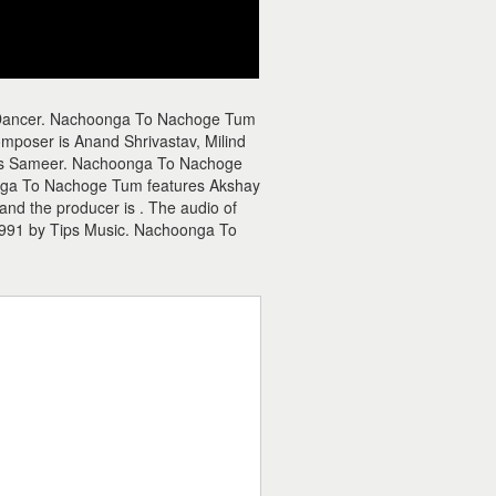
 Dancer. Nachoonga To Nachoge Tum
poser is Anand Shrivastav, Milind
r is Sameer. Nachoonga To Nachoge
oonga To Nachoge Tum features Akshay
nd the producer is . The audio of
991 by Tips Music. Nachoonga To