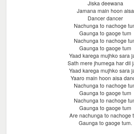
Jiska deewana
Jamana main hoon aisa
Dancer dancer
Nachunga to nachoge t
Gaunga to gaoge tum
Nachunga to nachoge t
Gaunga to gaoge tum
Yaad karega mujhko sara j
Sath mere jhumega har dil 
Yaad karega mujhko sara j
Yaaro main hoon aisa dan
Nachunga to nachoge t
Gaunga to gaoge tum
Nachunga to nachoge t
Gaunga to gaoge tum
Are nachunga to nachoge 
Gaunga to gaoge tum.