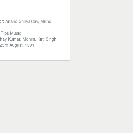
or:
Anand Shrivastav, Milind
:
Tips Music
hay Kumar, Mohini, Kirti Singh
23rd August, 1991