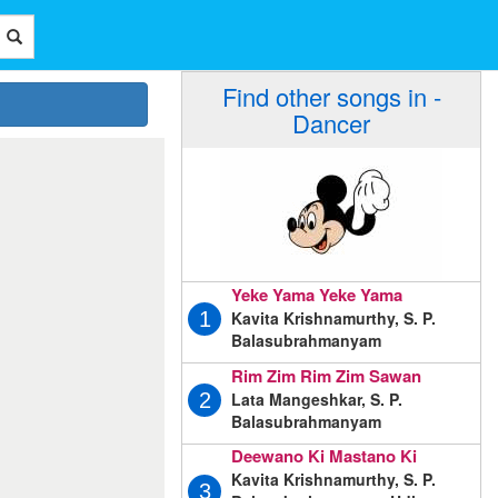
Find other songs in -
Dancer
Yeke Yama Yeke Yama
Kavita Krishnamurthy, S. P.
1
Balasubrahmanyam
Rim Zim Rim Zim Sawan
Lata Mangeshkar, S. P.
2
Balasubrahmanyam
Deewano Ki Mastano Ki
Kavita Krishnamurthy, S. P.
3