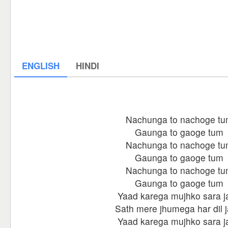
ENGLISH
HINDI
Nachunga to nachoge t
Gaunga to gaoge tum
Nachunga to nachoge t
Gaunga to gaoge tum
Nachunga to nachoge t
Gaunga to gaoge tum
Yaad karega mujhko sara j
Sath mere jhumega har dil 
Yaad karega mujhko sara j