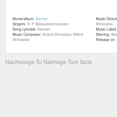
Movie/album:
Dancer
Music Direct
Singers:
S. P. Balasubrahmanyam
Shrivastav
Song Lyricists:
Sameer
Music Label
Music Composer:
Anand Shrivastav, Milind
Starring:
Aks
Shrivastav
Release on:
Nachoonga To Nachoge Tum facts