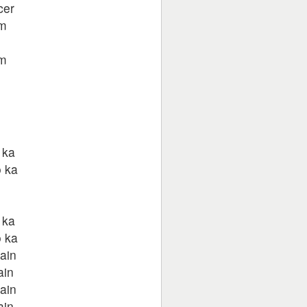
cer
um
um
 ka
 ka
 ka
 ka
ain
ain
ain
ain