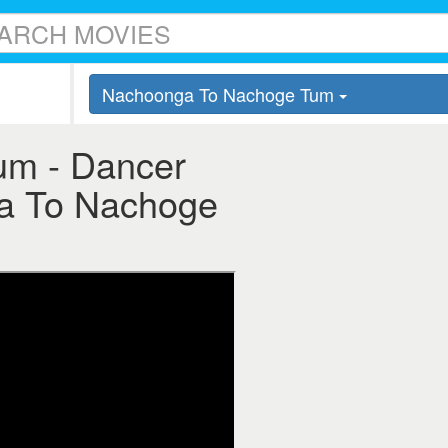
Nachoonga To Nachoge Tum
m - Dancer
ga To Nachoge