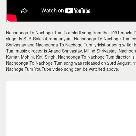
Nachoonga To Nachoge Tum is a hindi song from the 1991 movie
singer is S. P. Balasubrahmanyam. Nachoonga To Nachoge Tum com
Shrivastav and Nachoonga To Nachoge Tum lyricist or song write
Tum music director is Anand Shrivastav, Milind Shrivastav. Nach
Kumar, Mohini, Kirti Singh. Nachoonga To Nachoge Tum director is a
Nachoonga To Nachoge Tum song was released on 23rd August, 1
Nachoge Tum YouTube video song can be watched above.