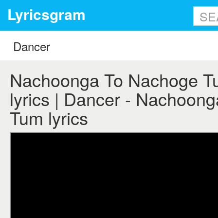
Lyricsgram
Nachoonga To Nachoge Tu
lyrics | Dancer - Nachoon
Tum lyrics