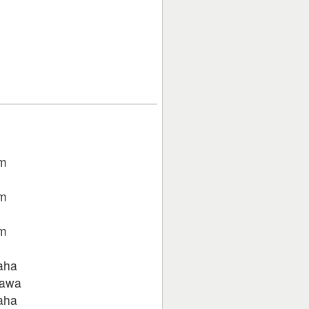
um
um
um
aha
jawa
aha