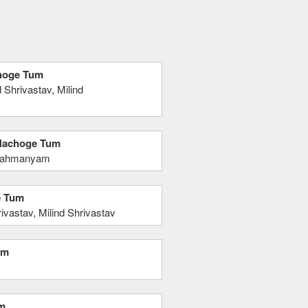
choge Tum
Shrivastav, Milind
 Nachoge Tum
brahmanyam
e Tum
astav, Milind Shrivastav
um
um