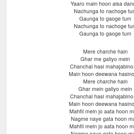
Yaaro main hoon aisa dan
Nachunga to nachoge t
Gaunga to gaoge tum
Nachunga to nachoge t
Gaunga to gaoge tum
Mere charche hain
Ghar me galiyo mein
Chanchal hasi mahajabino
Main hoon deewana hasino
Mere charche hain
Ghar mein galiyo mein
Chanchal hasi mahajabino
Main hoon deewana hasino
Mahfil mein jo aata hoon m
Nagme naye gata hoon m
Mahfil mein jo aata hoon m
Nagme naye gata hoon m