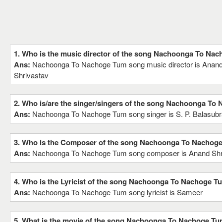
1. Who is the music director of the song Nachoonga To Na
Ans:
Nachoonga To Nachoge Tum song music director is Anand 
Shrivastav
2. Who is/are the singer/singers of the song Nachoonga To
Ans:
Nachoonga To Nachoge Tum song singer is S. P. Balasu
3. Who is the Composer of the song Nachoonga To Nachog
Ans:
Nachoonga To Nachoge Tum song composer is Anand Shriv
4. Who is the Lyricist of the song Nachoonga To Nachoge T
Ans:
Nachoonga To Nachoge Tum song lyricist is Sameer
5. What is the movie of the song Nachoonga To Nachoge T