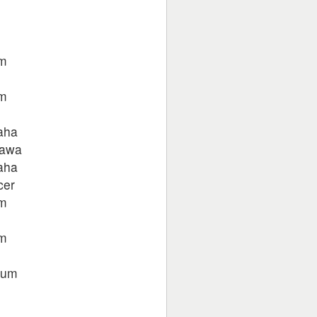
um
um
aha
jawa
aha
cer
um
um
tum