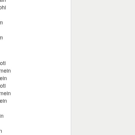
bhi
um
um
oti
 mein
ein
oti
 mein
ein
n
in
n