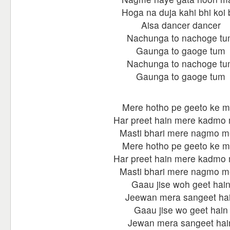
Hoga na duja kahi bhi koi 
Aisa dancer dancer
Nachunga to nachoge t
Gaunga to gaoge tum
Nachunga to nachoge t
Gaunga to gaoge tum
Mere hotho pe geeto ke m
Har preet hain mere kadmo
Masti bhari mere nagmo m
Mere hotho pe geeto ke m
Har preet hain mere kadmo
Masti bhari mere nagmo m
Gaau jise woh geet hai
Jeewan mera sangeet ha
Gaau jise wo geet hain
Jewan mera sangeet hai