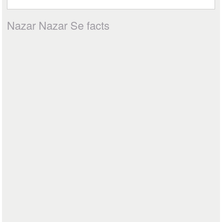
Nazar Nazar Se facts