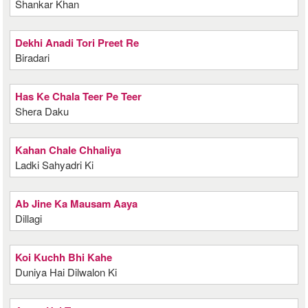
Shankar Khan
Dekhi Anadi Tori Preet Re
Biradari
Has Ke Chala Teer Pe Teer
Shera Daku
Kahan Chale Chhaliya
Ladki Sahyadri Ki
Ab Jine Ka Mausam Aaya
Dillagi
Koi Kuchh Bhi Kahe
Duniya Hai Dilwalon Ki