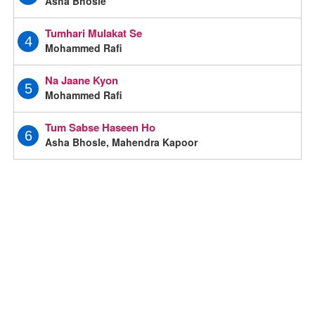
Asha Bhosle
Tumhari Mulakat Se
4
Mohammed Rafi
Na Jaane Kyon
5
Mohammed Rafi
Tum Sabse Haseen Ho
6
Asha Bhosle, Mahendra Kapoor