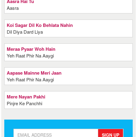
Aasra Hai Tu
Aasra
Koi Sagar Dil Ko Behlata Nahin
Dil Diya Dard Liya
Meraa Pyaar Woh Hain
Yeh Raat Phir Na Aaygi
Aapase Mainne Meri Jaan
Yeh Raat Phir Na Aaygi
Mere Nayan Pakhi
Pinjre Ke Panchhi
SIGN UP