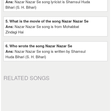
Ans:
Nazar Nazar Se song lyricist is Shamsul Huda
Bihari (S. H. Bihari)
5. What is the movie of the song Nazar Nazar Se
Ans:
Nazar Nazar Se song is from Mohabbat
Zindagi Hai
6. Who wrote the song Nazar Nazar Se
Ans:
Nazar Nazar Se song is written by Shamsul
Huda Bihari (S. H. Bihari)
RELATED SONGS