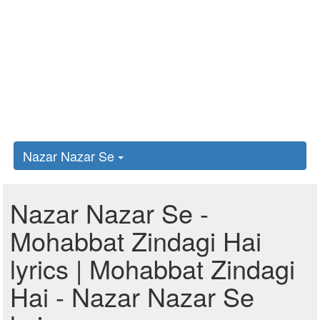
Nazar Nazar Se
Nazar Nazar Se -
Mohabbat Zindagi Hai
lyrics | Mohabbat Zindagi
Hai - Nazar Nazar Se