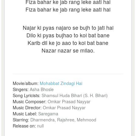
Fiza bahar ke jab rang leke aati hai
Fiza bahar ke jab rang leke aati hai
Najar ki pyas najaro se bujh to jati hai
Dilo ki pyas bujhao to koi bat bane
Karib dil ke jo aao to koi bat bane
Nazar nazar se milao.
Movie/album:
Mohabbat Zindagi Hai
Singers:
Asha Bhosle
Song Lyricists:
Shamsul Huda Bihari (S. H. Bihari)
Music Composer:
Omkar Prasad Nayyar
Music Director:
Omkar Prasad Nayyar
Music Label:
Saregama
Starring:
Dharmendra, Rajshree, Mehmood
Release on:
null