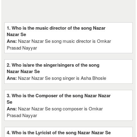
1. Who is the music director of the song Nazar
Nazar Se
Ans:
Nazar Nazar Se song music director is Omkar
Prasad Nayyar
2. Who is/are the singer/singers of the song
Nazar Nazar Se
Ans:
Nazar Nazar Se song singer is Asha Bhosle
3. Who is the Composer of the song Nazar Nazar
Se
Ans:
Nazar Nazar Se song composer is Omkar
Prasad Nayyar
4. Who is the Lyricist of the song Nazar Nazar Se