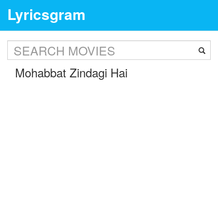
Lyricsgram