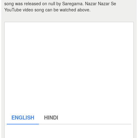
song was released on null by Saregama. Nazar Nazar Se
YouTube video song can be watched above.
ENGLISH
HINDI