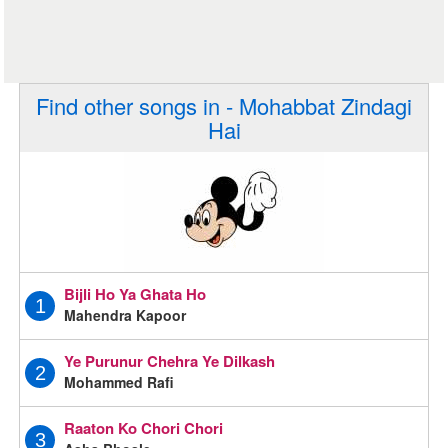
Find other songs in - Mohabbat Zindagi
Hai
Bijli Ho Ya Ghata Ho
1
Mahendra Kapoor
Ye Purunur Chehra Ye Dilkash
2
Mohammed Rafi
Raaton Ko Chori Chori
3