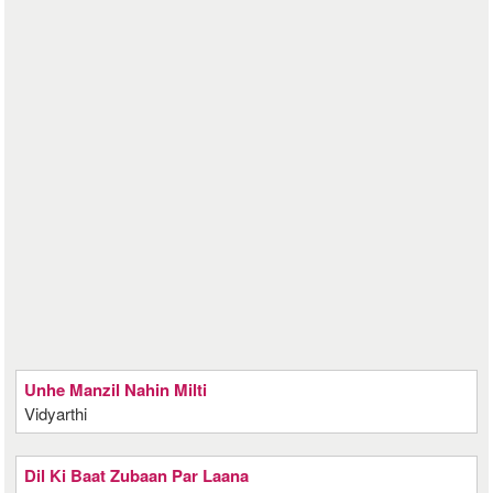
Unhe Manzil Nahin Milti
Vidyarthi
Dil Ki Baat Zubaan Par Laana