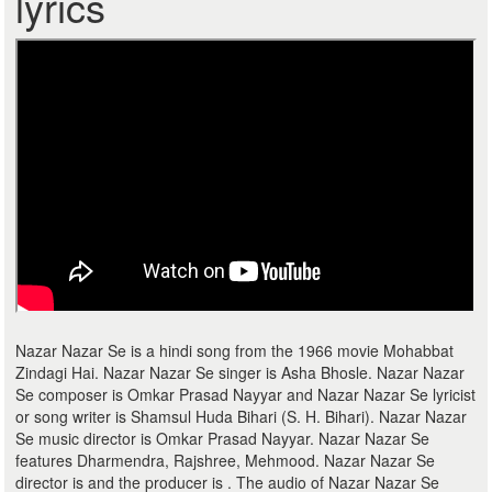
lyrics
Nazar Nazar Se is a hindi song from the 1966 movie Mohabbat
Zindagi Hai. Nazar Nazar Se singer is Asha Bhosle. Nazar Nazar
Se composer is Omkar Prasad Nayyar and Nazar Nazar Se lyricist
or song writer is Shamsul Huda Bihari (S. H. Bihari). Nazar Nazar
Se music director is Omkar Prasad Nayyar. Nazar Nazar Se
features Dharmendra, Rajshree, Mehmood. Nazar Nazar Se
director is and the producer is . The audio of Nazar Nazar Se