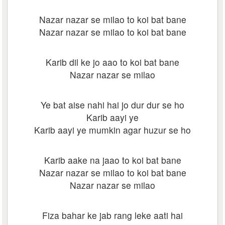
Nazar nazar se milao to koi bat bane
Nazar nazar se milao to koi bat bane
Karib dil ke jo aao to koi bat bane
Nazar nazar se milao
Ye bat aise nahi hai jo dur dur se ho
Karib aayi ye
Karib aayi ye mumkin agar huzur se ho
Karib aake na jaao to koi bat bane
Nazar nazar se milao to koi bat bane
Nazar nazar se milao
Fiza bahar ke jab rang leke aati hai