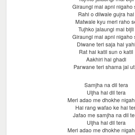
Giraungi mai apni nigaho 
Rahi o dilwale gujra hai
Matwale kyu meri raho s
Tujhko jalaungi mai bijli
Giraungi mai apni nigaho 
Diwane teri saja hai yah
Rat hai katil sun o katil
Aakhiri hai ghadi
Parwane teri shama jal ut
Samjha na dil tera
Uljha hai dil tera
Meri adao me dhokhe nigah
Hai rang wafao ke hai ter
Jafao me samjha na dil te
Uljha hai dil tera
Meri adao me dhokhe nigah