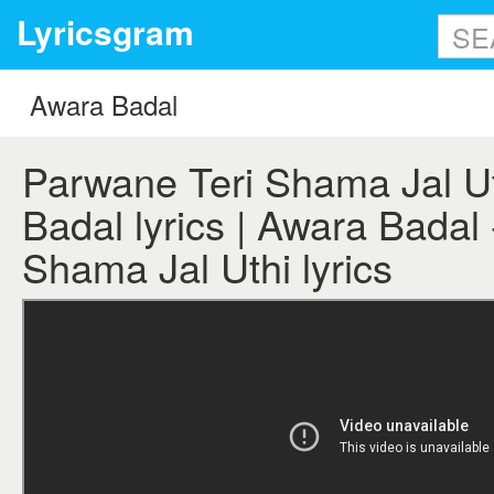
Lyricsgram
Parwane Teri Shama Jal Ut
Badal lyrics | Awara Badal
Shama Jal Uthi lyrics