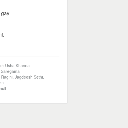
 gayi
i.
or:
Usha Khanna
:
Saregama
t, Ragini, Jagdeesh Sethi,
en
null