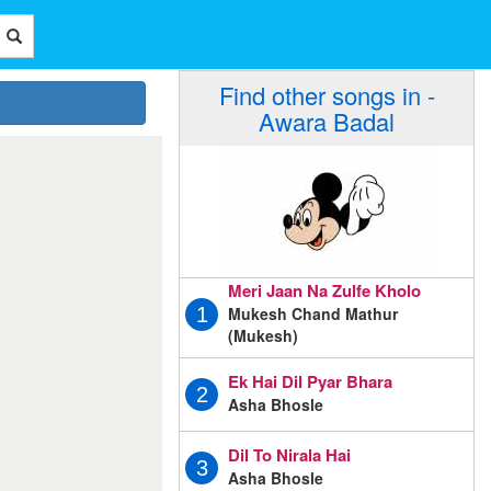
Find other songs in -
Awara Badal
Meri Jaan Na Zulfe Kholo
Mukesh Chand Mathur
1
(Mukesh)
Ek Hai Dil Pyar Bhara
2
Asha Bhosle
Dil To Nirala Hai
3
Asha Bhosle