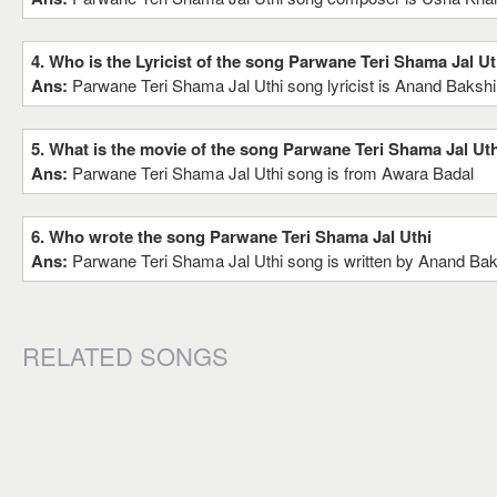
4. Who is the Lyricist of the song Parwane Teri Shama Jal Ut
Ans:
Parwane Teri Shama Jal Uthi song lyricist is Anand Bakshi
5. What is the movie of the song Parwane Teri Shama Jal Uth
Ans:
Parwane Teri Shama Jal Uthi song is from Awara Badal
6. Who wrote the song Parwane Teri Shama Jal Uthi
Ans:
Parwane Teri Shama Jal Uthi song is written by Anand Bak
RELATED SONGS