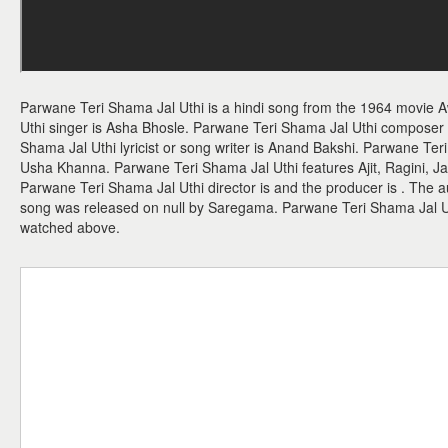
Parwane Teri Shama Jal Uthi is a hindi song from the 1964 movie 
Uthi singer is Asha Bhosle. Parwane Teri Shama Jal Uthi compose
Shama Jal Uthi lyricist or song writer is Anand Bakshi. Parwane Teri
Usha Khanna. Parwane Teri Shama Jal Uthi features Ajit, Ragini, J
Parwane Teri Shama Jal Uthi director is and the producer is . The 
song was released on null by Saregama. Parwane Teri Shama Jal 
watched above.