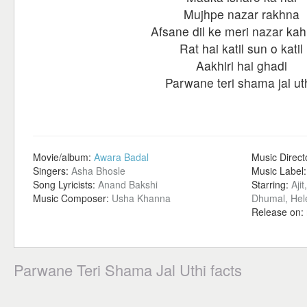
Mujhpe nazar rakhna
Afsane dil ke meri nazar kah
Rat hai katil sun o katil
Aakhiri hai ghadi
Parwane teri shama jal uth
Movie/album:
Awara Badal
Music Direct
Singers:
Asha Bhosle
Music Label
Song Lyricists:
Anand Bakshi
Starring:
Aji
Music Composer:
Usha Khanna
Dhumal, Hel
Release on:
Parwane Teri Shama Jal Uthi facts