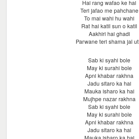
Hai rang wafao ke hai
Teri jafao me pahchane
To mai wahi hu wahi
Rat hai katil sun o katil
Aakhiri hai ghadi
Parwane teri shama jal ut
Sab ki syahi bole
May ki surahi bole
Apni khabar rakhna
Jadu sitaro ka hai
Mauka isharo ka hai
Mujhpe nazar rakhna
Sab ki syahi bole
May ki surahi bole
Apni khabar rakhna
Jadu sitaro ka hai
Mauka isharo ka hai