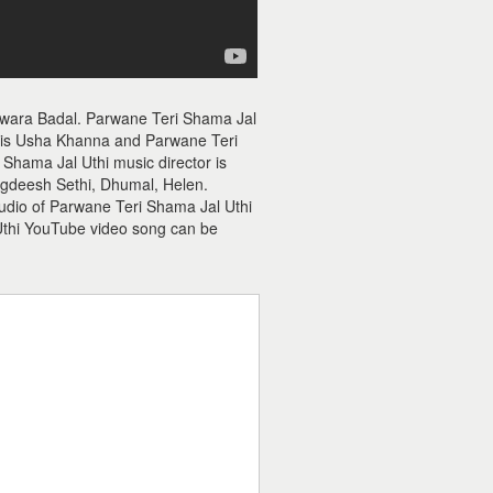
Awara Badal. Parwane Teri Shama Jal
r is Usha Khanna and Parwane Teri
 Shama Jal Uthi music director is
agdeesh Sethi, Dhumal, Helen.
audio of Parwane Teri Shama Jal Uthi
Uthi YouTube video song can be