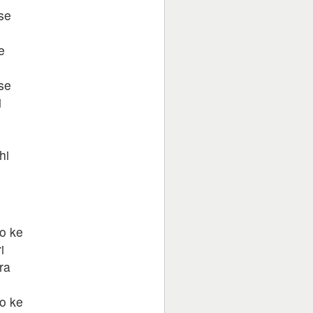
se
e
se
i
hi
o ke
i
ra
o ke