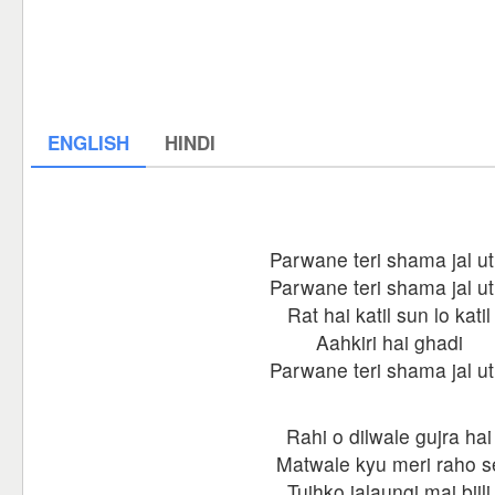
ENGLISH
HINDI
Parwane teri shama jal ut
Parwane teri shama jal ut
Rat hai katil sun lo katil
Aahkiri hai ghadi
Parwane teri shama jal ut
Rahi o dilwale gujra hai
Matwale kyu meri raho s
Tujhko jalaungi mai bijli