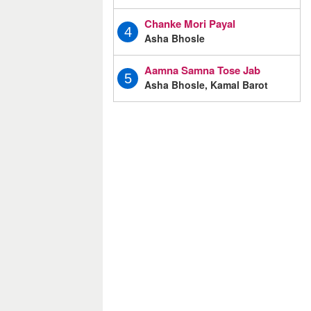
Chanke Mori Payal
4
Asha Bhosle
Aamna Samna Tose Jab
5
Asha Bhosle, Kamal Barot