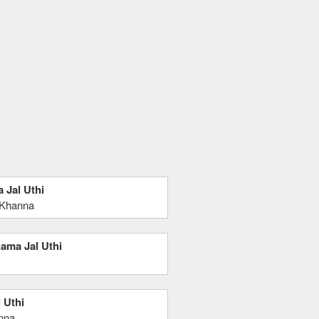
 Jal Uthi
 Khanna
hama Jal Uthi
 Uthi
nna