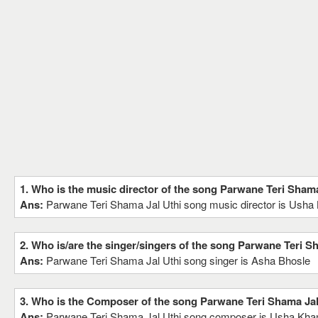
1. Who is the music director of the song Parwane Teri Shama
Ans:
Parwane Teri Shama Jal Uthi song music director is Usha
2. Who is/are the singer/singers of the song Parwane Teri S
Ans:
Parwane Teri Shama Jal Uthi song singer is Asha Bhosle
3. Who is the Composer of the song Parwane Teri Shama Jal
Ans:
Parwane Teri Shama Jal Uthi song composer is Usha Kha