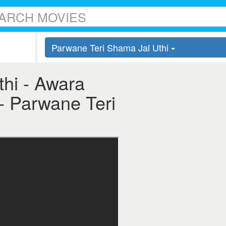
Parwane Teri Shama Jal Uthi
hi - Awara
 - Parwane Teri