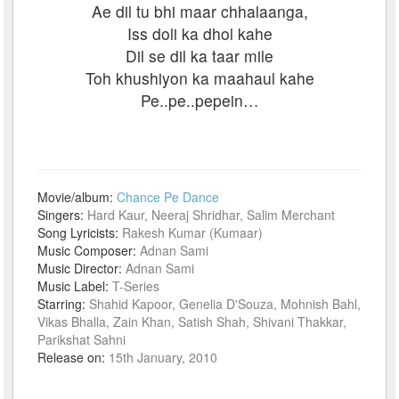
Ae dil tu bhi maar chhalaanga,
Iss doli ka dhol kahe
Dil se dil ka taar mile
Toh khushiyon ka maahaul kahe
Pe..pe..pepein…
Movie/album:
Chance Pe Dance
Singers:
Hard Kaur, Neeraj Shridhar, Salim Merchant
Song Lyricists:
Rakesh Kumar (Kumaar)
Music Composer:
Adnan Sami
Music Director:
Adnan Sami
Music Label:
T-Series
Starring:
Shahid Kapoor, Genelia D'Souza, Mohnish Bahl,
Vikas Bhalla, Zain Khan, Satish Shah, Shivani Thakkar,
Parikshat Sahni
Release on:
15th January, 2010