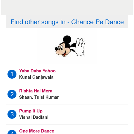
Find other songs in - Chance Pe Dance
Yaba Daba Yahoo
1
Kunal Ganjawala
Rishta Hai Mera
2
Shaan, Tulsi Kumar
Pump It Up
3
Vishal Dadlani
One More Dance