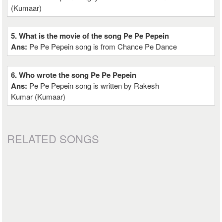
(Kumaar)
5. What is the movie of the song Pe Pe Pepein
Ans:
Pe Pe Pepein song is from Chance Pe Dance
6. Who wrote the song Pe Pe Pepein
Ans:
Pe Pe Pepein song is written by Rakesh
Kumar (Kumaar)
RELATED SONGS