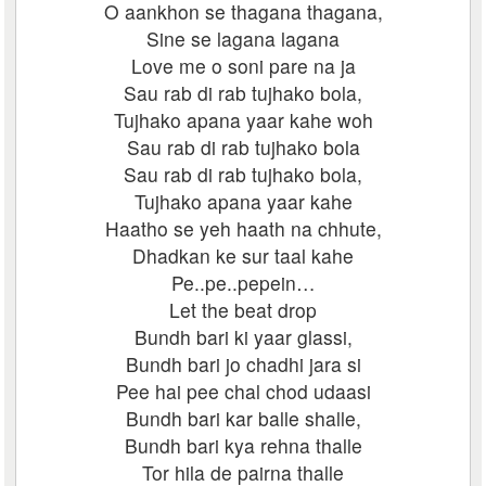
O aankhon se thagana thagana,
Sine se lagana lagana
Love me o soni pare na ja
Sau rab di rab tujhako bola,
Tujhako apana yaar kahe woh
Sau rab di rab tujhako bola
Sau rab di rab tujhako bola,
Tujhako apana yaar kahe
Haatho se yeh haath na chhute,
Dhadkan ke sur taal kahe
Pe..pe..pepein…
Let the beat drop
Bundh bari ki yaar glassi,
Bundh bari jo chadhi jara si
Pee hai pee chal chod udaasi
Bundh bari kar balle shalle,
Bundh bari kya rehna thalle
Tor hila de pairna thalle