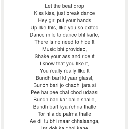
Let the beat drop
Kiss kiss, just break dance
Hey girl put your hands
Up like this, like you so exited
Dance mile to dance bhi karle,
There is no need to hide it
Music bhi provided,
Shake your ass and ride it
I know that you like it,
You really really like it
Bundh bari ki yaar glassi,
Bundh bari jo chadhi jara si
Pee hai pee chal chod udaasi
Bundh bari kar balle shalle,
Bundh bari kya rehna thalle
Tor hila de pairna thalle
Ae dil tu bhi maar chhalaanga,
Iss doli ka dhol kahe