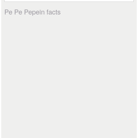
Pe Pe Pepein facts