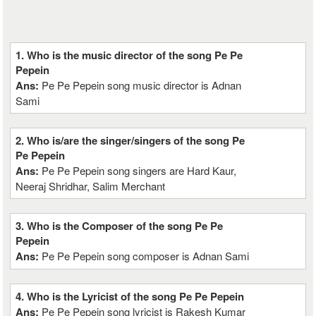
1. Who is the music director of the song Pe Pe
Pepein
Ans:
Pe Pe Pepein song music director is Adnan
Sami
2. Who is/are the singer/singers of the song Pe
Pe Pepein
Ans:
Pe Pe Pepein song singers are Hard Kaur,
Neeraj Shridhar, Salim Merchant
3. Who is the Composer of the song Pe Pe
Pepein
Ans:
Pe Pe Pepein song composer is Adnan Sami
4. Who is the Lyricist of the song Pe Pe Pepein
Ans:
Pe Pe Pepein song lyricist is Rakesh Kumar