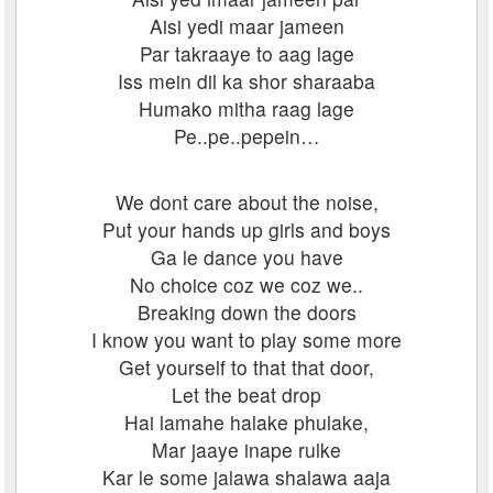
Aisi yedi maar jameen
Par takraaye to aag lage
Iss mein dil ka shor sharaaba
Humako mitha raag lage
Pe..pe..pepein…
We dont care about the noise,
Put your hands up girls and boys
Ga le dance you have
No choice coz we coz we..
Breaking down the doors
I know you want to play some more
Get yourself to that that door,
Let the beat drop
Hai lamahe halake phulake,
Mar jaaye inape rulke
Kar le some jalawa shalawa aaja