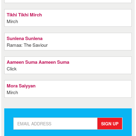
Tikhi Tikhi Mirch
Mirch
Sunlena Sunlena
Ramaa: The Saviour
Aameen Suma Aameen Suma
Click
Mora Saiyyan
Mirch
SIGN UP