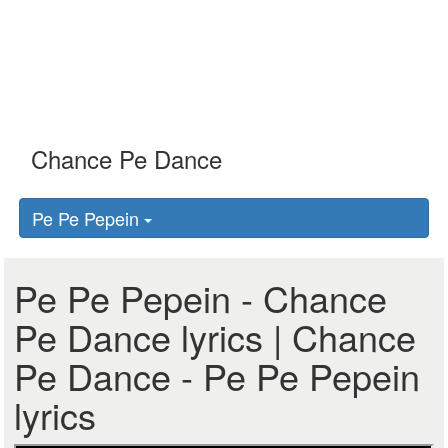
Pe Pe Pepein
Pe Pe Pepein - Chance
Pe Dance lyrics | Chance
Pe Dance - Pe Pe Pepein
lyrics