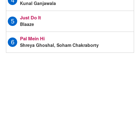
4
Kunal Ganjawala
Just Do It
5
Blaaze
Pal Mein Hi
6
Shreya Ghoshal, Soham Chakraborty