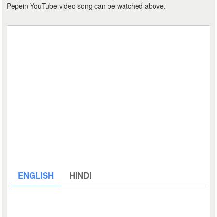
Pepein YouTube video song can be watched above.
ENGLISH
HINDI