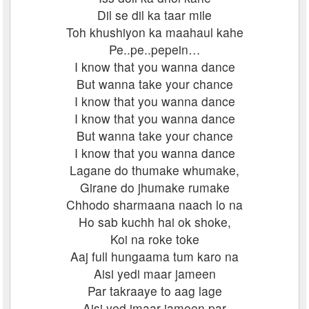
Dil se dil ka taar mile
Toh khushiyon ka maahaul kahe
Pe..pe..pepein…
I know that you wanna dance
But wanna take your chance
I know that you wanna dance
I know that you wanna dance
But wanna take your chance
I know that you wanna dance
Lagane do thumake whumake,
Girane do jhumake rumake
Chhodo sharmaana naach lo na
Ho sab kuchh hai ok shoke,
Koi na roke toke
Aaj full hungaama tum karo na
Aisi yedi maar jameen
Par takraaye to aag lage
Aisi yed imaar jameen par