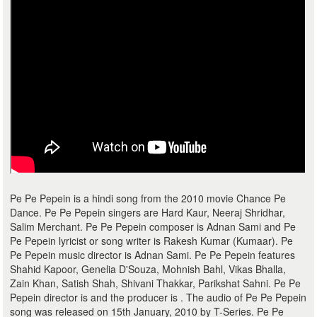
Pe Pe Pepein is a hindi song from the 2010 movie Chance Pe
Dance. Pe Pe Pepein singers are Hard Kaur, Neeraj Shridhar,
Salim Merchant. Pe Pe Pepein composer is Adnan Sami and Pe
Pe Pepein lyricist or song writer is Rakesh Kumar (Kumaar). Pe
Pe Pepein music director is Adnan Sami. Pe Pe Pepein features
Shahid Kapoor, Genelia D'Souza, Mohnish Bahl, Vikas Bhalla,
Zain Khan, Satish Shah, Shivani Thakkar, Parikshat Sahni. Pe Pe
Pepein director is and the producer is . The audio of Pe Pe Pepein
song was released on 15th January, 2010 by T-Series. Pe Pe