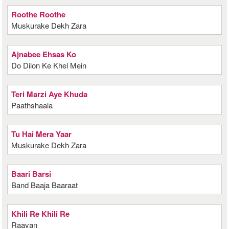
Roothe Roothe
Muskurake Dekh Zara
Ajnabee Ehsas Ko
Do Dilon Ke Khel Mein
Teri Marzi Aye Khuda
Paathshaala
Tu Hai Mera Yaar
Muskurake Dekh Zara
Baari Barsi
Band Baaja Baaraat
Khili Re Khili Re
Raavan