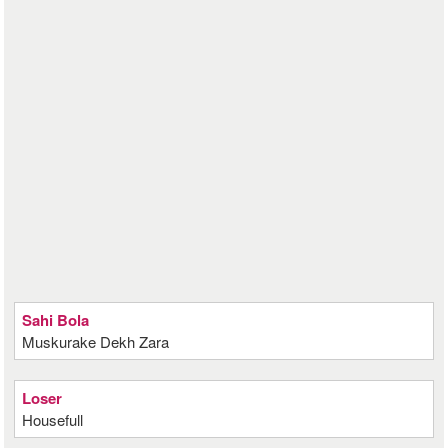
Sahi Bola
Muskurake Dekh Zara
Loser
Housefull