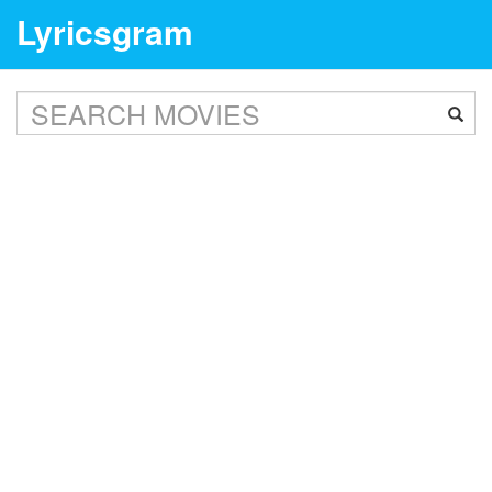
Lyricsgram