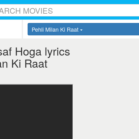
Pehli Milan Ki Raat
saf Hoga lyrics
an Ki Raat