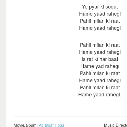
Ye pyar ki sogat
Hame yaad rahegi
Pahli milan ki raat
Hame yaad rahegi
Pahli milan ki raat
Hame yaad rahegi
Is rat ki har baat
Hame yad rahegi
Pahli milan ki raat
Hame yaad rahegi
Pahli milan ki raat
Hame yaad rahegi.
Movie/album:
Ab Insaf Hoga
Music Direct