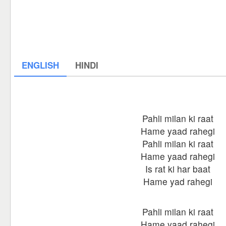
ENGLISH
HINDI
Pahli milan ki raat
Hame yaad rahegi
Pahli milan ki raat
Hame yaad rahegi
Is rat ki har baat
Hame yad rahegi
Pahli milan ki raat
Hame yaad rahegi