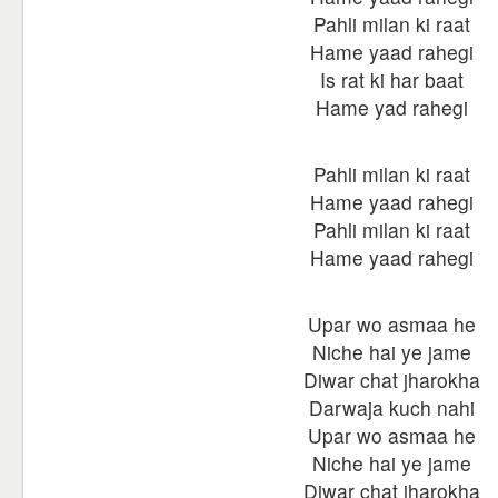
Pahli milan ki raat
Hame yaad rahegi
Is rat ki har baat
Hame yad rahegi
Pahli milan ki raat
Hame yaad rahegi
Pahli milan ki raat
Hame yaad rahegi
Upar wo asmaa he
Niche hai ye jame
Diwar chat jharokha
Darwaja kuch nahi
Upar wo asmaa he
Niche hai ye jame
Diwar chat jharokha