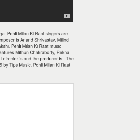
ga. Pehli Milan Ki Raat singers are
omposer is Anand Shrivastav, Milind
akshi. Pehli Milan Ki Raat music
 features Mithun Chakraborty, Rekha,
director is and the producer is . The
5 by Tips Music. Pehli Milan Ki Raat