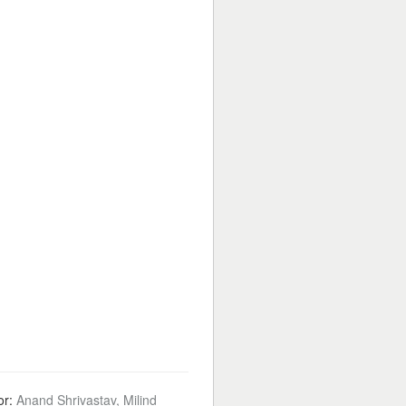
or:
Anand Shrivastav, Milind