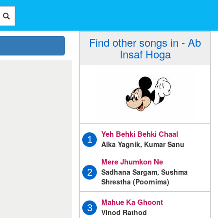
Find other songs in - Ab
Insaf Hoga
Yeh Behki Behki Chaal
1
Alka Yagnik, Kumar Sanu
Mere Jhumkon Ne
Sadhana Sargam, Sushma
2
Shrestha (Poornima)
Mahue Ka Ghoont
3
Vinod Rathod