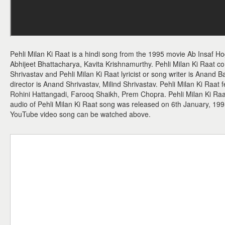
Pehli Milan Ki Raat is a hindi song from the 1995 movie Ab Insaf Ho
Abhijeet Bhattacharya, Kavita Krishnamurthy. Pehli Milan Ki Raat c
Shrivastav and Pehli Milan Ki Raat lyricist or song writer is Anand B
director is Anand Shrivastav, Milind Shrivastav. Pehli Milan Ki Raat
Rohini Hattangadi, Farooq Shaikh, Prem Chopra. Pehli Milan Ki Raat 
audio of Pehli Milan Ki Raat song was released on 6th January, 199
YouTube video song can be watched above.