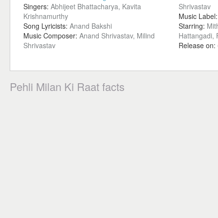
Singers:
Abhijeet Bhattacharya, Kavita
Shrivastav
Krishnamurthy
Music Label
Song Lyricists:
Anand Bakshi
Starring:
Mit
Music Composer:
Anand Shrivastav, Milind
Hattangadi,
Shrivastav
Release on:
Pehli Milan Ki Raat facts