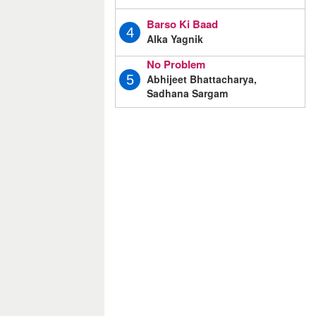
Barso Ki Baad
4
Alka Yagnik
No Problem
Abhijeet Bhattacharya,
5
Sadhana Sargam