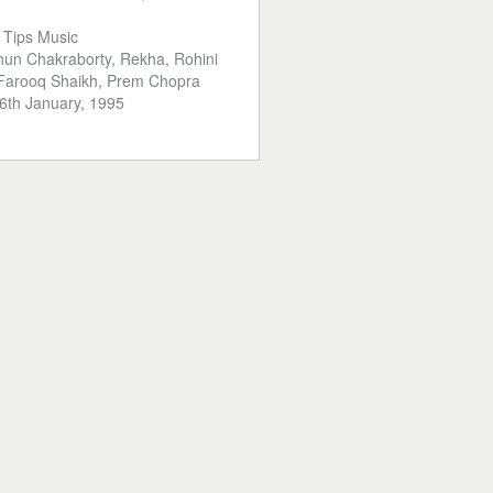
:
Tips Music
hun Chakraborty, Rekha, Rohini
 Farooq Shaikh, Prem Chopra
6th January, 1995