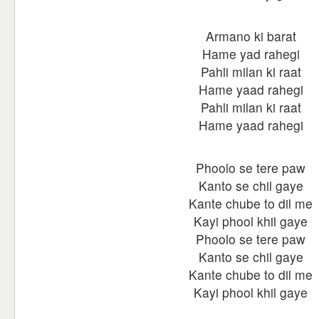
Armano ki barat
Hame yad rahegi
Pahli milan ki raat
Hame yaad rahegi
Pahli milan ki raat
Hame yaad rahegi
Phoolo se tere paw
Kanto se chil gaye
Kante chube to dil me
Kayi phool khil gaye
Phoolo se tere paw
Kanto se chil gaye
Kante chube to dil me
Kayi phool khil gaye