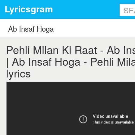
Lyricsgram
Pehli Milan Ki Raat - Ab In
| Ab Insaf Hoga - Pehli Mil
lyrics