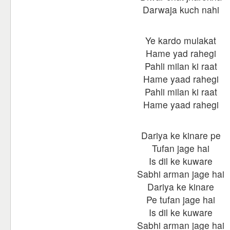
Darwaja kuch nahi
Ye kardo mulakat
Hame yad rahegi
Pahli milan ki raat
Hame yaad rahegi
Pahli milan ki raat
Hame yaad rahegi
Dariya ke kinare pe
Tufan jage hai
Is dil ke kuware
Sabhi arman jage hai
Dariya ke kinare
Pe tufan jage hai
Is dil ke kuware
Sabhi arman jage hai