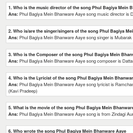
1. Who is the music director of the song Phul Bagiya Mein
Ans:
Phul Bagiya Mein Bhanware Aaye song music director is 
2. Who is/are the singer/singers of the song Phul Bagiya M
Ans:
Phul Bagiya Mein Bhanware Aaye song singer is Mubara
3. Who is the Composer of the song Phul Bagiya Mein Bha
Ans:
Phul Bagiya Mein Bhanware Aaye song composer is Datt
4. Who is the Lyricist of the song Phul Bagiya Mein Bhanwa
Ans:
Phul Bagiya Mein Bhanware Aaye song lyricist is Ramchan
(Kavi Pradeep)
5. What is the movie of the song Phul Bagiya Mein Bhanwar
Ans:
Phul Bagiya Mein Bhanware Aaye song is from Zindagi A
6. Who wrote the song Phul Bagiya Mein Bhanware Aaye