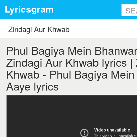
Lyricsgram
Phul Bagiya Mein Bhanwar
Zindagi Aur Khwab lyrics |
Khwab - Phul Bagiya Mei
Aaye lyrics