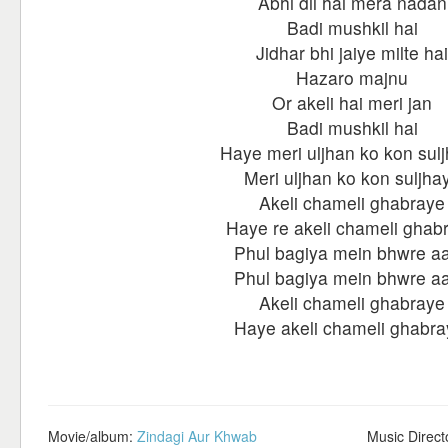
Abhi dil hai mera nadan
Badi mushkil hai
Jidhar bhi jaiye milte hai
Hazaro majnu
Or akeli hai meri jan
Badi mushkil hai
Haye meri uljhan ko kon sul
Meri uljhan ko kon suljha
Akeli chameli ghabraye
Haye re akeli chameli ghab
Phul bagiya mein bhwre a
Phul bagiya mein bhwre a
Akeli chameli ghabraye
Haye akeli chameli ghabra
Movie/album:
Zindagi Aur Khwab
Music Direct