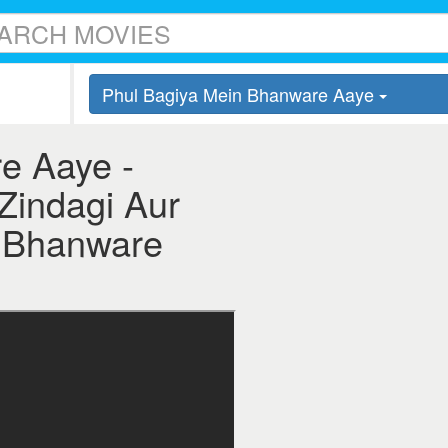
Phul Bagiya Mein Bhanware Aaye
e Aaye -
 Zindagi Aur
n Bhanware