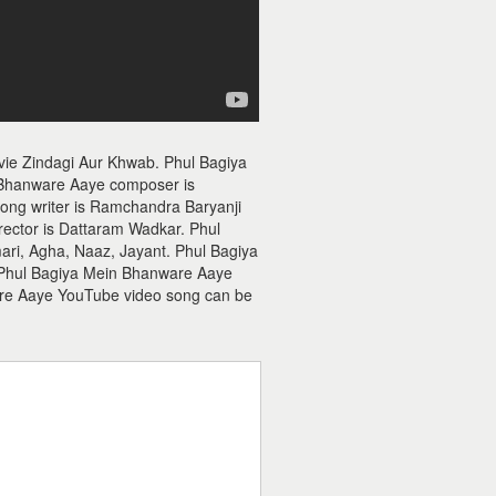
vie Zindagi Aur Khwab. Phul Bagiya
 Bhanware Aaye composer is
ong writer is Ramchandra Baryanji
ector is Dattaram Wadkar. Phul
i, Agha, Naaz, Jayant. Phul Bagiya
f Phul Bagiya Mein Bhanware Aaye
are Aaye YouTube video song can be