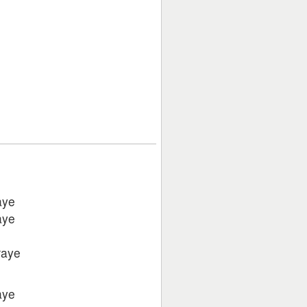
aye
aye
raye
aye