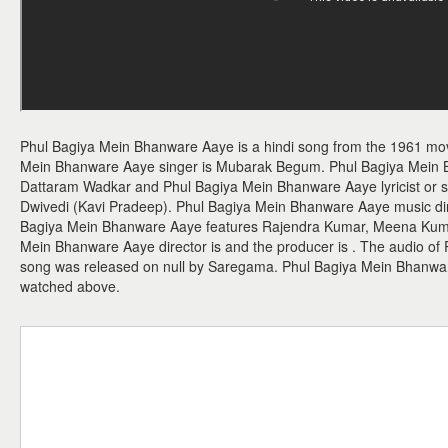
Phul Bagiya Mein Bhanware Aaye is a hindi song from the 1961 mo
Mein Bhanware Aaye singer is Mubarak Begum. Phul Bagiya Mein
Dattaram Wadkar and Phul Bagiya Mein Bhanware Aaye lyricist or s
Dwivedi (Kavi Pradeep). Phul Bagiya Mein Bhanware Aaye music dir
Bagiya Mein Bhanware Aaye features Rajendra Kumar, Meena Kumar
Mein Bhanware Aaye director is and the producer is . The audio o
song was released on null by Saregama. Phul Bagiya Mein Bhanw
watched above.