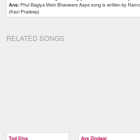
Ans:
Phul Bagiya Mein Bhanware Aaye song is written by Ramc
(Kavi Pradeep)
RELATED SONGS
Tod Diya
Aye Zindagi