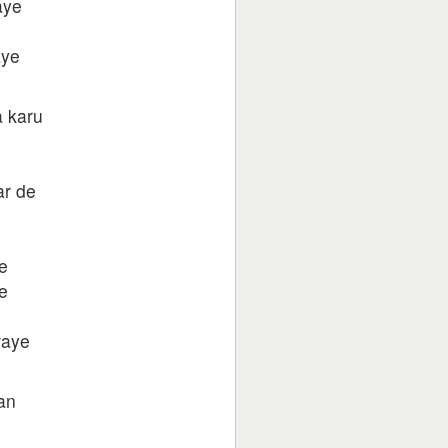
aye
aye
a karu
ar de
e
e
raye
an