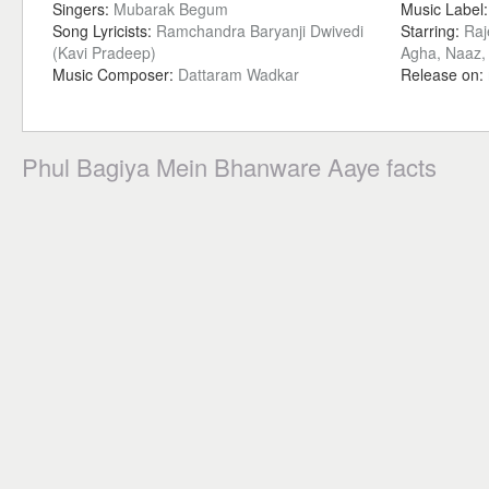
Singers:
Mubarak Begum
Music Label
Song Lyricists:
Ramchandra Baryanji Dwivedi
Starring:
Raj
(Kavi Pradeep)
Agha, Naaz,
Music Composer:
Dattaram Wadkar
Release on:
Phul Bagiya Mein Bhanware Aaye facts