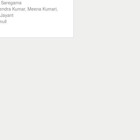
:
Saregama
endra Kumar, Meena Kumari,
 Jayant
null