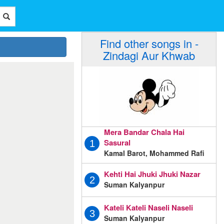
Find other songs in -
Zindagi Aur Khwab
Mera Bandar Chala Hai
Sasural
1
Kamal Barot, Mohammed Rafi
Kehti Hai Jhuki Jhuki Nazar
2
Suman Kalyanpur
Kateli Kateli Naseli Naseli
3
Suman Kalyanpur