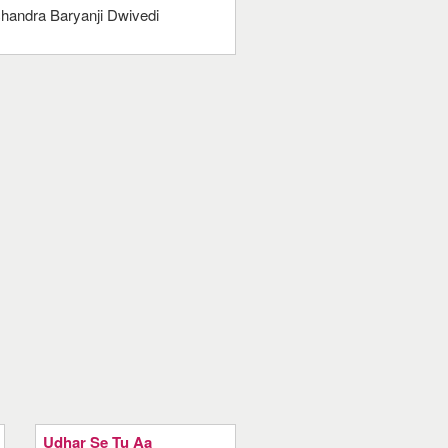
handra Baryanji Dwivedi
Udhar Se Tu Aa