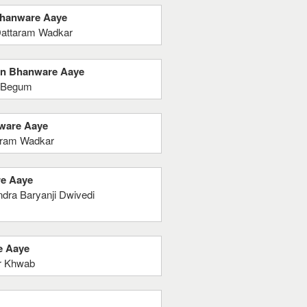
 Bhanware Aaye
Dattaram Wadkar
ein Bhanware Aaye
k Begum
nware Aaye
aram Wadkar
re Aaye
dra Baryanji Dwivedi
e Aaye
ur Khwab