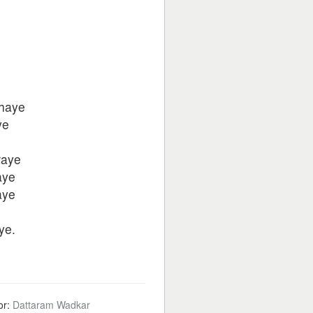
jhaye
ye
raye
aye
aye
ye.
or:
Dattaram Wadkar