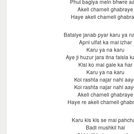
Phul bagiya mein bhwre a
Akeli chameli ghabraye
Haye akeli chameli ghabr
Bataiye janab pyar karu ya n
Apni ulfat ka mai izhar
Karu ya na karu
Aye ji huzur jara itna faisla k
Kisi ko mai gale ka har
Karu ya na karu
Koi rashta najar nahi aay
Koi rashta najar nahi aay
Akeli chameli ghabraye
Haye re akeli chameli ghab
Karu kis kis se mai pahch
Badi mushkil hai