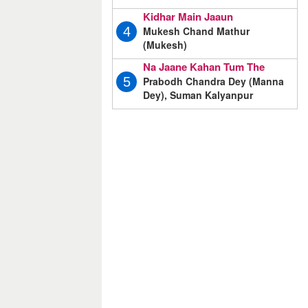
Kidhar Main Jaaun
Mukesh Chand Mathur
4
(Mukesh)
Na Jaane Kahan Tum The
Prabodh Chandra Dey (Manna
5
Dey), Suman Kalyanpur