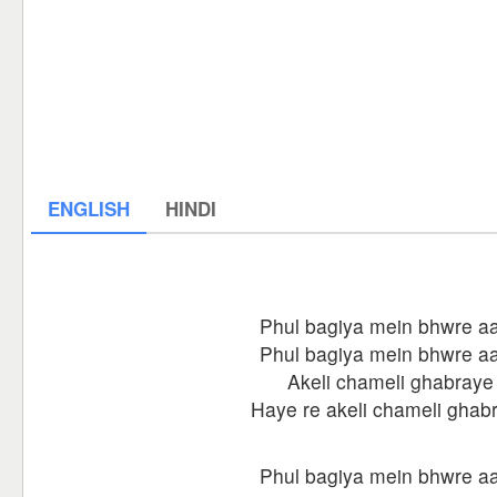
ENGLISH
HINDI
Phul bagiya mein bhwre a
Phul bagiya mein bhwre a
Akeli chameli ghabraye
Haye re akeli chameli ghab
Phul bagiya mein bhwre a