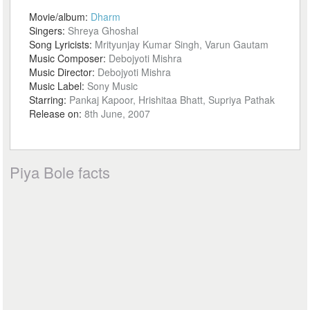
Movie/album:
Dharm
Singers:
Shreya Ghoshal
Song Lyricists:
Mrityunjay Kumar Singh, Varun Gautam
Music Composer:
Debojyoti Mishra
Music Director:
Debojyoti Mishra
Music Label:
Sony Music
Starring:
Pankaj Kapoor, Hrishitaa Bhatt, Supriya Pathak
Release on:
8th June, 2007
Piya Bole facts