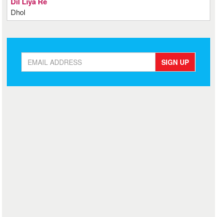
Dil Liya Re
Dhol
SIGN UP