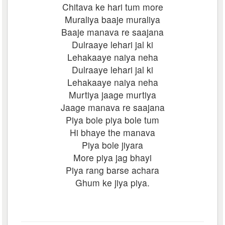
Chitava ke hari tum more
Muraliya baaje muraliya
Baaje manava re saajana
Dulraaye lehari jal ki
Lehakaaye naiya neha
Dulraaye lehari jal ki
Lehakaaye naiya neha
Murtiya jaage murtiya
Jaage manava re saajana
Piya bole piya bole tum
Hi bhaye the manava
Piya bole jiyara
More piya jag bhayi
Piya rang barse achara
Ghum ke jiya piya.