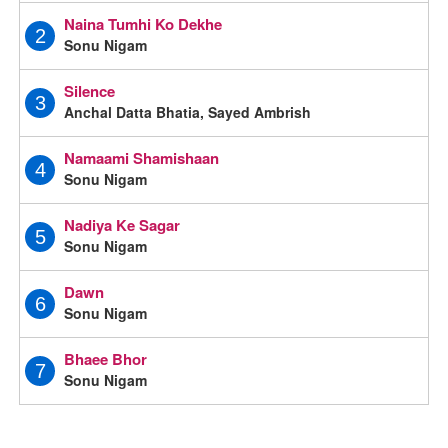
Naina Tumhi Ko Dekhe
2
Sonu Nigam
Silence
3
Anchal Datta Bhatia, Sayed Ambrish
Namaami Shamishaan
4
Sonu Nigam
Nadiya Ke Sagar
5
Sonu Nigam
Dawn
6
Sonu Nigam
Bhaee Bhor
7
Sonu Nigam