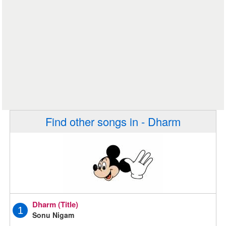
Find other songs in - Dharm
Dharm (Title)
1
Sonu Nigam