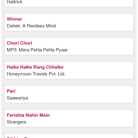
Hattrick
Winner
Dahek: A Restless Mind
Chori Chori
MP3: Mera Pehla Pehla Pyaar
Halke Halke Rang Chhalke
Honeymoon Travels Pvt. Ltd.
Pari
Saawariya
Farishta Nahin Mein
Strangers