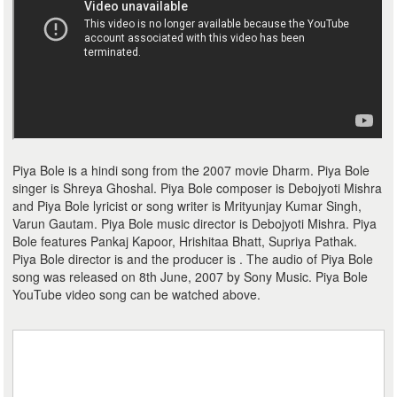
Piya Bole is a hindi song from the 2007 movie Dharm. Piya Bole
singer is Shreya Ghoshal. Piya Bole composer is Debojyoti Mishra
and Piya Bole lyricist or song writer is Mrityunjay Kumar Singh,
Varun Gautam. Piya Bole music director is Debojyoti Mishra. Piya
Bole features Pankaj Kapoor, Hrishitaa Bhatt, Supriya Pathak.
Piya Bole director is and the producer is . The audio of Piya Bole
song was released on 8th June, 2007 by Sony Music. Piya Bole
YouTube video song can be watched above.