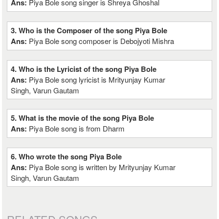
Ans:
Piya Bole song singer is Shreya Ghoshal
3. Who is the Composer of the song Piya Bole
Ans:
Piya Bole song composer is Debojyoti Mishra
4. Who is the Lyricist of the song Piya Bole
Ans:
Piya Bole song lyricist is Mrityunjay Kumar
Singh, Varun Gautam
5. What is the movie of the song Piya Bole
Ans:
Piya Bole song is from Dharm
6. Who wrote the song Piya Bole
Ans:
Piya Bole song is written by Mrityunjay Kumar
Singh, Varun Gautam