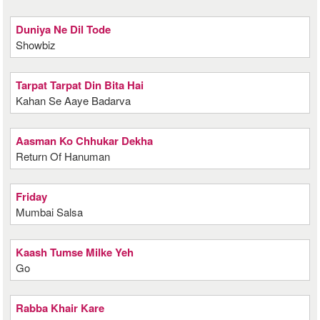
Duniya Ne Dil Tode
Showbiz
Tarpat Tarpat Din Bita Hai
Kahan Se Aaye Badarva
Aasman Ko Chhukar Dekha
Return Of Hanuman
Friday
Mumbai Salsa
Kaash Tumse Milke Yeh
Go
Rabba Khair Kare