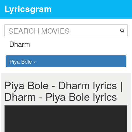
Lyricsgram
Piya Bole
Piya Bole - Dharm lyrics |
Dharm - Piya Bole lyrics