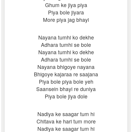
Ghum ke jiya piya
Piya bole jiyara
More piya jag bhayi
Nayana tumhi ko dekhe
Adhara tumhi se bole
Nayana tumhi ko dekhe
Adhara tumhi se bole
Nayana bhigoye nayana
Bhigoye kajaraa re saajana
Piya bole piya bole yeh
Saansein bhayi re duniya
Piya bole jiya dole
Nadiya ke saagar tum hi
Chitava ke hari tum more
Nadiya ke saagar tum hi