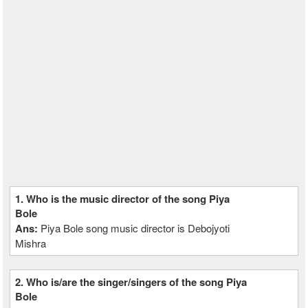
1. Who is the music director of the song Piya
Bole
Ans:
Piya Bole song music director is Debojyoti
Mishra
2. Who is/are the singer/singers of the song Piya
Bole