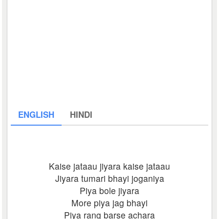
ENGLISH
HINDI
Kaise jataau jiyara kaise jataau
Jiyara tumari bhayi joganiya
Piya bole jiyara
More piya jag bhayi
Piya rang barse achara