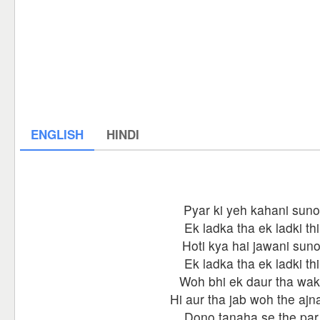
ENGLISH
HINDI
Pyar ki yeh kahani suno
Ek ladka tha ek ladki thi
Hoti kya hai jawani sun
Ek ladka tha ek ladki thi
Woh bhi ek daur tha wak
Hi aur tha jab woh the ajn
Dono tanaha se the par