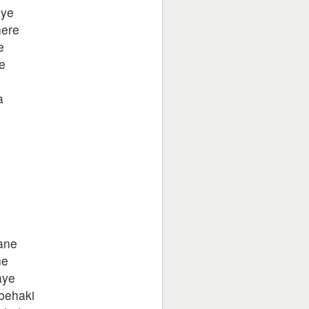
aye
here
e
e
a
o
ane
ne
aye
behaki