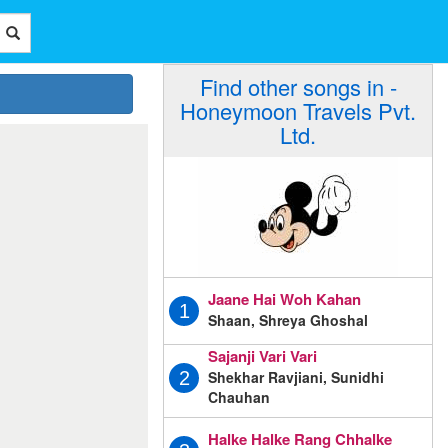
Find other songs in -
Honeymoon Travels Pvt.
Ltd.
Jaane Hai Woh Kahan
1
Shaan, Shreya Ghoshal
Sajanji Vari Vari
Shekhar Ravjiani, Sunidhi
2
Chauhan
Halke Halke Rang Chhalke