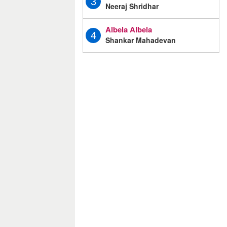
3
Neeraj Shridhar
Albela Albela
4
Shankar Mahadevan