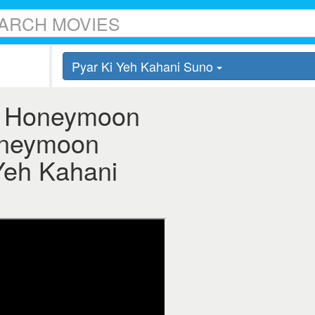
Pyar Ki Yeh Kahani Suno
 - Honeymoon
Honeymoon
 Yeh Kahani