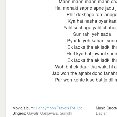
Mann mann mann mann ch
Hai mehaki sapne apne jadu 
Phir dekhoge toh janog
Kya hai nasha pyar kaa
Yahi sochoge yahi chaho
Sun rahi yeh sada
Pyar ki yeh kahani suno
Ek ladka tha ek ladki thi
Hoti kya hai jawani sun
Ek ladka tha ek ladki thi
Woh bhi ek daur tha wakt hi a
Jab woh the ajnabi dono tanah
Par woh kehte kise bat jo dil m
Movie/album:
Honeymoon Travels Pvt. Ltd.
Music Direct
Singers:
Gayatri Ganjawala, Sunidhi
Dadlani