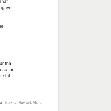
ahat
jagaye
e
ge
o
ur tha
a se the
e thi.
or:
Shekhar Ravjiani, Vishal