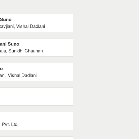
i Suno
vjiani, Vishal Dadlani
hani Suno
ala, Sunidhi Chauhan
no
ni, Vishal Dadlani
Pvt. Ltd.