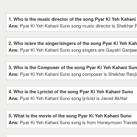
1. Who is the music director of the song Pyar Ki Yeh Kahan
Ans:
Pyar Ki Yeh Kahani Suno song music director is Shekhar Ra
2. Who is/are the singer/singers of the song Pyar Ki Yeh Ka
Ans:
Pyar Ki Yeh Kahani Suno song singers are Gayatri Ganjaw
3. Who is the Composer of the song Pyar Ki Yeh Kahani Su
Ans:
Pyar Ki Yeh Kahani Suno song composer is Shekhar Ravjia
4. Who is the Lyricist of the song Pyar Ki Yeh Kahani Suno
Ans:
Pyar Ki Yeh Kahani Suno song lyricist is Javed Akhtar
5. What is the movie of the song Pyar Ki Yeh Kahani Suno
Ans:
Pyar Ki Yeh Kahani Suno song is from Honeymoon Travels 