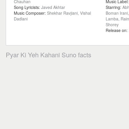
Chauhan
Music Label
Song Lyricists:
Javed Akhtar
Starring:
Abh
Music Composer:
Shekhar Ravjiani, Vishal
Boman Irani
Dadlani
Lamba, Raim
Shorey
Release on:
Pyar Ki Yeh Kahani Suno facts