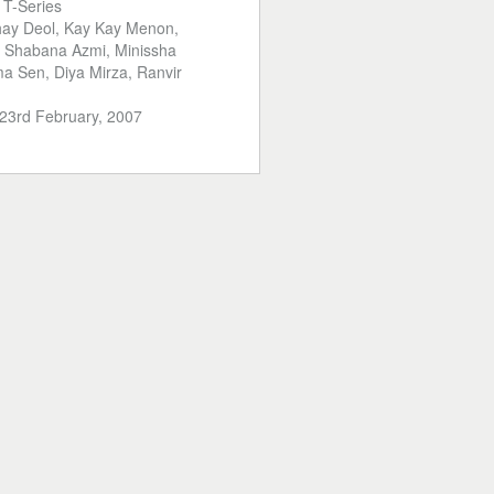
:
T-Series
ay Deol, Kay Kay Menon,
, Shabana Azmi, Minissha
a Sen, Diya Mirza, Ranvir
23rd February, 2007