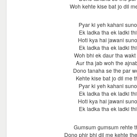
Woh kehte kise bat jo dil me
Pyar ki yeh kahani suno
Ek ladka tha ek ladki thi
Hoti kya hai jawani sun
Ek ladka tha ek ladki thi
Woh bhi ek daur tha wakt 
Aur tha jab woh the ajnab
Dono tanaha se the par w
Kehte kise bat jo dil me t
Pyar ki yeh kahani suno
Ek ladka tha ek ladki thi
Hoti kya hai jawani sun
Ek ladka tha ek ladki thi
Gumsum gumsum rehte t
Dono phir bhi dil me kehte th