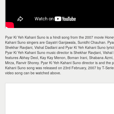
Pyar Ki Yeh Kahani Suno is a hindi song from the 2007 movie Honey
Kahani Suno singers are Gayatri Ganjawala, Sunidhi Chauhan. Pya
Shekhar Ravjiani, Vishal Dadlani and Pyar Ki Yeh Kahani Suno lyricis
Pyar Ki Yeh Kahani Suno music director is Shekhar Ravjiani, Vishal
features Abhay Deol, Kay Kay Menon, Boman Irani, Shabana Azmi,
Mirza, Ranvir Shorey. Pyar Ki Yeh Kahani Suno director is and the p
Kahani Suno song was released on 23rd February, 2007 by T-Seri
video song can be watched above.