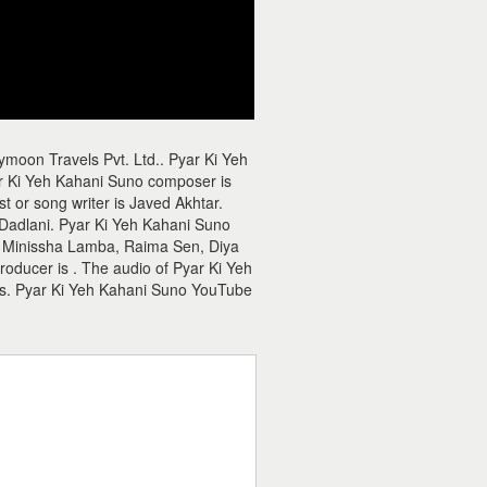
moon Travels Pvt. Ltd.. Pyar Ki Yeh
r Ki Yeh Kahani Suno composer is
t or song writer is Javed Akhtar.
 Dadlani. Pyar Ki Yeh Kahani Suno
 Minissha Lamba, Raima Sen, Diya
roducer is . The audio of Pyar Ki Yeh
es. Pyar Ki Yeh Kahani Suno YouTube