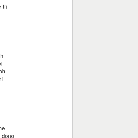
 thi
o
hi
i
oh
hi
o
he
e dono