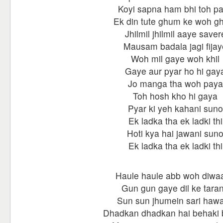
Koyi sapna ham bhi toh p
Ek din tute ghum ke woh g
Jhilmil jhilmil aaye saver
Mausam badala jagi fijay
Woh mil gaye woh khil
Gaye aur pyar ho hi gay
Jo manga tha woh paya
Toh hosh kho hi gaya
Pyar ki yeh kahani suno
Ek ladka tha ek ladki thi
Hoti kya hai jawani sun
Ek ladka tha ek ladki thi
Haule haule abb woh diwa
Gun gun gaye dil ke tara
Sun sun jhumein sari haw
Dhadkan dhadkan hai behaki 