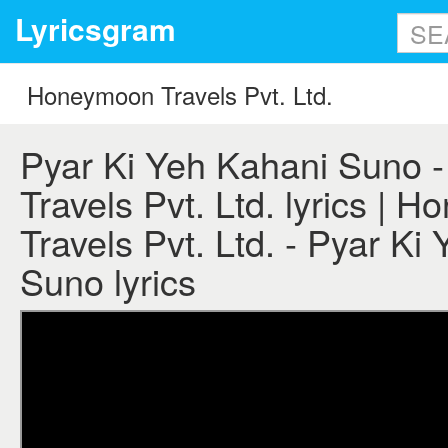
Lyricsgram
Pyar Ki Yeh Kahani Suno
Travels Pvt. Ltd. lyrics | 
Travels Pvt. Ltd. - Pyar Ki
Suno lyrics