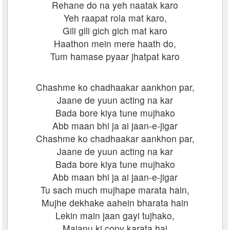
Rehane do na yeh naatak karo
Yeh raapat rola mat karo,
Gili gili gich gich mat karo
Haathon mein mere haath do,
Tum hamase pyaar jhatpat karo
Chashme ko chadhaakar aankhon par,
Jaane de yuun acting na kar
Bada bore kiya tune mujhako
Abb maan bhi ja ai jaan-e-jigar
Chashme ko chadhaakar aankhon par,
Jaane de yuun acting na kar
Bada bore kiya tune mujhako
Abb maan bhi ja ai jaan-e-jigar
Tu sach much mujhape marata hain,
Mujhe dekhake aahein bharata hain
Lekin main jaan gayi tujhako,
Majanu ki copy karata hai