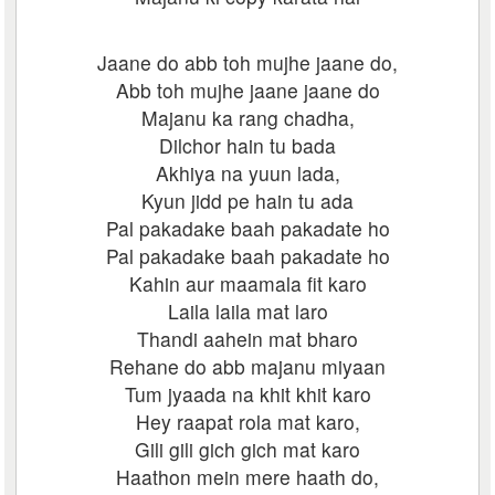
Jaane do abb toh mujhe jaane do,
Abb toh mujhe jaane jaane do
Majanu ka rang chadha,
Dilchor hain tu bada
Akhiya na yuun lada,
Kyun jidd pe hain tu ada
Pal pakadake baah pakadate ho
Pal pakadake baah pakadate ho
Kahin aur maamala fit karo
Laila laila mat laro
Thandi aahein mat bharo
Rehane do abb majanu miyaan
Tum jyaada na khit khit karo
Hey raapat rola mat karo,
Gili gili gich gich mat karo
Haathon mein mere haath do,