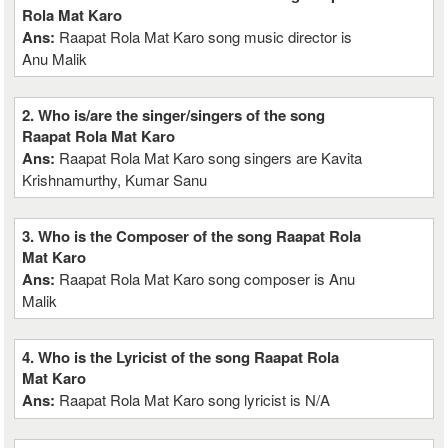
Rola Mat Karo
Ans:
Raapat Rola Mat Karo song music director is
Anu Malik
2. Who is/are the singer/singers of the song
Raapat Rola Mat Karo
Ans:
Raapat Rola Mat Karo song singers are Kavita
Krishnamurthy, Kumar Sanu
3. Who is the Composer of the song Raapat Rola
Mat Karo
Ans:
Raapat Rola Mat Karo song composer is Anu
Malik
4. Who is the Lyricist of the song Raapat Rola
Mat Karo
Ans:
Raapat Rola Mat Karo song lyricist is N/A