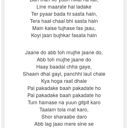
Line maarate hai ladake
Ter pyaar bada hi sasta hain,
Tera haal chaal bhi sasta hain
Main kaise tujhase fas jaau,
Koyi jaan bujhkar fasata hain
Jaane do abb toh mujhe jaane do,
Abb toh mujhe jaane do
Haay baadal chha gaye,
Shaam dhal gayi, panchhi laut chale
Kya hoga raat dhale
Pal pakadake baah pakadate ho
Pal pakadake baah pakadate ho
Tum hamase na yuun gitpit karo
Taalam tola mat karo,
Shor sharaabe daro
Abb lag jaao mere sine se