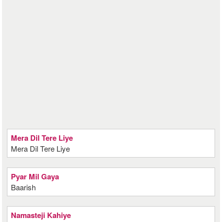
Mera Dil Tere Liye
Mera Dil Tere Liye
Pyar Mil Gaya
Baarish
Namasteji Kahiye