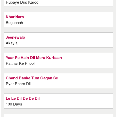
Rupaye Dus Karod
Kharidaro
Begunaah
Jeenewalo
Akayla
Yaar Pe Hain Dil Mera Kurbaan
Patthar Ke Phool
Chand Banke Tum Gagan Se
Pyar Bhara Dil
Le Le Dil De De Dil
100 Days