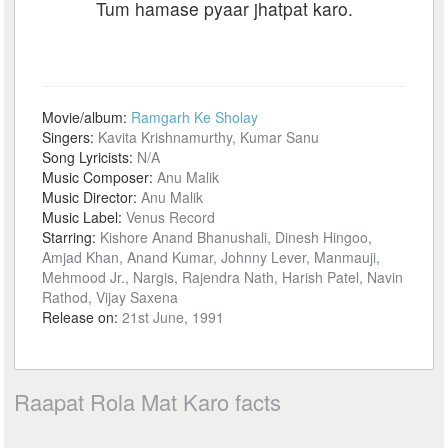
Tum hamase pyaar jhatpat karo.
Movie/album:
Ramgarh Ke Sholay
Singers:
Kavita Krishnamurthy, Kumar Sanu
Song Lyricists:
N/A
Music Composer:
Anu Malik
Music Director:
Anu Malik
Music Label:
Venus Record
Starring:
Kishore Anand Bhanushali, Dinesh Hingoo,
Amjad Khan, Anand Kumar, Johnny Lever, Manmauji,
Mehmood Jr., Nargis, Rajendra Nath, Harish Patel, Navin
Rathod, Vijay Saxena
Release on:
21st June, 1991
Raapat Rola Mat Karo facts