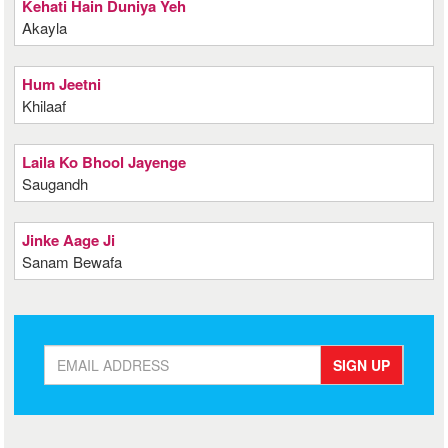
Kehati Hain Duniya Yeh
Akayla
Hum Jeetni
Khilaaf
Laila Ko Bhool Jayenge
Saugandh
Jinke Aage Ji
Sanam Bewafa
SIGN UP