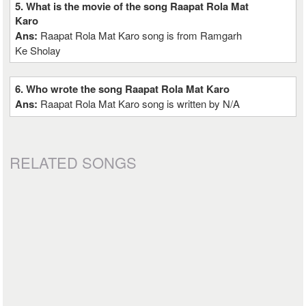
5. What is the movie of the song Raapat Rola Mat
Karo
Ans:
Raapat Rola Mat Karo song is from Ramgarh
Ke Sholay
6. Who wrote the song Raapat Rola Mat Karo
Ans:
Raapat Rola Mat Karo song is written by N/A
RELATED SONGS