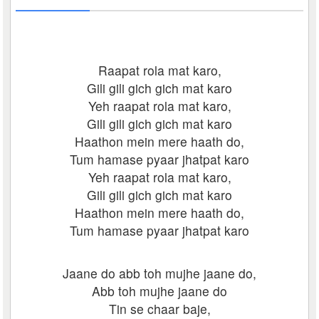
Raapat rola mat karo,
Gili gili gich gich mat karo
Yeh raapat rola mat karo,
Gili gili gich gich mat karo
Haathon mein mere haath do,
Tum hamase pyaar jhatpat karo
Yeh raapat rola mat karo,
Gili gili gich gich mat karo
Haathon mein mere haath do,
Tum hamase pyaar jhatpat karo
Jaane do abb toh mujhe jaane do,
Abb toh mujhe jaane do
Tin se chaar baje,