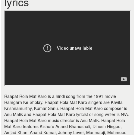
lyrics
Raapat Rola Mat Karo is a hindi song from the 1991 movie
Ramgarh Ke Sholay. Raapat Rola Mat Karo singers are Kavita
Krishnamurthy, Kumar Sanu. Raapat Rola Mat Karo composer is
Anu Malik and Raapat Rola Mat Karo lyricist or song writer is N/A.
Raapat Rola Mat Karo music director is Anu Malik. Raapat Rola
Mat Karo features Kishore Anand Bhanushali, Dinesh Hingoo,
Amjad Khan, Anand Kumar, Johnny Lever, Manmauji, Mehmood