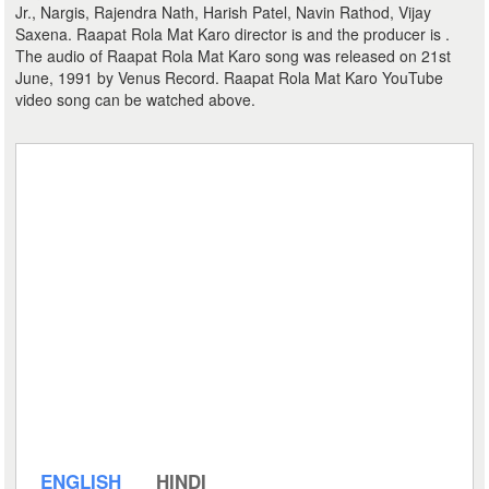
Jr., Nargis, Rajendra Nath, Harish Patel, Navin Rathod, Vijay
Saxena. Raapat Rola Mat Karo director is and the producer is .
The audio of Raapat Rola Mat Karo song was released on 21st
June, 1991 by Venus Record. Raapat Rola Mat Karo YouTube
video song can be watched above.
ENGLISH
HINDI