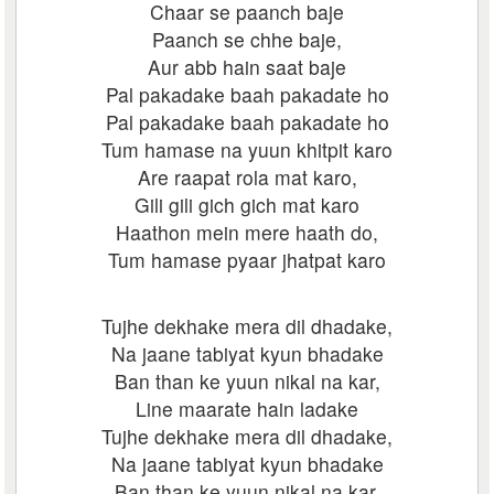
Chaar se paanch baje
Paanch se chhe baje,
Aur abb hain saat baje
Pal pakadake baah pakadate ho
Pal pakadake baah pakadate ho
Tum hamase na yuun khitpit karo
Are raapat rola mat karo,
Gili gili gich gich mat karo
Haathon mein mere haath do,
Tum hamase pyaar jhatpat karo
Tujhe dekhake mera dil dhadake,
Na jaane tabiyat kyun bhadake
Ban than ke yuun nikal na kar,
Line maarate hain ladake
Tujhe dekhake mera dil dhadake,
Na jaane tabiyat kyun bhadake
Ban than ke yuun nikal na kar,