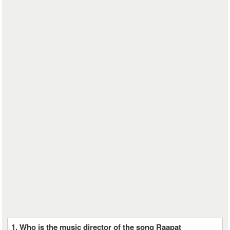
1. Who is the music director of the song Raapat