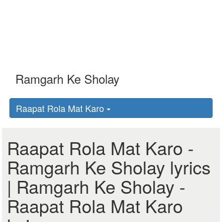
Raapat Rola Mat Karo
Raapat Rola Mat Karo -
Ramgarh Ke Sholay lyrics
| Ramgarh Ke Sholay -
Raapat Rola Mat Karo