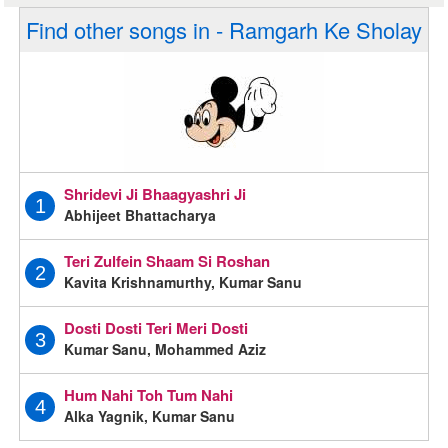
Find other songs in - Ramgarh Ke Sholay
Shridevi Ji Bhaagyashri Ji
1
Abhijeet Bhattacharya
Teri Zulfein Shaam Si Roshan
2
Kavita Krishnamurthy, Kumar Sanu
Dosti Dosti Teri Meri Dosti
3
Kumar Sanu, Mohammed Aziz
Hum Nahi Toh Tum Nahi
4
Alka Yagnik, Kumar Sanu