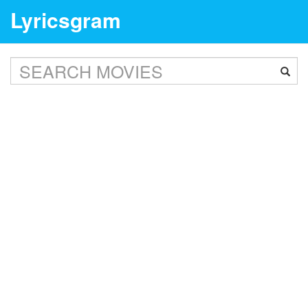
Lyricsgram