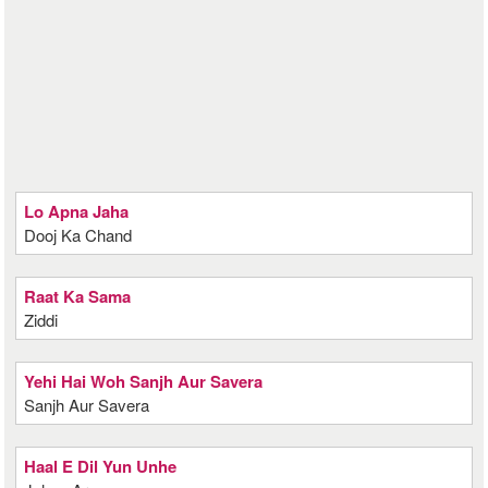
Lo Apna Jaha
Dooj Ka Chand
Raat Ka Sama
Ziddi
Yehi Hai Woh Sanjh Aur Savera
Sanjh Aur Savera
Haal E Dil Yun Unhe