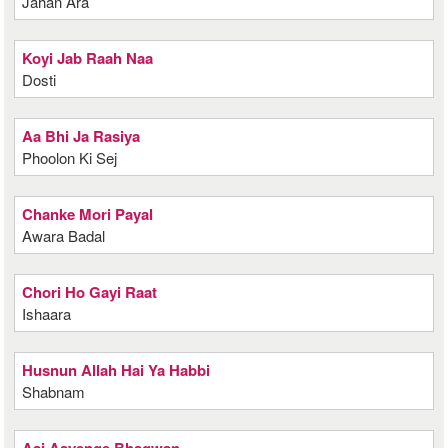
Jahan Ara
Koyi Jab Raah Naa
Dosti
Aa Bhi Ja Rasiya
Phoolon Ki Sej
Chanke Mori Payal
Awara Badal
Chori Ho Gayi Raat
Ishaara
Husnun Allah Hai Ya Habbi
Shabnam