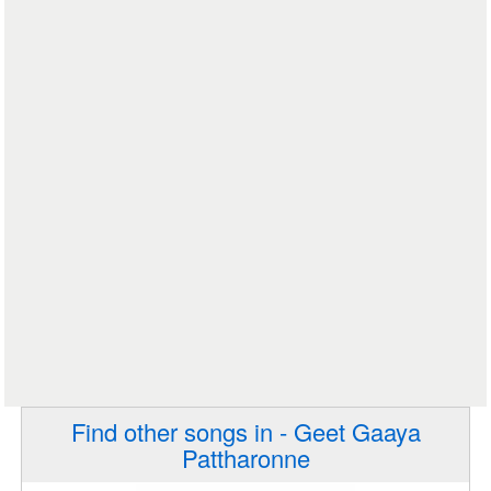
Find other songs in - Geet Gaaya
Pattharonne