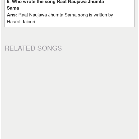
6. Who wrote the song Raat Naujawa Jhumta
Sama
Ans:
Raat Naujawa Jhumta Sama song is written by
Hasrat Jaipuri
RELATED SONGS