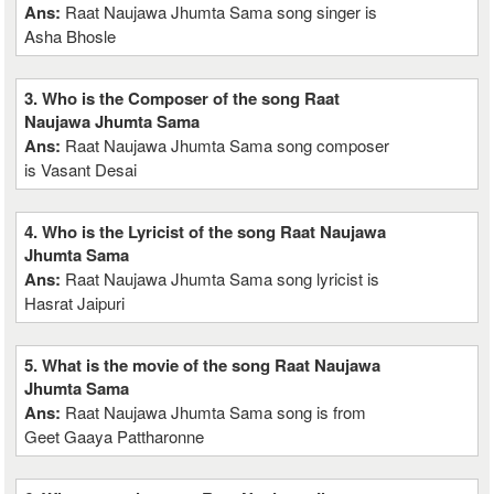
Ans:
Raat Naujawa Jhumta Sama song singer is
Asha Bhosle
3. Who is the Composer of the song Raat
Naujawa Jhumta Sama
Ans:
Raat Naujawa Jhumta Sama song composer
is Vasant Desai
4. Who is the Lyricist of the song Raat Naujawa
Jhumta Sama
Ans:
Raat Naujawa Jhumta Sama song lyricist is
Hasrat Jaipuri
5. What is the movie of the song Raat Naujawa
Jhumta Sama
Ans:
Raat Naujawa Jhumta Sama song is from
Geet Gaaya Pattharonne