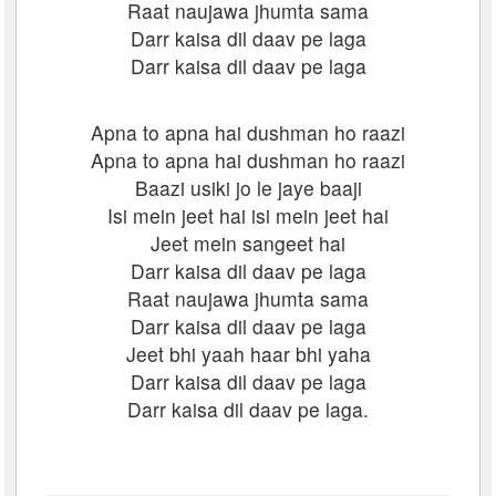
Raat naujawa jhumta sama
Darr kaisa dil daav pe laga
Darr kaisa dil daav pe laga
Apna to apna hai dushman ho raazi
Apna to apna hai dushman ho raazi
Baazi usiki jo le jaye baaji
Isi mein jeet hai isi mein jeet hai
Jeet mein sangeet hai
Darr kaisa dil daav pe laga
Raat naujawa jhumta sama
Darr kaisa dil daav pe laga
Jeet bhi yaah haar bhi yaha
Darr kaisa dil daav pe laga
Darr kaisa dil daav pe laga.