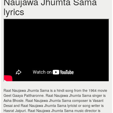
Naujawa Jhumta Sama
lyrics
Raat Naujawa Jhumta Sama is a hindi song from the 1964 movie
Geet Gaaya Pattharonne. Raat Naujawa Jhumta Sama singer is
Asha Bhosle. Raat Naujawa Jhumta Sama composer is Vasant
Desai and Raat Naujawa Jhumta Sama lyricist or song writer is
Hasrat Jaipuri. Raat Naujawa Jhumta Sama music director is