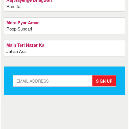
Aaj Aayenge Bhagwan
Ramlila
Mera Pyar Amar
Roop Sundari
Main Teri Nazar Ka
Jahan Ara
SIGN UP