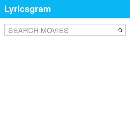
Lyricsgram