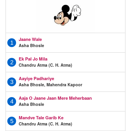
Jaane Wale
1
Asha Bhosle
Ek Pal Jo Mila
2
Chandru Atma (C. H. Atma)
Aayiye Padhariye
3
Asha Bhosle, Mahendra Kapoor
Aaja O Jaane Jaan Mere Meherbaan
4
Asha Bhosle
Mandve Tale Garib Ke
5
Chandru Atma (C. H. Atma)