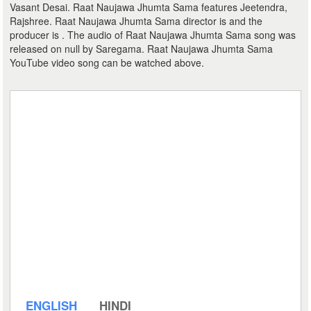
Vasant Desai. Raat Naujawa Jhumta Sama features Jeetendra,
Rajshree. Raat Naujawa Jhumta Sama director is and the
producer is . The audio of Raat Naujawa Jhumta Sama song was
released on null by Saregama. Raat Naujawa Jhumta Sama
YouTube video song can be watched above.
ENGLISH
HINDI