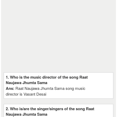
1. Who is the music director of the song Raat
Naujawa Jhumta Sama
Ans:
Raat Naujawa Jhumta Sama song music
director is Vasant Desai
2. Who is/are the singer/singers of the song Raat
Naujawa Jhumta Sama