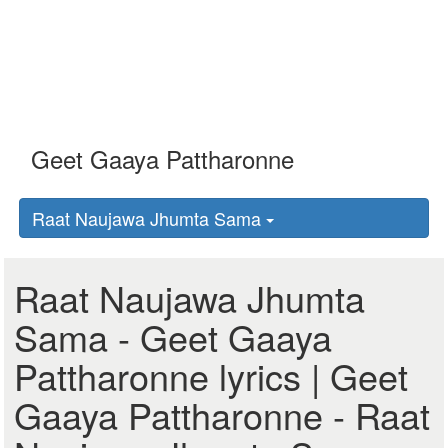
Raat Naujawa Jhumta Sama
Raat Naujawa Jhumta
Sama - Geet Gaaya
Pattharonne lyrics | Geet
Gaaya Pattharonne - Raat