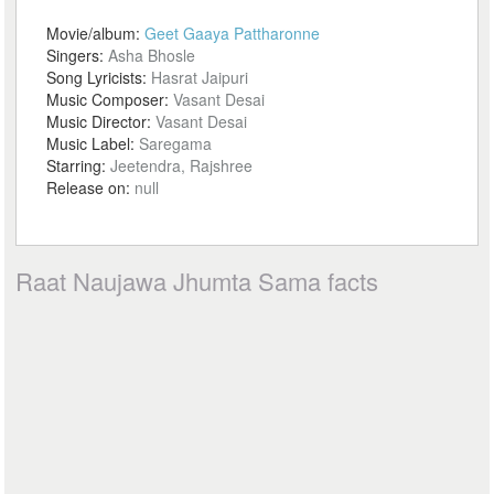
Movie/album:
Geet Gaaya Pattharonne
Singers:
Asha Bhosle
Song Lyricists:
Hasrat Jaipuri
Music Composer:
Vasant Desai
Music Director:
Vasant Desai
Music Label:
Saregama
Starring:
Jeetendra, Rajshree
Release on:
null
Raat Naujawa Jhumta Sama facts