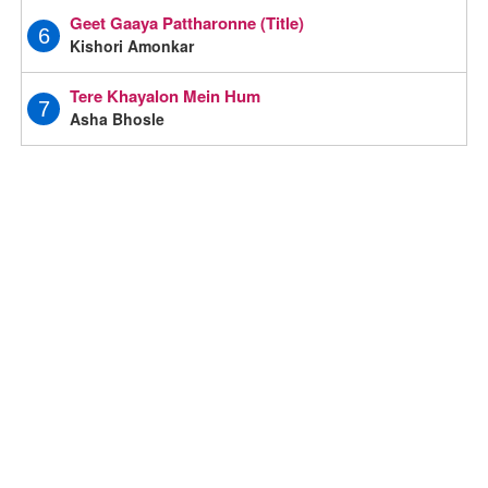
Geet Gaaya Pattharonne (Title)
6
Kishori Amonkar
Tere Khayalon Mein Hum
7
Asha Bhosle