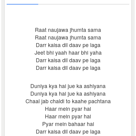
Raat naujawa jhumta sama
Raat naujawa jhumta sama
Darr kaisa dil daav pe laga
Jeet bhi yaah haar bhi yaha
Darr kaisa dil daav pe laga
Darr kaisa dil daav pe laga
Duniya kya hai jue ka ashiyana
Duniya kya hai jue ka ashiyana
Chaal jab chaldi to kaahe pachtana
Haar mein pyar hai
Haar mein pyar hai
Pyar mein bahaar hai
Darr kaisa dil daav pe laga