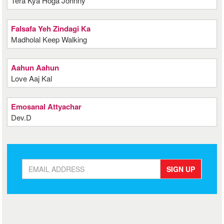
Tera Kya Hoga Johnny
Falsafa Yeh Zindagi Ka
Madholal Keep Walking
Aahun Aahun
Love Aaj Kal
Emosanal Attyachar
Dev.D
SIGN UP