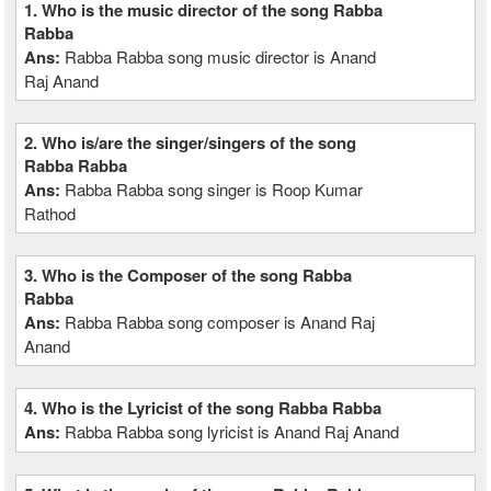
1. Who is the music director of the song Rabba
Rabba
Ans:
Rabba Rabba song music director is Anand
Raj Anand
2. Who is/are the singer/singers of the song
Rabba Rabba
Ans:
Rabba Rabba song singer is Roop Kumar
Rathod
3. Who is the Composer of the song Rabba
Rabba
Ans:
Rabba Rabba song composer is Anand Raj
Anand
4. Who is the Lyricist of the song Rabba Rabba
Ans:
Rabba Rabba song lyricist is Anand Raj Anand