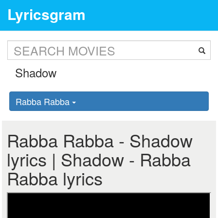
Lyricsgram
Rabba Rabba
Rabba Rabba - Shadow
lyrics | Shadow - Rabba
Rabba lyrics