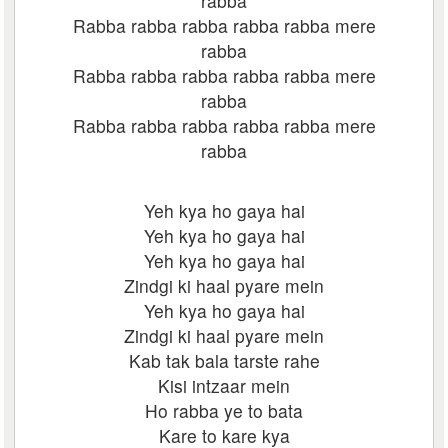
rabba
Rabba rabba rabba rabba rabba mere
rabba
Rabba rabba rabba rabba rabba mere
rabba
Rabba rabba rabba rabba rabba mere
rabba
Yeh kya ho gaya hai
Yeh kya ho gaya hai
Yeh kya ho gaya hai
Zindgi ki haal pyare mein
Yeh kya ho gaya hai
Zindgi ki haal pyare mein
Kab tak bala tarste rahe
Kisi intzaar mein
Ho rabba ye to bata
Kare to kare kya