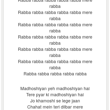
rabba
Rabba rabba rabba rabba rabba mere
rabba
Rabba rabba rabba rabba rabba mere
rabba
Rabba rabba rabba rabba rabba mere
rabba
Rabba rabba rabba rabba rabba mere
rabba
Rabba rabba rabba rabba rabba mere
rabba
Rabba rabba rabba rabba rabba
Madhoshiyan yeh madhoshiyan hai
Tere pyar ki madhoshiyan hai
Jo khamoshi se lege jaan
Chahat mein teri dilbar mere