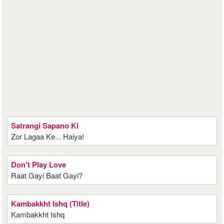
Satrangi Sapano Ki
Zor Lagaa Ke... Haiya!
Don't Play Love
Raat Gayi Baat Gayi?
Kambakkht Ishq (Title)
Kambakkht Ishq