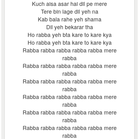
Kuch aisa asar hai dil pe mere
Tere bin lage dil yeh na
Kab bala rahe yeh shama
Dil yeh bekarar tha
Ho rabba yeh bta kare to kare kya
Ho rabba yeh bta kare to kare kya
Rabba rabba rabba rabba rabba mere
rabba
Rabba rabba rabba rabba rabba mere
rabba
Rabba rabba rabba rabba rabba mere
rabba
Rabba rabba rabba rabba rabba mere
rabba
Rabba rabba rabba rabba rabba mere
rabba
Rabba rabba rabba rabba rabba mere
rabba