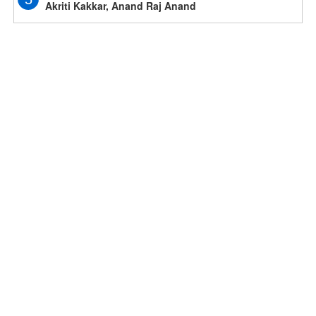
Akriti Kakkar, Anand Raj Anand