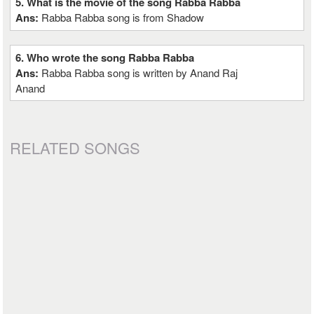
5. What is the movie of the song Rabba Rabba
Ans:
Rabba Rabba song is from Shadow
6. Who wrote the song Rabba Rabba
Ans:
Rabba Rabba song is written by Anand Raj
Anand
RELATED SONGS