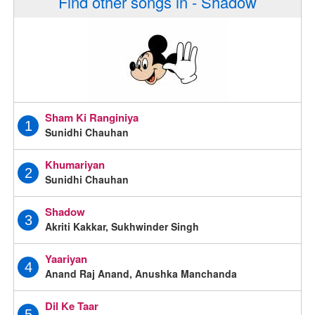
Find other songs in - Shadow
Sham Ki Ranginiya
1
Sunidhi Chauhan
Khumariyan
2
Sunidhi Chauhan
Shadow
3
Akriti Kakkar, Sukhwinder Singh
Yaariyan
4
Anand Raj Anand, Anushka Manchanda
Dil Ke Taar
5