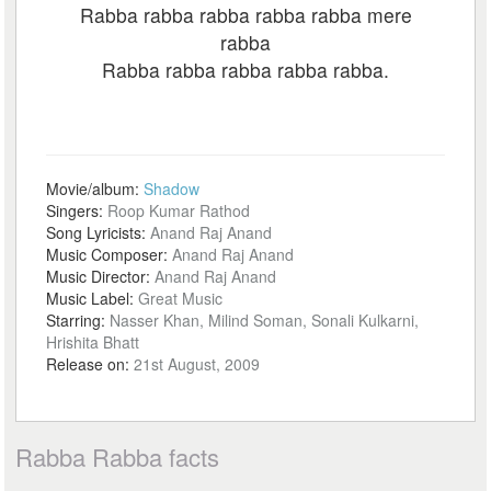
Rabba rabba rabba rabba rabba mere
rabba
Rabba rabba rabba rabba rabba.
Movie/album:
Shadow
Singers:
Roop Kumar Rathod
Song Lyricists:
Anand Raj Anand
Music Composer:
Anand Raj Anand
Music Director:
Anand Raj Anand
Music Label:
Great Music
Starring:
Nasser Khan, Milind Soman, Sonali Kulkarni,
Hrishita Bhatt
Release on:
21st August, 2009
Rabba Rabba facts