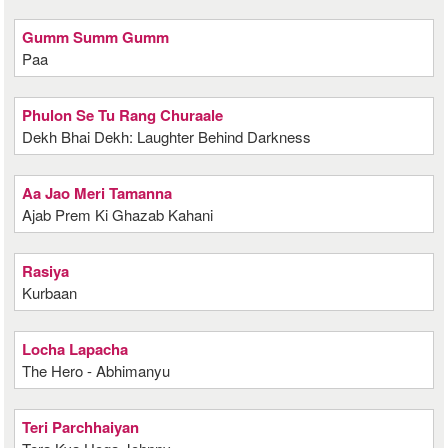
Gumm Summ Gumm
Paa
Phulon Se Tu Rang Churaale
Dekh Bhai Dekh: Laughter Behind Darkness
Aa Jao Meri Tamanna
Ajab Prem Ki Ghazab Kahani
Rasiya
Kurbaan
Locha Lapacha
The Hero - Abhimanyu
Teri Parchhaiyan