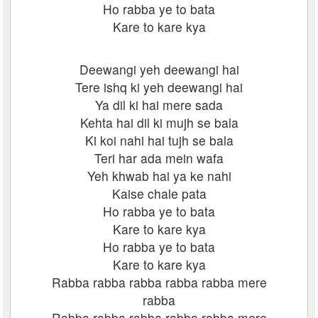
Ho rabba ye to bata
Kare to kare kya
Deewangi yeh deewangi hai
Tere ishq ki yeh deewangi hai
Ya dil ki hai mere sada
Kehta hai dil ki mujh se bala
Ki koi nahi hai tujh se bala
Teri har ada mein wafa
Yeh khwab hai ya ke nahi
Kaise chale pata
Ho rabba ye to bata
Kare to kare kya
Ho rabba ye to bata
Kare to kare kya
Rabba rabba rabba rabba rabba mere
rabba
Rabba rabba rabba rabba rabba mere