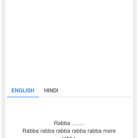
ENGLISH
HINDI
Rabba …….
Rabba rabba rabba rabba rabba mere