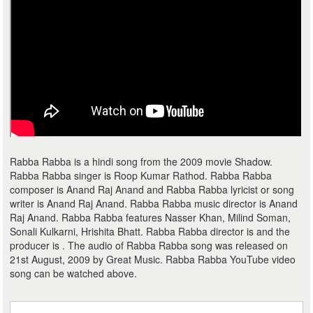
Rabba Rabba is a hindi song from the 2009 movie Shadow.
Rabba Rabba singer is Roop Kumar Rathod. Rabba Rabba
composer is Anand Raj Anand and Rabba Rabba lyricist or song
writer is Anand Raj Anand. Rabba Rabba music director is Anand
Raj Anand. Rabba Rabba features Nasser Khan, Milind Soman,
Sonali Kulkarni, Hrishita Bhatt. Rabba Rabba director is and the
producer is . The audio of Rabba Rabba song was released on
21st August, 2009 by Great Music. Rabba Rabba YouTube video
song can be watched above.