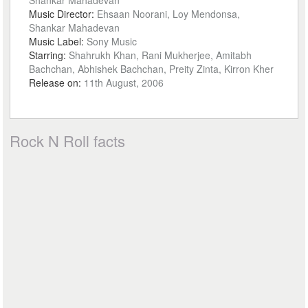
Shankar Mahadevan
Music Director:
Ehsaan Noorani, Loy Mendonsa,
Shankar Mahadevan
Music Label:
Sony Music
Starring:
Shahrukh Khan, Rani Mukherjee, Amitabh
Bachchan, Abhishek Bachchan, Preity Zinta, Kirron Kher
Release on:
11th August, 2006
Rock N Roll facts