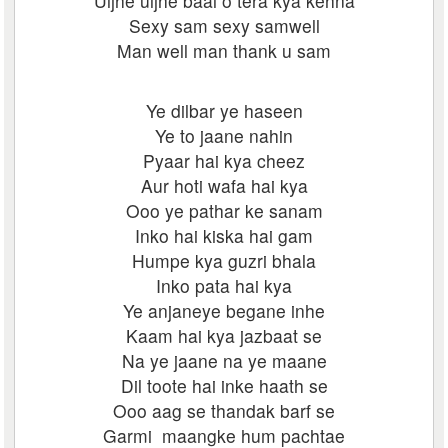
Uljhe uljhe baal o tera kya kehna
Sexy sam sexy samwell
Man well man thank u sam
Ye dilbar ye haseen
Ye to jaane nahin
Pyaar hai kya cheez
Aur hoti wafa hai kya
Ooo ye pathar ke sanam
Inko hai kiska hai gam
Humpe kya guzri bhala
Inko pata hai kya
Ye anjaneye begane inhe
Kaam hai kya jazbaat se
Na ye jaane na ye maane
Dil toote hai inke haath se
Ooo aag se thandak barf se
Garmi maangke hum pachtae