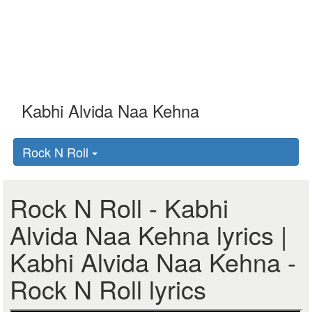
Rock N Roll
Rock N Roll - Kabhi
Alvida Naa Kehna lyrics |
Kabhi Alvida Naa Kehna -
Rock N Roll lyrics