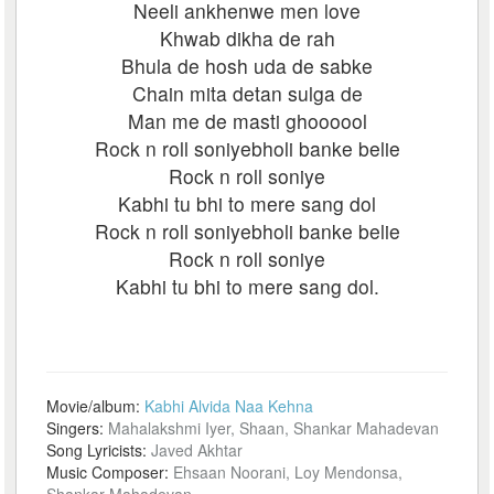
Neeli ankhenwe men love
Khwab dikha de rah
Bhula de hosh uda de sabke
Chain mita detan sulga de
Man me de masti ghoooool
Rock n roll soniyebholi banke belie
Rock n roll soniye
Kabhi tu bhi to mere sang dol
Rock n roll soniyebholi banke belie
Rock n roll soniye
Kabhi tu bhi to mere sang dol.
Movie/album:
Kabhi Alvida Naa Kehna
Singers:
Mahalakshmi Iyer, Shaan, Shankar Mahadevan
Song Lyricists:
Javed Akhtar
Music Composer:
Ehsaan Noorani, Loy Mendonsa,