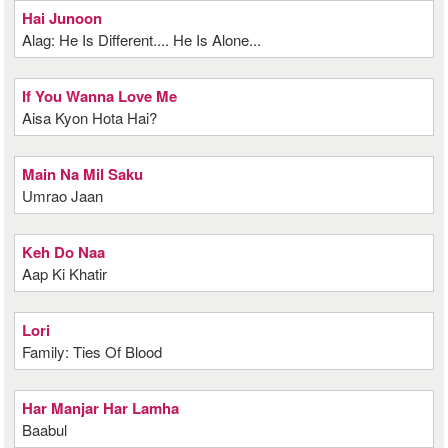
Hai Junoon
Alag: He Is Different.... He Is Alone...
If You Wanna Love Me
Aisa Kyon Hota Hai?
Main Na Mil Saku
Umrao Jaan
Keh Do Naa
Aap Ki Khatir
Lori
Family: Ties Of Blood
Har Manjar Har Lamha
Baabul