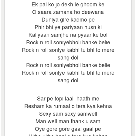
Ek pal ko jo dekh le ghoom ke
O saara zamana ho deewana
Duniya gire kadmo pe
Phir bhi ye pariyaan husn ki
Kaliyaan samjhe na pyaar ke bol
Rock n roll soniyebholi banke belie
Rock n roll soniye kabhi tu bhi to mere
sang dol
Rock n roll soniyebholi banke belie
Rock n roll soniye kabhi tu bhi to mere
sang dol
Sar pe topi laal haath me
Resham ka rumaal o tera kya kehna
Sexy sam sexy samwell
Man well man thank u sam
Oye gore gore gaal gaal pe