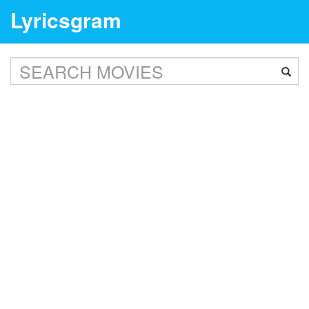
Lyricsgram