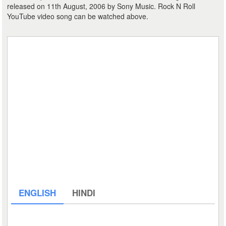
released on 11th August, 2006 by Sony Music. Rock N Roll
YouTube video song can be watched above.
ENGLISH
HINDI