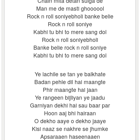
Chain mita detan sulga de
Man me de masti ghoooool
Rock n roll soniyebholi banke belie
Rock n roll soniye
Kabhi tu bhi to mere sang dol
Rock n roll soniyebholi
Banke belie rock n roll soniye
Kabhi tu bhi to mere sang dol
Ye lachile se tan ye balkhate
Badan pehle dil hai maangte
Phir maangte hai jaan
Ye rangeen bijliyan ye jaadu
Garniyan dekhi hai sau baar par
Hoon aaj bhi hairaan
O dekho aaye o dekho jaaye
Kisi naaz se nakhre se jhumke
Apsaraaen haseenaaen