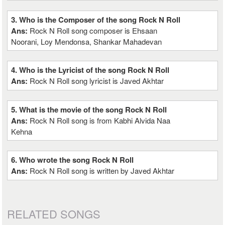
3. Who is the Composer of the song Rock N Roll
Ans:
Rock N Roll song composer is Ehsaan
Noorani, Loy Mendonsa, Shankar Mahadevan
4. Who is the Lyricist of the song Rock N Roll
Ans:
Rock N Roll song lyricist is Javed Akhtar
5. What is the movie of the song Rock N Roll
Ans:
Rock N Roll song is from Kabhi Alvida Naa
Kehna
6. Who wrote the song Rock N Roll
Ans:
Rock N Roll song is written by Javed Akhtar
RELATED SONGS