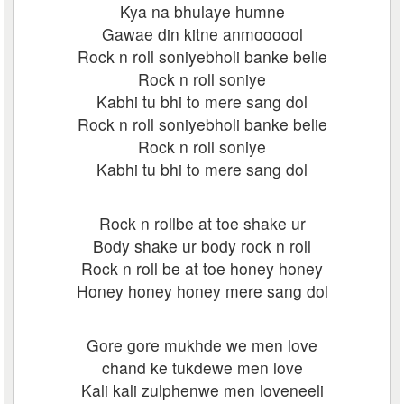
Kya na bhulaye humne
Gawae din kitne anmoooool
Rock n roll soniyebholi banke belie
Rock n roll soniye
Kabhi tu bhi to mere sang dol
Rock n roll soniyebholi banke belie
Rock n roll soniye
Kabhi tu bhi to mere sang dol
Rock n rollbe at toe shake ur
Body shake ur body rock n roll
Rock n roll be at toe honey honey
Honey honey honey mere sang dol
Gore gore mukhde we men love
chand ke tukdewe men love
Kali kali zulphenwe men loveneeli