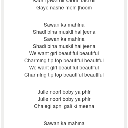
Sabhi jawa dil sabhi hasi dil
Gaye nashe mein jhoom
Sawan ka mahina
Shadi bina muskil hai jeena
Sawan ka mahina
Shadi bina muskil hai jeena
We want girl beautiful beautiful
Charming tip top beautiful beautiful
We want girl beautiful beautiful
Charming tip top beautiful beautiful
Julie noori boby ya phir
Julie noori boby ya phir
Chalegi apni gali ki meena
Sawan ka mahina