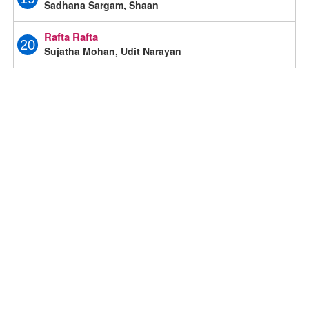
Sadhana Sargam, Shaan
Rafta Rafta
20
Sujatha Mohan, Udit Narayan