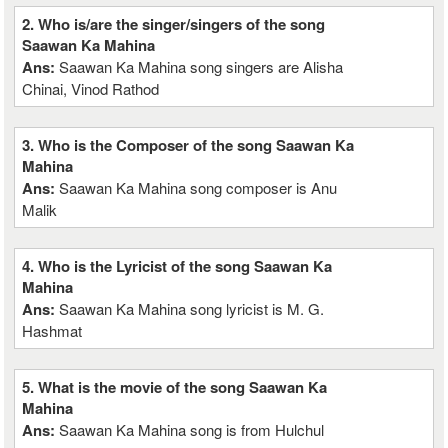
2. Who is/are the singer/singers of the song
Saawan Ka Mahina
Ans:
Saawan Ka Mahina song singers are Alisha
Chinai, Vinod Rathod
3. Who is the Composer of the song Saawan Ka
Mahina
Ans:
Saawan Ka Mahina song composer is Anu
Malik
4. Who is the Lyricist of the song Saawan Ka
Mahina
Ans:
Saawan Ka Mahina song lyricist is M. G.
Hashmat
5. What is the movie of the song Saawan Ka
Mahina
Ans:
Saawan Ka Mahina song is from Hulchul