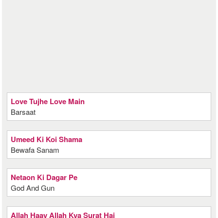
Love Tujhe Love Main
Barsaat
Umeed Ki Koi Shama
Bewafa Sanam
Netaon Ki Dagar Pe
God And Gun
Allah Haay Allah Kya Surat Hai