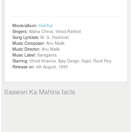
Movie/album:
Hulchul
Singers:
Alisha Chinai, Vinod Rathod
Song Lyricists:
M. G. Hashmat
Music Composer:
Anu Malik
Music Director:
Anu Malik
Music Label:
Saregama
Starring:
Vinod Khanna, Ajay Devgn, Kajol, Ronit Roy
Release on:
4th August, 1995
Saawan Ka Mahina facts