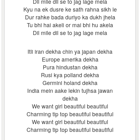
Dil mile dil se to jag lage mela
Kyu na ek dusre ke sath rahna sikh le
Dur rahke bada duriyo ka dukh jhela
Tu bhi hai akeli or mai bhi hu akela
Dil mile dil se to jag lage mela
Itli iran dekha chin ya japan dekha
Europe amerika dekha
Pura hindustan dekha
Rusi kya polland dekha
Germini holand dekha
India mein aake lekin tujhsa jawan
dekha
We want girl beautiful beautiful
Charming tip top beautiful beautiful
We want girl beautiful beautiful
Charming tip top beautiful beautiful