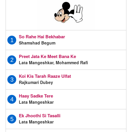
So Rahe Hai Bekhabar
1
Shamshad Begum
Preet Jata Ke Meet Bana Ke
2
Lata Mangeshkar, Mohammed Rafi
Koi Kis Tarah Raaze Ulfat
3
Rajkumari Dubey
Haay Sadke Tere
4
Lata Mangeshkar
Ek Jhoothi Si Tasalli
5
Lata Mangeshkar