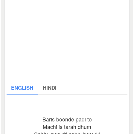
ENGLISH
HINDI
Baris boonde padi to
Machi is tarah dhum