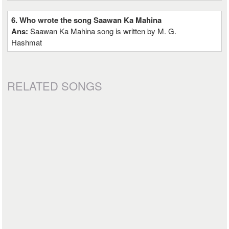
6. Who wrote the song Saawan Ka Mahina
Ans:
Saawan Ka Mahina song is written by M. G.
Hashmat
RELATED SONGS