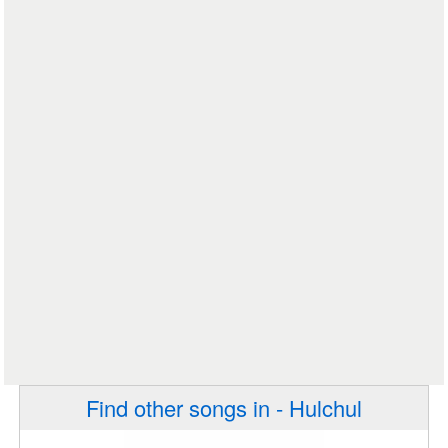
Find other songs in - Hulchul