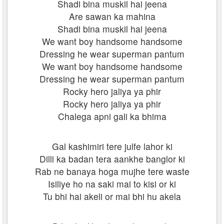
Shadi bina muskil hai jeena
Are sawan ka mahina
Shadi bina muskil hai jeena
We want boy handsome handsome
Dressing he wear superman pantum
We want boy handsome handsome
Dressing he wear superman pantum
Rocky hero jaliya ya phir
Rocky hero jaliya ya phir
Chalega apni gali ka bhima
Gal kashimiri tere julfe lahor ki
Dilli ka badan tera aankhe banglor ki
Rab ne banaya hoga mujhe tere waste
Isiliye ho na saki mai to kisi or ki
Tu bhi hai akeli or mai bhi hu akela