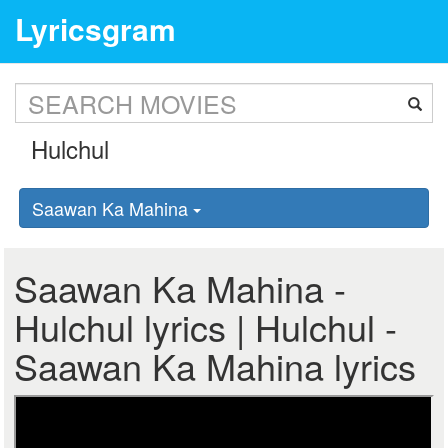
Lyricsgram
Saawan Ka Mahina
Saawan Ka Mahina -
Hulchul lyrics | Hulchul -
Saawan Ka Mahina lyrics