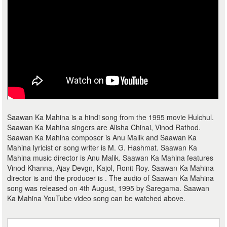
Saawan Ka Mahina is a hindi song from the 1995 movie Hulchul.
Saawan Ka Mahina singers are Alisha Chinai, Vinod Rathod.
Saawan Ka Mahina composer is Anu Malik and Saawan Ka
Mahina lyricist or song writer is M. G. Hashmat. Saawan Ka
Mahina music director is Anu Malik. Saawan Ka Mahina features
Vinod Khanna, Ajay Devgn, Kajol, Ronit Roy. Saawan Ka Mahina
director is and the producer is . The audio of Saawan Ka Mahina
song was released on 4th August, 1995 by Saregama. Saawan
Ka Mahina YouTube video song can be watched above.