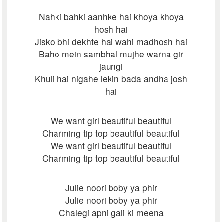
Nahki bahki aanhke hai khoya khoya
hosh hai
Jisko bhi dekhte hai wahi madhosh hai
Baho mein sambhal mujhe warna gir
jaungi
Khuli hai nigahe lekin bada andha josh
hai
We want girl beautiful beautiful
Charming tip top beautiful beautiful
We want girl beautiful beautiful
Charming tip top beautiful beautiful
Julie noori boby ya phir
Julie noori boby ya phir
Chalegi apni gali ki meena