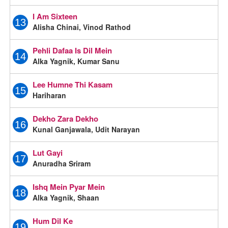
I Am Sixteen
13
Alisha Chinai, Vinod Rathod
Pehli Dafaa Is Dil Mein
14
Alka Yagnik, Kumar Sanu
Lee Humne Thi Kasam
15
Hariharan
Dekho Zara Dekho
16
Kunal Ganjawala, Udit Narayan
Lut Gayi
17
Anuradha Sriram
Ishq Mein Pyar Mein
18
Alka Yagnik, Shaan
Hum Dil Ke
19