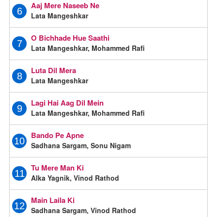
Aaj Mere Naseeb Ne
6
Lata Mangeshkar
O Bichhade Hue Saathi
7
Lata Mangeshkar, Mohammed Rafi
Luta Dil Mera
8
Lata Mangeshkar
Lagi Hai Aag Dil Mein
9
Lata Mangeshkar, Mohammed Rafi
Bando Pe Apne
10
Sadhana Sargam, Sonu Nigam
Tu Mere Man Ki
11
Alka Yagnik, Vinod Rathod
Main Laila Ki
12
Sadhana Sargam, Vinod Rathod