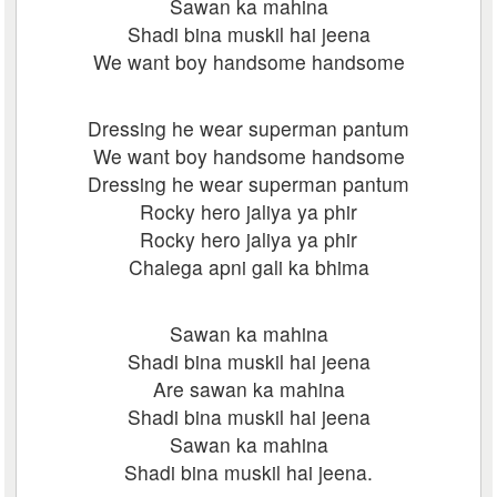
Sawan ka mahina
Shadi bina muskil hai jeena
We want boy handsome handsome
Dressing he wear superman pantum
We want boy handsome handsome
Dressing he wear superman pantum
Rocky hero jaliya ya phir
Rocky hero jaliya ya phir
Chalega apni gali ka bhima
Sawan ka mahina
Shadi bina muskil hai jeena
Are sawan ka mahina
Shadi bina muskil hai jeena
Sawan ka mahina
Shadi bina muskil hai jeena.