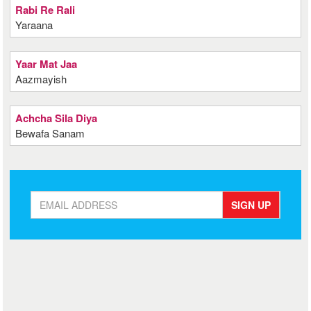
Rabi Re Rali
Yaraana
Yaar Mat Jaa
Aazmayish
Achcha Sila Diya
Bewafa Sanam
SIGN UP