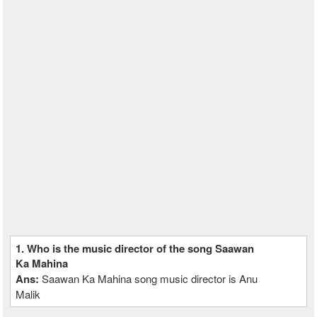
1. Who is the music director of the song Saawan
Ka Mahina
Ans:
Saawan Ka Mahina song music director is Anu
Malik