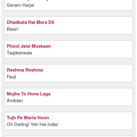
Sanam Harjai
Dhadkata Hai Mera Dil
Baazi
Phool Jaisi Muskaan
Taqdeerwala
Reshma Reshma
Fauji
Mujhe To Hone Laga
Andolan
Tujh Pe Marta Hoon
Oh Darling! Yeh Hai India!