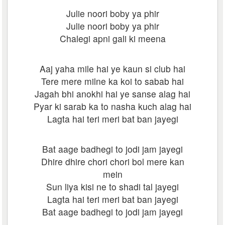
Julie noori boby ya phir
Julie noori boby ya phir
Chalegi apni gali ki meena
Aaj yaha mile hai ye kaun si club hai
Tere mere milne ka koi to sabab hai
Jagah bhi anokhi hai ye sanse alag hai
Pyar ki sarab ka to nasha kuch alag hai
Lagta hai teri meri bat ban jayegi
Bat aage badhegi to jodi jam jayegi
Dhire dhire chori chori bol mere kan
mein
Sun liya kisi ne to shadi tal jayegi
Lagta hai teri meri bat ban jayegi
Bat aage badhegi to jodi jam jayegi