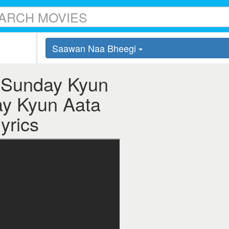
Saawan Naa Bheegi
 Sunday Kyun
ay Kyun Aata
yrics