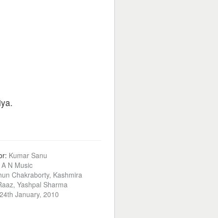
iya.
or:
Kumar Sanu
:
A N Music
hun Chakraborty, Kashmira
 Raaz, Yashpal Sharma
24th January, 2010