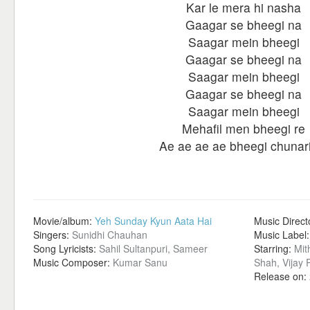
Kar le mera hi nasha
Gaagar se bheegi na
Saagar mein bheegi
Gaagar se bheegi na
Saagar mein bheegi
Gaagar se bheegi na
Saagar mein bheegi
Mehafil men bheegi re
Ae ae ae ae bheegi chunar
Movie/album:
Yeh Sunday Kyun Aata Hai
Music Direct
Singers:
Sunidhi Chauhan
Music Label
Song Lyricists:
Sahil Sultanpuri, Sameer
Starring:
Mit
Music Composer:
Kumar Sanu
Shah, Vijay
Release on: