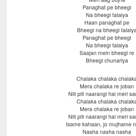
Panaghat pe bheegi
Na bheegi talaiya
Haan panaghat pe
Bheegi na bheegi talaiy
Panaghat pe bheegi
Na bheegi talaiya
Saajan mein bheegi re
Bheegi chunariya
Chalaka chalaka chalak
Mera chalaka re joban
Nili pili naarangi hai meri s
Chalaka chalaka chalak
Mera chalaka re joban
Nili pili naarangi hai meri s
Isame kahaan, jo mujhame 
Nasha nasha nasha