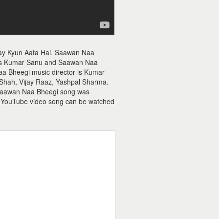
ay Kyun Aata Hai. Saawan Naa
 is Kumar Sanu and Saawan Naa
Naa Bheegi music director is Kumar
Shah, Vijay Raaz, Yashpal Sharma.
f Saawan Naa Bheegi song was
 YouTube video song can be watched