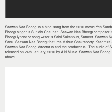
Saawan Naa Bheegi is a hindi song from the 2010 movie Yeh Sund
Bheegi singer is Sunidhi Chauhan. Saawan Naa Bheegi composer
Bheegi lyricist or song writer is Sahil Sultanpuri, Sameer. Saawan 
Sanu. Saawan Naa Bheegi features Mithun Chakraborty, Kashmira 
Saawan Naa Bheegi director is and the producer is . The audio o
released on 24th January, 2010 by A N Music. Saawan Naa Bheegi
above.