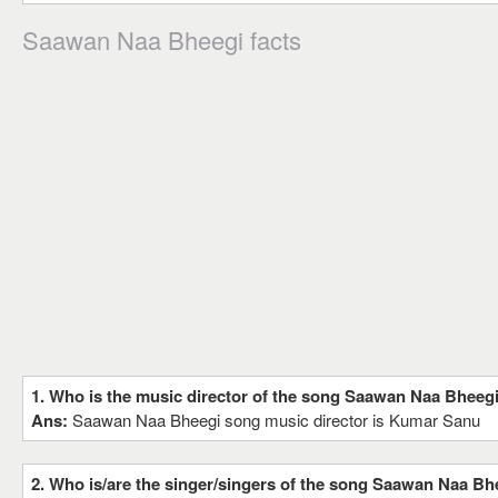
Saawan Naa Bheegi facts
1. Who is the music director of the song Saawan Naa Bheeg
Ans:
Saawan Naa Bheegi song music director is Kumar Sanu
2. Who is/are the singer/singers of the song Saawan Naa Bh