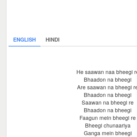
ENGLISH
HINDI
He saawan naa bheegi r
Bhaadon na bheegi
Are saawan na bheegi r
Bhaadon na bheegi
Saawan na bheegi re
Bhaadon na bheegi
Faagun mein bheegi re
Bheegi chunaariya
Ganga mein bheegi