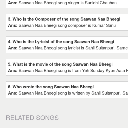
Ans:
Saawan Naa Bheegi song singer is Sunidhi Chauhan
3. Who is the Composer of the song Saawan Naa Bheegi
Ans:
Saawan Naa Bheegi song composer is Kumar Sanu
4. Who is the Lyricist of the song Saawan Naa Bheegi
Ans:
Saawan Naa Bheegi song lyricist is Sahil Sultanpuri, Same
5. What is the movie of the song Saawan Naa Bheegi
Ans:
Saawan Naa Bheegi song is from Yeh Sunday Kyun Aata 
6. Who wrote the song Saawan Naa Bheegi
Ans:
Saawan Naa Bheegi song is written by Sahil Sultanpuri, S
RELATED SONGS