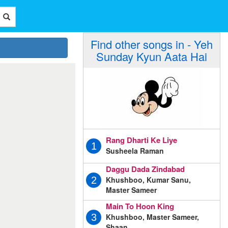
Find other songs in - Yeh
Sunday Kyun Aata Hai
Rang Dharti Ke Liye
1
Susheela Raman
Daggu Dada Zindabad
Khushboo, Kumar Sanu,
2
Master Sameer
Main To Hoon King
Khushboo, Master Sameer,
3
Shaan