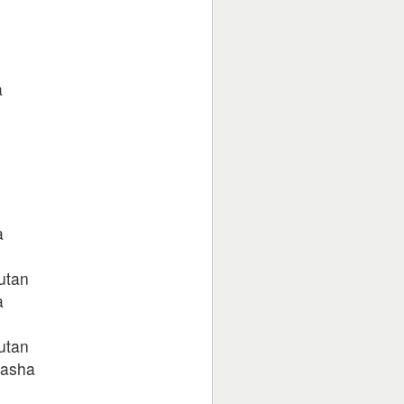
a
a
autan
a
autan
nasha