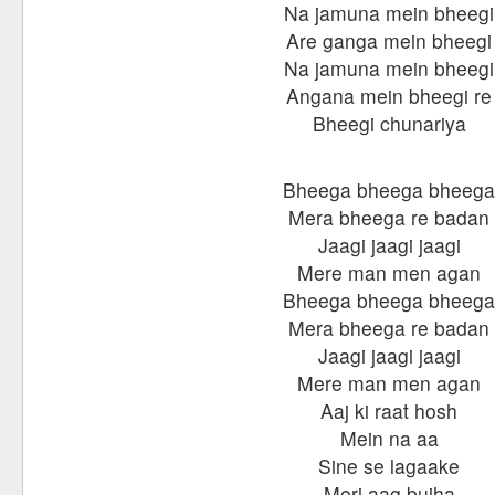
Na jamuna mein bheegi
Are ganga mein bheegi
Na jamuna mein bheegi
Angana mein bheegi re
Bheegi chunariya
Bheega bheega bheega
Mera bheega re badan
Jaagi jaagi jaagi
Mere man men agan
Bheega bheega bheega
Mera bheega re badan
Jaagi jaagi jaagi
Mere man men agan
Aaj ki raat hosh
Mein na aa
Sine se lagaake
Meri aag bujha