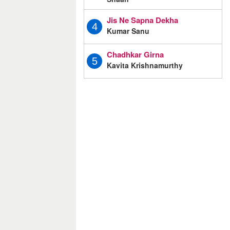
Jis Ne Sapna Dekha
4
Kumar Sanu
Chadhkar Girna
5
Kavita Krishnamurthy