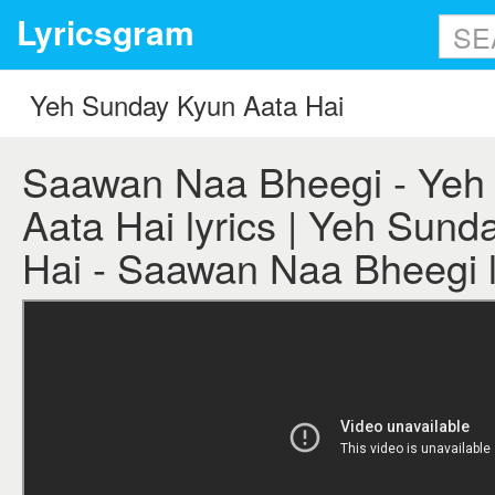
Lyricsgram
Saawan Naa Bheegi - Yeh
Aata Hai lyrics | Yeh Sund
Hai - Saawan Naa Bheegi l