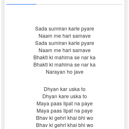
Sada sumiran karle pyare
Naam me hari samave
Sada sumiran karle pyare
Naam me hari samave
Bhakti ki mahima se nar ka
Bhakti ki mahima se nar ka
Narayan ho jave
Dhyan kar uska to
Dhyan kare uska to
Maya paas lipat na paye
Maya paas lipat na paye
Bhav ki gehri khai bhi wo
Bhav ki gehri khai bhi wo