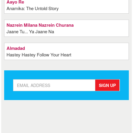
Aayo Re
Anamika: The Untold Story
Nazrein Milana Nazrein Churana
Jaane Tu... Ya Jaane Na
Almadad
Hastey Hastey Follow Your Heart
SIGN UP