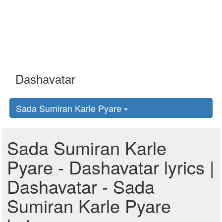
Sada Sumiran Karle Pyare
Sada Sumiran Karle
Pyare - Dashavatar lyrics |
Dashavatar - Sada
Sumiran Karle Pyare