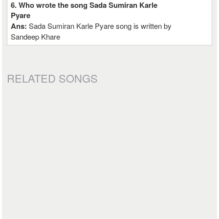
6. Who wrote the song Sada Sumiran Karle
Pyare
Ans:
Sada Sumiran Karle Pyare song is written by
Sandeep Khare
RELATED SONGS