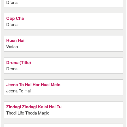
Drona
Oop Cha
Drona
Husn Hai
Wafaa
Drona (Title)
Drona
Jeena To Hai Har Haal Mein
Jeena To Hai
Zindagi Zindagi Kaisi Hai Tu
Thodi Life Thoda Magic