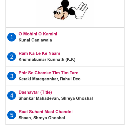
O Mohini O Kamini
1
Kunal Ganjawala
Ram Ka Le Ke Naam
2
Krishnakumar Kunnath (K.K)
Phir Se Chamke Tim Tim Tare
3
Ketaki Mategaonkar, Rahul Deo
Dashavtar (Title)
4
Shankar Mahadevan, Shreya Ghoshal
Raat Suhani Mast Chandni
5
Shaan, Shreya Ghoshal