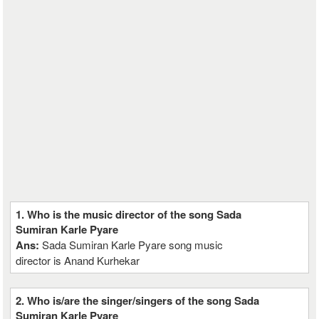
1. Who is the music director of the song Sada
Sumiran Karle Pyare
Ans:
Sada Sumiran Karle Pyare song music
director is Anand Kurhekar
2. Who is/are the singer/singers of the song Sada
Sumiran Karle Pyare