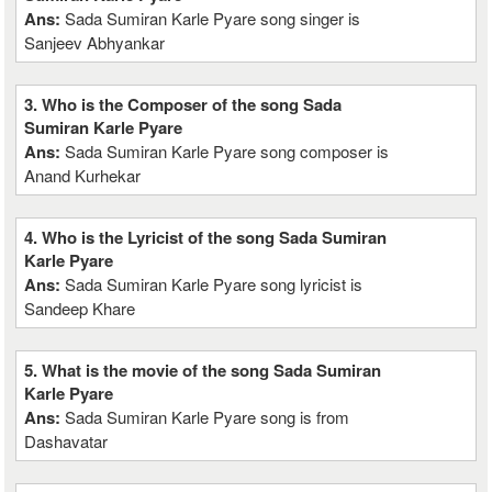
Ans:
Sada Sumiran Karle Pyare song singer is
Sanjeev Abhyankar
3. Who is the Composer of the song Sada
Sumiran Karle Pyare
Ans:
Sada Sumiran Karle Pyare song composer is
Anand Kurhekar
4. Who is the Lyricist of the song Sada Sumiran
Karle Pyare
Ans:
Sada Sumiran Karle Pyare song lyricist is
Sandeep Khare
5. What is the movie of the song Sada Sumiran
Karle Pyare
Ans:
Sada Sumiran Karle Pyare song is from
Dashavatar