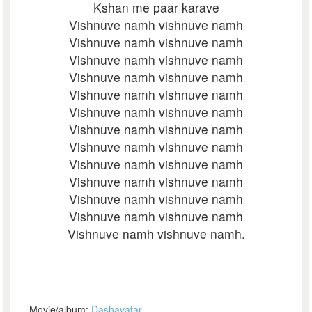
Kshan me paar karave
Vishnuve namh vishnuve namh
Vishnuve namh vishnuve namh
Vishnuve namh vishnuve namh
Vishnuve namh vishnuve namh
Vishnuve namh vishnuve namh
Vishnuve namh vishnuve namh
Vishnuve namh vishnuve namh
Vishnuve namh vishnuve namh
Vishnuve namh vishnuve namh
Vishnuve namh vishnuve namh
Vishnuve namh vishnuve namh
Vishnuve namh vishnuve namh
Vishnuve namh vishnuve namh.
Movie/album:
Dashavatar