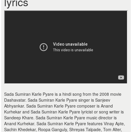
lyrics
Sada Sumiran Karle Pyare is a hindi song from the 2008 movie
Dashavatar. Sada Sumiran Karle Pyare singer is Sanjeev
Abhyankar. Sada Sumiran Karle Pyare composer is Anand
Kurhekar and Sada Sumiran Karle Pyare lyricist or song writer is
Sandeep Khare. Sada Sumiran Karle Pyare music director is
Anand Kurhekar. Sada Sumiran Karle Pyare features Vinay Apte,
Sachin Khedekar, Roopa Ganguly, Shreyas Talpade, Tom Alter,