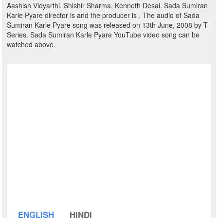
Aashish Vidyarthi, Shishir Sharma, Kenneth Desai. Sada Sumiran
Karle Pyare director is and the producer is . The audio of Sada
Sumiran Karle Pyare song was released on 13th June, 2008 by T-
Series. Sada Sumiran Karle Pyare YouTube video song can be
watched above.
ENGLISH
HINDI