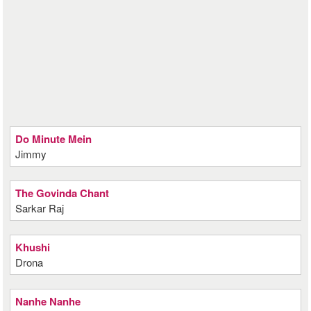
Do Minute Mein
Jimmy
The Govinda Chant
Sarkar Raj
Khushi
Drona
Nanhe Nanhe