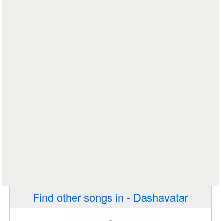
Find other songs in - Dashavatar