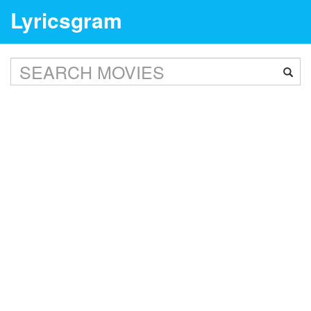
Lyricsgram