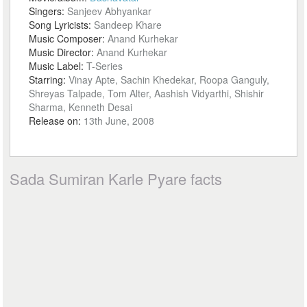
Singers:
Sanjeev Abhyankar
Song Lyricists:
Sandeep Khare
Music Composer:
Anand Kurhekar
Music Director:
Anand Kurhekar
Music Label:
T-Series
Starring:
Vinay Apte, Sachin Khedekar, Roopa Ganguly,
Shreyas Talpade, Tom Alter, Aashish Vidyarthi, Shishir
Sharma, Kenneth Desai
Release on:
13th June, 2008
Sada Sumiran Karle Pyare facts