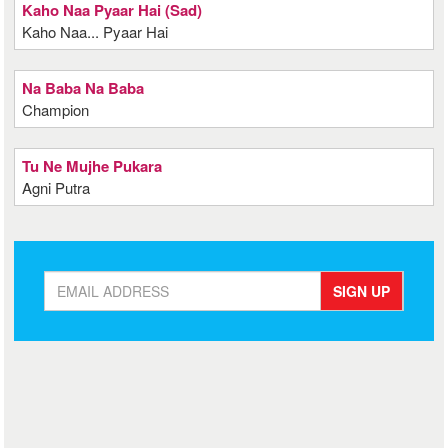
Kaho Naa Pyaar Hai (Sad)
Kaho Naa... Pyaar Hai
Na Baba Na Baba
Champion
Tu Ne Mujhe Pukara
Agni Putra
SIGN UP