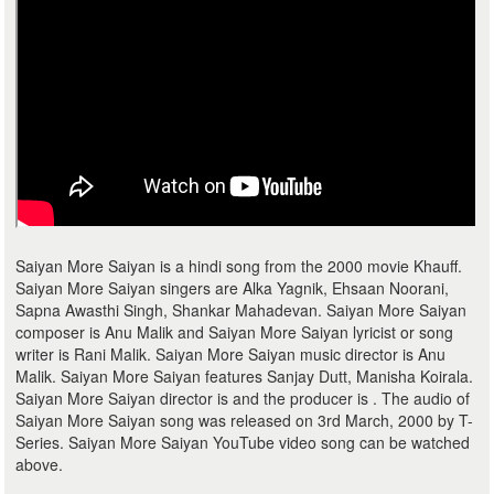
Saiyan More Saiyan is a hindi song from the 2000 movie Khauff.
Saiyan More Saiyan singers are Alka Yagnik, Ehsaan Noorani,
Sapna Awasthi Singh, Shankar Mahadevan. Saiyan More Saiyan
composer is Anu Malik and Saiyan More Saiyan lyricist or song
writer is Rani Malik. Saiyan More Saiyan music director is Anu
Malik. Saiyan More Saiyan features Sanjay Dutt, Manisha Koirala.
Saiyan More Saiyan director is and the producer is . The audio of
Saiyan More Saiyan song was released on 3rd March, 2000 by T-
Series. Saiyan More Saiyan YouTube video song can be watched
above.