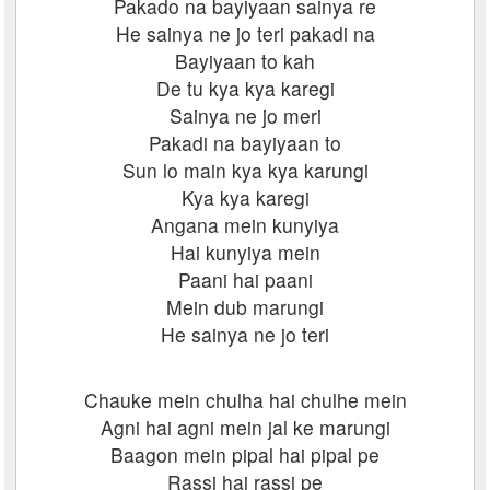
Pakado na bayiyaan sainya re
He sainya ne jo teri pakadi na
Bayiyaan to kah
De tu kya kya karegi
Sainya ne jo meri
Pakadi na bayiyaan to
Sun lo main kya kya karungi
Kya kya karegi
Angana mein kunyiya
Hai kunyiya mein
Paani hai paani
Mein dub marungi
He sainya ne jo teri
Chauke mein chulha hai chulhe mein
Agni hai agni mein jal ke marungi
Baagon mein pipal hai pipal pe
Rassi hai rassi pe