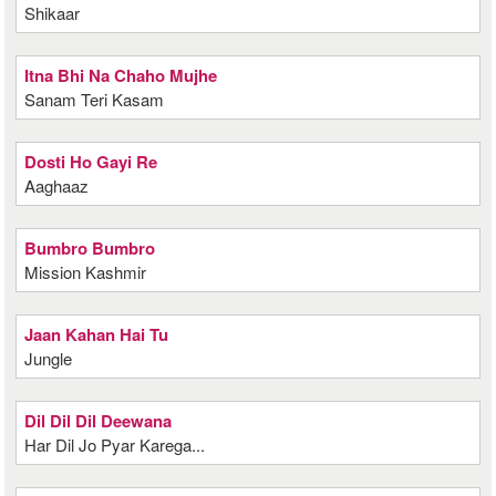
Shikaar
Itna Bhi Na Chaho Mujhe
Sanam Teri Kasam
Dosti Ho Gayi Re
Aaghaaz
Bumbro Bumbro
Mission Kashmir
Jaan Kahan Hai Tu
Jungle
Dil Dil Dil Deewana
Har Dil Jo Pyar Karega...