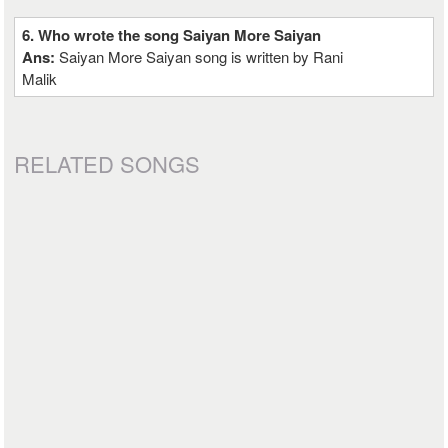
6. Who wrote the song Saiyan More Saiyan
Ans:
Saiyan More Saiyan song is written by Rani
Malik
RELATED SONGS