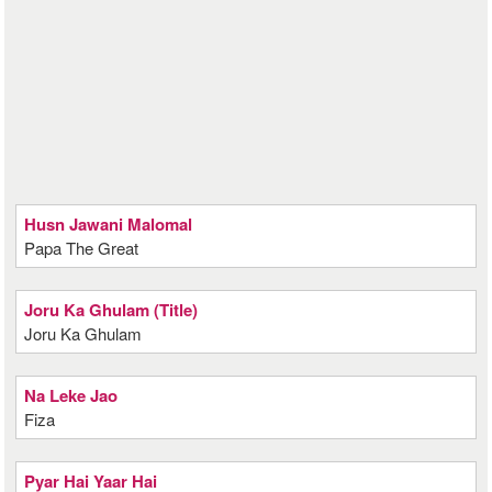
Husn Jawani Malomal
Papa The Great
Joru Ka Ghulam (Title)
Joru Ka Ghulam
Na Leke Jao
Fiza
Pyar Hai Yaar Hai