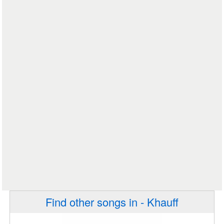
Find other songs in - Khauff