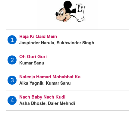
Raja Ki Qaid Mein
1
Jaspinder Narula, Sukhwinder Singh
Oh Gori Gori
2
Kumar Sanu
Nateeja Hamari Mohabbat Ka
3
Alka Yagnik, Kumar Sanu
Nach Baby Nach Kudi
4
Asha Bhosle, Daler Mehndi