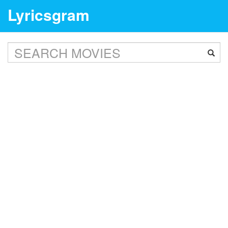
Lyricsgram