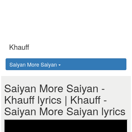
Saiyan More Saiyan
Saiyan More Saiyan -
Khauff lyrics | Khauff -
Saiyan More Saiyan lyrics