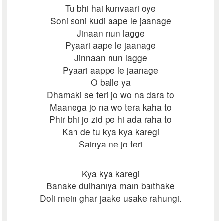
Tu bhi hai kunvaari oye
Soni soni kudi aape le jaanage
Jinaan nun lagge
Pyaari aape le jaanage
Jinnaan nun lagge
Pyaari aappe le jaanage
O balle ya
Dhamaki se teri jo wo na dara to
Maanega jo na wo tera kaha to
Phir bhi jo zid pe hi ada raha to
Kah de tu kya kya karegi
Sainya ne jo teri
Kya kya karegi
Banake dulhaniya main baithake
Doli mein ghar jaake usake rahungi.