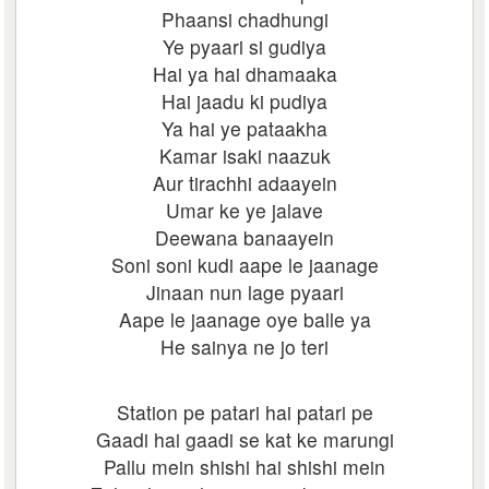
Phaansi chadhungi
Ye pyaari si gudiya
Hai ya hai dhamaaka
Hai jaadu ki pudiya
Ya hai ye pataakha
Kamar isaki naazuk
Aur tirachhi adaayein
Umar ke ye jalave
Deewana banaayein
Soni soni kudi aape le jaanage
Jinaan nun lage pyaari
Aape le jaanage oye balle ya
He sainya ne jo teri
Station pe patari hai patari pe
Gaadi hai gaadi se kat ke marungi
Pallu mein shishi hai shishi mein