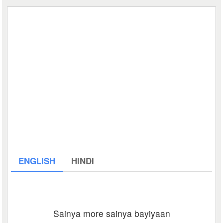
ENGLISH
HINDI
Sainya more sainya bayiyaan