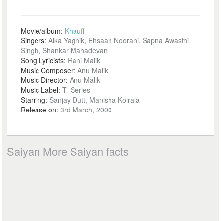
Movie/album:
Khauff
Singers:
Alka Yagnik, Ehsaan Noorani, Sapna Awasthi
Singh, Shankar Mahadevan
Song Lyricists:
Rani Malik
Music Composer:
Anu Malik
Music Director:
Anu Malik
Music Label:
T- Series
Starring:
Sanjay Dutt, Manisha Koirala
Release on:
3rd March, 2000
Saiyan More Saiyan facts