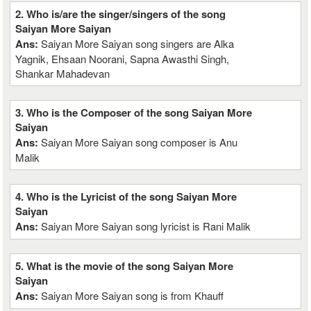
2. Who is/are the singer/singers of the song
Saiyan More Saiyan
Ans:
Saiyan More Saiyan song singers are Alka
Yagnik, Ehsaan Noorani, Sapna Awasthi Singh,
Shankar Mahadevan
3. Who is the Composer of the song Saiyan More
Saiyan
Ans:
Saiyan More Saiyan song composer is Anu
Malik
4. Who is the Lyricist of the song Saiyan More
Saiyan
Ans:
Saiyan More Saiyan song lyricist is Rani Malik
5. What is the movie of the song Saiyan More
Saiyan
Ans:
Saiyan More Saiyan song is from Khauff