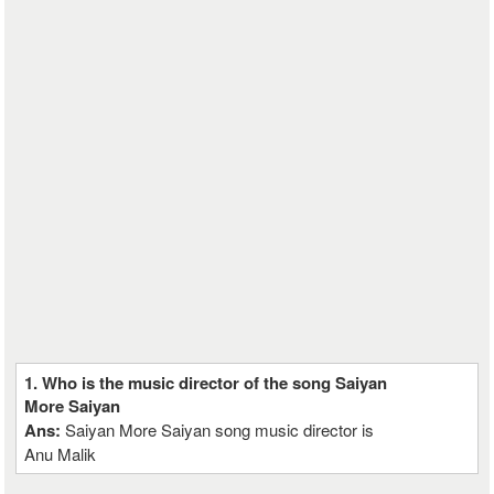
1. Who is the music director of the song Saiyan
More Saiyan
Ans:
Saiyan More Saiyan song music director is
Anu Malik