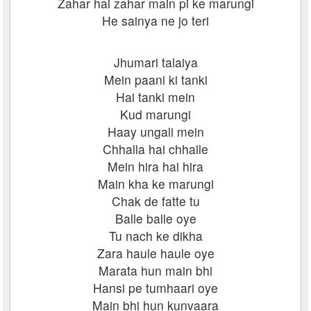
Zahar hai zahar main pi ke marungi
He sainya ne jo teri
Jhumari talaiya
Mein paani ki tanki
Hai tanki mein
Kud marungi
Haay ungali mein
Chhalla hai chhalle
Mein hira hai hira
Main kha ke marungi
Chak de fatte tu
Balle balle oye
Tu nach ke dikha
Zara haule haule oye
Marata hun main bhi
Hansi pe tumhaari oye
Main bhi hun kunvaara