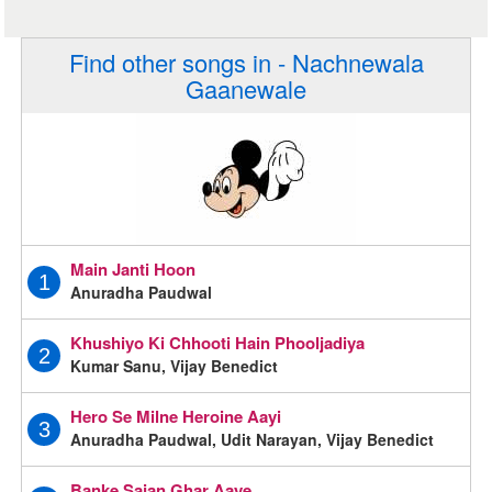
Find other songs in - Nachnewala
Gaanewale
Main Janti Hoon
1
Anuradha Paudwal
Khushiyo Ki Chhooti Hain Phooljadiya
2
Kumar Sanu, Vijay Benedict
Hero Se Milne Heroine Aayi
3
Anuradha Paudwal, Udit Narayan, Vijay Benedict
Banke Sajan Ghar Aaye