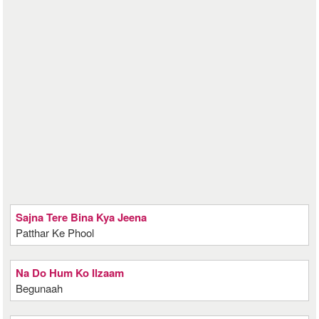
Sajna Tere Bina Kya Jeena
Patthar Ke Phool
Na Do Hum Ko Ilzaam
Begunaah