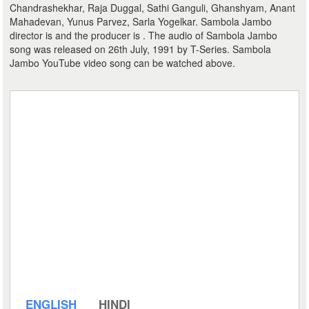
Chandrashekhar, Raja Duggal, Sathi Ganguli, Ghanshyam, Anant
Mahadevan, Yunus Parvez, Sarla Yogelkar. Sambola Jambo
director is and the producer is . The audio of Sambola Jambo
song was released on 26th July, 1991 by T-Series. Sambola
Jambo YouTube video song can be watched above.
ENGLISH
HINDI