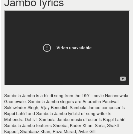
Jambo lyrics
Sambola Jambo is a hindi song from the 1991 movie Nachnewala
Gaanewale. Sambola Jambo singers are Anuradha Paudwal,
Sukhwinder Singh, Vijay Benedict. Sambola Jambo composer is
Bappi Lahiri and Sambola Jambo lyricist or song writer is
Mahendra Dehlvi. Sambola Jambo music director is Bappi Lahiri.
Sambola Jambo features Sheeba, Kader Khan, Sarla, Shakti
Kapoor, Shahbaaz Khan, Raza Murad, Avtar Gill,