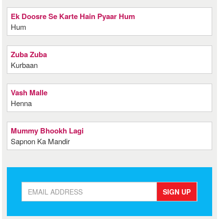
Ek Doosre Se Karte Hain Pyaar Hum
Hum
Zuba Zuba
Kurbaan
Vash Malle
Henna
Mummy Bhookh Lagi
Sapnon Ka Mandir
SIGN UP