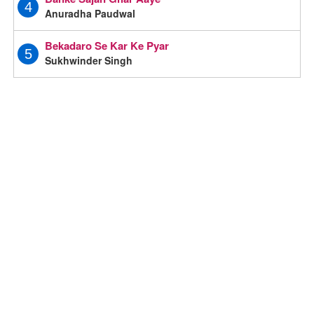
4
Anuradha Paudwal
Bekadaro Se Kar Ke Pyar
5
Sukhwinder Singh