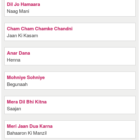
Dil Jo Hamaara
Naag Mani
Cham Cham Chamke Chandni
Jaan Ki Kasam
Anar Dana
Henna
Mohniye Sohniye
Begunaah
Mera Dil Bhi Kitna
Saajan
Meri Jaan Dua Karna
Bahaaron Ki Manzil