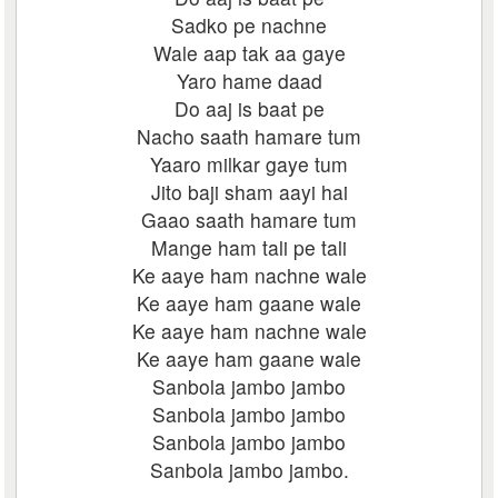
Sadko pe nachne
Wale aap tak aa gaye
Yaro hame daad
Do aaj is baat pe
Nacho saath hamare tum
Yaaro milkar gaye tum
Jito baji sham aayi hai
Gaao saath hamare tum
Mange ham tali pe tali
Ke aaye ham nachne wale
Ke aaye ham gaane wale
Ke aaye ham nachne wale
Ke aaye ham gaane wale
Sanbola jambo jambo
Sanbola jambo jambo
Sanbola jambo jambo
Sanbola jambo jambo.