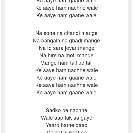
Ke aaye ham gaane wale
Ke aaye ham nachne wale
Ke aaye ham gaane wale
Na sona na chandi mange
Na bangala na ghadi mange
Na to sara jevar mange
Na hire na moti mange
Mange ham tali pe tali
Ke aaye ham nachne wale
Ke aaye ham gaane wale
Ke aaye ham nachne wale
Ke aaye ham gaane wale
Sadko pe nachne
Wale aap tak aa gaye
Yaaro hame daad
Do aaj is baat pe