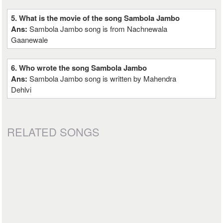
5. What is the movie of the song Sambola Jambo
Ans:
Sambola Jambo song is from Nachnewala
Gaanewale
6. Who wrote the song Sambola Jambo
Ans:
Sambola Jambo song is written by Mahendra
Dehlvi
RELATED SONGS