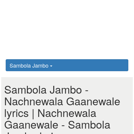
Sambola Jambo
Sambola Jambo -
Nachnewala Gaanewale
lyrics | Nachnewala
Gaanewale - Sambola