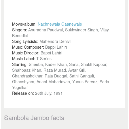
Movie/album:
Nachnewala Gaanewale
Singers:
Anuradha Paudwal, Sukhwinder Singh, Vijay
Benedict
Song Lyricists:
Mahendra Dehlvi
Music Composer:
Bappi Lahiri
Music Director:
Bappi Lahiri
Music Label:
T-Series
Starring:
Sheeba, Kader Khan, Sarla, Shakti Kapoor,
Shahbaaz Khan, Raza Murad, Avtar Gill,
Chandrashekhar, Raja Duggal, Sathi Ganguli,
Ghanshyam, Anant Mahadevan, Yunus Parvez, Sarla
Yogelkar
Release on:
26th July, 1991
Sambola Jambo facts