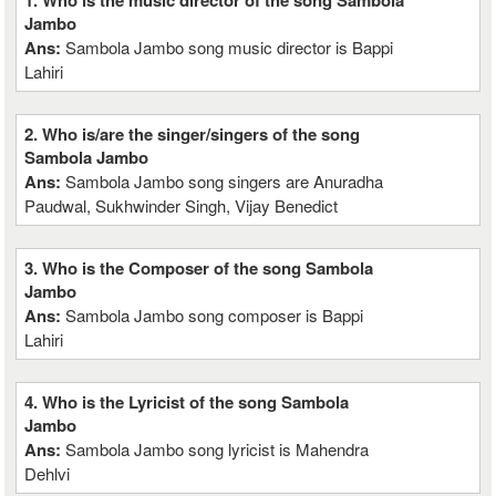
1. Who is the music director of the song Sambola
Jambo
Ans:
Sambola Jambo song music director is Bappi
Lahiri
2. Who is/are the singer/singers of the song
Sambola Jambo
Ans:
Sambola Jambo song singers are Anuradha
Paudwal, Sukhwinder Singh, Vijay Benedict
3. Who is the Composer of the song Sambola
Jambo
Ans:
Sambola Jambo song composer is Bappi
Lahiri
4. Who is the Lyricist of the song Sambola
Jambo
Ans:
Sambola Jambo song lyricist is Mahendra
Dehlvi