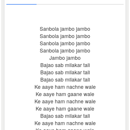
Sanbola jambo jambo
Sanbola jambo jambo
Sanbola jambo jambo
Sanbola jambo jambo
Jambo jambo
Bajao sab milakar tali
Bajao sab milakar tali
Bajao sab milakar tali
Ke aaye ham nachne wale
Ke aaye ham gaane wale
Ke aaye ham nachne wale
Ke aaye ham gaane wale
Bajao sab milakar tali
Ke aaye ham nachne wale