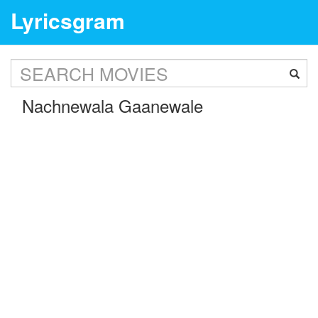
Lyricsgram