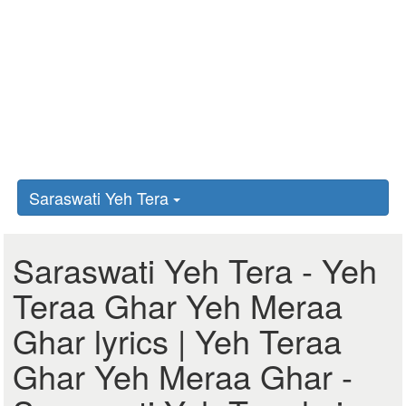
Saraswati Yeh Tera
Saraswati Yeh Tera - Yeh
Teraa Ghar Yeh Meraa
Ghar lyrics | Yeh Teraa
Ghar Yeh Meraa Ghar -