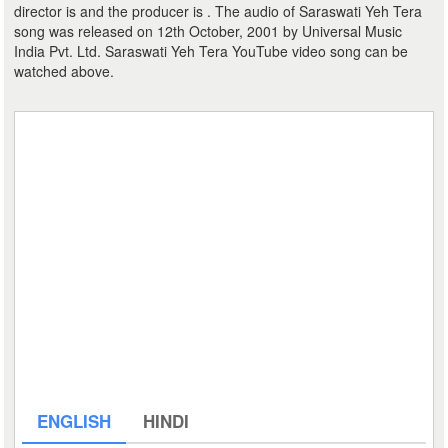
director is and the producer is . The audio of Saraswati Yeh Tera
song was released on 12th October, 2001 by Universal Music
India Pvt. Ltd. Saraswati Yeh Tera YouTube video song can be
watched above.
ENGLISH
HINDI