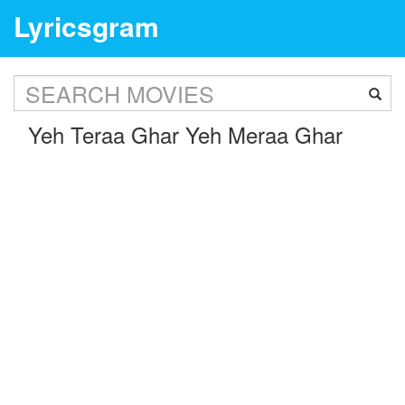
Lyricsgram