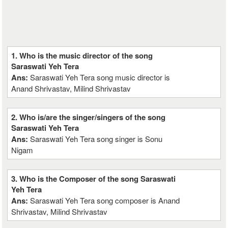
1. Who is the music director of the song
Saraswati Yeh Tera
Ans:
Saraswati Yeh Tera song music director is
Anand Shrivastav, Milind Shrivastav
2. Who is/are the singer/singers of the song
Saraswati Yeh Tera
Ans:
Saraswati Yeh Tera song singer is Sonu
Nigam
3. Who is the Composer of the song Saraswati
Yeh Tera
Ans:
Saraswati Yeh Tera song composer is Anand
Shrivastav, Milind Shrivastav