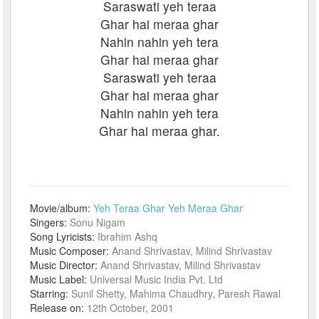
Saraswati yeh teraa
Ghar hai meraa ghar
Nahin nahin yeh tera
Ghar hai meraa ghar
Saraswati yeh teraa
Ghar hai meraa ghar
Nahin nahin yeh tera
Ghar hai meraa ghar.
Movie/album:
Yeh Teraa Ghar Yeh Meraa Ghar
Singers:
Sonu Nigam
Song Lyricists:
Ibrahim Ashq
Music Composer:
Anand Shrivastav, Milind Shrivastav
Music Director:
Anand Shrivastav, Milind Shrivastav
Music Label:
Universal Music India Pvt. Ltd
Starring:
Sunil Shetty, Mahima Chaudhry, Paresh Rawal
Release on:
12th October, 2001