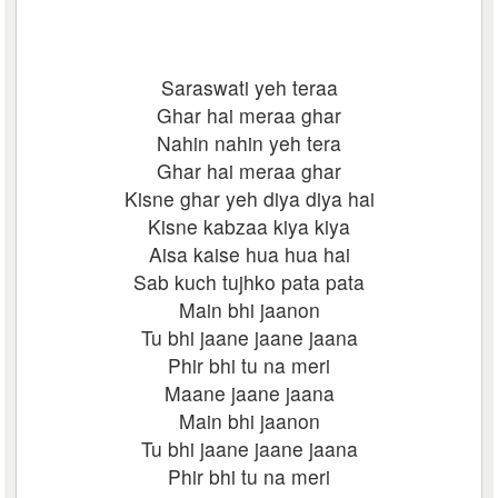
Saraswati yeh teraa
Ghar hai meraa ghar
Nahin nahin yeh tera
Ghar hai meraa ghar
Kisne ghar yeh diya diya hai
Kisne kabzaa kiya kiya
Aisa kaise hua hua hai
Sab kuch tujhko pata pata
Main bhi jaanon
Tu bhi jaane jaane jaana
Phir bhi tu na meri
Maane jaane jaana
Main bhi jaanon
Tu bhi jaane jaane jaana
Phir bhi tu na meri