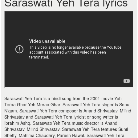
Saraswati Yeh Tera lyrics
Saraswati Yeh Tera is a hindi song from the 2001 movie Yeh
Teraa Ghar Yeh Meraa Ghar. Saraswati Yeh Tera singer is Sonu
Nigam. Saraswati Yeh Tera composer is Anand Shrivastav, Milind
Shrivastav and Saraswati Yeh Tera lyricist or song writer is
Ibrahim Ashq. Saraswati Yeh Tera music director is Anand
Shrivastav, Milind Shrivastav. Saraswati Yeh Tera features Sunil
Shetty, Mahima Chaudhry, Paresh Rawal. Saraswati Yeh Tera