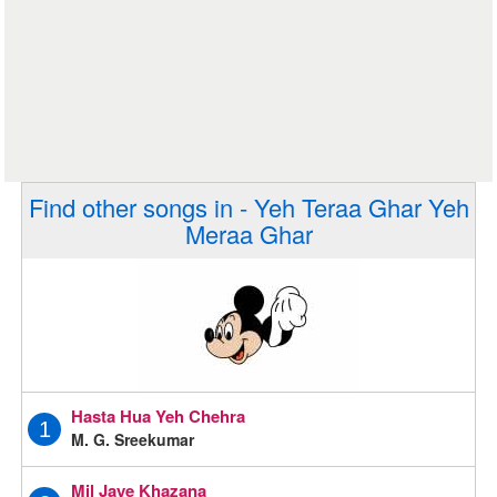
Find other songs in - Yeh Teraa Ghar Yeh
Meraa Ghar
Hasta Hua Yeh Chehra
1
M. G. Sreekumar
Mil Jaye Khazana