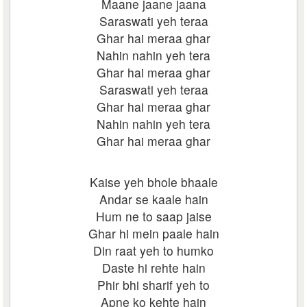
Maane jaane jaana
Saraswati yeh teraa
Ghar hai meraa ghar
Nahin nahin yeh tera
Ghar hai meraa ghar
Saraswati yeh teraa
Ghar hai meraa ghar
Nahin nahin yeh tera
Ghar hai meraa ghar
Kaise yeh bhole bhaale
Andar se kaale hain
Hum ne to saap jaise
Ghar hi mein paale hain
Din raat yeh to humko
Daste hi rehte hain
Phir bhi sharif yeh to
Apne ko kehte hain