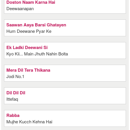
Doston Naam Karna Hai
Deewaanapan
Saawan Aaya Barsi Ghatayen
Hum Deewane Pyar Ke
Ek Ladki Deewani Si
Kyo Kii... Main Jhuth Nahin Bolta
Mera Dil Tera Thikana
Jodi No.1
Dil Dil Dil
Ittefaq
Rabba
Mujhe Kucch Kehna Hai