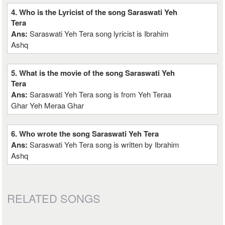
4. Who is the Lyricist of the song Saraswati Yeh
Tera
Ans:
Saraswati Yeh Tera song lyricist is Ibrahim
Ashq
5. What is the movie of the song Saraswati Yeh
Tera
Ans:
Saraswati Yeh Tera song is from Yeh Teraa
Ghar Yeh Meraa Ghar
6. Who wrote the song Saraswati Yeh Tera
Ans:
Saraswati Yeh Tera song is written by Ibrahim
Ashq
RELATED SONGS