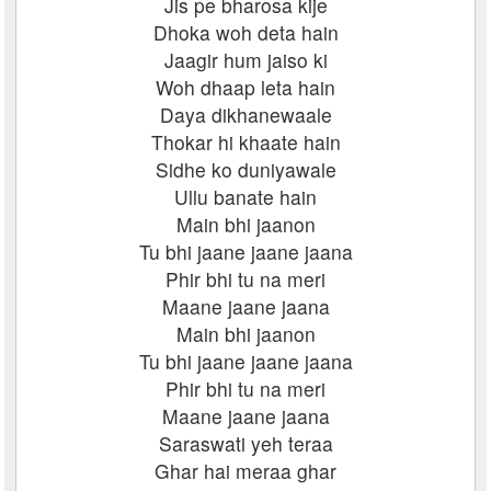
Jis pe bharosa kije
Dhoka woh deta hain
Jaagir hum jaiso ki
Woh dhaap leta hain
Daya dikhanewaale
Thokar hi khaate hain
Sidhe ko duniyawale
Ullu banate hain
Main bhi jaanon
Tu bhi jaane jaane jaana
Phir bhi tu na meri
Maane jaane jaana
Main bhi jaanon
Tu bhi jaane jaane jaana
Phir bhi tu na meri
Maane jaane jaana
Saraswati yeh teraa
Ghar hai meraa ghar