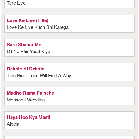
Tere Liye
Love Ke Liye (Title)
Love Ke Liye Kuch Bhi Karega
Sare Shahar Me
Dil Ne Phir Yaad Kiya
Dekhte Hi Dekhte
Tum Bin... Love Will Find A Way
Madho Rama Painche
Monsoon Wedding
Haya Hoo Kya Masti
Albela