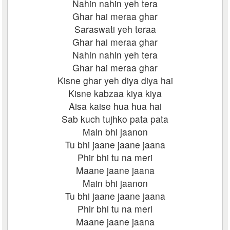
Nahin nahin yeh tera
Ghar hai meraa ghar
Saraswati yeh teraa
Ghar hai meraa ghar
Nahin nahin yeh tera
Ghar hai meraa ghar
Kisne ghar yeh diya diya hai
Kisne kabzaa kiya kiya
Aisa kaise hua hua hai
Sab kuch tujhko pata pata
Main bhi jaanon
Tu bhi jaane jaane jaana
Phir bhi tu na meri
Maane jaane jaana
Main bhi jaanon
Tu bhi jaane jaane jaana
Phir bhi tu na meri
Maane jaane jaana