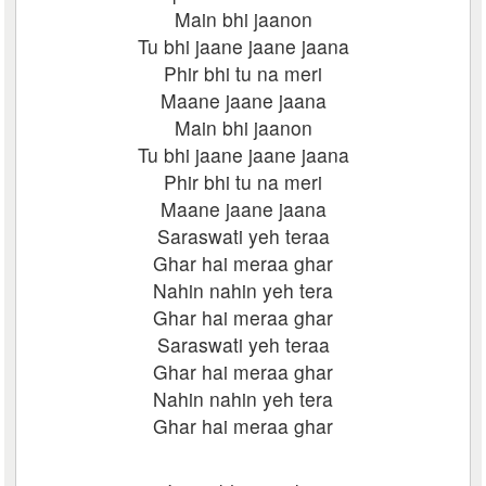
Main bhi jaanon
Tu bhi jaane jaane jaana
Phir bhi tu na meri
Maane jaane jaana
Main bhi jaanon
Tu bhi jaane jaane jaana
Phir bhi tu na meri
Maane jaane jaana
Saraswati yeh teraa
Ghar hai meraa ghar
Nahin nahin yeh tera
Ghar hai meraa ghar
Saraswati yeh teraa
Ghar hai meraa ghar
Nahin nahin yeh tera
Ghar hai meraa ghar