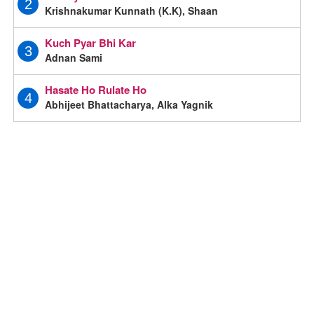
2
Krishnakumar Kunnath (K.K), Shaan
Kuch Pyar Bhi Kar
3
Adnan Sami
Hasate Ho Rulate Ho
4
Abhijeet Bhattacharya, Alka Yagnik