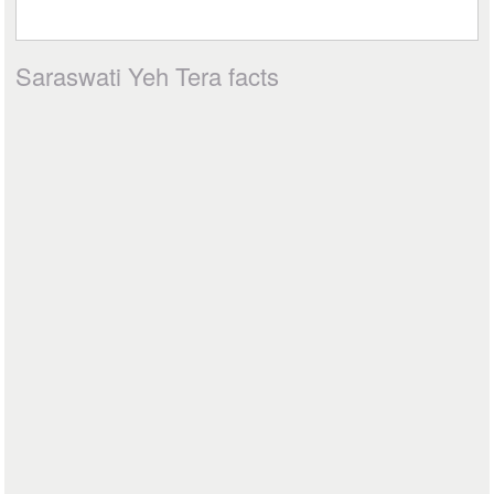
Saraswati Yeh Tera facts