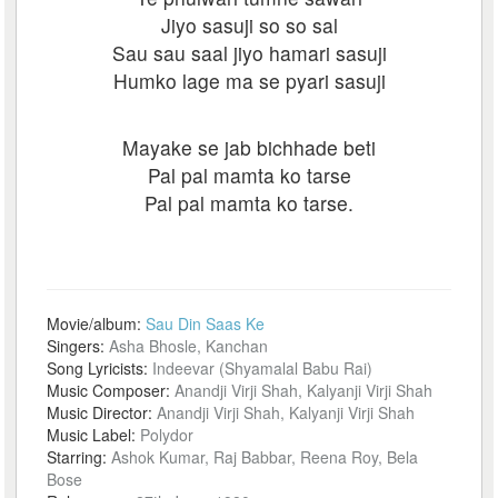
Jiyo sasuji so so sal
Sau sau saal jiyo hamari sasuji
Humko lage ma se pyari sasuji
Mayake se jab bichhade beti
Pal pal mamta ko tarse
Pal pal mamta ko tarse.
Movie/album:
Sau Din Saas Ke
Singers:
Asha Bhosle, Kanchan
Song Lyricists:
Indeevar (Shyamalal Babu Rai)
Music Composer:
Anandji Virji Shah, Kalyanji Virji Shah
Music Director:
Anandji Virji Shah, Kalyanji Virji Shah
Music Label:
Polydor
Starring:
Ashok Kumar, Raj Babbar, Reena Roy, Bela
Bose