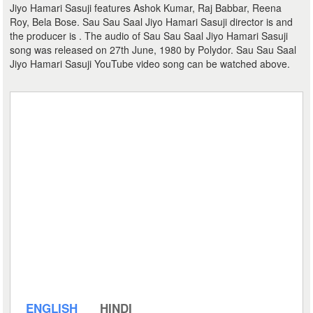
Jiyo Hamari Sasuji features Ashok Kumar, Raj Babbar, Reena
Roy, Bela Bose. Sau Sau Saal Jiyo Hamari Sasuji director is and
the producer is . The audio of Sau Sau Saal Jiyo Hamari Sasuji
song was released on 27th June, 1980 by Polydor. Sau Sau Saal
Jiyo Hamari Sasuji YouTube video song can be watched above.
ENGLISH
HINDI