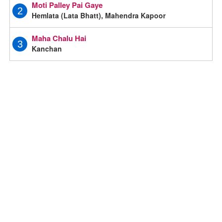
Moti Palley Pai Gaye
2
Hemlata (Lata Bhatt), Mahendra Kapoor
Maha Chalu Hai
3
Kanchan