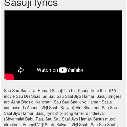
Sasuji lyrics
Sau Sau Saal Jiyo Hamari Sasuji is a hindi song from the 1980
movie Sau Din Saas Ke. Sau Sau Saal Jiyo Hamari Sasuji singers
are Asha Bhosle, Kanchan. Sau Sau Saal Jiyo Hamari Sasuji
composer is Anandji Virji Shah, Kalyanji Virji Shah and Sau Sau
Saal Jiyo Hamari Sasuji lyricist or song writer is Indeevar
(Shyamalal Babu Rai). Sau Sau Saal Jiyo Hamari Sasuji music
director is Anandji Virji Shah, Kalyanji Virji Shah. Sau Sau Saal