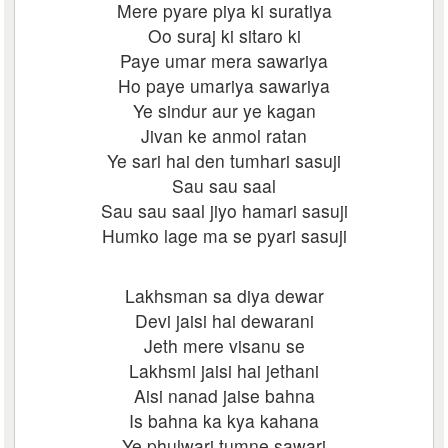
Mere pyare piya ki suratiya
Oo suraj ki sitaro ki
Paye umar mera sawariya
Ho paye umariya sawariya
Ye sindur aur ye kagan
Jivan ke anmol ratan
Ye sari hai den tumhari sasuji
Sau sau saal
Sau sau saal jiyo hamari sasuji
Humko lage ma se pyari sasuji
Lakhsman sa diya dewar
Devi jaisi hai dewarani
Jeth mere visanu se
Lakhsmi jaisi hai jethani
Aisi nanad jaise bahna
Is bahna ka kya kahana
Ye phulwari tumne sawari