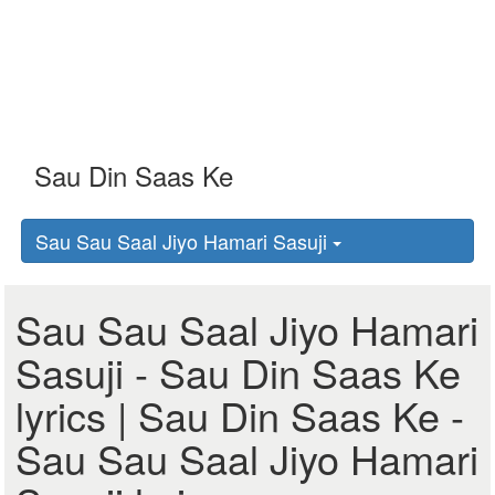
Sau Sau Saal Jiyo Hamari Sasuji
Sau Sau Saal Jiyo Hamari
Sasuji - Sau Din Saas Ke
lyrics | Sau Din Saas Ke -
Sau Sau Saal Jiyo Hamari