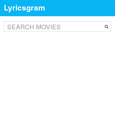
Lyricsgram