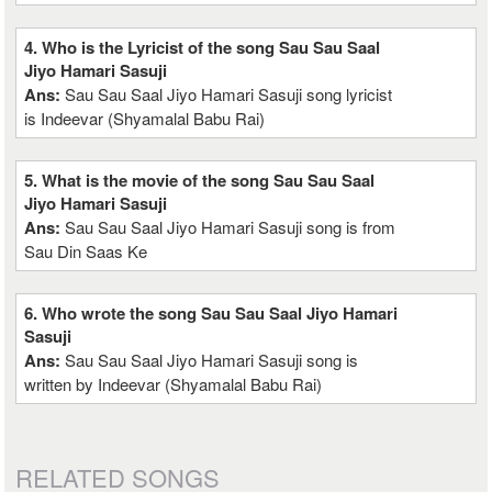
4. Who is the Lyricist of the song Sau Sau Saal
Jiyo Hamari Sasuji
Ans:
Sau Sau Saal Jiyo Hamari Sasuji song lyricist
is Indeevar (Shyamalal Babu Rai)
5. What is the movie of the song Sau Sau Saal
Jiyo Hamari Sasuji
Ans:
Sau Sau Saal Jiyo Hamari Sasuji song is from
Sau Din Saas Ke
6. Who wrote the song Sau Sau Saal Jiyo Hamari
Sasuji
Ans:
Sau Sau Saal Jiyo Hamari Sasuji song is
written by Indeevar (Shyamalal Babu Rai)
RELATED SONGS