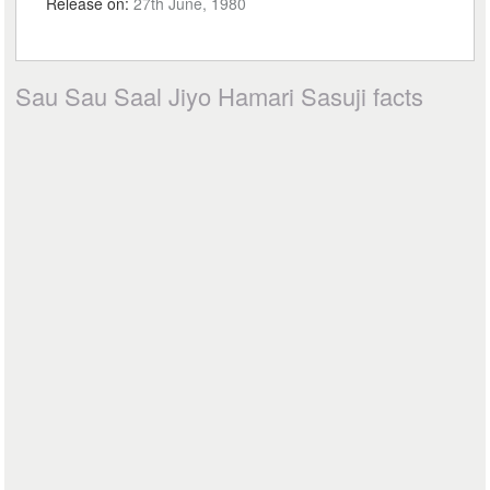
Release on:
27th June, 1980
Sau Sau Saal Jiyo Hamari Sasuji facts