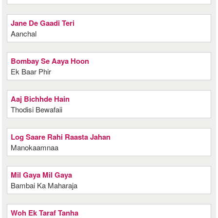
Jane De Gaadi Teri
Aanchal
Bombay Se Aaya Hoon
Ek Baar Phir
Aaj Bichhde Hain
Thodisi Bewafaii
Log Saare Rahi Raasta Jahan
Manokaamnaa
Mil Gaya Mil Gaya
Bambai Ka Maharaja
Woh Ek Taraf Tanha