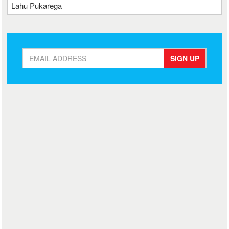
Lahu Pukarega
SIGN UP