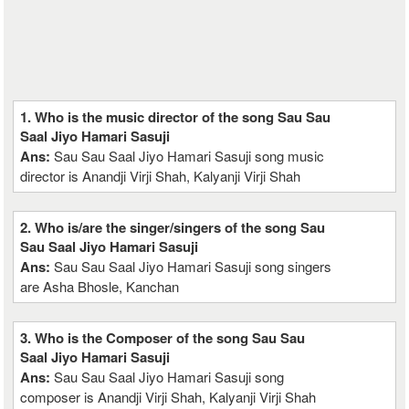
1. Who is the music director of the song Sau Sau
Saal Jiyo Hamari Sasuji
Ans:
Sau Sau Saal Jiyo Hamari Sasuji song music
director is Anandji Virji Shah, Kalyanji Virji Shah
2. Who is/are the singer/singers of the song Sau
Sau Saal Jiyo Hamari Sasuji
Ans:
Sau Sau Saal Jiyo Hamari Sasuji song singers
are Asha Bhosle, Kanchan
3. Who is the Composer of the song Sau Sau
Saal Jiyo Hamari Sasuji
Ans:
Sau Sau Saal Jiyo Hamari Sasuji song
composer is Anandji Virji Shah, Kalyanji Virji Shah