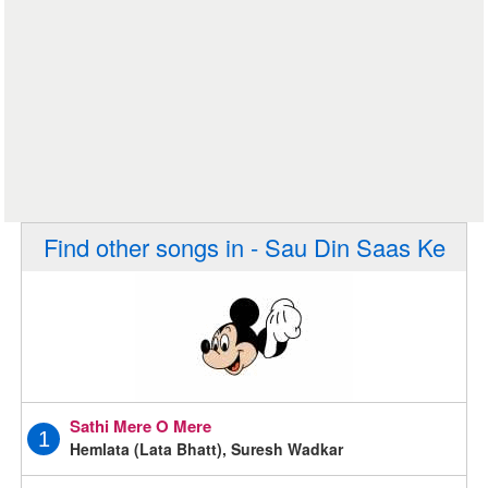
Find other songs in - Sau Din Saas Ke
Sathi Mere O Mere
1
Hemlata (Lata Bhatt), Suresh Wadkar