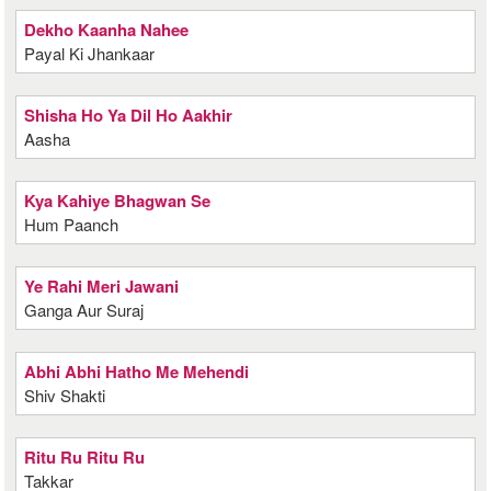
Dekho Kaanha Nahee
Payal Ki Jhankaar
Shisha Ho Ya Dil Ho Aakhir
Aasha
Kya Kahiye Bhagwan Se
Hum Paanch
Ye Rahi Meri Jawani
Ganga Aur Suraj
Abhi Abhi Hatho Me Mehendi
Shiv Shakti
Ritu Ru Ritu Ru
Takkar