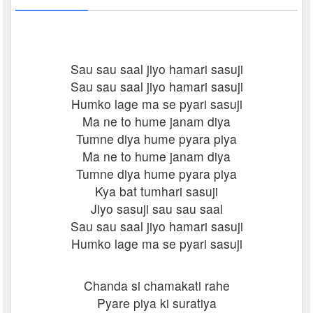
Sau sau saal jiyo hamari sasuji
Sau sau saal jiyo hamari sasuji
Humko lage ma se pyari sasuji
Ma ne to hume janam diya
Tumne diya hume pyara piya
Ma ne to hume janam diya
Tumne diya hume pyara piya
Kya bat tumhari sasuji
Jiyo sasuji sau sau saal
Sau sau saal jiyo hamari sasuji
Humko lage ma se pyari sasuji
Chanda si chamakati rahe
Pyare piya ki suratiya