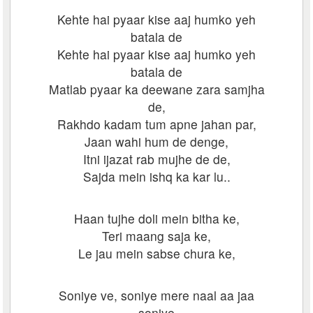
Kehte hai pyaar kise aaj humko yeh
batala de
Kehte hai pyaar kise aaj humko yeh
batala de
Matlab pyaar ka deewane zara samjha
de,
Rakhdo kadam tum apne jahan par,
Jaan wahi hum de denge,
Itni ijazat rab mujhe de de,
Sajda mein ishq ka kar lu..
Haan tujhe doli mein bitha ke,
Teri maang saja ke,
Le jau mein sabse chura ke,
Soniye ve, soniye mere naal aa jaa
soniye