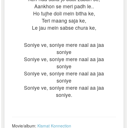
Aankhon se meri padh le..
Ho tujhe doli mein bitha ke,
Teri maang saja ke,
Le jau mein sabse chura ke,
Soniye ve, soniye mere naal aa jaa
soniye
Soniye ve, soniye mere naal aa jaa
soniye
Soniye ve, soniye mere naal aa jaa
soniye
Soniye ve, soniye mere naal aa jaa
soniye.
Movie/album:
Kismat Konnection