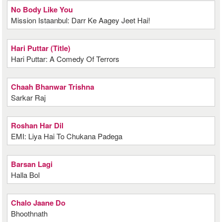
No Body Like You
Mission Istaanbul: Darr Ke Aagey Jeet Hai!
Hari Puttar (Title)
Hari Puttar: A Comedy Of Terrors
Chaah Bhanwar Trishna
Sarkar Raj
Roshan Har Dil
EMI: Liya Hai To Chukana Padega
Barsan Lagi
Halla Bol
Chalo Jaane Do
Bhoothnath