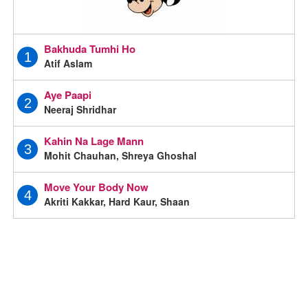
Bakhuda Tumhi Ho
1
Atif Aslam
Aye Paapi
2
Neeraj Shridhar
Kahin Na Lage Mann
3
Mohit Chauhan, Shreya Ghoshal
Move Your Body Now
4
Akriti Kakkar, Hard Kaur, Shaan