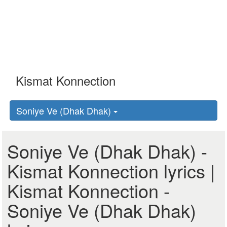
Soniye Ve (Dhak Dhak)
Soniye Ve (Dhak Dhak) -
Kismat Konnection lyrics |
Kismat Konnection -
Soniye Ve (Dhak Dhak)