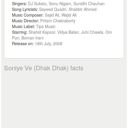
Singers:
DJ Suketu, Sonu Nigam, Sunidhi Chauhan
Song Lyricists:
Sayeed Quadri, Shabbir Ahmed
Music Composer:
Sajid Ali, Wajid Ali
Music Director:
Pritam Chakraborty
Music Label:
Tips Music
Starring:
Shahid Kapoor, Vidya Balan, Juhi Chawla, Om
Puri, Boman Irani
Release on:
18th July, 2008
Soniye Ve (Dhak Dhak) facts