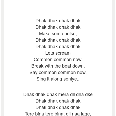
Dhak dhak dhak dhak
Dhak dhak dhak dhak
Make some noise,
Dhak dhak dhak dhak
Dhak dhak dhak dhak
Lets scream
Common common now,
Break with the beat down,
Say common common now,
Sing it along soniye..
Dhak dhak dhak mera dil dha dke
Dhak dhak dhak dhak
Dhak dhak dhak dhak
Tere bina tere bina, dil naa lage,