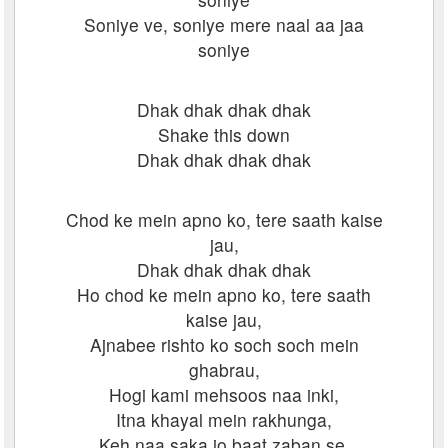
Soniye ve, soniye mere naal aa jaa
soniye
Dhak dhak dhak dhak
Shake this down
Dhak dhak dhak dhak
Chod ke mein apno ko, tere saath kaise
jau,
Dhak dhak dhak dhak
Ho chod ke mein apno ko, tere saath
kaise jau,
Ajnabee rishto ko soch soch mein
ghabrau,
Hogi kami mehsoos naa inki,
Itna khayal mein rakhunga,
Keh naa saka jo baat zaban se,