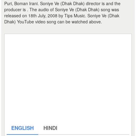
Puri, Boman Irani. Soniye Ve (Dhak Dhak) director is and the
producer is . The audio of Soniye Ve (Dhak Dhak) song was
released on 18th July, 2008 by Tips Music. Soniye Ve (Dhak
Dhak) YouTube video song can be watched above.
ENGLISH
HINDI