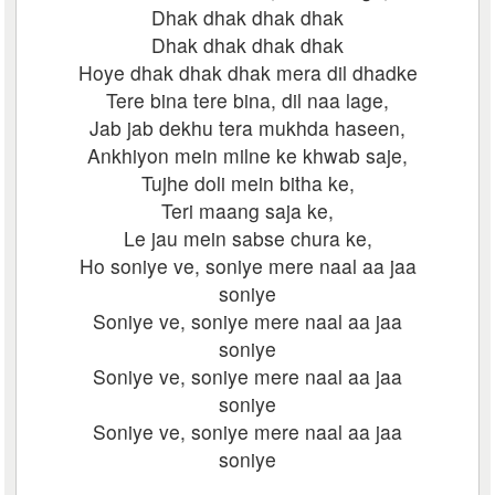
Dhak dhak dhak dhak
Dhak dhak dhak dhak
Hoye dhak dhak dhak mera dil dhadke
Tere bina tere bina, dil naa lage,
Jab jab dekhu tera mukhda haseen,
Ankhiyon mein milne ke khwab saje,
Tujhe doli mein bitha ke,
Teri maang saja ke,
Le jau mein sabse chura ke,
Ho soniye ve, soniye mere naal aa jaa
soniye
Soniye ve, soniye mere naal aa jaa
soniye
Soniye ve, soniye mere naal aa jaa
soniye
Soniye ve, soniye mere naal aa jaa
soniye