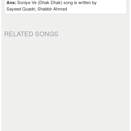
Ans:
Soniye Ve (Dhak Dhak) song is written by
Sayeed Quadri, Shabbir Ahmed
RELATED SONGS