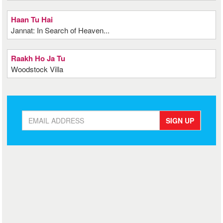
Haan Tu Hai
Jannat: In Search of Heaven...
Raakh Ho Ja Tu
Woodstock Villa
SIGN UP