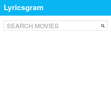
Lyricsgram