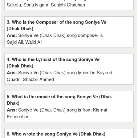
Suketu, Sonu Nigam, Sunidhi Chauhan
3. Who is the Composer of the song Soniye Ve
(Dhak Dhak)
Ans:
Soniye Ve (Dhak Dhak) song composer is
Sajid Ali, Wajid Ali
4. Who is the Lyricist of the song Soniye Ve
(Dhak Dhak)
Ans:
Soniye Ve (Dhak Dhak) song lyricist is Sayeed
Quadri, Shabbir Ahmed
5. What is the movie of the song Soniye Ve (Dhak
Dhak)
Ans:
Soniye Ve (Dhak Dhak) song is from Kismat
Konnection
6. Who wrote the song Soniye Ve (Dhak Dhak)