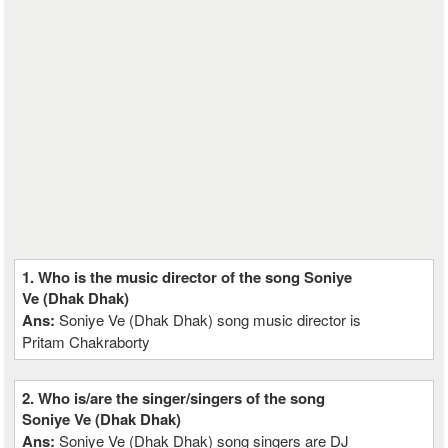
1. Who is the music director of the song Soniye
Ve (Dhak Dhak)
Ans:
Soniye Ve (Dhak Dhak) song music director is
Pritam Chakraborty
2. Who is/are the singer/singers of the song
Soniye Ve (Dhak Dhak)
Ans:
Soniye Ve (Dhak Dhak) song singers are DJ