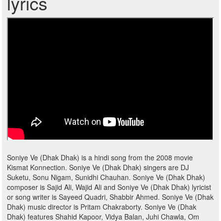
lyrics
Soniye Ve (Dhak Dhak) is a hindi song from the 2008 movie
Kismat Konnection. Soniye Ve (Dhak Dhak) singers are DJ
Suketu, Sonu Nigam, Sunidhi Chauhan. Soniye Ve (Dhak Dhak)
composer is Sajid Ali, Wajid Ali and Soniye Ve (Dhak Dhak) lyricist
or song writer is Sayeed Quadri, Shabbir Ahmed. Soniye Ve (Dhak
Dhak) music director is Pritam Chakraborty. Soniye Ve (Dhak
Dhak) features Shahid Kapoor, Vidya Balan, Juhi Chawla, Om