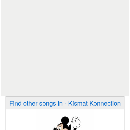
Find other songs in - Kismat Konnection