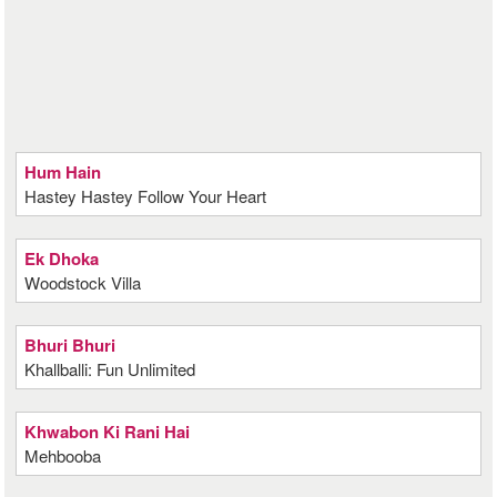
Hum Hain
Hastey Hastey Follow Your Heart
Ek Dhoka
Woodstock Villa
Bhuri Bhuri
Khallballi: Fun Unlimited
Khwabon Ki Rani Hai
Mehbooba