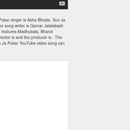
Pukar singer is Asha Bhosle. Sun Ja
r song writer is Qamar Jalalabadi.
r features Madhubala, Bharat
ctor is and the producer is . The
n Ja Pukar YouTube video song can