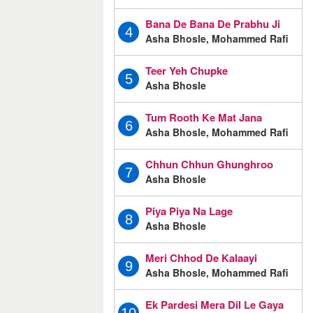
Bana De Bana De Prabhu Ji
4
Asha Bhosle, Mohammed Rafi
Teer Yeh Chupke
5
Asha Bhosle
Tum Rooth Ke Mat Jana
6
Asha Bhosle, Mohammed Rafi
Chhun Chhun Ghunghroo
7
Asha Bhosle
Piya Piya Na Lage
8
Asha Bhosle
Meri Chhod De Kalaayi
9
Asha Bhosle, Mohammed Rafi
Ek Pardesi Mera Dil Le Gaya