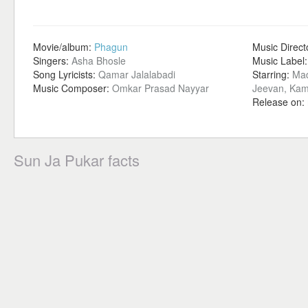
Movie/album:
Phagun
Music Direct
Singers:
Asha Bhosle
Music Label
Song Lyricists:
Qamar Jalalabadi
Starring:
Mad
Music Composer:
Omkar Prasad Nayyar
Jeevan, Kam
Release on:
Sun Ja Pukar facts