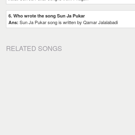
6. Who wrote the song Sun Ja Pukar
Ans:
Sun Ja Pukar song is written by Qamar Jalalabadi
RELATED SONGS