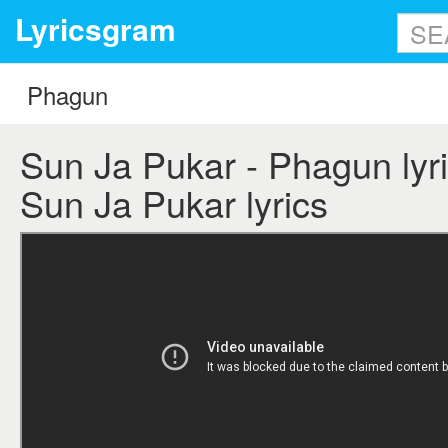
Lyricsgram
Sun Ja Pukar - Phagun lyri
Sun Ja Pukar lyrics