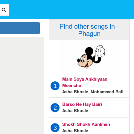
Find other songs in -
Phagun
Main Soya Ankhiyaan
Meenche
1
Asha Bhosle, Mohammed Rafi
Barso Re Hay Bairi
2
Asha Bhosle
Shokh Shokh Aankhen
3
Asha Bhosle