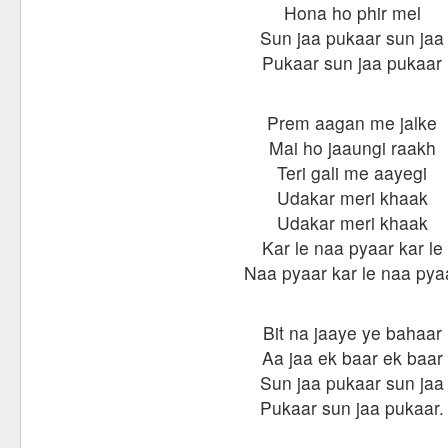
Hona ho phir mel
Sun jaa pukaar sun jaa
Pukaar sun jaa pukaar
Prem aagan me jalke
Mai ho jaaungi raakh
Teri gali me aayegi
Udakar meri khaak
Udakar meri khaak
Kar le naa pyaar kar le
Naa pyaar kar le naa pya
Bit na jaaye ye bahaar
Aa jaa ek baar ek baar
Sun jaa pukaar sun jaa
Pukaar sun jaa pukaar.