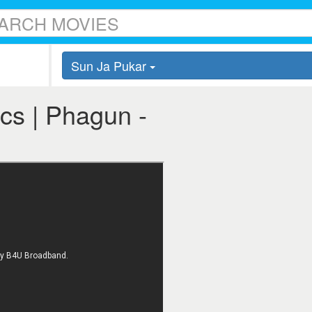
Sun Ja Pukar
cs | Phagun -