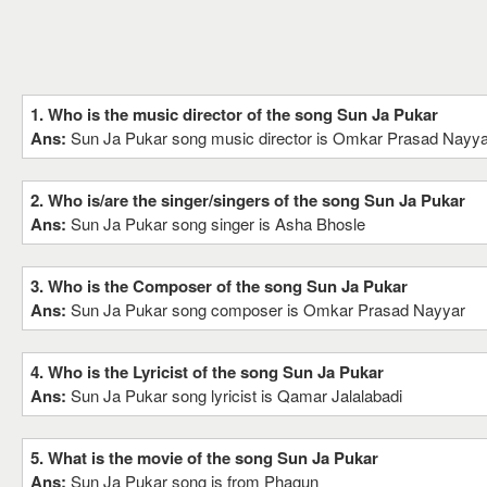
1. Who is the music director of the song Sun Ja Pukar
Ans:
Sun Ja Pukar song music director is Omkar Prasad Nayya
2. Who is/are the singer/singers of the song Sun Ja Pukar
Ans:
Sun Ja Pukar song singer is Asha Bhosle
3. Who is the Composer of the song Sun Ja Pukar
Ans:
Sun Ja Pukar song composer is Omkar Prasad Nayyar
4. Who is the Lyricist of the song Sun Ja Pukar
Ans:
Sun Ja Pukar song lyricist is Qamar Jalalabadi
5. What is the movie of the song Sun Ja Pukar
Ans:
Sun Ja Pukar song is from Phagun