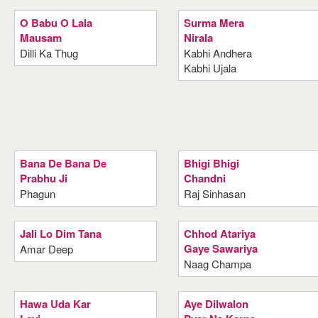
O Babu O Lala
Surma Mera
Mausam
Nirala
Dilli Ka Thug
Kabhi Andhera
Kabhi Ujala
Bana De Bana De
Bhigi Bhigi
Prabhu Ji
Chandni
Phagun
Raj Sinhasan
Jali Lo Dim Tana
Chhod Atariya
Gaye Sawariya
Amar Deep
Naag Champa
Hawa Uda Kar
Aye Dilwalon