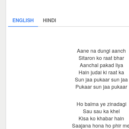
ENGLISH
HINDI
Aane na dungi aanch
Sitaron ko raat bhar
Aanchal pakad liya
Hain judai ki raat ka
Sun jaa pukaar sun jaa
Pukaar sun jaa pukaar
Ho balma ye zinadagi
Sau sau ka khel
Kisa ko khabar hain
Saajana hona ho phir me