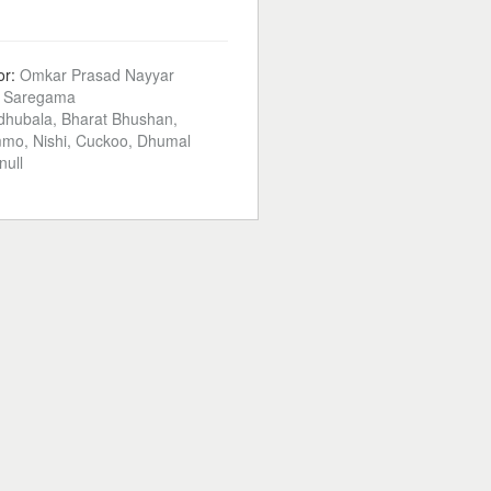
or:
Omkar Prasad Nayyar
:
Saregama
hubala, Bharat Bhushan,
mo, Nishi, Cuckoo, Dhumal
null