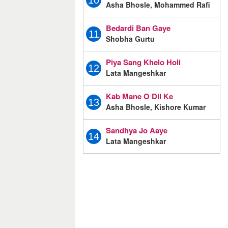
10
Asha Bhosle, Mohammed Rafi
Bedardi Ban Gaye
11
Shobha Gurtu
Piya Sang Khelo Holi
12
Lata Mangeshkar
Kab Mane O Dil Ke
13
Asha Bhosle, Kishore Kumar
Sandhya Jo Aaye
14
Lata Mangeshkar