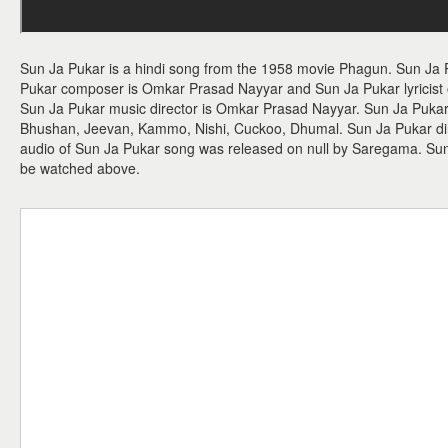
Sun Ja Pukar is a hindi song from the 1958 movie Phagun. Sun Ja 
Pukar composer is Omkar Prasad Nayyar and Sun Ja Pukar lyricist o
Sun Ja Pukar music director is Omkar Prasad Nayyar. Sun Ja Puka
Bhushan, Jeevan, Kammo, Nishi, Cuckoo, Dhumal. Sun Ja Pukar dire
audio of Sun Ja Pukar song was released on null by Saregama. Su
be watched above.