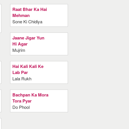
Raat Bhar Ka Hai
Mehman
Sone Ki Chidiya
Jaane Jigar Yun
Hi Agar
Mujrim
Hai Kali Kali Ke
Lab Par
Lala Rukh
Bachpan Ka Mora
Tora Pyar
Do Phool