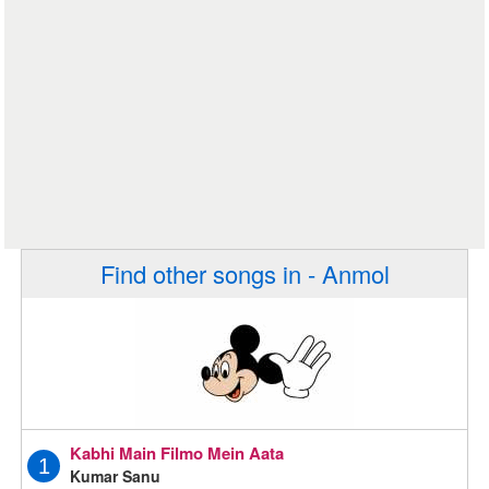
Find other songs in - Anmol
Kabhi Main Filmo Mein Aata
1
Kumar Sanu