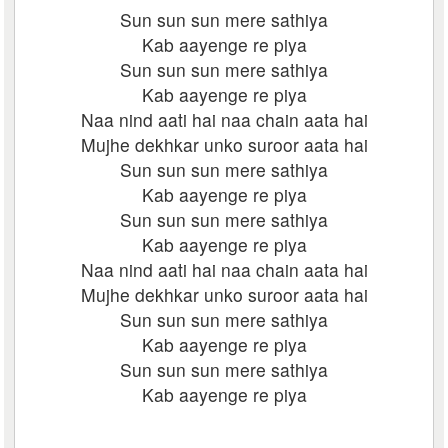
Sun sun sun mere sathiya
Kab aayenge re piya
Sun sun sun mere sathiya
Kab aayenge re piya
Naa nind aati hai naa chain aata hai
Mujhe dekhkar unko suroor aata hai
Sun sun sun mere sathiya
Kab aayenge re piya
Sun sun sun mere sathiya
Kab aayenge re piya
Naa nind aati hai naa chain aata hai
Mujhe dekhkar unko suroor aata hai
Sun sun sun mere sathiya
Kab aayenge re piya
Sun sun sun mere sathiya
Kab aayenge re piya