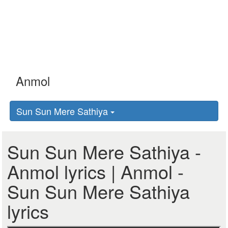
Sun Sun Mere Sathiya
Sun Sun Mere Sathiya -
Anmol lyrics | Anmol -
Sun Sun Mere Sathiya
lyrics