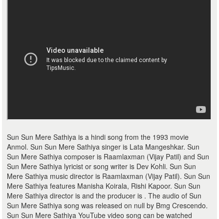
Sun Sun Mere Sathiya is a hindi song from the 1993 movie
Anmol. Sun Sun Mere Sathiya singer is Lata Mangeshkar. Sun
Sun Mere Sathiya composer is Raamlaxman (Vijay Patil) and Sun
Sun Mere Sathiya lyricist or song writer is Dev Kohli. Sun Sun
Mere Sathiya music director is Raamlaxman (Vijay Patil). Sun Sun
Mere Sathiya features Manisha Koirala, Rishi Kapoor. Sun Sun
Mere Sathiya director is and the producer is . The audio of Sun
Sun Mere Sathiya song was released on null by Bmg Crescendo.
Sun Sun Mere Sathiya YouTube video song can be watched