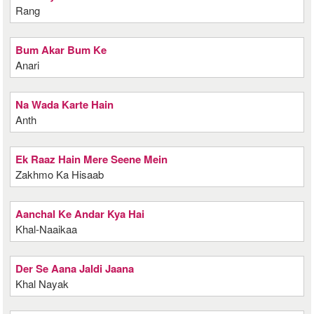
Rang
Bum Akar Bum Ke
Anari
Na Wada Karte Hain
Anth
Ek Raaz Hain Mere Seene Mein
Zakhmo Ka Hisaab
Aanchal Ke Andar Kya Hai
Khal-Naaikaa
Der Se Aana Jaldi Jaana
Khal Nayak