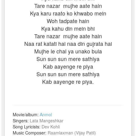
Tare nazar mujhe aate hain
Kya karu raato ko khwabo mein
Woh tadpate hain
Kya kahu din mein bhi
Tare nazar mujhe aate hain
Naa rat katati hai naa din gujrata hai
Mujhe le chal ya unako bula
Sun sun sun mere sathiya
Kab aayenge re piya
Sun sun sun mere sathiya
Kab aayenge re piya.
Movie/album:
Anmol
Singers:
Lata Mangeshkar
Song Lyricists:
Dev Kohli
Music Composer:
Raamlaxman (Vijay Patil)