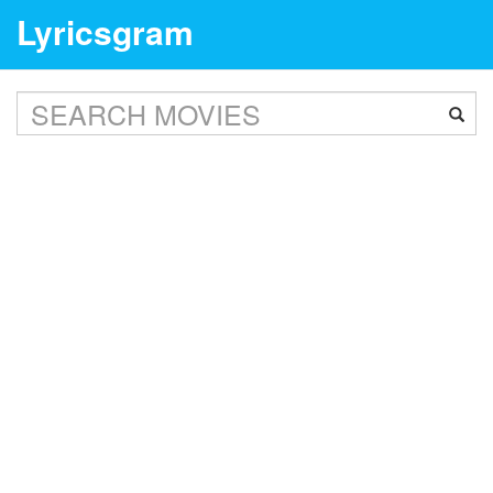
Lyricsgram