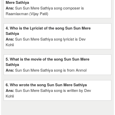
Mere Sathiya
Ans:
Sun Sun Mere Sathiya song composer is
Raamlaxman (Vijay Patil)
4. Who is the Lyricist of the song Sun Sun Mere
Sathiya
Ans:
Sun Sun Mere Sathiya song lyricist is Dev
Kohli
5. What is the movie of the song Sun Sun Mere
Sathiya
Ans:
Sun Sun Mere Sathiya song is from Anmol
6. Who wrote the song Sun Sun Mere Sathiya
Ans:
Sun Sun Mere Sathiya song is written by Dev
Kohli