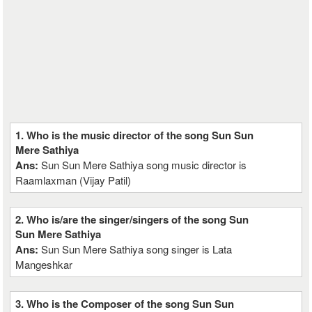
1. Who is the music director of the song Sun Sun
Mere Sathiya
Ans:
Sun Sun Mere Sathiya song music director is
Raamlaxman (Vijay Patil)
2. Who is/are the singer/singers of the song Sun
Sun Mere Sathiya
Ans:
Sun Sun Mere Sathiya song singer is Lata
Mangeshkar
3. Who is the Composer of the song Sun Sun