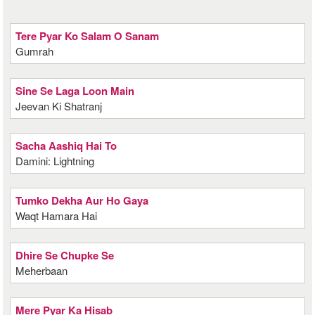
Tere Pyar Ko Salam O Sanam
Gumrah
Sine Se Laga Loon Main
Jeevan Ki Shatranj
Sacha Aashiq Hai To
Damini: Lightning
Tumko Dekha Aur Ho Gaya
Waqt Hamara Hai
Dhire Se Chupke Se
Meherbaan
Mere Pyar Ka Hisab