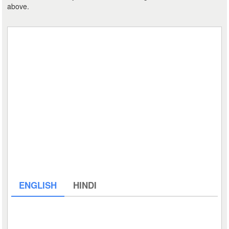
above.
ENGLISH
HINDI