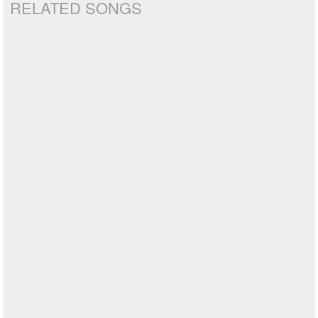
RELATED SONGS