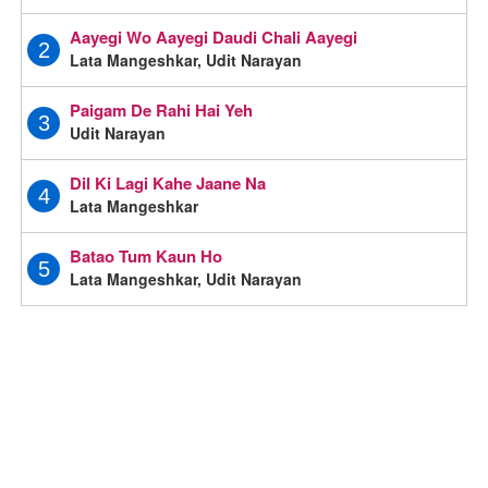
Aayegi Wo Aayegi Daudi Chali Aayegi
2
Lata Mangeshkar, Udit Narayan
Paigam De Rahi Hai Yeh
3
Udit Narayan
Dil Ki Lagi Kahe Jaane Na
4
Lata Mangeshkar
Batao Tum Kaun Ho
5
Lata Mangeshkar, Udit Narayan