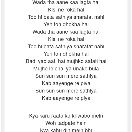
Wada tha aane kaa lagta hai
Kisi ne roka hai
Too hi bata sathiya sharafat nahi
Yeh toh dhokha hai
Wada tha aane kaa lagta hai
Kisi ne roka hai
Too hi bata sathiya sharafat nahi
Yeh toh dhokha hai
Badi yad aati hai mujhko satati hai
Mujhe le chal ya unako bula
Sun sun sun mere sathiya
Kab aayenge re piya
Sun sun sun mere sathiya
Kab aayenge re piya
Kya karu raato ko khwabo mein
Woh tadpate hain
Kya kahu din mein bhi