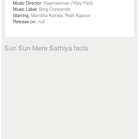
Music Director:
Raamlaxman (Vijay Patil)
Music Label:
Bmg Crescendo
Starring:
Manisha Koirala, Rishi Kapoor
Release on:
null
Sun Sun Mere Sathiya facts