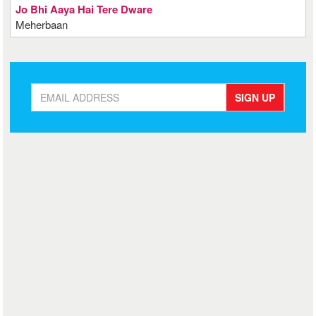
Jo Bhi Aaya Hai Tere Dware
Meherbaan
SIGN UP