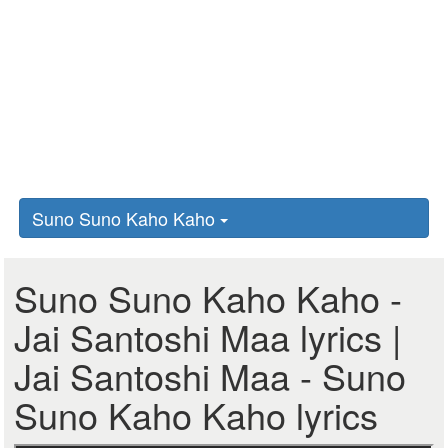
Suno Suno Kaho Kaho
Suno Suno Kaho Kaho -
Jai Santoshi Maa lyrics |
Jai Santoshi Maa - Suno
Suno Kaho Kaho lyrics