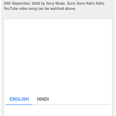
29th September, 2006 by Sony Music. Suno Suno Kaho Kaho
YouTube video song can be watched above.
ENGLISH
HINDI