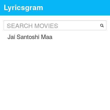
Lyricsgram