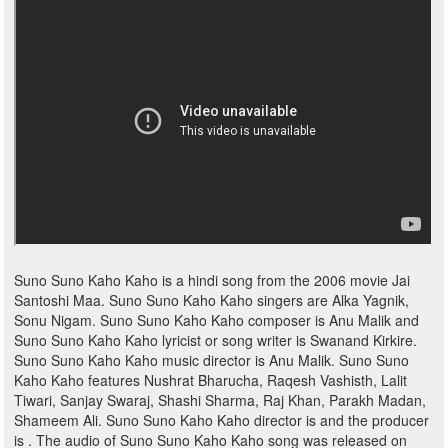
Suno Suno Kaho Kaho is a hindi song from the 2006 movie Jai
Santoshi Maa. Suno Suno Kaho Kaho singers are Alka Yagnik,
Sonu Nigam. Suno Suno Kaho Kaho composer is Anu Malik and
Suno Suno Kaho Kaho lyricist or song writer is Swanand Kirkire.
Suno Suno Kaho Kaho music director is Anu Malik. Suno Suno
Kaho Kaho features Nushrat Bharucha, Raqesh Vashisth, Lalit
Tiwari, Sanjay Swaraj, Shashi Sharma, Raj Khan, Parakh Madan,
Shameem Ali. Suno Suno Kaho Kaho director is and the producer
is . The audio of Suno Suno Kaho Kaho song was released on