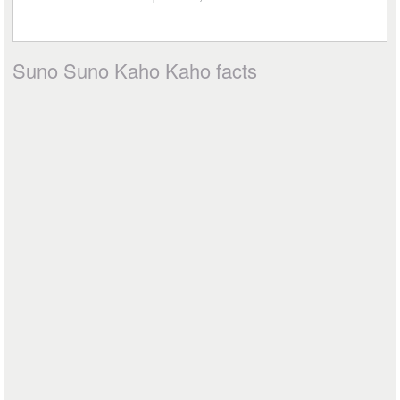
Suno Suno Kaho Kaho facts