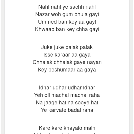
Nahi nahi ye sachh nahi
Nazar woh gum bhula gayi
Ummed ban key aa gayi
Khwaab ban key chha gayi
Juke juke palak palak
Isse karaar aa gaya
Chhalak chhalak gaye nayan
Key beshumaar aa gaya
Idhar udhar udhar idhar
Yeh dil machal machal raha
Na jaage hai na sooye hai
Ye karvate badal raha
Kare kare khayalo main