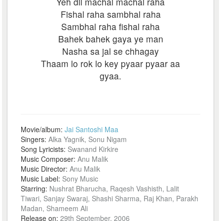
Yeh dil machal machal raha
Fishal raha sambhal raha
Sambhal raha fishal raha
Bahek bahek gaya ye man
Nasha sa jal se chhagay
Thaam lo rok lo key pyaar pyaar aa
gyaa.
Movie/album:
Jai Santoshi Maa
Singers:
Alka Yagnik, Sonu Nigam
Song Lyricists:
Swanand Kirkire
Music Composer:
Anu Malik
Music Director:
Anu Malik
Music Label:
Sony Music
Starring:
Nushrat Bharucha, Raqesh Vashisth, Lalit
Tiwari, Sanjay Swaraj, Shashi Sharma, Raj Khan, Parakh
Madan, Shameem Ali
Release on:
29th September, 2006