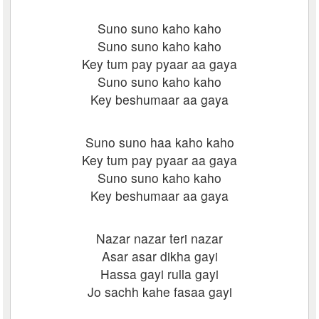
Suno suno kaho kaho
Suno suno kaho kaho
Key tum pay pyaar aa gaya
Suno suno kaho kaho
Key beshumaar aa gaya
Suno suno haa kaho kaho
Key tum pay pyaar aa gaya
Suno suno kaho kaho
Key beshumaar aa gaya
Nazar nazar teri nazar
Asar asar dikha gayi
Hassa gayi rulla gayi
Jo sachh kahe fasaa gayi