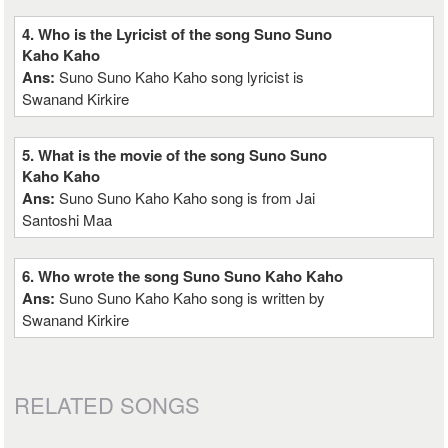
4. Who is the Lyricist of the song Suno Suno
Kaho Kaho
Ans:
Suno Suno Kaho Kaho song lyricist is
Swanand Kirkire
5. What is the movie of the song Suno Suno
Kaho Kaho
Ans:
Suno Suno Kaho Kaho song is from Jai
Santoshi Maa
6. Who wrote the song Suno Suno Kaho Kaho
Ans:
Suno Suno Kaho Kaho song is written by
Swanand Kirkire
RELATED SONGS