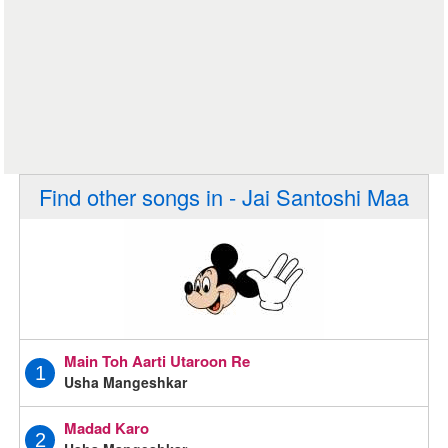
Find other songs in - Jai Santoshi Maa
Main Toh Aarti Utaroon Re
1
Usha Mangeshkar
Madad Karo
2