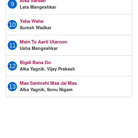
Aisa Vardan
9
Lata Mangeshkar
Yaha Waha
10
Suresh Wadkar
Main To Aarti Utaroon
11
Usha Mangeshkar
Bigdi Bana Do
12
Alka Yagnik, Vijay Prakash
Maa Santoshi Maa Jai Maa
13
Alka Yagnik, Sonu Nigam