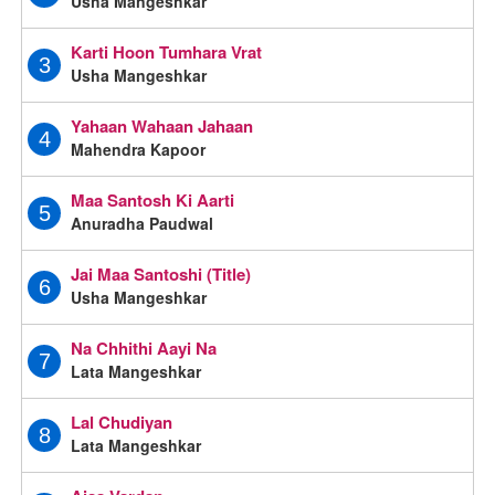
Usha Mangeshkar
Karti Hoon Tumhara Vrat
3
Usha Mangeshkar
Yahaan Wahaan Jahaan
4
Mahendra Kapoor
Maa Santosh Ki Aarti
5
Anuradha Paudwal
Jai Maa Santoshi (Title)
6
Usha Mangeshkar
Na Chhithi Aayi Na
7
Lata Mangeshkar
Lal Chudiyan
8
Lata Mangeshkar