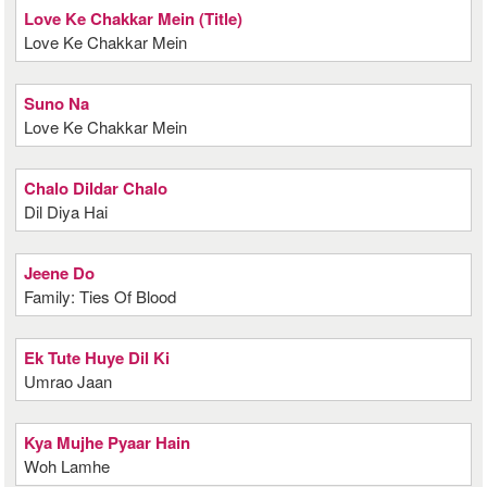
Love Ke Chakkar Mein (Title)
Love Ke Chakkar Mein
Suno Na
Love Ke Chakkar Mein
Chalo Dildar Chalo
Dil Diya Hai
Jeene Do
Family: Ties Of Blood
Ek Tute Huye Dil Ki
Umrao Jaan
Kya Mujhe Pyaar Hain
Woh Lamhe