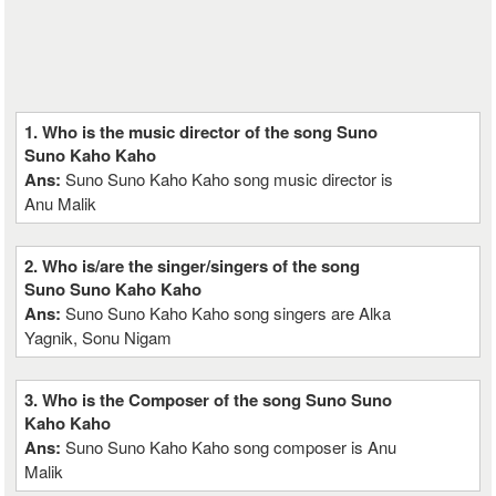
1. Who is the music director of the song Suno
Suno Kaho Kaho
Ans:
Suno Suno Kaho Kaho song music director is
Anu Malik
2. Who is/are the singer/singers of the song
Suno Suno Kaho Kaho
Ans:
Suno Suno Kaho Kaho song singers are Alka
Yagnik, Sonu Nigam
3. Who is the Composer of the song Suno Suno
Kaho Kaho
Ans:
Suno Suno Kaho Kaho song composer is Anu
Malik