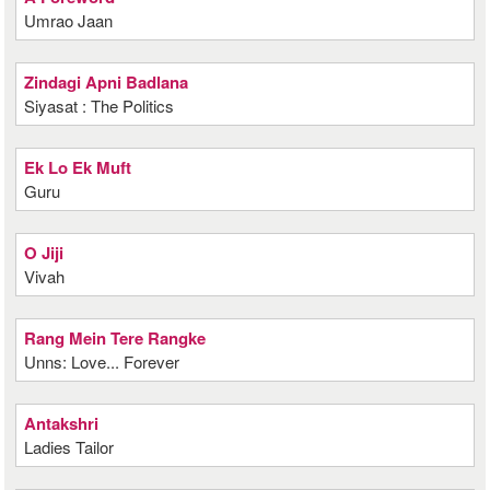
Umrao Jaan
Zindagi Apni Badlana
Siyasat : The Politics
Ek Lo Ek Muft
Guru
O Jiji
Vivah
Rang Mein Tere Rangke
Unns: Love... Forever
Antakshri
Ladies Tailor