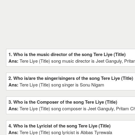
1. Who is the music director of the song Tere Liye (Title)
Ans:
Tere Liye (Title) song music director is Jeet Ganguly, Pri
2. Who is/are the singer/singers of the song Tere Liye (Title)
Ans:
Tere Liye (Title) song singer is Sonu Nigam
3. Who is the Composer of the song Tere Liye (Title)
Ans:
Tere Liye (Title) song composer is Jeet Ganguly, Pritam C
4. Who is the Lyricist of the song Tere Liye (Title)
Ans:
Tere Liye (Title) song lyricist is Abbas Tyrewala