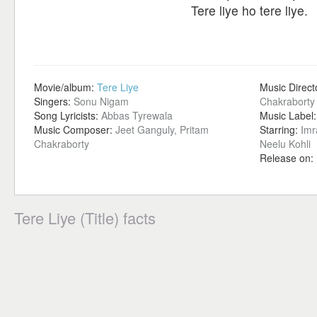
Tere liye ho tere liye.
Movie/album:
Tere Liye
Music Direct
Singers:
Sonu Nigam
Chakraborty
Song Lyricists:
Abbas Tyrewala
Music Label
Music Composer:
Jeet Ganguly, Pritam
Starring:
Imr
Chakraborty
Neelu Kohli
Release on:
Tere Liye (Title) facts