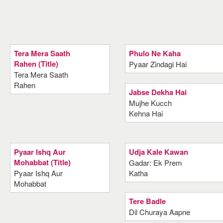
Tera Mera Saath
Phulo Ne Kaha
Rahen (Title)
Pyaar Zindagi Hai
Tera Mera Saath
Rahen
Jabse Dekha Hai
Mujhe Kucch
Kehna Hai
Pyaar Ishq Aur
Udja Kale Kawan
Mohabbat (Title)
Gadar: Ek Prem
Pyaar Ishq Aur
Katha
Mohabbat
Tere Badle
Dil Churaya Aapne