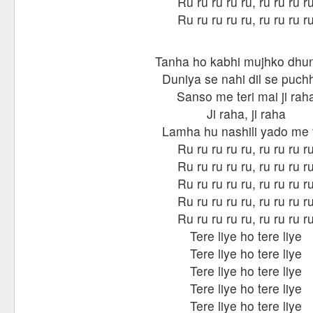
Ru ru ru ru ru, ru ru ru r
Ru ru ru ru ru, ru ru ru r
Tanha ho kabhi mujhko dhu
Duniya se nahi dil se puch
Sanso me teri mai ji rah
Ji raha, ji raha
Lamha hu nashili yado me t
Ru ru ru ru ru, ru ru ru r
Ru ru ru ru ru, ru ru ru r
Ru ru ru ru ru, ru ru ru r
Ru ru ru ru ru, ru ru ru r
Ru ru ru ru ru, ru ru ru r
Tere liye ho tere liye
Tere liye ho tere liye
Tere liye ho tere liye
Tere liye ho tere liye
Tere liye ho tere liye