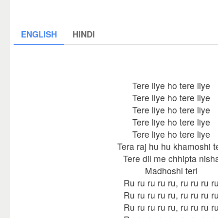
ENGLISH
HINDI
Tere liye ho tere liye
Tere liye ho tere liye
Tere liye ho tere liye
Tere liye ho tere liye
Tere liye ho tere liye
Tera raj hu hu khamoshi te
Tere dil me chhipta nish
Madhoshi teri
Ru ru ru ru ru, ru ru ru r
Ru ru ru ru ru, ru ru ru r
Ru ru ru ru ru, ru ru ru r