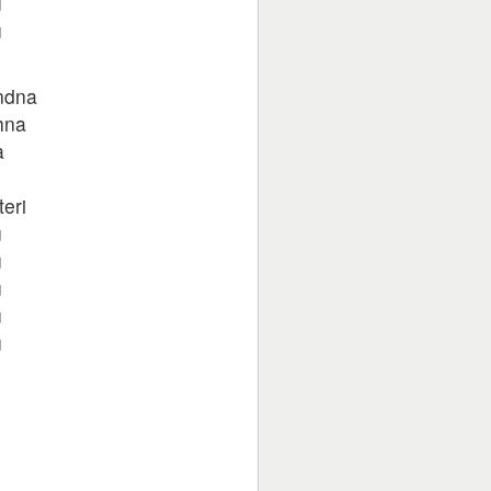
u
u
ndna
hna
a
eri
u
u
u
u
u