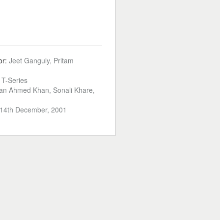
or:
Jeet Ganguly, Pritam
:
T-Series
an Ahmed Khan, Sonali Khare,
14th December, 2001