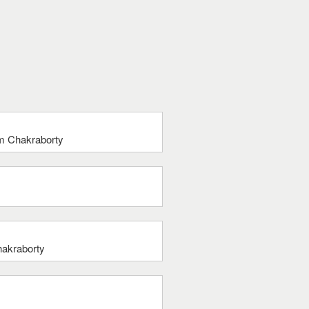
tam Chakraborty
hakraborty