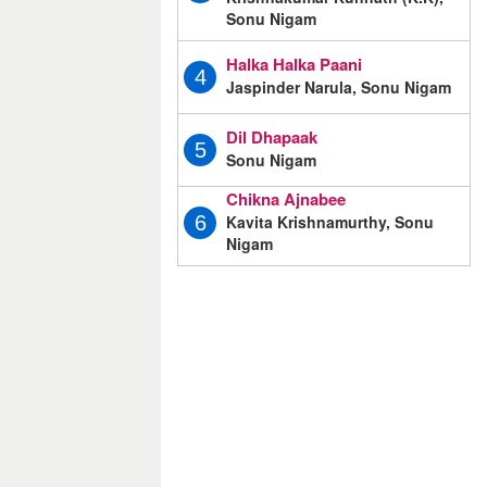
Sonu Nigam
Halka Halka Paani
4
Jaspinder Narula, Sonu Nigam
Dil Dhapaak
5
Sonu Nigam
Chikna Ajnabee
Kavita Krishnamurthy, Sonu
6
Nigam