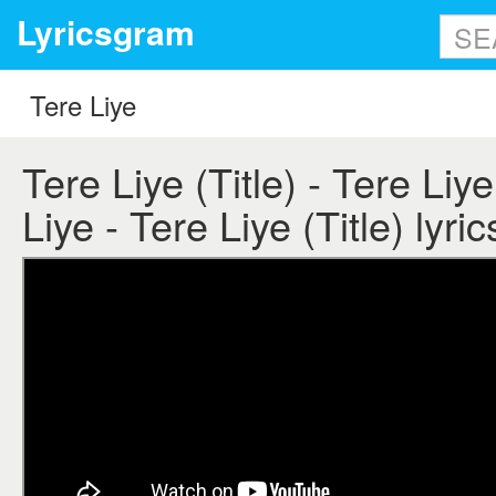
Lyricsgram
Tere Liye (Title) - Tere Liye
Liye - Tere Liye (Title) lyric