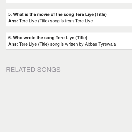
5. What is the movie of the song Tere Liye (Title)
Ans:
Tere Liye (Title) song is from Tere Liye
6. Who wrote the song Tere Liye (Title)
Ans:
Tere Liye (Title) song is written by Abbas Tyrewala
RELATED SONGS