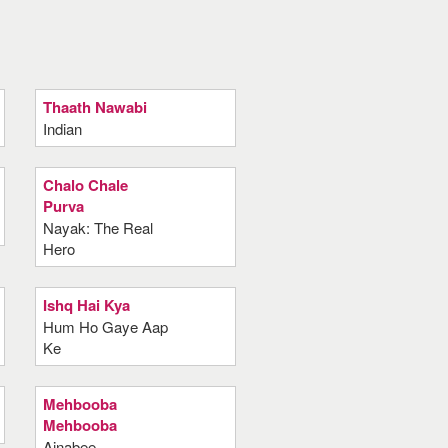
Thaath Nawabi
Indian
Chalo Chale
Purva
Nayak: The Real
Hero
Ishq Hai Kya
Hum Ho Gaye Aap
Ke
Mehbooba
Mehbooba
Ajnabee