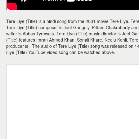
Tere Liye (Title) is a hindi song from the 2001 movie Tere Liye. Tere
Tere Liye (Title) composer is Jeet Ganguly, Pritam Chakraborty and Te
writer is Abbas Tyrewala. Tere Liye (Title) music director is Jeet G
(Title) features Imran Ahmed Khan, Sonali Khare, Neelu Kohli. Tere L
producer is . The audio of Tere Liye (Title) song was released on 
Liye (Title) YouTube video song can be watched above.