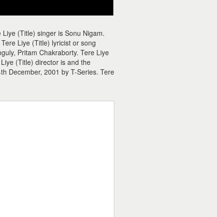
 Liye (Title) singer is Sonu Nigam.
re Liye (Title) lyricist or song
anguly, Pritam Chakraborty. Tere Liye
iye (Title) director is and the
14th December, 2001 by T-Series. Tere