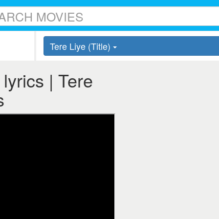
Tere Liye (Title)
 lyrics | Tere
s