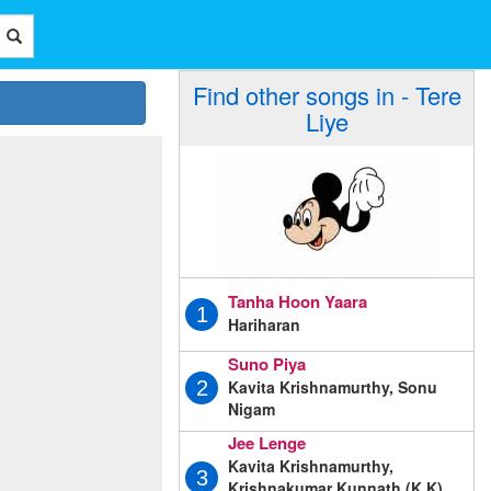
Find other songs in - Tere
Liye
Tanha Hoon Yaara
1
Hariharan
Suno Piya
Kavita Krishnamurthy, Sonu
2
Nigam
Jee Lenge
Kavita Krishnamurthy,
3
Krishnakumar Kunnath (K.K),