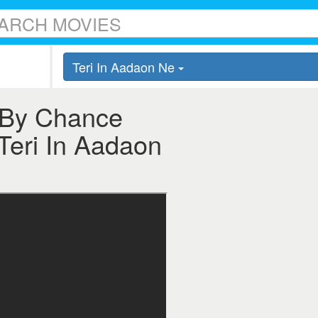
Teri In Aadaon Ne
r By Chance
 Teri In Aadaon