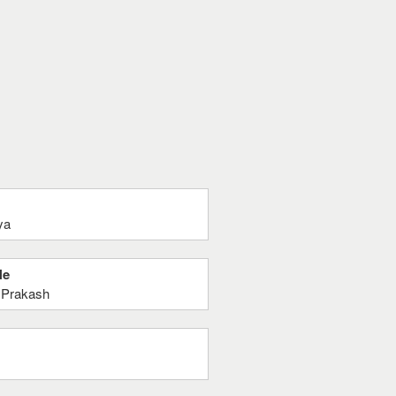
ya
Ne
y Prakash