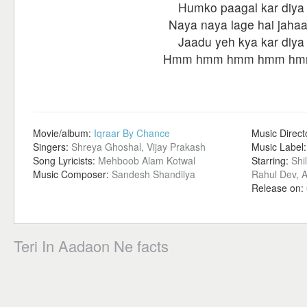
Humko paagal kar diya
Naya naya lage hai jaha
Jaadu yeh kya kar diya
Hmm hmm hmm hmm hm
Movie/album:
Iqraar By Chance
Music Direct
Singers:
Shreya Ghoshal, Vijay Prakash
Music Label
Song Lyricists:
Mehboob Alam Kotwal
Starring:
Shi
Music Composer:
Sandesh Shandilya
Rahul Dev, 
Release on:
Teri In Aadaon Ne facts