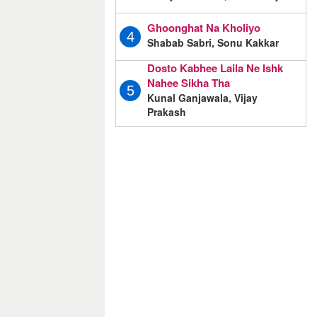
Ghoonghat Na Kholiyo
4
Shabab Sabri, Sonu Kakkar
Dosto Kabhee Laila Ne Ishk
Nahee Sikha Tha
5
Kunal Ganjawala, Vijay
Prakash