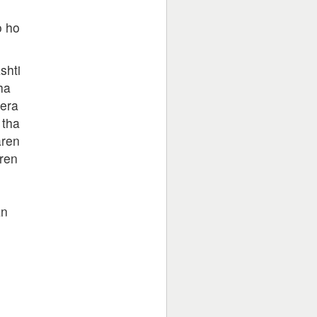
o ho
shti
ha
tera
 tha
aren
ren
an