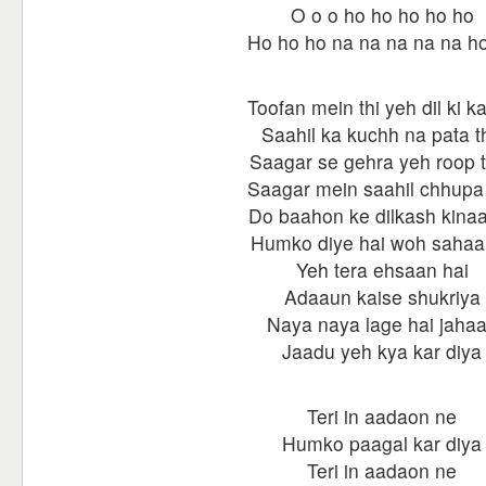
O o o ho ho ho ho ho
Ho ho ho na na na na na h
Toofan mein thi yeh dil ki ka
Saahil ka kuchh na pata t
Saagar se gehra yeh roop 
Saagar mein saahil chhupa
Do baahon ke dilkash kina
Humko diye hai woh sahaa
Yeh tera ehsaan hai
Adaaun kaise shukriya
Naya naya lage hai jaha
Jaadu yeh kya kar diya
Teri in aadaon ne
Humko paagal kar diya
Teri in aadaon ne