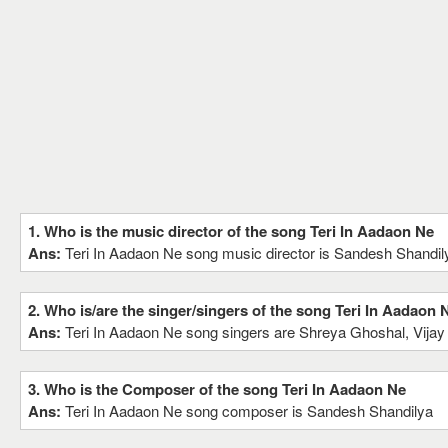
1. Who is the music director of the song Teri In Aadaon Ne
Ans:
Teri In Aadaon Ne song music director is Sandesh Shandil
2. Who is/are the singer/singers of the song Teri In Aadaon 
Ans:
Teri In Aadaon Ne song singers are Shreya Ghoshal, Vija
3. Who is the Composer of the song Teri In Aadaon Ne
Ans:
Teri In Aadaon Ne song composer is Sandesh Shandilya