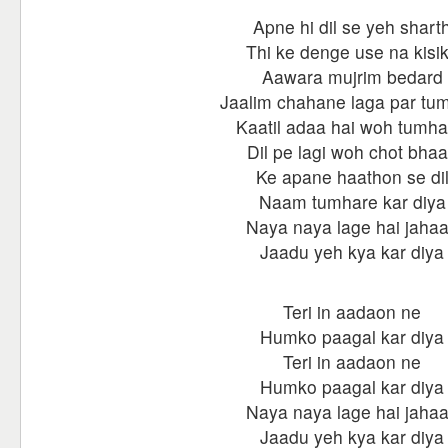
Apne hi dil se yeh shart
Thi ke denge use na kisi
Aawara mujrim bedard
Jaalim chahane laga par tu
Kaatil adaa hai woh tumha
Dil pe lagi woh chot bhaa
Ke apane haathon se di
Naam tumhare kar diya
Naya naya lage hai jaha
Jaadu yeh kya kar diya
Teri in aadaon ne
Humko paagal kar diya
Teri in aadaon ne
Humko paagal kar diya
Naya naya lage hai jaha
Jaadu yeh kya kar diya