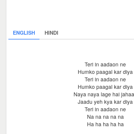
ENGLISH
HINDI
Teri in aadaon ne
Humko paagal kar diya
Teri in aadaon ne
Humko paagal kar diya
Naya naya lage hai jaha
Jaadu yeh kya kar diya
Teri in aadaon ne
Na na na na na
Ha ha ha ha ha