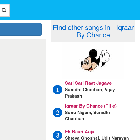
Find other songs in - Iqraar
By Chance
Sari Sari Raat Jagave
Sunidhi Chauhan, Vijay
1
Prakash
Iqraar By Chance (Title)
Sonu Nigam, Sunidhi
2
Chauhan
Ek Baari Aaja
3
Shreya Ghoshal, Udit Narayan