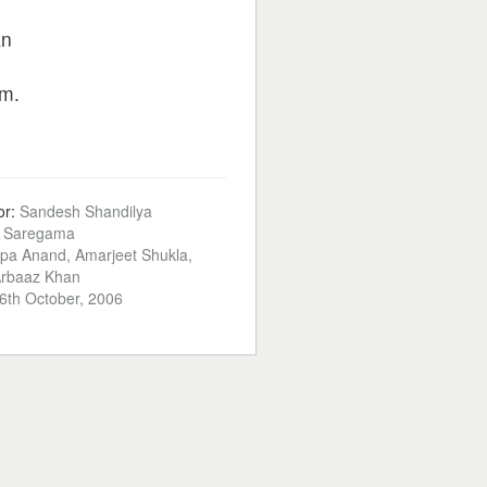
an
m.
or:
Sandesh Shandilya
:
Saregama
lpa Anand, Amarjeet Shukla,
Arbaaz Khan
6th October, 2006