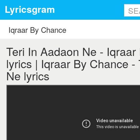
Lyricsgram
Teri In Aadaon Ne - Iqraa
lyrics | Iqraar By Chance -
Ne lyrics