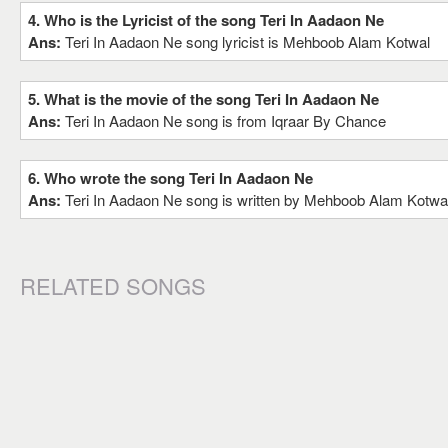
4. Who is the Lyricist of the song Teri In Aadaon Ne
Ans:
Teri In Aadaon Ne song lyricist is Mehboob Alam Kotwal
5. What is the movie of the song Teri In Aadaon Ne
Ans:
Teri In Aadaon Ne song is from Iqraar By Chance
6. Who wrote the song Teri In Aadaon Ne
Ans:
Teri In Aadaon Ne song is written by Mehboob Alam Kotwa
RELATED SONGS