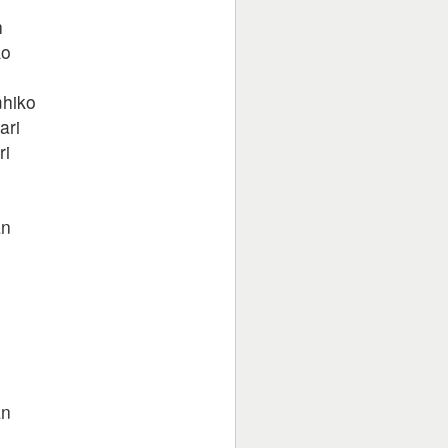
h
ko
mhiko
ari
ri
l
an
an