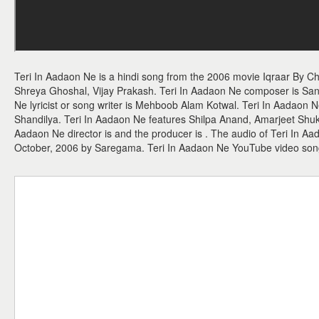
Teri In Aadaon Ne is a hindi song from the 2006 movie Iqraar By C
Shreya Ghoshal, Vijay Prakash. Teri In Aadaon Ne composer is Sa
Ne lyricist or song writer is Mehboob Alam Kotwal. Teri In Aadaon 
Shandilya. Teri In Aadaon Ne features Shilpa Anand, Amarjeet Shuk
Aadaon Ne director is and the producer is . The audio of Teri In A
October, 2006 by Saregama. Teri In Aadaon Ne YouTube video son