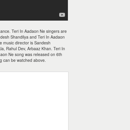
hance. Teri In Aadaon Ne singers are
ndesh Shandilya and Teri In Aadaon
Ne music director is Sandesh
la, Rahul Dev, Arbaaz Khan. Teri In
adaon Ne song was released on 6th
g can be watched above.