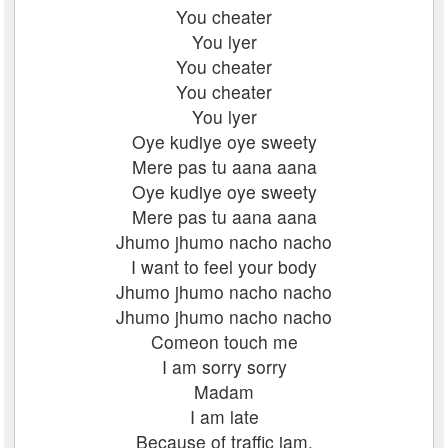
You cheater
You lyer
You cheater
You cheater
You lyer
Oye kudiye oye sweety
Mere pas tu aana aana
Oye kudiye oye sweety
Mere pas tu aana aana
Jhumo jhumo nacho nacho
I want to feel your body
Jhumo jhumo nacho nacho
Jhumo jhumo nacho nacho
Comeon touch me
I am sorry sorry
Madam
I am late
Because of traffic jam.