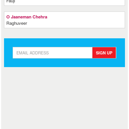
Fauji
O Jaaneman Chehra
Raghuveer
SIGN UP