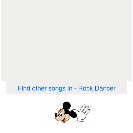
Find other songs in - Rock Dancer