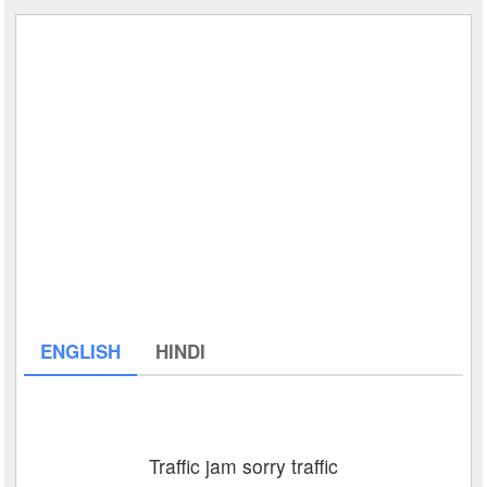
ENGLISH
HINDI
Traffic jam sorry traffic