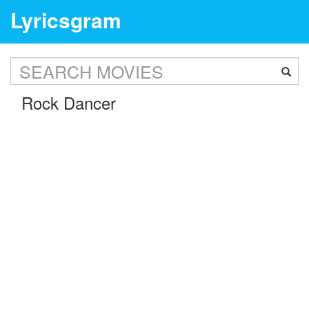
Lyricsgram