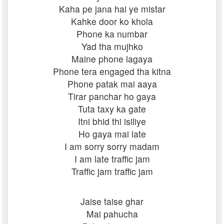
Kaha pe jana hai ye mistar
Kahke door ko khola
Phone ka numbar
Yad tha mujhko
Maine phone lagaya
Phone tera engaged tha kitna
Phone patak mai aaya
Tirar panchar ho gaya
Tuta taxy ka gate
Itni bhid thi isiliye
Ho gaya mai late
I am sorry sorry madam
I am late traffic jam
Traffic jam traffic jam
Jaise taise ghar
Mai pahucha