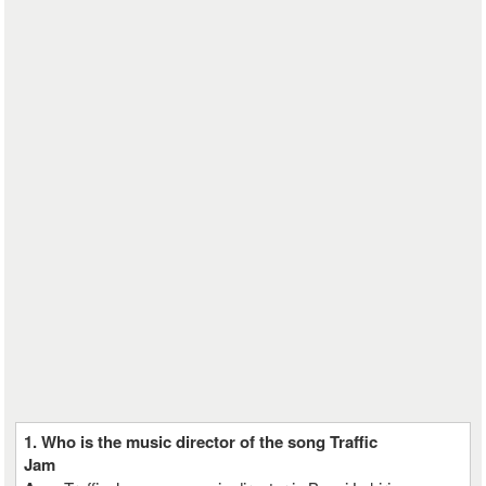
1. Who is the music director of the song Traffic
Jam