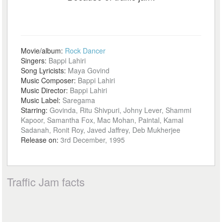
Movie/album:
Rock Dancer
Singers:
Bappi Lahiri
Song Lyricists:
Maya Govind
Music Composer:
Bappi Lahiri
Music Director:
Bappi Lahiri
Music Label:
Saregama
Starring:
Govinda, Ritu Shivpuri, Johny Lever, Shammi
Kapoor, Samantha Fox, Mac Mohan, Paintal, Kamal
Sadanah, Ronit Roy, Javed Jaffrey, Deb Mukherjee
Release on:
3rd December, 1995
Traffic Jam facts