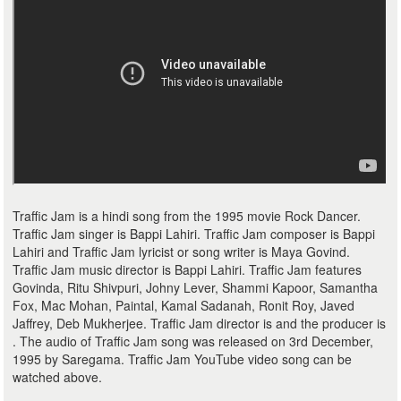
Traffic Jam is a hindi song from the 1995 movie Rock Dancer.
Traffic Jam singer is Bappi Lahiri. Traffic Jam composer is Bappi
Lahiri and Traffic Jam lyricist or song writer is Maya Govind.
Traffic Jam music director is Bappi Lahiri. Traffic Jam features
Govinda, Ritu Shivpuri, Johny Lever, Shammi Kapoor, Samantha
Fox, Mac Mohan, Paintal, Kamal Sadanah, Ronit Roy, Javed
Jaffrey, Deb Mukherjee. Traffic Jam director is and the producer is
. The audio of Traffic Jam song was released on 3rd December,
1995 by Saregama. Traffic Jam YouTube video song can be
watched above.