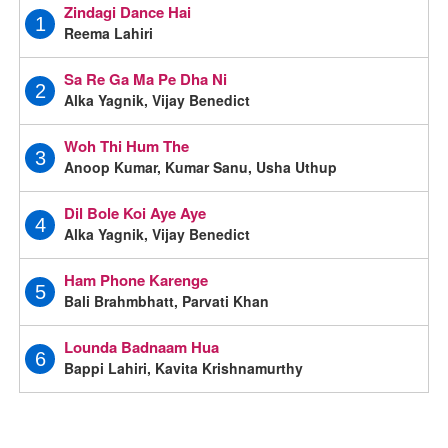
Zindagi Dance Hai
1
Reema Lahiri
Sa Re Ga Ma Pe Dha Ni
2
Alka Yagnik, Vijay Benedict
Woh Thi Hum The
3
Anoop Kumar, Kumar Sanu, Usha Uthup
Dil Bole Koi Aye Aye
4
Alka Yagnik, Vijay Benedict
Ham Phone Karenge
5
Bali Brahmbhatt, Parvati Khan
Lounda Badnaam Hua
6
Bappi Lahiri, Kavita Krishnamurthy