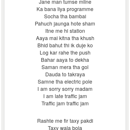
Jane man tumse milne
Ka bana liya programme
Socha tha bambai
Pahuch jaunga hote sham
Itne me hi station
Aaya mai kitna tha khush
Bhid bahut thi ik duje ko
Log kar rahe the push
Bahar aaya to dekha
Saman mera tha gol
Dauda to takraya
Samne tha electric pole
I am sorry sorry madam
I am late traffic jam
Traffic jam traffic jam
Rashte me fir taxy pakdi
Taxy wala bola