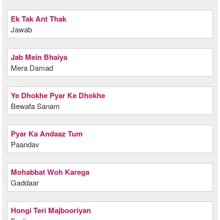
Ek Tak Ant Thak
Jawab
Jab Mein Bhaiya
Mera Damad
Ye Dhokhe Pyar Ke Dhokhe
Bewafa Sanam
Pyar Ka Andaaz Tum
Paandav
Mohabbat Woh Karega
Gaddaar
Hongi Teri Majbooriyan