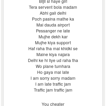
Bijli si haye giri
Tera servent bola madam
Abhi gali delhi
Poch pasina mathe ka
Mai dauda airport
Pessanger ne late
Mujhe dekh kar
Mujhe kiya support
Haf raha tha mai khidki se
Maine kiya najara
Delhi ke hi liye ud raha tha
Wo plane tumhara
Ho gaya mai late
I am sorry sorry madam
I am late traffic jam
Traffic jam traffic jam
You cheater