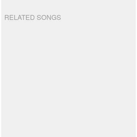
RELATED SONGS