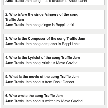
Ans:
Traffic Jam song music director is Bappi Lahiri
2. Who is/are the singer/singers of the song
Traffic Jam
Ans:
Traffic Jam song singer is Bappi Lahiri
3. Who is the Composer of the song Traffic Jam
Ans:
Traffic Jam song composer is Bappi Lahiri
4. Who is the Lyricist of the song Traffic Jam
Ans:
Traffic Jam song lyricist is Maya Govind
5. What is the movie of the song Traffic Jam
Ans:
Traffic Jam song is from Rock Dancer
6. Who wrote the song Traffic Jam
Ans:
Traffic Jam song is written by Maya Govind