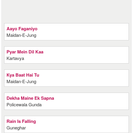
Aayo Faganiyo
Maidan-E-Jung
Pyar Mein Dil Kaa
Kartavya
Kya Baat Hai Tu
Maidan-E-Jung
Dekha Maine Ek Sapna
Policewala Gunda
Rain Is Falling
Guneghar