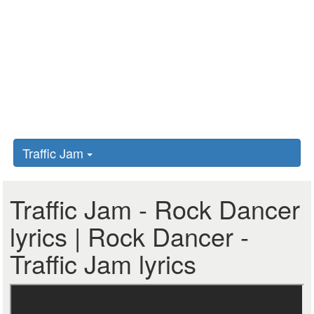
Traffic Jam
Traffic Jam - Rock Dancer
lyrics | Rock Dancer -
Traffic Jam lyrics