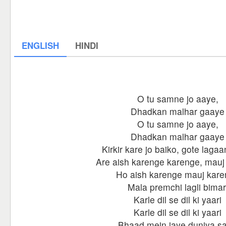
ENGLISH
HINDI
O tu samne jo aaye,
Dhadkan malhar gaaye
O tu samne jo aaye,
Dhadkan malhar gaaye
Kirkir kare jo baiko, gote laga
Are aish karenge karenge, mauj
Ho aish karenge mauj kar
Mala premchi lagli bimar
Karle dil se dil ki yaari
Karle dil se dil ki yaari
Bhaad mein jaye duniya sa