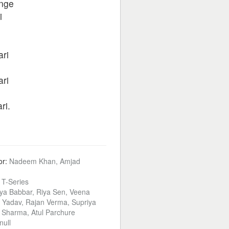
enge
i
ari
ari
ri.
or:
Nadeem Khan, Amjad
:
T-Series
ya Babbar, Riya Sen, Veena
l Yadav, Rajan Verma, Supriya
 Sharma, Atul Parchure
null