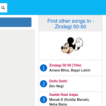
Find other songs in -
Zindagi 50-50
Zindagi 50 50 (Title)
1
Antara Mitra, Bappi Lahiri
Delhi Delhi
2
Dev Negi
Sadde Naal Aajaa
Manak-E (Kuldip Manak),
3
Neha Batra