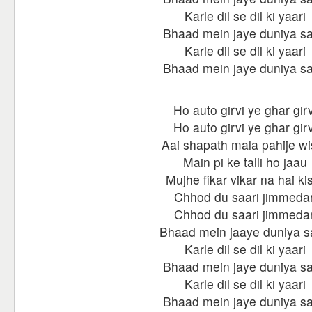
Karle dil se dil ki yaari
Bhaad mein jaye duniya sa
Karle dil se dil ki yaari
Bhaad mein jaye duniya sa
Ho auto girvi ye ghar girv
Ho auto girvi ye ghar girv
Aai shapath mala pahije wi
Main pi ke talli ho jaau
Mujhe fikar vikar na hai kis
Chhod du saari jimmedar
Chhod du saari jimmedar
Bhaad mein jaaye duniya s
Karle dil se dil ki yaari
Bhaad mein jaye duniya sa
Karle dil se dil ki yaari
Bhaad mein jaye duniya sa