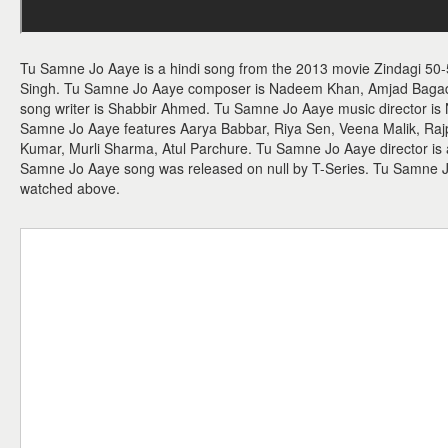
Tu Samne Jo Aaye is a hindi song from the 2013 movie Zindagi 50-
Singh. Tu Samne Jo Aaye composer is Nadeem Khan, Amjad Bagadw
song writer is Shabbir Ahmed. Tu Samne Jo Aaye music director 
Samne Jo Aaye features Aarya Babbar, Riya Sen, Veena Malik, Raj
Kumar, Murli Sharma, Atul Parchure. Tu Samne Jo Aaye director is a
Samne Jo Aaye song was released on null by T-Series. Tu Samne 
watched above.