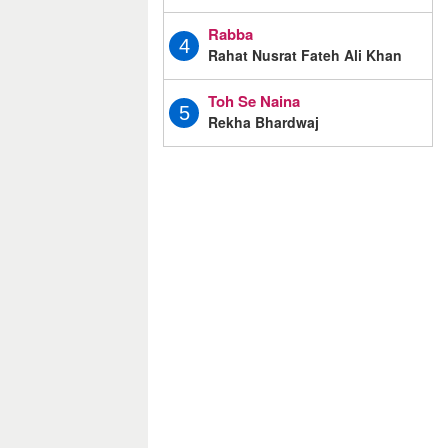
Rabba
4
Rahat Nusrat Fateh Ali Khan
Toh Se Naina
5
Rekha Bhardwaj