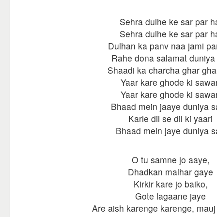
Sehra dulhe ke sar par h
Sehra dulhe ke sar par h
Dulhan ka panv naa jami par
Rahe dona salamat duniya
Shaadi ka charcha ghar gha
Yaar kare ghode ki sawar
Yaar kare ghode ki sawar
Bhaad mein jaaye duniya s
Karle dil se dil ki yaari
Bhaad mein jaye duniya s
O tu samne jo aaye,
Dhadkan malhar gaye
Kirkir kare jo baiko,
Gote lagaane jaye
Are aish karenge karenge, mauj