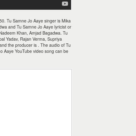
50. Tu Samne Jo Aaye singer is Mika
a and Tu Samne Jo Aaye lyricist or
is Nadeem Khan, Amjad Bagadwa. Tu
pal Yadav, Rajan Verma, Supriya
nd the producer is . The audio of Tu
Jo Aaye YouTube video song can be