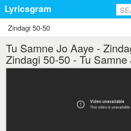
Lyricsgram
Tu Samne Jo Aaye - Zindagi
Zindagi 50-50 - Tu Samne 