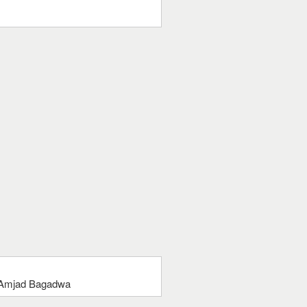
 Amjad Bagadwa