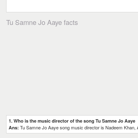
Tu Samne Jo Aaye facts
1. Who is the music director of the song Tu Samne Jo Aaye
Ans:
Tu Samne Jo Aaye song music director is Nadeem Khan,