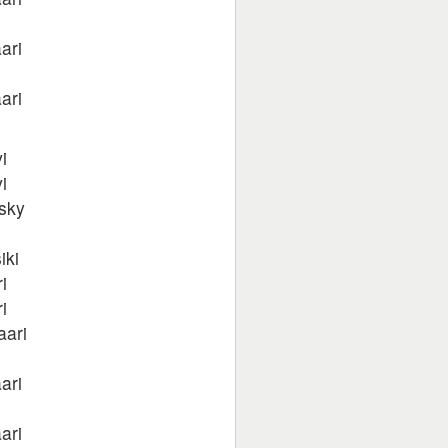
ari
ari
i
i
sky
iki
i
i
aari
ari
ari