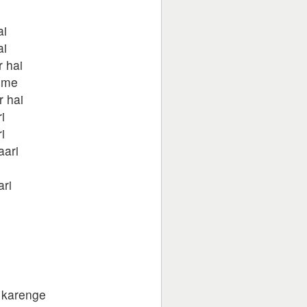
ai
ai
 hai
 me
r hai
i
i
aari
ari
 karenge