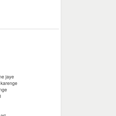
ane jaye
 karenge
enge
i
ari