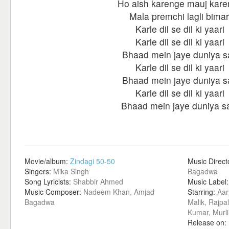
Ho aish karenge mauj kar
Mala premchi lagli bimar
Karle dil se dil ki yaari
Karle dil se dil ki yaari
Bhaad mein jaye duniya s
Karle dil se dil ki yaari
Bhaad mein jaye duniya s
Karle dil se dil ki yaari
Bhaad mein jaye duniya sa
Movie/album:
Zindagi 50-50
Music Direct
Singers:
Mika Singh
Bagadwa
Song Lyricists:
Shabbir Ahmed
Music Label
Music Composer:
Nadeem Khan, Amjad
Starring:
Aar
Bagadwa
Malik, Rajpa
Kumar, Murli
Release on: