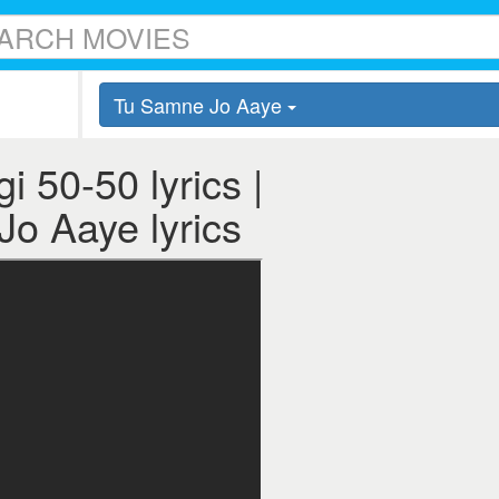
Tu Samne Jo Aaye
 50-50 lyrics |
Jo Aaye lyrics