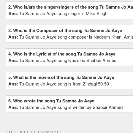
2. Who is/are the singer/singers of the song Tu Samne Jo A
Ans:
Tu Samne Jo Aaye song singer is Mika Singh
3. Who is the Composer of the song Tu Samne Jo Aaye
Ans:
Tu Samne Jo Aaye song composer is Nadeem Khan, Amj
4. Who is the Lyricist of the song Tu Samne Jo Aaye
Ans:
Tu Samne Jo Aaye song lyricist is Shabbir Ahmed
5. What is the movie of the song Tu Samne Jo Aaye
Ans:
Tu Samne Jo Aaye song is from Zindagi 50-50
6. Who wrote the song Tu Samne Jo Aaye
Ans:
Tu Samne Jo Aaye song is written by Shabbir Ahmed
RELATED SONGS