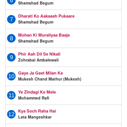
6
Shamshad Begum
Dharati Ko Aakaash Pukaare
7
Shamshad Begum
Mohan Ki Muraliyaa Baaje
8
Shamshad Begum
Phir Aah Dil Se Nikali
9
Zohrabai Ambalewali
Gaye Ja Geet Milan Ke
10
Mukesh Chand Mathur (Mukesh)
Ye Zindagi Ke Mele
11
Mohammed Rafi
Kya Soch Raha Hai
12
Lata Mangeshkar