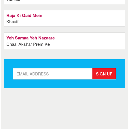
Raja Ki Qaid Mein
Khauff
Yeh Samaa Yeh Nazaare
Dhaai Akshar Prem Ke
SIGN UP