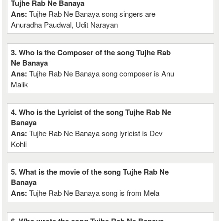
Tujhe Rab Ne Banaya
Ans:
Tujhe Rab Ne Banaya song singers are
Anuradha Paudwal, Udit Narayan
3. Who is the Composer of the song Tujhe Rab
Ne Banaya
Ans:
Tujhe Rab Ne Banaya song composer is Anu
Malik
4. Who is the Lyricist of the song Tujhe Rab Ne
Banaya
Ans:
Tujhe Rab Ne Banaya song lyricist is Dev
Kohli
5. What is the movie of the song Tujhe Rab Ne
Banaya
Ans:
Tujhe Rab Ne Banaya song is from Mela