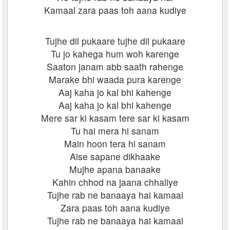
Kamaal zara paas toh aana kudiye
Tujhe dil pukaare tujhe dil pukaare
Tu jo kahega hum woh karenge
Saaton janam abb saath rahenge
Marake bhi waada pura karenge
Aaj kaha jo kal bhi kahenge
Aaj kaha jo kal bhi kahenge
Mere sar ki kasam tere sar ki kasam
Tu hai mera hi sanam
Main hoon tera hi sanam
Aise sapane dikhaake
Mujhe apana banaake
Kahin chhod na jaana chhaliye
Tujhe rab ne banaaya hai kamaal
Zara paas toh aana kudiye
Tujhe rab ne banaaya hai kamaal