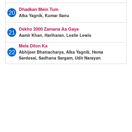
Dhadkan Mein Tum
20
Alka Yagnik, Kumar Sanu
Dekho 2000 Zamana Aa Gaya
21
Aamir Khan, Hariharan, Leslie Lewis
Mela Dilon Ka
Abhijeet Bhattacharya, Alka Yagnik, Hema
22
Sardesai, Sadhana Sargam, Udit Narayan