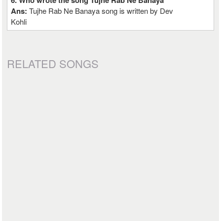
6. Who wrote the song Tujhe Rab Ne Banaya
Ans:
Tujhe Rab Ne Banaya song is written by Dev
Kohli
RELATED SONGS