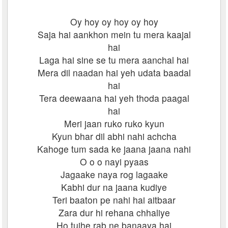
Oy hoy oy hoy oy hoy
Saja hai aankhon mein tu mera kaajal
hai
Laga hai sine se tu mera aanchal hai
Mera dil naadan hai yeh udata baadal
hai
Tera deewaana hai yeh thoda paagal
hai
Meri jaan ruko ruko kyun
Kyun bhar dil abhi nahi achcha
Kahoge tum sada ke jaana jaana nahi
O o o nayi pyaas
Jagaake naya rog lagaake
Kabhi dur na jaana kudiye
Teri baaton pe nahi hai aitbaar
Zara dur hi rehana chhaliye
Ho tujhe rab ne banaaya hai