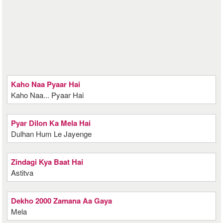
Kaho Naa Pyaar Hai
Kaho Naa... Pyaar Hai
Pyar Dilon Ka Mela Hai
Dulhan Hum Le Jayenge
Zindagi Kya Baat Hai
Astitva
Dekho 2000 Zamana Aa Gaya
Mela