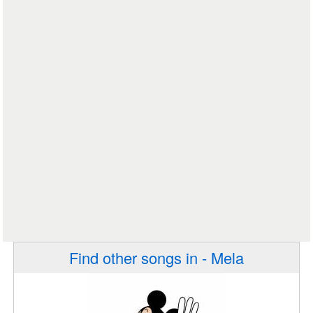
Find other songs in - Mela