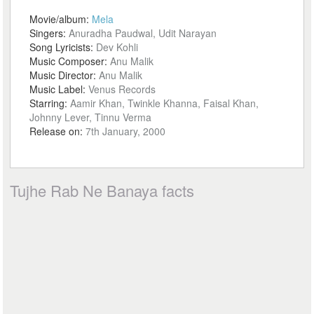
Movie/album:
Mela
Singers:
Anuradha Paudwal, Udit Narayan
Song Lyricists:
Dev Kohli
Music Composer:
Anu Malik
Music Director:
Anu Malik
Music Label:
Venus Records
Starring:
Aamir Khan, Twinkle Khanna, Faisal Khan,
Johnny Lever, Tinnu Verma
Release on:
7th January, 2000
Tujhe Rab Ne Banaya facts