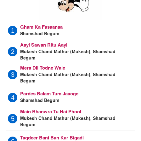
Gham Ka Fasaanaa
1
Shamshad Begum
Aayi Sawan Ritu Aayi
Mukesh Chand Mathur (Mukesh), Shamshad
2
Begum
Mera Dil Todne Wale
Mukesh Chand Mathur (Mukesh), Shamshad
3
Begum
Pardes Balam Tum Jaaoge
4
Shamshad Begum
Main Bhanwra Tu Hai Phool
Mukesh Chand Mathur (Mukesh), Shamshad
5
Begum
Taqdeer Bani Ban Kar Bigadi