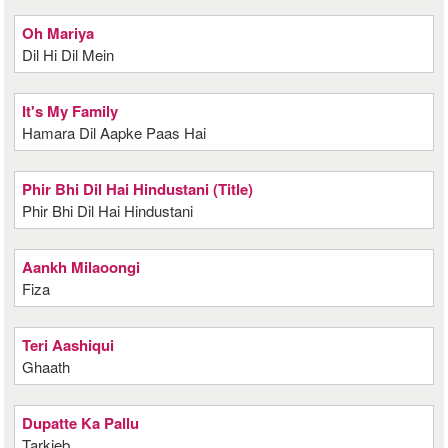
Oh Mariya
Dil Hi Dil Mein
It's My Family
Hamara Dil Aapke Paas Hai
Phir Bhi Dil Hai Hindustani (Title)
Phir Bhi Dil Hai Hindustani
Aankh Milaoongi
Fiza
Teri Aashiqui
Ghaath
Dupatte Ka Pallu
Tarkieb