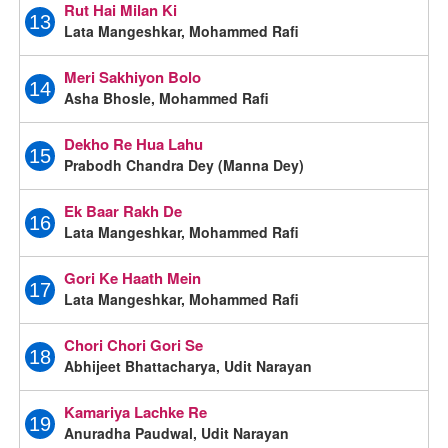
Rut Hai Milan Ki
13
Lata Mangeshkar, Mohammed Rafi
Meri Sakhiyon Bolo
14
Asha Bhosle, Mohammed Rafi
Dekho Re Hua Lahu
15
Prabodh Chandra Dey (Manna Dey)
Ek Baar Rakh De
16
Lata Mangeshkar, Mohammed Rafi
Gori Ke Haath Mein
17
Lata Mangeshkar, Mohammed Rafi
Chori Chori Gori Se
18
Abhijeet Bhattacharya, Udit Narayan
Kamariya Lachke Re
19
Anuradha Paudwal, Udit Narayan