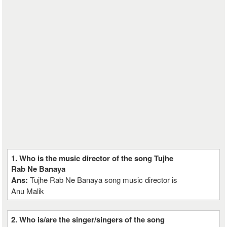
1. Who is the music director of the song Tujhe
Rab Ne Banaya
Ans:
Tujhe Rab Ne Banaya song music director is
Anu Malik
2. Who is/are the singer/singers of the song