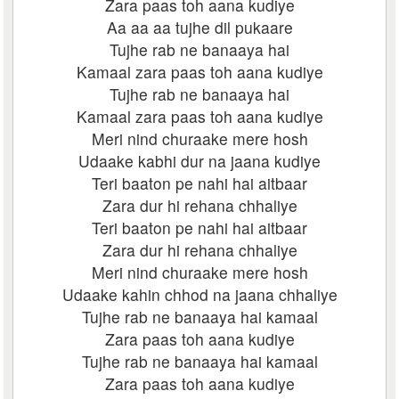
Zara paas toh aana kudiye
Aa aa aa tujhe dil pukaare
Tujhe rab ne banaaya hai
Kamaal zara paas toh aana kudiye
Tujhe rab ne banaaya hai
Kamaal zara paas toh aana kudiye
Meri nind churaake mere hosh
Udaake kabhi dur na jaana kudiye
Teri baaton pe nahi hai aitbaar
Zara dur hi rehana chhaliye
Teri baaton pe nahi hai aitbaar
Zara dur hi rehana chhaliye
Meri nind churaake mere hosh
Udaake kahin chhod na jaana chhaliye
Tujhe rab ne banaaya hai kamaal
Zara paas toh aana kudiye
Tujhe rab ne banaaya hai kamaal
Zara paas toh aana kudiye