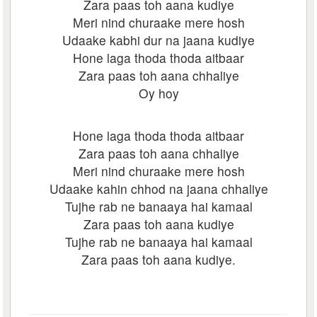
Zara paas toh aana kudiye
Meri nind churaake mere hosh
Udaake kabhi dur na jaana kudiye
Hone laga thoda thoda aitbaar
Zara paas toh aana chhaliye
Oy hoy
Hone laga thoda thoda aitbaar
Zara paas toh aana chhaliye
Meri nind churaake mere hosh
Udaake kahin chhod na jaana chhaliye
Tujhe rab ne banaaya hai kamaal
Zara paas toh aana kudiye
Tujhe rab ne banaaya hai kamaal
Zara paas toh aana kudiye.