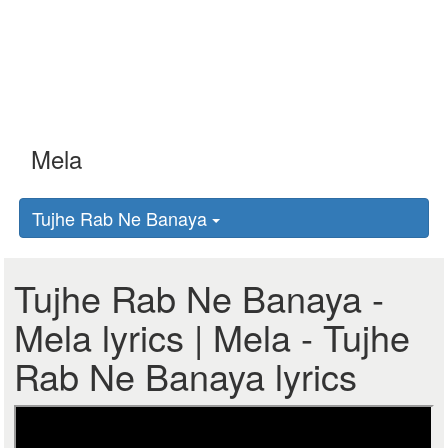
Tujhe Rab Ne Banaya
Tujhe Rab Ne Banaya -
Mela lyrics | Mela - Tujhe
Rab Ne Banaya lyrics