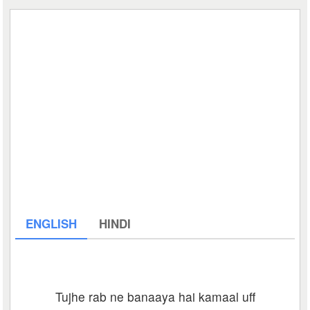
ENGLISH
HINDI
Tujhe rab ne banaaya hai kamaal uff