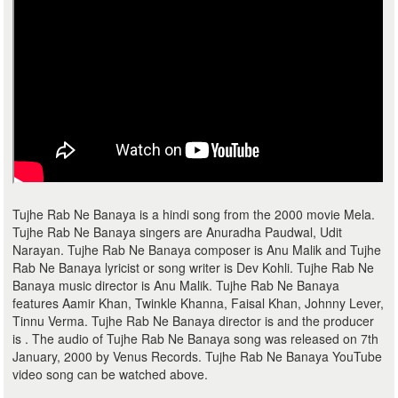
Tujhe Rab Ne Banaya is a hindi song from the 2000 movie Mela.
Tujhe Rab Ne Banaya singers are Anuradha Paudwal, Udit
Narayan. Tujhe Rab Ne Banaya composer is Anu Malik and Tujhe
Rab Ne Banaya lyricist or song writer is Dev Kohli. Tujhe Rab Ne
Banaya music director is Anu Malik. Tujhe Rab Ne Banaya
features Aamir Khan, Twinkle Khanna, Faisal Khan, Johnny Lever,
Tinnu Verma. Tujhe Rab Ne Banaya director is and the producer
is . The audio of Tujhe Rab Ne Banaya song was released on 7th
January, 2000 by Venus Records. Tujhe Rab Ne Banaya YouTube
video song can be watched above.