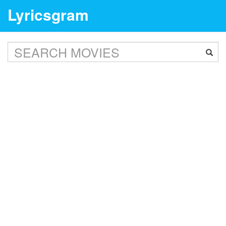
Lyricsgram