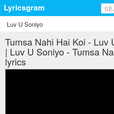
Lyricsgram
Tumsa Nahi Hai Koi - Luv U
| Luv U Soniyo - Tumsa Na
lyrics