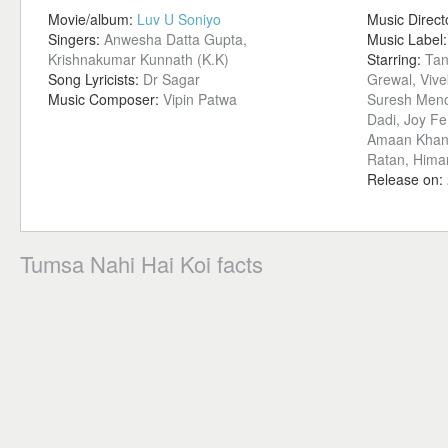
Movie/album:
Luv U Soniyo
Music Direct
Singers:
Anwesha Datta Gupta,
Music Label
Krishnakumar Kunnath (K.K)
Starring:
Tan
Song Lyricists:
Dr Sagar
Grewal, Viv
Music Composer:
Vipin Patwa
Suresh Meno
Dadi, Joy Fe
Amaan Khan,
Ratan, Himan
Release on:
Tumsa Nahi Hai Koi facts