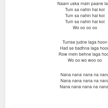
Naam uska main paane l
Tum sa nahin hai koi
Tum sa nahin hai koi
Tum sa nahin hai koi
Wo oo oo oo
Tumse judne laga hoon
Had se badhna laga hoo
Row mein behne laga ho
Wo oo wo woo oo
Nana nana nana na nan
Nana nana nana na nan
Nana nana nana na nana