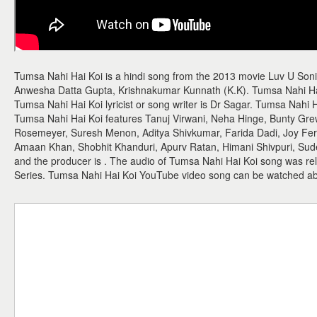
Tumsa Nahi Hai Koi is a hindi song from the 2013 movie Luv U Soni
Anwesha Datta Gupta, Krishnakumar Kunnath (K.K). Tumsa Nahi Ha
Tumsa Nahi Hai Koi lyricist or song writer is Dr Sagar. Tumsa Nahi H
Tumsa Nahi Hai Koi features Tanuj Virwani, Neha Hinge, Bunty Gre
Rosemeyer, Suresh Menon, Aditya Shivkumar, Farida Dadi, Joy Ferna
Amaan Khan, Shobhit Khanduri, Apurv Ratan, Himani Shivpuri, Sude
and the producer is . The audio of Tumsa Nahi Hai Koi song was re
Series. Tumsa Nahi Hai Koi YouTube video song can be watched a