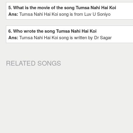
5. What is the movie of the song Tumsa Nahi Hai Koi
Ans:
Tumsa Nahi Hai Koi song is from Luv U Soniyo
6. Who wrote the song Tumsa Nahi Hai Koi
Ans:
Tumsa Nahi Hai Koi song is written by Dr Sagar
RELATED SONGS