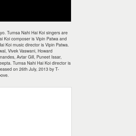
yo. Tumsa Nahi Hai Koi singers are
i Koi composer is Vipin Patwa and
ai Koi music director is Vipin Patwa.
wal, Vivek Vaswani, Howard
ndes, Avtar Gill, Puneet Issar,
epta. Tumsa Nahi Hai Koi director is
leased on 26th July, 2013 by T-
bove.