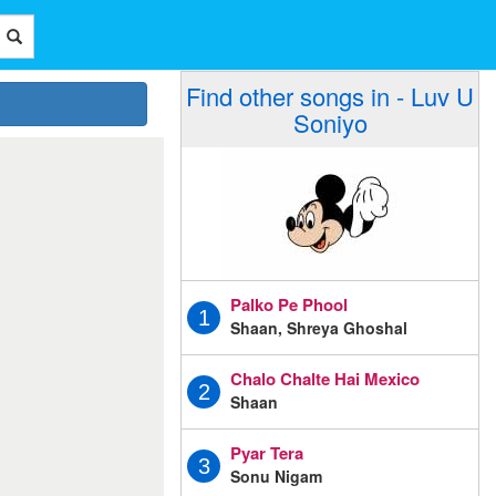
Find other songs in - Luv U
Soniyo
Palko Pe Phool
1
Shaan, Shreya Ghoshal
Chalo Chalte Hai Mexico
2
Shaan
Pyar Tera
3
Sonu Nigam