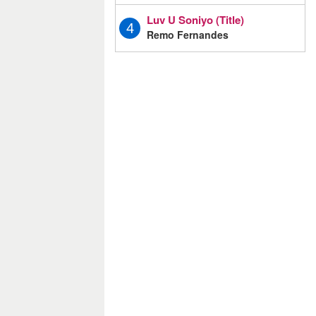
Luv U Soniyo (Title)
4
Remo Fernandes