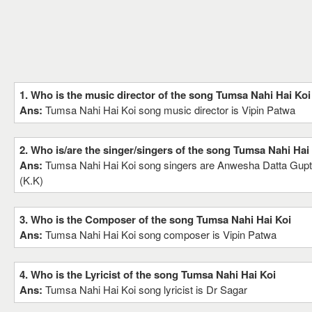
1. Who is the music director of the song Tumsa Nahi Hai Koi
Ans:
Tumsa Nahi Hai Koi song music director is Vipin Patwa
2. Who is/are the singer/singers of the song Tumsa Nahi Hai
Ans:
Tumsa Nahi Hai Koi song singers are Anwesha Datta Gup
(K.K)
3. Who is the Composer of the song Tumsa Nahi Hai Koi
Ans:
Tumsa Nahi Hai Koi song composer is Vipin Patwa
4. Who is the Lyricist of the song Tumsa Nahi Hai Koi
Ans:
Tumsa Nahi Hai Koi song lyricist is Dr Sagar