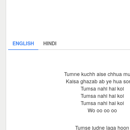
ENGLISH
HINDI
Tumne kuchh aise chhua mu
Kaisa ghazab ab ye hua so
Tumsa nahi hai koi
Tumsa nahi hai koi
Tumsa nahi hai koi
Wo oo oo oo
Tumse judne laga hoon