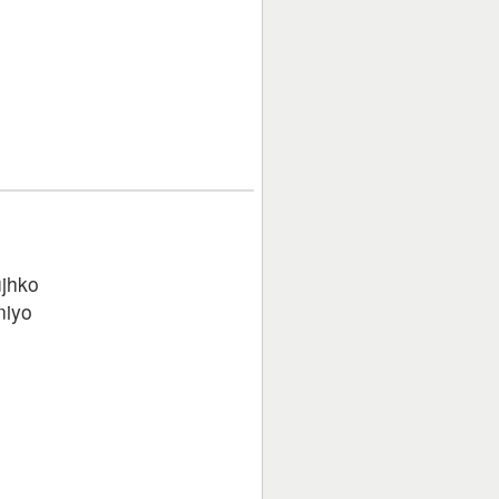
jhko
niyo