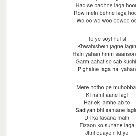
Had se badhne laga hoo
Row mein behne laga ho
Wo oo wo woo oowoo o
To ye soyi hui si
Khwahishein jagne lagi
Hain yahan hmm saanson 
Garm aahat se sab kuch
Pighalne laga hai yahan
Mere hotho pe muhobba
Ki nami aane lagi
Har ek lamhe ab to
Sadiyan bhi samane lagi
Dil ka fasana main
Fizaon ko sunane laga
Jitni duayein ki ye