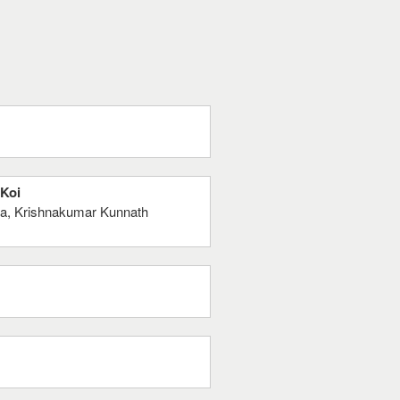
 Koi
ta, Krishnakumar Kunnath