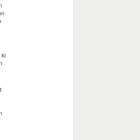
n
on
o
n
ki
h
t
n