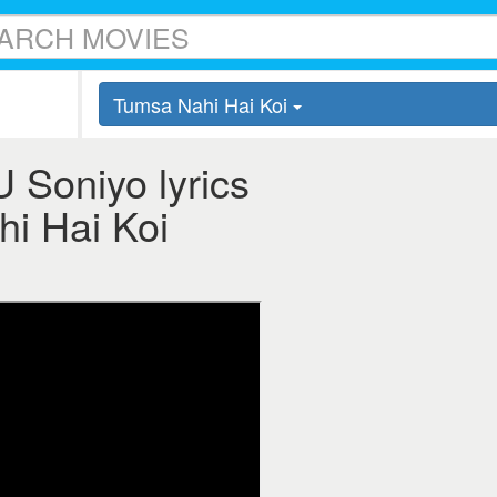
Tumsa Nahi Hai Koi
 Soniyo lyrics
hi Hai Koi