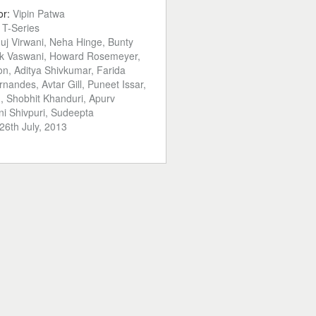
or:
Vipin Patwa
:
T-Series
uj Virwani, Neha Hinge, Bunty
ek Vaswani, Howard Rosemeyer,
n, Aditya Shivkumar, Farida
rnandes, Avtar Gill, Puneet Issar,
 Shobhit Khanduri, Apurv
i Shivpuri, Sudeepta
26th July, 2013