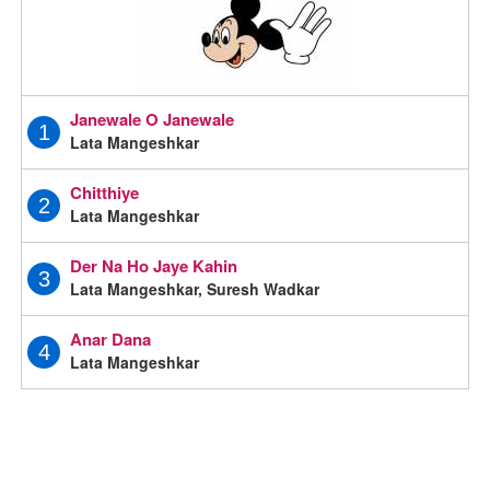
Janewale O Janewale
1
Lata Mangeshkar
Chitthiye
2
Lata Mangeshkar
Der Na Ho Jaye Kahin
3
Lata Mangeshkar, Suresh Wadkar
Anar Dana
4
Lata Mangeshkar