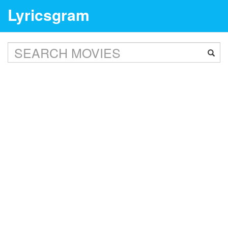
Lyricsgram