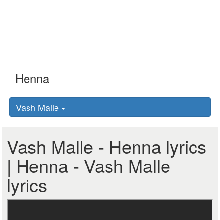
Vash Malle
Vash Malle - Henna lyrics
| Henna - Vash Malle
lyrics