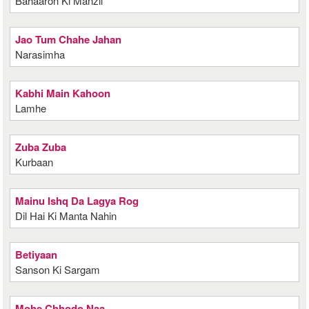
Bahaaron Ki Manzil
Jao Tum Chahe Jahan
Narasimha
Kabhi Main Kahoon
Lamhe
Zuba Zuba
Kurbaan
Mainu Ishq Da Lagya Rog
Dil Hai Ki Manta Nahin
Betiyaan
Sanson Ki Sargam
Mohe Chhodo Naa