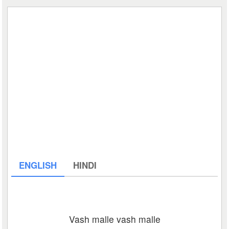
ENGLISH
HINDI
Vash malle vash malle