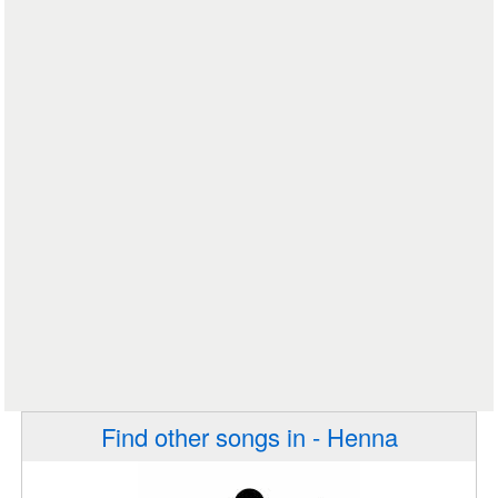
Find other songs in - Henna