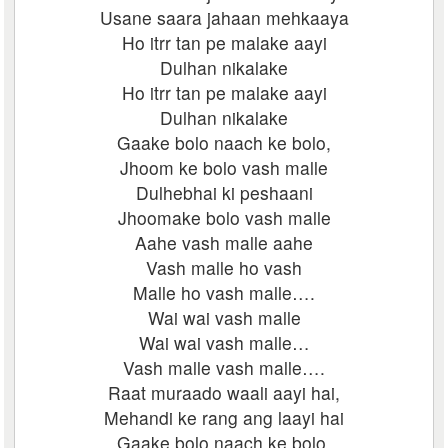
Usane saara jahaan mehkaaya
Ho itrr tan pe malake aayi
Dulhan nikalake
Ho itrr tan pe malake aayi
Dulhan nikalake
Gaake bolo naach ke bolo,
Jhoom ke bolo vash malle
Dulhebhai ki peshaani
Jhoomake bolo vash malle
Aahe vash malle aahe
Vash malle ho vash
Malle ho vash malle….
Wai wai vash malle
Wai wai vash malle…
Vash malle vash malle….
Raat muraado waali aayi hai,
Mehandi ke rang ang laayi hai
Gaake bolo naach ke bolo,