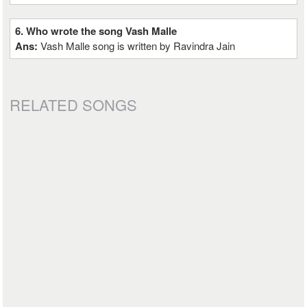
6. Who wrote the song Vash Malle
Ans:
Vash Malle song is written by Ravindra Jain
RELATED SONGS