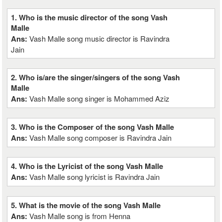
1. Who is the music director of the song Vash
Malle
Ans:
Vash Malle song music director is Ravindra
Jain
2. Who is/are the singer/singers of the song Vash
Malle
Ans:
Vash Malle song singer is Mohammed Aziz
3. Who is the Composer of the song Vash Malle
Ans:
Vash Malle song composer is Ravindra Jain
4. Who is the Lyricist of the song Vash Malle
Ans:
Vash Malle song lyricist is Ravindra Jain
5. What is the movie of the song Vash Malle
Ans:
Vash Malle song is from Henna