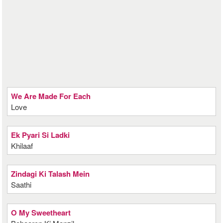
We Are Made For Each
Love
Ek Pyari Si Ladki
Khilaaf
Zindagi Ki Talash Mein
Saathi
O My Sweetheart