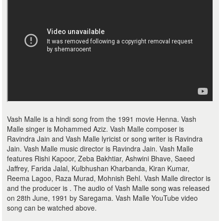
Vash Malle is a hindi song from the 1991 movie Henna. Vash
Malle singer is Mohammed Aziz. Vash Malle composer is
Ravindra Jain and Vash Malle lyricist or song writer is Ravindra
Jain. Vash Malle music director is Ravindra Jain. Vash Malle
features Rishi Kapoor, Zeba Bakhtiar, Ashwini Bhave, Saeed
Jaffrey, Farida Jalal, Kulbhushan Kharbanda, Kiran Kumar,
Reema Lagoo, Raza Murad, Mohnish Behl. Vash Malle director is
and the producer is . The audio of Vash Malle song was released
on 28th June, 1991 by Saregama. Vash Malle YouTube video
song can be watched above.