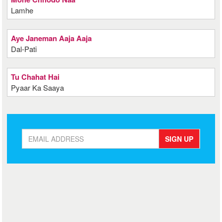
Lamhe
Aye Janeman Aaja Aaja
Dal-Pati
Tu Chahat Hai
Pyaar Ka Saaya
SIGN UP