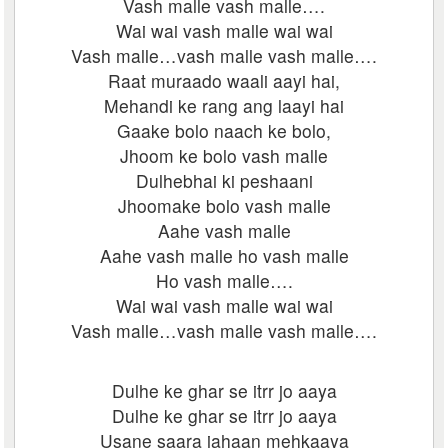
Vash malle vash malle….
Wai wai vash malle wai wai
Vash malle…vash malle vash malle….
Raat muraado waali aayi hai,
Mehandi ke rang ang laayi hai
Gaake bolo naach ke bolo,
Jhoom ke bolo vash malle
Dulhebhai ki peshaani
Jhoomake bolo vash malle
Aahe vash malle
Aahe vash malle ho vash malle
Ho vash malle….
Wai wai vash malle wai wai
Vash malle…vash malle vash malle….
Dulhe ke ghar se itrr jo aaya
Dulhe ke ghar se itrr jo aaya
Usane saara jahaan mehkaaya