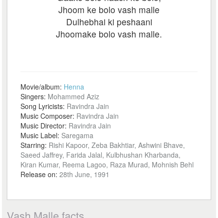
Jhoom ke bolo vash malle
Dulhebhai ki peshaani
Jhoomake bolo vash malle.
Movie/album:
Henna
Singers:
Mohammed Aziz
Song Lyricists:
Ravindra Jain
Music Composer:
Ravindra Jain
Music Director:
Ravindra Jain
Music Label:
Saregama
Starring:
Rishi Kapoor, Zeba Bakhtiar, Ashwini Bhave,
Saeed Jaffrey, Farida Jalal, Kulbhushan Kharbanda,
Kiran Kumar, Reema Lagoo, Raza Murad, Mohnish Behl
Release on:
28th June, 1991
Vash Malle facts