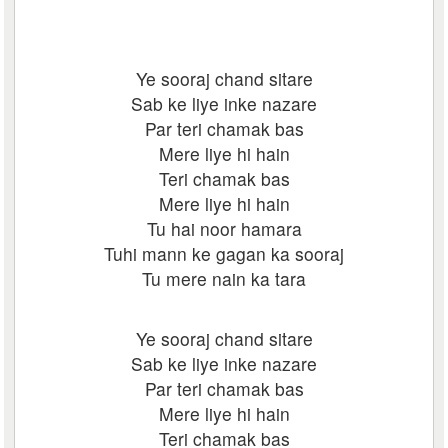
Ye sooraj chand sitare
Sab ke liye inke nazare
Par teri chamak bas
Mere liye hi hain
Teri chamak bas
Mere liye hi hain
Tu hai noor hamara
Tuhi mann ke gagan ka sooraj
Tu mere nain ka tara
Ye sooraj chand sitare
Sab ke liye inke nazare
Par teri chamak bas
Mere liye hi hain
Teri chamak bas