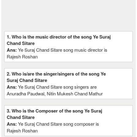
1. Who is the music director of the song Ye Suraj
Chand Sitare
Ans:
Ye Suraj Chand Sitare song music director is
Rajesh Roshan
2. Who is/are the singer/singers of the song Ye
Suraj Chand Sitare
Ans:
Ye Suraj Chand Sitare song singers are
Anuradha Paudwal, Nitin Mukesh Chand Mathur
3. Who is the Composer of the song Ye Suraj
Chand Sitare
Ans:
Ye Suraj Chand Sitare song composer is
Rajesh Roshan