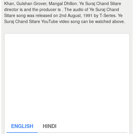
Khan, Gulshan Grover, Mangal Dhillon. Ye Suraj Chand Sitare
director is and the producer is . The audio of Ye Suraj Chand
Sitare song was released on 2nd August, 1991 by T-Series. Ye
Suraj Chand Sitare YouTube video song can be watched above.
ENGLISH
HINDI