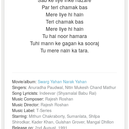
Par teri chamak bas
Mere liye hi hain
Teri chamak bas
Mere liye hi hain
Tu hai noor hamara
Tuhi mann ke gagan ka sooraj
Tu mere nain ka tara.
Movie/album:
Swarg Yahan Narak Yahan
Singers:
Anuradha Paudwal, Nitin Mukesh Chand Mathur
Song Lyricists:
Indeevar (Shyamalal Babu Rai)
Music Composer:
Rajesh Roshan
Music Director:
Rajesh Roshan
Music Label:
T-Series
Starring:
Mithun Chakraborty, Sumanlata, Shilpa
Shirodkar, Kader Khan, Gulshan Grover, Mangal Dhillon
Release on:
2nd August, 1991