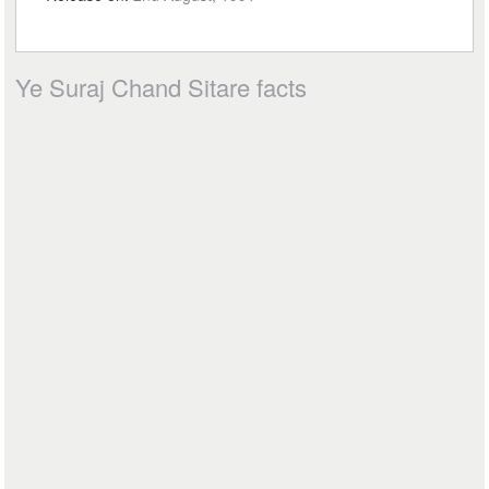
Ye Suraj Chand Sitare facts