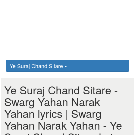
Ye Suraj Chand Sitare
Ye Suraj Chand Sitare -
Swarg Yahan Narak
Yahan lyrics | Swarg
Yahan Narak Yahan - Ye