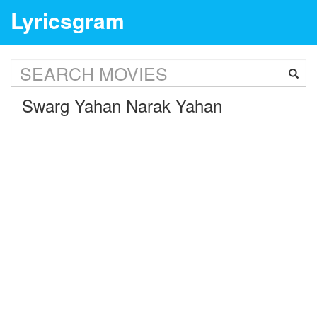
Lyricsgram