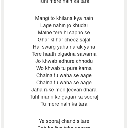
Tuhi mere nain ka tara
Mangi to khilana kya hain
Lage nahin jo khudai
Maine tere hi sapno se
Ghar ki har cheez sajai
Hai swarg yaha narak yaha
Tere haath bigadna sawarna
Jo khwab adhure chhodu
Wo khwab tu pure karna
Chalna tu waha se aage
Chalna tu waha se aage
Jaha ruke meri jeevan dhara
Tuhi mann ke gagan ka sooraj
Tu mere nain ka tara
Ye sooraj chand sitare
Sab ke liye inke nazare