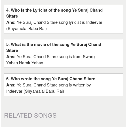
4. Who is the Lyricist of the song Ye Suraj Chand
Sitare
Ans:
Ye Suraj Chand Sitare song lyricist is Indeevar
(Shyamalal Babu Rai)
5. What is the movie of the song Ye Suraj Chand
Sitare
Ans:
Ye Suraj Chand Sitare song is from Swarg
Yahan Narak Yahan
6. Who wrote the song Ye Suraj Chand Sitare
Ans:
Ye Suraj Chand Sitare song is written by
Indeevar (Shyamalal Babu Rai)
RELATED SONGS