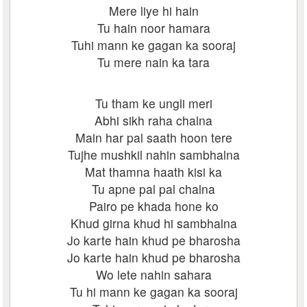
Mere liye hi hain
Tu hain noor hamara
Tuhi mann ke gagan ka sooraj
Tu mere nain ka tara
Tu tham ke ungli meri
Abhi sikh raha chalna
Main har pal saath hoon tere
Tujhe mushkil nahin sambhalna
Mat thamna haath kisi ka
Tu apne pal pal chalna
Pairo pe khada hone ko
Khud girna khud hi sambhalna
Jo karte hain khud pe bharosha
Jo karte hain khud pe bharosha
Wo lete nahin sahara
Tu hi mann ke gagan ka sooraj