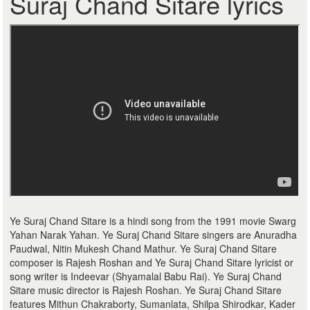
Suraj Chand Sitare lyrics
Ye Suraj Chand Sitare is a hindi song from the 1991 movie Swarg
Yahan Narak Yahan. Ye Suraj Chand Sitare singers are Anuradha
Paudwal, Nitin Mukesh Chand Mathur. Ye Suraj Chand Sitare
composer is Rajesh Roshan and Ye Suraj Chand Sitare lyricist or
song writer is Indeevar (Shyamalal Babu Rai). Ye Suraj Chand
Sitare music director is Rajesh Roshan. Ye Suraj Chand Sitare
features Mithun Chakraborty, Sumanlata, Shilpa Shirodkar, Kader