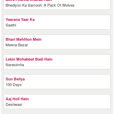
Bhediyon Ka Samooh: A Pack Of Wolves
Yaarana Yaar Ka
Saathi
Bhari Mehfilon Mein
Meena Bazar
Lekin Mohabbat Badi Hain
Narasimha
Sun Beliya
100 Days
Aaj Holi Hain
Deshwasi