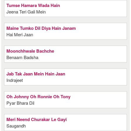
Tumse Hamara Wada Hain
Jeena Teri Gali Mein
Maine Tumko Dil Diya Hain Janam
Hai Meri Jaan
Moonchhwale Bachche
Benaam Badsha
Jab Tak Jaan Mein Hain Jaan
Indrajeet
Oh Johnny Oh Ronnie Oh Tony
Pyar Bhara Dil
Meri Neend Churakar Le Gayi
Saugandh