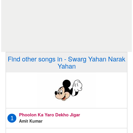
Find other songs in - Swarg Yahan Narak
Yahan
Phoolon Ka Yaro Dekho Jigar
1
Amit Kumar