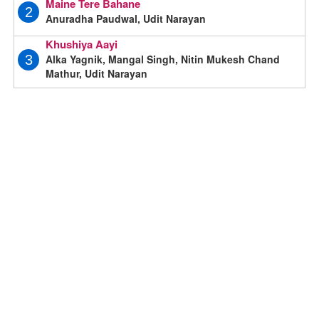
Maine Tere Bahane
2
Anuradha Paudwal, Udit Narayan
Khushiya Aayi
Alka Yagnik, Mangal Singh, Nitin Mukesh Chand
3
Mathur, Udit Narayan