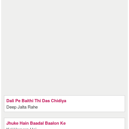
Dali Pe Baithi Thi Das Chidiya
Deep Jalta Rahe
Jhuke Hain Baadal Baalon Ke