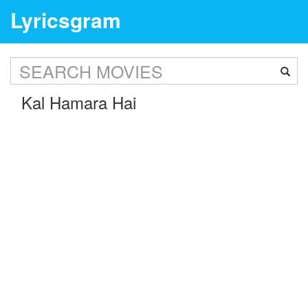
Lyricsgram