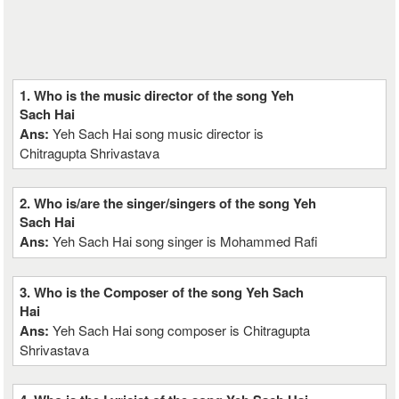
1. Who is the music director of the song Yeh
Sach Hai
Ans:
Yeh Sach Hai song music director is
Chitragupta Shrivastava
2. Who is/are the singer/singers of the song Yeh
Sach Hai
Ans:
Yeh Sach Hai song singer is Mohammed Rafi
3. Who is the Composer of the song Yeh Sach
Hai
Ans:
Yeh Sach Hai song composer is Chitragupta
Shrivastava