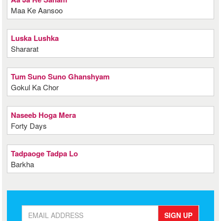
Maa Ke Aansoo
Luska Lushka
Shararat
Tum Suno Suno Ghanshyam
Gokul Ka Chor
Naseeb Hoga Mera
Forty Days
Tadpaoge Tadpa Lo
Barkha
SIGN UP