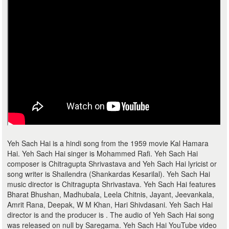
Yeh Sach Hai is a hindi song from the 1959 movie Kal Hamara
Hai. Yeh Sach Hai singer is Mohammed Rafi. Yeh Sach Hai
composer is Chitragupta Shrivastava and Yeh Sach Hai lyricist or
song writer is Shailendra (Shankardas Kesarilal). Yeh Sach Hai
music director is Chitragupta Shrivastava. Yeh Sach Hai features
Bharat Bhushan, Madhubala, Leela Chitnis, Jayant, Jeevankala,
Amrit Rana, Deepak, W M Khan, Hari Shivdasani. Yeh Sach Hai
director is and the producer is . The audio of Yeh Sach Hai song
was released on null by Saregama. Yeh Sach Hai YouTube video