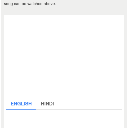
song can be watched above.
ENGLISH
HINDI