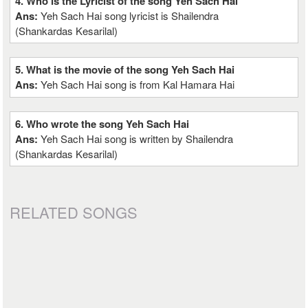
4. Who is the Lyricist of the song Yeh Sach Hai
Ans:
Yeh Sach Hai song lyricist is Shailendra
(Shankardas Kesarilal)
5. What is the movie of the song Yeh Sach Hai
Ans:
Yeh Sach Hai song is from Kal Hamara Hai
6. Who wrote the song Yeh Sach Hai
Ans:
Yeh Sach Hai song is written by Shailendra
(Shankardas Kesarilal)
RELATED SONGS