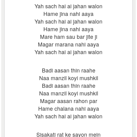
Yah sach hai ai jahan walon
Hame jina nahi aaya
Yah sach hai ai jahan walon
Hame jina nahi aaya
Mare ham sau bar jite ji
Magar marana nahi aaya
Yah sach hai ai jahan walon
Badi aasan thin raahe
Naa manzil koyi mushkil
Badi aasan thin raahe
Naa manzil koyi mushkil
Magar aasan rahon par
Hame chalana nahi aaya
Yah sach hai ai jahan walon
Sisakati rat ke sayon mein