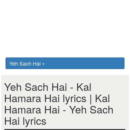
Yeh Sach Hai
Yeh Sach Hai - Kal
Hamara Hai lyrics | Kal
Hamara Hai - Yeh Sach
Hai lyrics