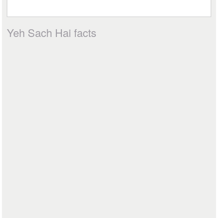
Yeh Sach Hai facts