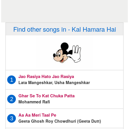
Find other songs in - Kal Hamara Hai
Jao Rasiya Hato Jao Rasiya
1
Lata Mangeshkar, Usha Mangeshkar
Ghar Se To Kat Chuka Patta
2
Mohammed Rafi
Aa Aa Meri Taal Pe
3
Geeta Ghosh Roy Chowdhuri (Geeta Dutt)