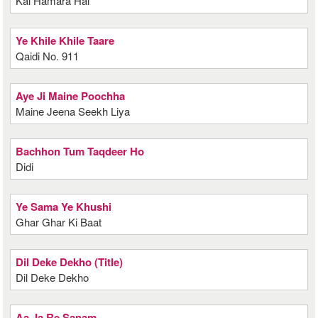
Kal Hamara Hai
Ye Khile Khile Taare
Qaidi No. 911
Aye Ji Maine Poochha
Maine Jeena Seekh Liya
Bachhon Tum Taqdeer Ho
Didi
Ye Sama Ye Khushi
Ghar Ghar Ki Baat
Dil Deke Dekho (Title)
Dil Deke Dekho
Aa Ja Re Sanam