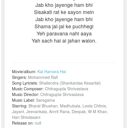
Jab kho jayenge ham bhi
Sisakati rat ke sayon mein
Jab kho jayenge ham bhi
Shama jal-jal ke puchhegi
Yeh paravana nahi aaya
Yah sach hai ai jahan walon.
Movie/album:
Kal Hamara Hai
Singers:
Mohammed Rafi
Song Lyricists:
Shailendra (Shankardas Kesarilal)
Music Composer:
Chitragupta Shrivastava
Music Director:
Chitragupta Shrivastava
Music Label:
Saregama
Starring:
Bharat Bhushan, Madhubala, Leela Chitnis,
Jayant, Jeevankala, Amrit Rana, Deepak, W M Khan,
Hari Shivdasani
Release on:
null