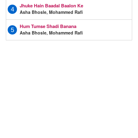
Jhuke Hain Baadal Baalon Ke
4
Asha Bhosle, Mohammed Rafi
Hum Tumse Shadi Banana
5
Asha Bhosle, Mohammed Rafi