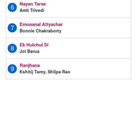
Nayan Tarse
6
Amit Trivedi
Emosanal Attyachar
7
Bonnie Chakraborty
Ek Hulchul Si
8
Joi Barua
Ranjhana
9
Kshitij Tarey, Shilpa Rao