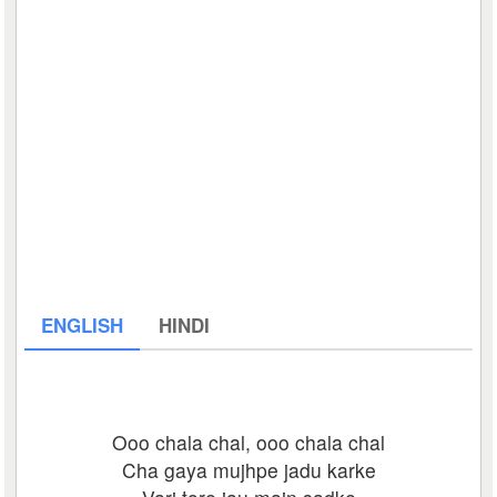
ENGLISH
HINDI
Ooo chala chal, ooo chala chal
Cha gaya mujhpe jadu karke