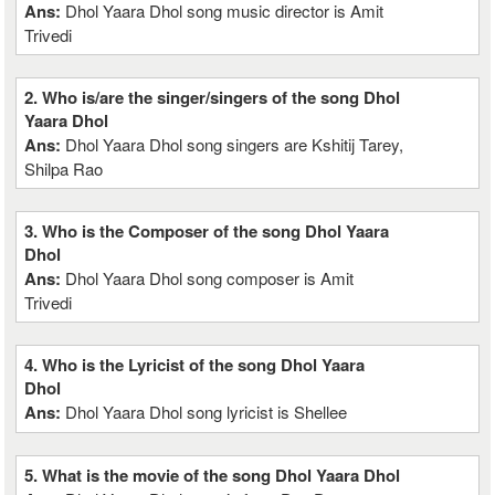
Ans:
Dhol Yaara Dhol song music director is Amit
Trivedi
2. Who is/are the singer/singers of the song Dhol
Yaara Dhol
Ans:
Dhol Yaara Dhol song singers are Kshitij Tarey,
Shilpa Rao
3. Who is the Composer of the song Dhol Yaara
Dhol
Ans:
Dhol Yaara Dhol song composer is Amit
Trivedi
4. Who is the Lyricist of the song Dhol Yaara
Dhol
Ans:
Dhol Yaara Dhol song lyricist is Shellee
5. What is the movie of the song Dhol Yaara Dhol