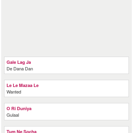
Gale Lag Ja
De Dana Dan
Le Le Mazaa Le
Wanted
O Ri Duniya
Gulaal
Tum Ne Socha