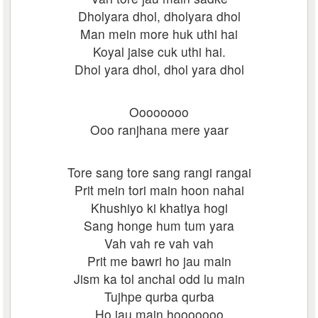
Dholyara dhol, dholyara dhol
Man mein more huk uthi hai
Koyal jaise cuk uthi hai.
Dhol yara dhol, dhol yara dhol
Oooooooo
Ooo ranjhana mere yaar
Tore sang tore sang rangi rangai
Prit mein tori main hoon nahai
Khushiyo ki khatiya hogi
Sang honge hum tum yara
Vah vah re vah vah
Prit me bawri ho jau main
Jism ka tol anchal odd lu main
Tujhpe qurba qurba
Ho jau main hooooooo