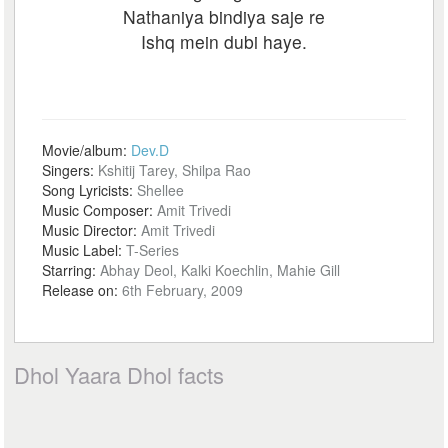
Nathaniya bindiya saje re
Ishq mein dubi haye.
Movie/album:
Dev.D
Singers:
Kshitij Tarey, Shilpa Rao
Song Lyricists:
Shellee
Music Composer:
Amit Trivedi
Music Director:
Amit Trivedi
Music Label:
T-Series
Starring:
Abhay Deol, Kalki Koechlin, Mahie Gill
Release on:
6th February, 2009
Dhol Yaara Dhol facts