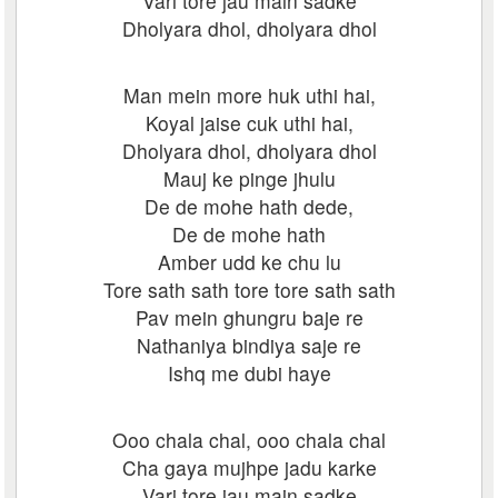
Vari tore jau main sadke
Dholyara dhol, dholyara dhol
Man mein more huk uthi hai,
Koyal jaise cuk uthi hai,
Dholyara dhol, dholyara dhol
Mauj ke pinge jhulu
De de mohe hath dede,
De de mohe hath
Amber udd ke chu lu
Tore sath sath tore tore sath sath
Pav mein ghungru baje re
Nathaniya bindiya saje re
Ishq me dubi haye
Ooo chala chal, ooo chala chal
Cha gaya mujhpe jadu karke
Vari tore jau main sadke