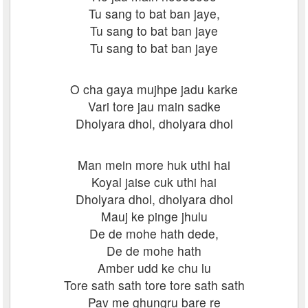
Tu sang to bat ban jaye,
Tu sang to bat ban jaye
Tu sang to bat ban jaye
O cha gaya mujhpe jadu karke
Vari tore jau main sadke
Dholyara dhol, dholyara dhol
Man mein more huk uthi hai
Koyal jaise cuk uthi hai
Dholyara dhol, dholyara dhol
Mauj ke pinge jhulu
De de mohe hath dede,
De de mohe hath
Amber udd ke chu lu
Tore sath sath tore tore sath sath
Pav me ghungru bare re