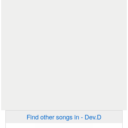
Find other songs in - Dev.D