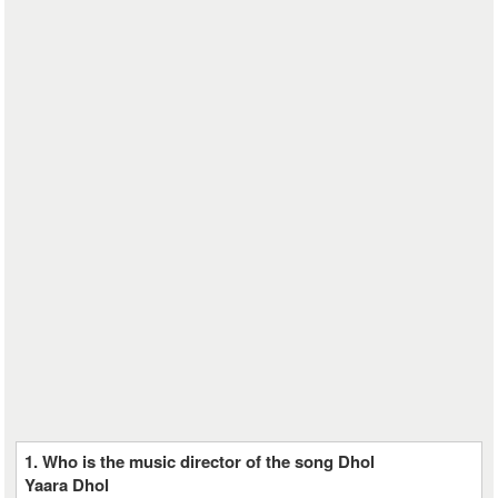
1. Who is the music director of the song Dhol
Yaara Dhol