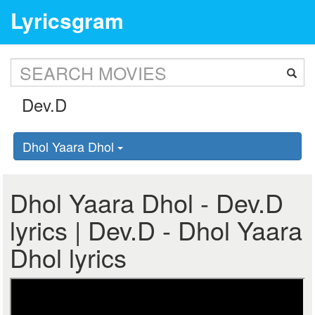
Lyricsgram
Dhol Yaara Dhol
Dhol Yaara Dhol - Dev.D
lyrics | Dev.D - Dhol Yaara
Dhol lyrics