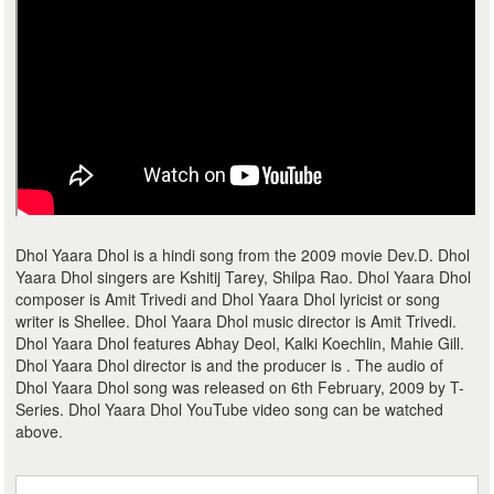
Dhol Yaara Dhol is a hindi song from the 2009 movie Dev.D. Dhol
Yaara Dhol singers are Kshitij Tarey, Shilpa Rao. Dhol Yaara Dhol
composer is Amit Trivedi and Dhol Yaara Dhol lyricist or song
writer is Shellee. Dhol Yaara Dhol music director is Amit Trivedi.
Dhol Yaara Dhol features Abhay Deol, Kalki Koechlin, Mahie Gill.
Dhol Yaara Dhol director is and the producer is . The audio of
Dhol Yaara Dhol song was released on 6th February, 2009 by T-
Series. Dhol Yaara Dhol YouTube video song can be watched
above.