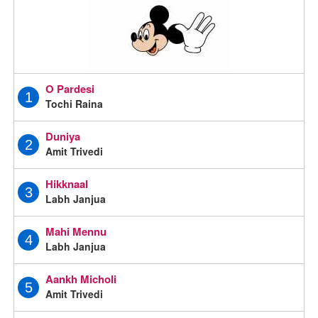
O Pardesi
1
Tochi Raina
Duniya
2
Amit Trivedi
Hikknaal
3
Labh Janjua
Mahi Mennu
4
Labh Janjua
Aankh Micholi
5
Amit Trivedi