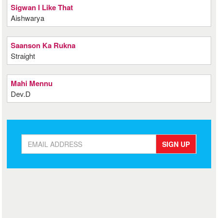
Sigwan I Like That
Aishwarya
Saanson Ka Rukna
Straight
Mahi Mennu
Dev.D
SIGN UP