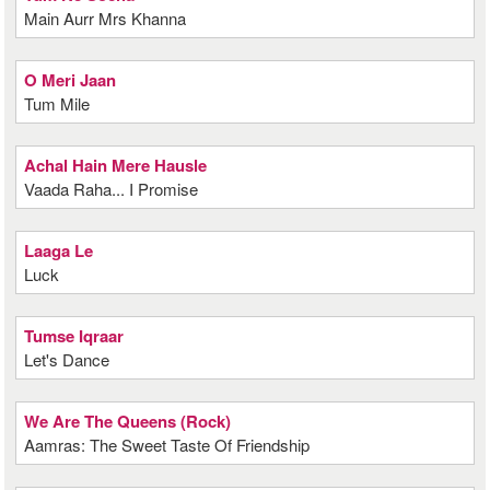
Main Aurr Mrs Khanna
O Meri Jaan
Tum Mile
Achal Hain Mere Hausle
Vaada Raha... I Promise
Laaga Le
Luck
Tumse Iqraar
Let's Dance
We Are The Queens (Rock)
Aamras: The Sweet Taste Of Friendship