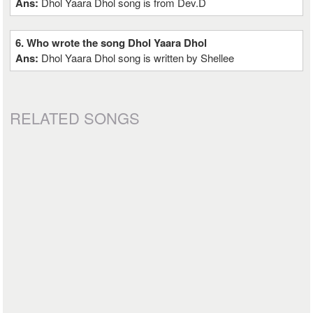
Ans:
Dhol Yaara Dhol song is from Dev.D
6. Who wrote the song Dhol Yaara Dhol
Ans:
Dhol Yaara Dhol song is written by Shellee
RELATED SONGS