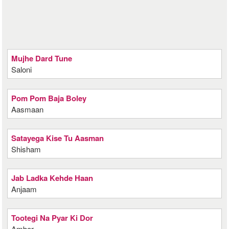
Mujhe Dard Tune
Saloni
Pom Pom Baja Boley
Aasmaan
Satayega Kise Tu Aasman
Shisham
Jab Ladka Kehde Haan
Anjaam
Tootegi Na Pyar Ki Dor
Amber