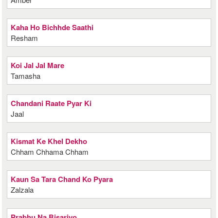
Kaha Ho Bichhde Saathi
Resham
Koi Jal Jal Mare
Tamasha
Chandani Raate Pyar Ki
Jaal
Kismat Ke Khel Dekho
Chham Chhama Chham
Kaun Sa Tara Chand Ko Pyara
Zalzala
Prabhu Na Bisariyo