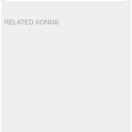
RELATED SONGS