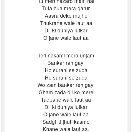
Tu meri nazaro mein hai
Tuta hua mera garur
Aasra deke mujhe
Thukrane wale laut aa
Dil ki duniya lutkar
O jane wale laut aa
Teri nakami mera unjam
Bankar rah gayi
Ho surahi se zuda
Ho surahi se zuda
Wo zam bankar reh gayi
Gham zada dil ko mere
Tadpane wale laut aa
Dil ki duniya lutkar
O jane wale laut aa
Sadgi ki jhuti kasme
Khane wale laut aa.