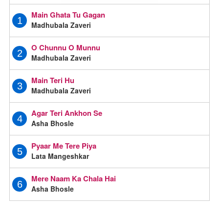
Main Ghata Tu Gagan
1
Madhubala Zaveri
O Chunnu O Munnu
2
Madhubala Zaveri
Main Teri Hu
3
Madhubala Zaveri
Agar Teri Ankhon Se
4
Asha Bhosle
Pyaar Me Tere Piya
5
Lata Mangeshkar
Mere Naam Ka Chala Hai
6
Asha Bhosle