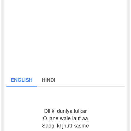
ENGLISH
HINDI
Dil ki duniya lutkar
O jane wale laut aa
Sadgi ki jhuti kasme