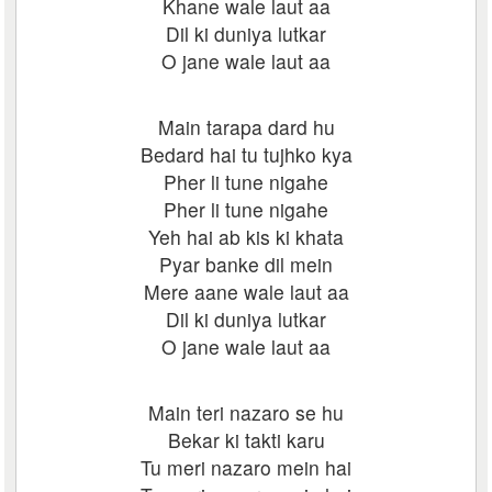
Khane wale laut aa
Dil ki duniya lutkar
O jane wale laut aa
Main tarapa dard hu
Bedard hai tu tujhko kya
Pher li tune nigahe
Pher li tune nigahe
Yeh hai ab kis ki khata
Pyar banke dil mein
Mere aane wale laut aa
Dil ki duniya lutkar
O jane wale laut aa
Main teri nazaro se hu
Bekar ki takti karu
Tu meri nazaro mein hai