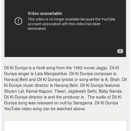
Dil Ki Duniya is a hindi song from the 1952 movie Jaggu. Dil Ki
Duniya singer is Lata Mangeshkar. Dil Ki Duniya composer is
Hansraj Behl and Dil Ki Duniya lyricist or song writer is A. Shah. Dil
Ki Duniya music director is Hansraj Behl. Dil Ki Duniya features
Shyam Lal, Kamal Kapoor, Tiwari, Jagdeesh Sethi, Baby Nanda.
Dil Ki Duniya director is and the producer is . The audio of Dil Ki
Duniya song was released on null by Saregama. Dil Ki Duniya
YouTube video song can be watched above.