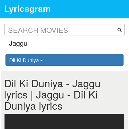
Lyricsgram
Dil Ki Duniya
Dil Ki Duniya - Jaggu
lyrics | Jaggu - Dil Ki
Duniya lyrics