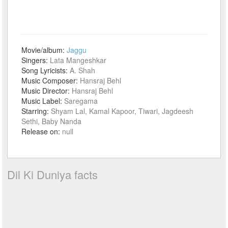
Movie/album:
Jaggu
Singers:
Lata Mangeshkar
Song Lyricists:
A. Shah
Music Composer:
Hansraj Behl
Music Director:
Hansraj Behl
Music Label:
Saregama
Starring:
Shyam Lal, Kamal Kapoor, Tiwari, Jagdeesh
Sethi, Baby Nanda
Release on:
null
Dil Ki Duniya facts