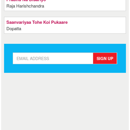
Raja Harishchandra
Saanvariyaa Tohe Koi Pukaare
Dopatta
SIGN UP