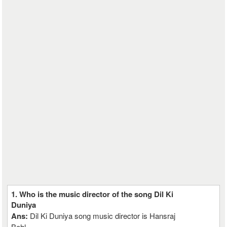
1. Who is the music director of the song Dil Ki
Duniya
Ans:
Dil Ki Duniya song music director is Hansraj
Behl