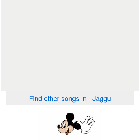
Find other songs in - Jaggu