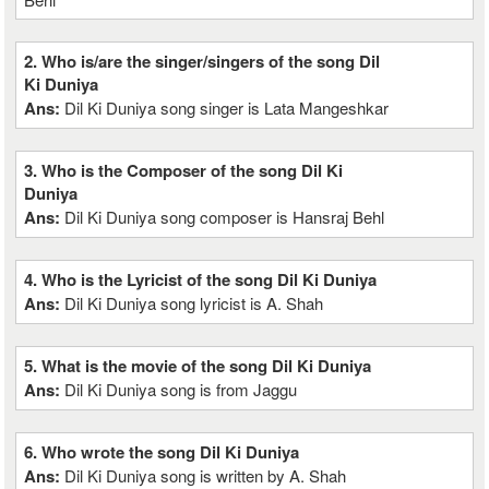
2. Who is/are the singer/singers of the song Dil
Ki Duniya
Ans:
Dil Ki Duniya song singer is Lata Mangeshkar
3. Who is the Composer of the song Dil Ki
Duniya
Ans:
Dil Ki Duniya song composer is Hansraj Behl
4. Who is the Lyricist of the song Dil Ki Duniya
Ans:
Dil Ki Duniya song lyricist is A. Shah
5. What is the movie of the song Dil Ki Duniya
Ans:
Dil Ki Duniya song is from Jaggu
6. Who wrote the song Dil Ki Duniya
Ans:
Dil Ki Duniya song is written by A. Shah