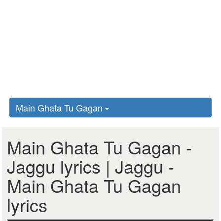
Main Ghata Tu Gagan
Main Ghata Tu Gagan -
Jaggu lyrics | Jaggu -
Main Ghata Tu Gagan
lyrics