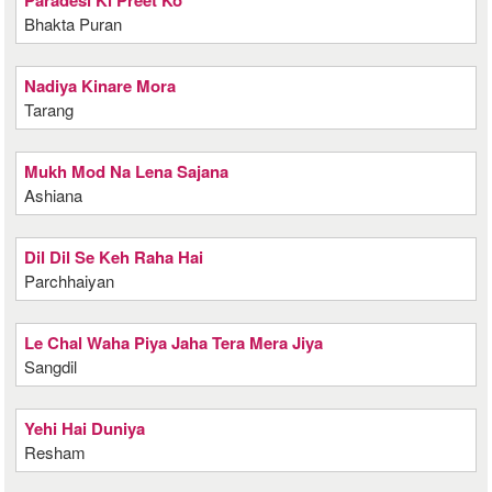
Paradesi Ki Preet Ko
Bhakta Puran
Nadiya Kinare Mora
Tarang
Mukh Mod Na Lena Sajana
Ashiana
Dil Dil Se Keh Raha Hai
Parchhaiyan
Le Chal Waha Piya Jaha Tera Mera Jiya
Sangdil
Yehi Hai Duniya
Resham