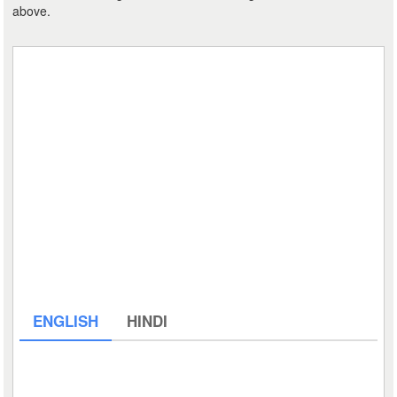
above.
ENGLISH
HINDI