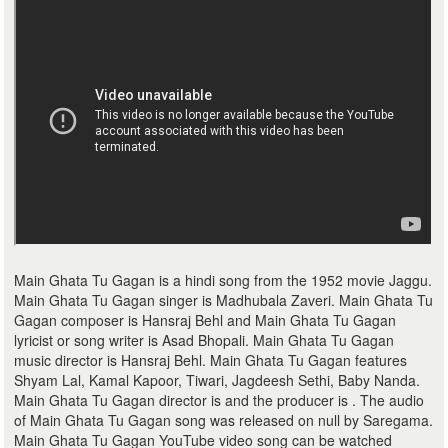
Main Ghata Tu Gagan is a hindi song from the 1952 movie Jaggu.
Main Ghata Tu Gagan singer is Madhubala Zaveri. Main Ghata Tu
Gagan composer is Hansraj Behl and Main Ghata Tu Gagan
lyricist or song writer is Asad Bhopali. Main Ghata Tu Gagan
music director is Hansraj Behl. Main Ghata Tu Gagan features
Shyam Lal, Kamal Kapoor, Tiwari, Jagdeesh Sethi, Baby Nanda.
Main Ghata Tu Gagan director is and the producer is . The audio
of Main Ghata Tu Gagan song was released on null by Saregama.
Main Ghata Tu Gagan YouTube video song can be watched