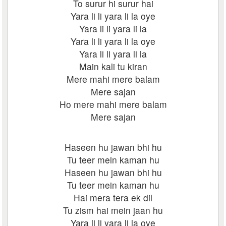
To surur hi surur hai
Yara li li yara li la oye
Yara li li yara li la
Yara li li yara li la oye
Yara li li yara li la
Main kali tu kiran
Mere mahi mere balam
Mere sajan
Ho mere mahi mere balam
Mere sajan
Haseen hu jawan bhi hu
Tu teer mein kaman hu
Haseen hu jawan bhi hu
Tu teer mein kaman hu
Hai mera tera ek dil
Tu zism hai mein jaan hu
Yara li li yara li la oye