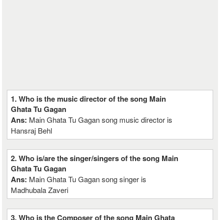
1. Who is the music director of the song Main
Ghata Tu Gagan
Ans:
Main Ghata Tu Gagan song music director is
Hansraj Behl
2. Who is/are the singer/singers of the song Main
Ghata Tu Gagan
Ans:
Main Ghata Tu Gagan song singer is
Madhubala Zaveri
3. Who is the Composer of the song Main Ghata