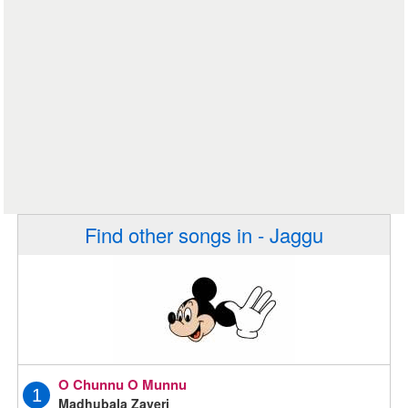
Find other songs in - Jaggu
O Chunnu O Munnu
1
Madhubala Zaveri