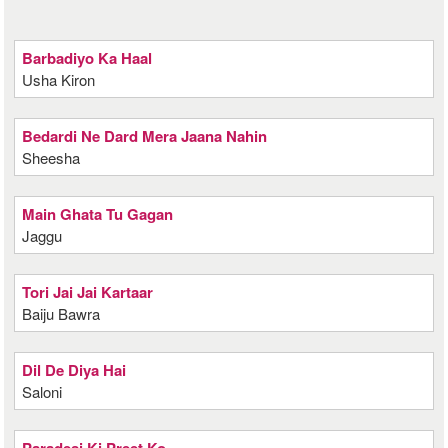
Barbadiyo Ka Haal
Usha Kiron
Bedardi Ne Dard Mera Jaana Nahin
Sheesha
Main Ghata Tu Gagan
Jaggu
Tori Jai Jai Kartaar
Baiju Bawra
Dil De Diya Hai
Saloni