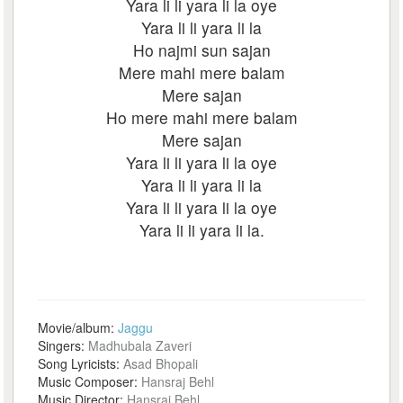
Yara li li yara li la oye
Yara li li yara li la
Ho najmi sun sajan
Mere mahi mere balam
Mere sajan
Ho mere mahi mere balam
Mere sajan
Yara li li yara li la oye
Yara li li yara li la
Yara li li yara li la oye
Yara li li yara li la.
Movie/album:
Jaggu
Singers:
Madhubala Zaveri
Song Lyricists:
Asad Bhopali
Music Composer:
Hansraj Behl
Music Director:
Hansraj Behl