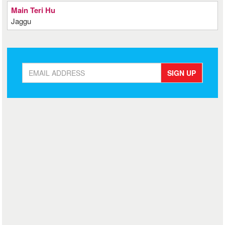
Main Teri Hu
Jaggu
SIGN UP