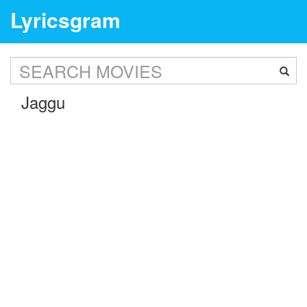
Lyricsgram