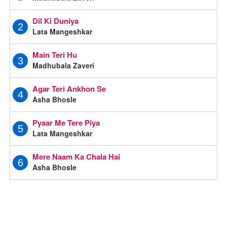
Dil Ki Duniya
2
Lata Mangeshkar
Main Teri Hu
3
Madhubala Zaveri
Agar Teri Ankhon Se
4
Asha Bhosle
Pyaar Me Tere Piya
5
Lata Mangeshkar
Mere Naam Ka Chala Hai
6
Asha Bhosle