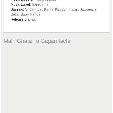
Music Label:
Saregama
Starring:
Shyam Lal, Kamal Kapoor, Tiwari, Jagdeesh
Sethi, Baby Nanda
Release on:
null
Main Ghata Tu Gagan facts