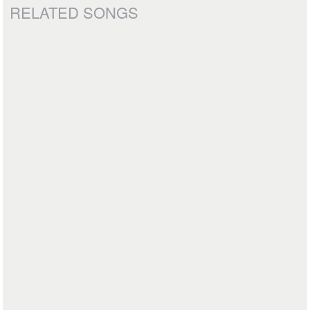
RELATED SONGS