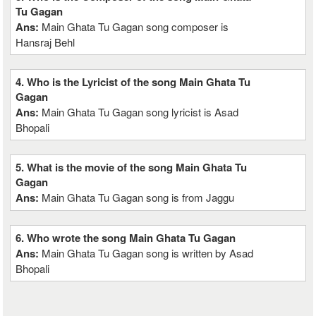
Tu Gagan
Ans:
Main Ghata Tu Gagan song composer is
Hansraj Behl
4. Who is the Lyricist of the song Main Ghata Tu
Gagan
Ans:
Main Ghata Tu Gagan song lyricist is Asad
Bhopali
5. What is the movie of the song Main Ghata Tu
Gagan
Ans:
Main Ghata Tu Gagan song is from Jaggu
6. Who wrote the song Main Ghata Tu Gagan
Ans:
Main Ghata Tu Gagan song is written by Asad
Bhopali