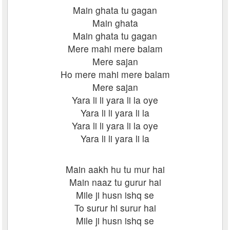
Main ghata tu gagan
Main ghata
Main ghata tu gagan
Mere mahi mere balam
Mere sajan
Ho mere mahi mere balam
Mere sajan
Yara li li yara li la oye
Yara li li yara li la
Yara li li yara li la oye
Yara li li yara li la
Main aakh hu tu mur hai
Main naaz tu gurur hai
Mile ji husn ishq se
To surur hi surur hai
Mile ji husn ishq se