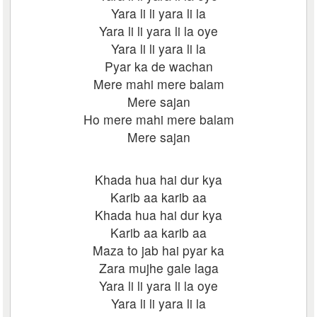
Yara li li yara li la
Yara li li yara li la oye
Yara li li yara li la
Pyar ka de wachan
Mere mahi mere balam
Mere sajan
Ho mere mahi mere balam
Mere sajan
Khada hua hai dur kya
Karib aa karib aa
Khada hua hai dur kya
Karib aa karib aa
Maza to jab hai pyar ka
Zara mujhe gale laga
Yara li li yara li la oye
Yara li li yara li la