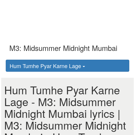
Hum Tumhe Pyar Karne Lage
Hum Tumhe Pyar Karne
Lage - M3: Midsummer
Midnight Mumbai lyrics |
M3: Midsummer Midnight