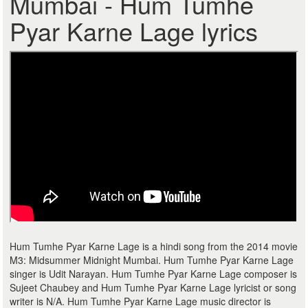
Mumbai - Hum Tumhe
Pyar Karne Lage lyrics
Hum Tumhe Pyar Karne Lage is a hindi song from the 2014 movie
M3: Midsummer Midnight Mumbai. Hum Tumhe Pyar Karne Lage
singer is Udit Narayan. Hum Tumhe Pyar Karne Lage composer is
Sujeet Chaubey and Hum Tumhe Pyar Karne Lage lyricist or song
writer is N/A. Hum Tumhe Pyar Karne Lage music director is