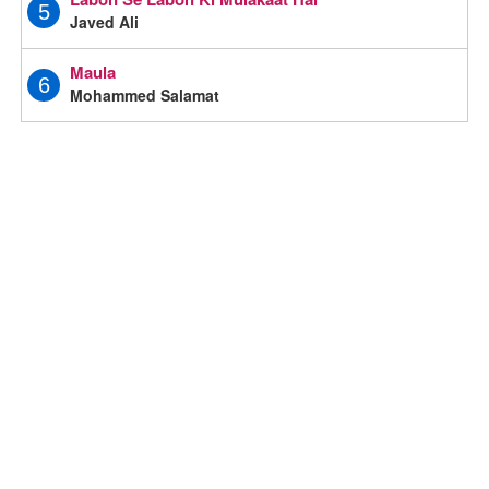
5
Javed Ali
Maula
6
Mohammed Salamat