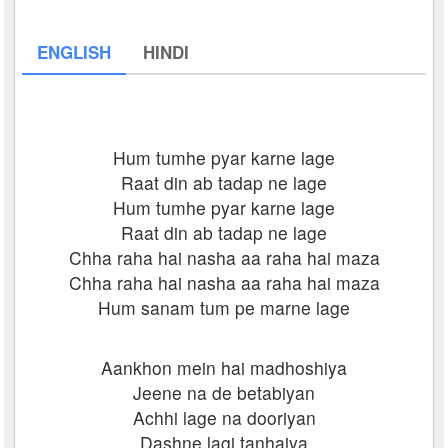
ENGLISH
HINDI
Hum tumhe pyar karne lage
Raat din ab tadap ne lage
Hum tumhe pyar karne lage
Raat din ab tadap ne lage
Chha raha hai nasha aa raha hai maza
Chha raha hai nasha aa raha hai maza
Hum sanam tum pe marne lage
Aankhon mein hai madhoshiya
Jeene na de betabiyan
Achhi lage na dooriyan
Dashne lagi tanhaiya