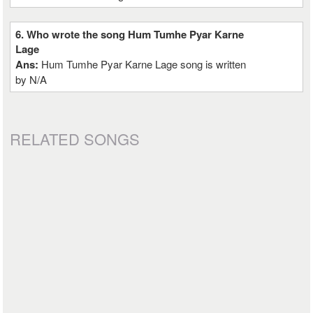
6. Who wrote the song Hum Tumhe Pyar Karne
Lage
Ans:
Hum Tumhe Pyar Karne Lage song is written
by N/A
RELATED SONGS