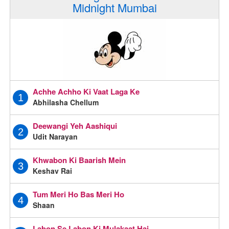
Midnight Mumbai
Achhe Achho Ki Vaat Laga Ke
1
Abhilasha Chellum
Deewangi Yeh Aashiqui
2
Udit Narayan
Khwabon Ki Baarish Mein
3
Keshav Rai
Tum Meri Ho Bas Meri Ho
4
Shaan
Labon Se Labon Ki Mulakaat Hai