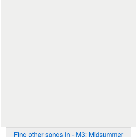
Find other songs in - M3: Midsummer