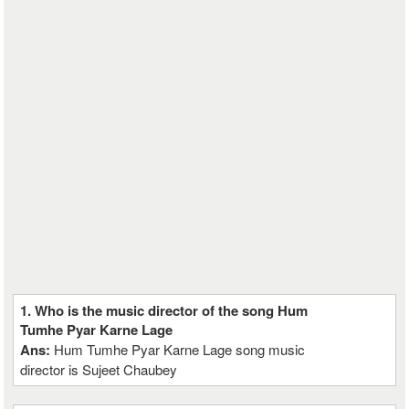
1. Who is the music director of the song Hum
Tumhe Pyar Karne Lage
Ans:
Hum Tumhe Pyar Karne Lage song music
director is Sujeet Chaubey