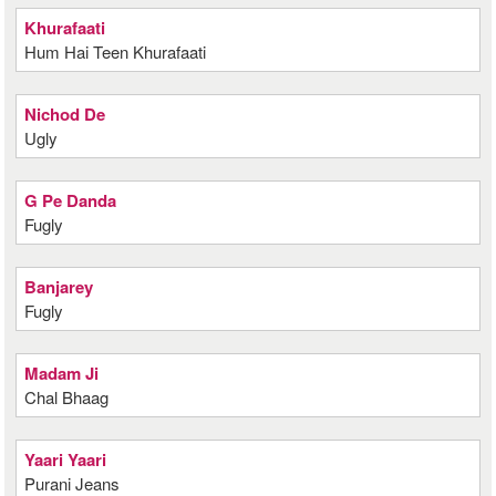
Khurafaati
Hum Hai Teen Khurafaati
Nichod De
Ugly
G Pe Danda
Fugly
Banjarey
Fugly
Madam Ji
Chal Bhaag
Yaari Yaari
Purani Jeans