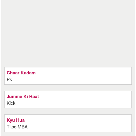
Chaar Kadam
Pk
Jumme Ki Raat
Kick
Kyu Hua
Titoo MBA