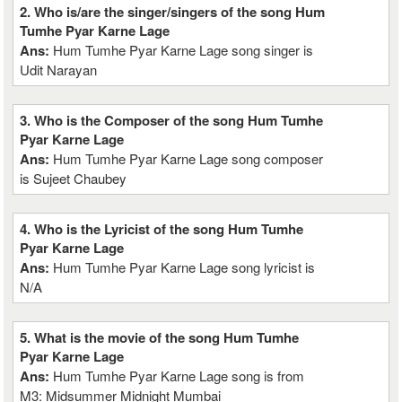
2. Who is/are the singer/singers of the song Hum
Tumhe Pyar Karne Lage
Ans:
Hum Tumhe Pyar Karne Lage song singer is
Udit Narayan
3. Who is the Composer of the song Hum Tumhe
Pyar Karne Lage
Ans:
Hum Tumhe Pyar Karne Lage song composer
is Sujeet Chaubey
4. Who is the Lyricist of the song Hum Tumhe
Pyar Karne Lage
Ans:
Hum Tumhe Pyar Karne Lage song lyricist is
N/A
5. What is the movie of the song Hum Tumhe
Pyar Karne Lage
Ans:
Hum Tumhe Pyar Karne Lage song is from
M3: Midsummer Midnight Mumbai