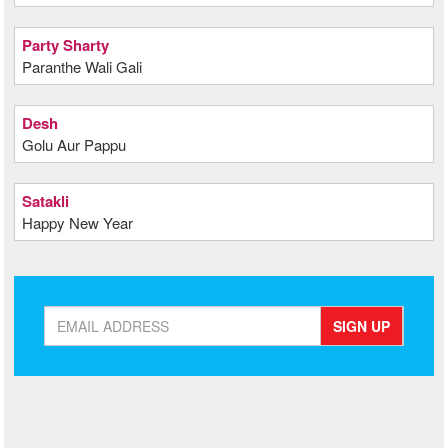
Party Sharty
Paranthe Wali Gali
Desh
Golu Aur Pappu
Satakli
Happy New Year
SIGN UP