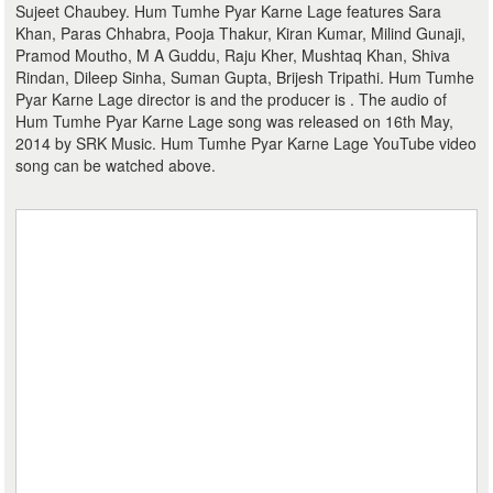
Sujeet Chaubey. Hum Tumhe Pyar Karne Lage features Sara
Khan, Paras Chhabra, Pooja Thakur, Kiran Kumar, Milind Gunaji,
Pramod Moutho, M A Guddu, Raju Kher, Mushtaq Khan, Shiva
Rindan, Dileep Sinha, Suman Gupta, Brijesh Tripathi. Hum Tumhe
Pyar Karne Lage director is and the producer is . The audio of
Hum Tumhe Pyar Karne Lage song was released on 16th May,
2014 by SRK Music. Hum Tumhe Pyar Karne Lage YouTube video
song can be watched above.