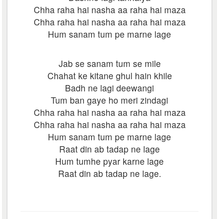
Chha raha hai nasha aa raha hai maza
Chha raha hai nasha aa raha hai maza
Hum sanam tum pe marne lage
Jab se sanam tum se mile
Chahat ke kitane ghul hain khile
Badh ne lagi deewangi
Tum ban gaye ho meri zindagi
Chha raha hai nasha aa raha hai maza
Chha raha hai nasha aa raha hai maza
Hum sanam tum pe marne lage
Raat din ab tadap ne lage
Hum tumhe pyar karne lage
Raat din ab tadap ne lage.