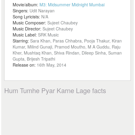
Movie/album:
M3: Midsummer Midnight Mumbai
Singers:
Udit Narayan
Song Lyricists:
N/A
Music Composer:
Sujeet Chaubey
Music Director:
Sujeet Chaubey
Music Label:
SRK Music
Starring:
Sara Khan, Paras Chhabra, Pooja Thakur, Kiran
Kumar, Milind Gunaji, Pramod Moutho, M A Guddu, Raju
Kher, Mushtaq Khan, Shiva Rindan, Dileep Sinha, Suman
Gupta, Brijesh Tripathi
Release on:
16th May, 2014
Hum Tumhe Pyar Karne Lage facts