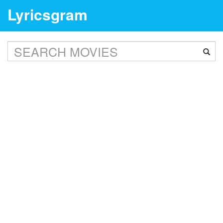
Lyricsgram