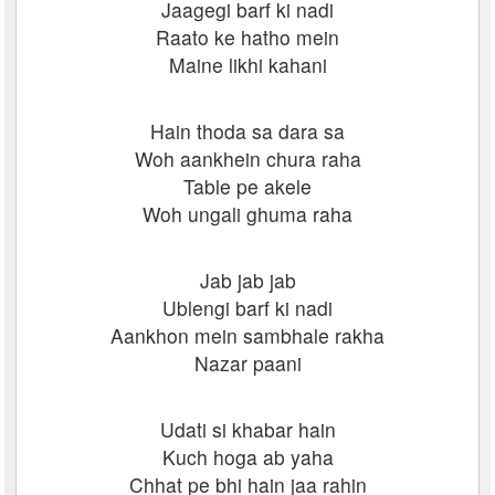
Jaagegi barf ki nadi
Raato ke hatho mein
Maine likhi kahani
Hain thoda sa dara sa
Woh aankhein chura raha
Table pe akele
Woh ungali ghuma raha
Jab jab jab
Ublengi barf ki nadi
Aankhon mein sambhale rakha
Nazar paani
Udati si khabar hain
Kuch hoga ab yaha
Chhat pe bhi hain jaa rahin