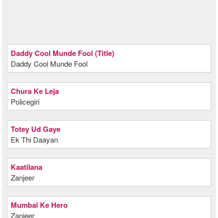
Daddy Cool Munde Fool (Title)
Daddy Cool Munde Fool
Chura Ke Leja
Policegiri
Totey Ud Gaye
Ek Thi Daayan
Kaatilana
Zanjeer
Mumbai Ke Hero
Zanjeer