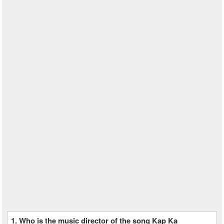
1. Who is the music director of the song Kap Ka