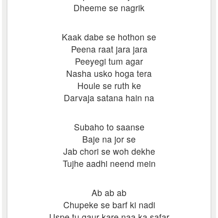
Dheeme se nagrik
Kaak dabe se hothon se
Peena raat jara jara
Peeyegi tum agar
Nasha usko hoga tera
Houle se ruth ke
Darvaja satana hain na
Subaho to saanse
Baje na jor se
Jab chori se woh dekhe
Tujhe aadhi neend mein
Ab ab ab
Chupeke se barf ki nadi
Uspe tu gaur kare naa ka safar