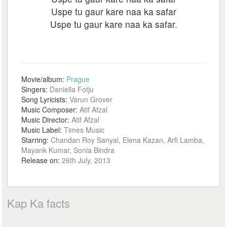
Uspe tu gaur kare naa ka safar
Uspe tu gaur kare naa ka safar.
Movie/album:
Prague
Singers:
Daniella Fotju
Song Lyricists:
Varun Grover
Music Composer:
Atif Afzal
Music Director:
Atif Afzal
Music Label:
Times Music
Starring:
Chandan Roy Sanyal, Elena Kazan, Arfi Lamba,
Mayank Kumar, Sonia Bindra
Release on:
26th July, 2013
Kap Ka facts