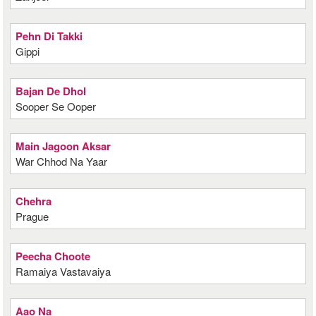
Pehn Di Takki
Gippi
Bajan De Dhol
Sooper Se Ooper
Main Jagoon Aksar
War Chhod Na Yaar
Chehra
Prague
Peecha Choote
Ramaiya Vastavaiya
Aao Na