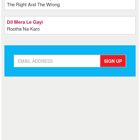
The Right And The Wrong
Dil Mera Le Gayi
Rootha Na Karo
SIGN UP