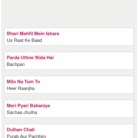
Bhari Mehfil Mein Ishare
Us Raat Ke Baad
Parda Uthne Wala Hai
Bachpan
Milo Na Tum To
Heer Raanjha
Meri Pyari Bahaniya
Sachaa Jhutha
Dulhan Chali
Purab Aur Pachhim