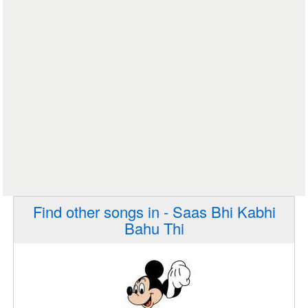
Find other songs in - Saas Bhi Kabhi
Bahu Thi