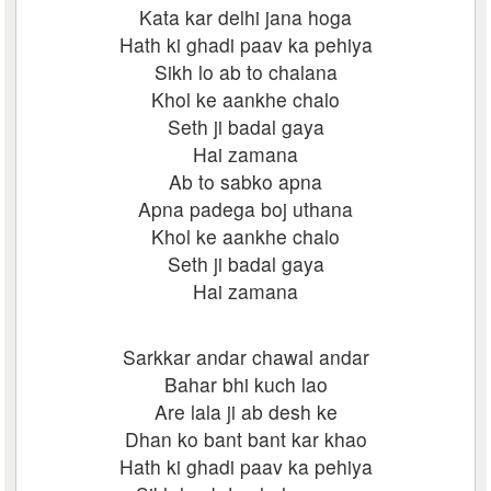
Kata kar delhi jana hoga
Hath ki ghadi paav ka pehiya
Sikh lo ab to chalana
Khol ke aankhe chalo
Seth ji badal gaya
Hai zamana
Ab to sabko apna
Apna padega boj uthana
Khol ke aankhe chalo
Seth ji badal gaya
Hai zamana
Sarkkar andar chawal andar
Bahar bhi kuch lao
Are lala ji ab desh ke
Dhan ko bant bant kar khao
Hath ki ghadi paav ka pehiya