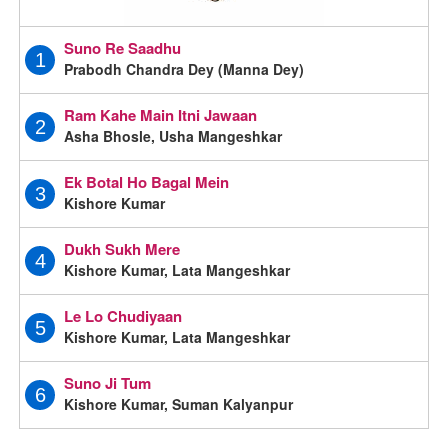
Suno Re Saadhu
1
Prabodh Chandra Dey (Manna Dey)
Ram Kahe Main Itni Jawaan
2
Asha Bhosle, Usha Mangeshkar
Ek Botal Ho Bagal Mein
3
Kishore Kumar
Dukh Sukh Mere
4
Kishore Kumar, Lata Mangeshkar
Le Lo Chudiyaan
5
Kishore Kumar, Lata Mangeshkar
Suno Ji Tum
6
Kishore Kumar, Suman Kalyanpur