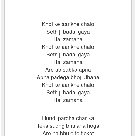
Khol ke aankhe chalo
Seth ji badal gaya
Hai zamana
Khol ke aankhe chalo
Seth ji badal gaya
Hai zamana
Are ab sabko apna
Apna padega bhoj uthana
Khol ke aankhe chalo
Seth ji badal gaya
Hai zamana
Hundi parcha char ka
Teka sudhg bhulana hoga
Are na bhule to ticket