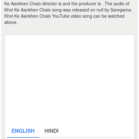
Ke Aankhen Chalo director is and the producer is . The audio of
Khol Ke Aankhen Chalo song was released on null by Saregama.
Khol Ke Aankhen Chalo YouTube video song can be watched
above.
ENGLISH
HINDI