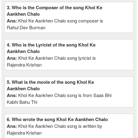
3. Who is the Composer of the song Khol Ke
Aankhen Chalo
Ans:
Khol Ke Aankhen Chalo song composer is
Rahul Dev Burman
4. Who is the Lyricist of the song Khol Ke
Aankhen Chalo
Ans:
Khol Ke Aankhen Chalo song lyricist is
Rajendra Krishan
5. What is the movie of the song Khol Ke
Aankhen Chalo
Ans:
Khol Ke Aankhen Chalo song is from Saas Bhi
Kabhi Bahu Thi
6. Who wrote the song Khol Ke Aankhen Chalo
Ans:
Khol Ke Aankhen Chalo song is written by
Rajendra Krishan