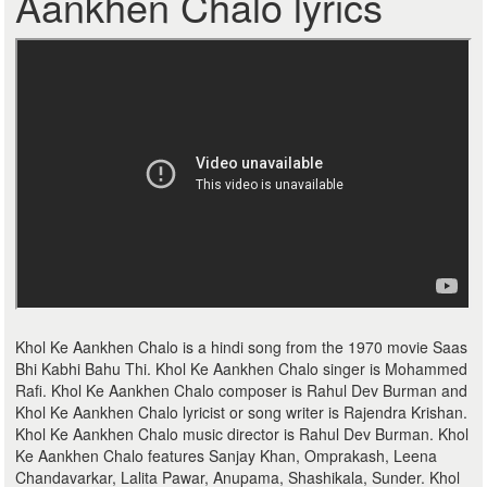
Aankhen Chalo lyrics
Khol Ke Aankhen Chalo is a hindi song from the 1970 movie Saas
Bhi Kabhi Bahu Thi. Khol Ke Aankhen Chalo singer is Mohammed
Rafi. Khol Ke Aankhen Chalo composer is Rahul Dev Burman and
Khol Ke Aankhen Chalo lyricist or song writer is Rajendra Krishan.
Khol Ke Aankhen Chalo music director is Rahul Dev Burman. Khol
Ke Aankhen Chalo features Sanjay Khan, Omprakash, Leena
Chandavarkar, Lalita Pawar, Anupama, Shashikala, Sunder. Khol