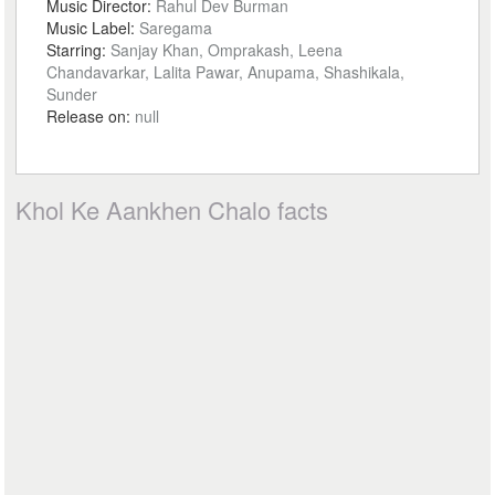
Music Director:
Rahul Dev Burman
Music Label:
Saregama
Starring:
Sanjay Khan, Omprakash, Leena
Chandavarkar, Lalita Pawar, Anupama, Shashikala,
Sunder
Release on:
null
Khol Ke Aankhen Chalo facts