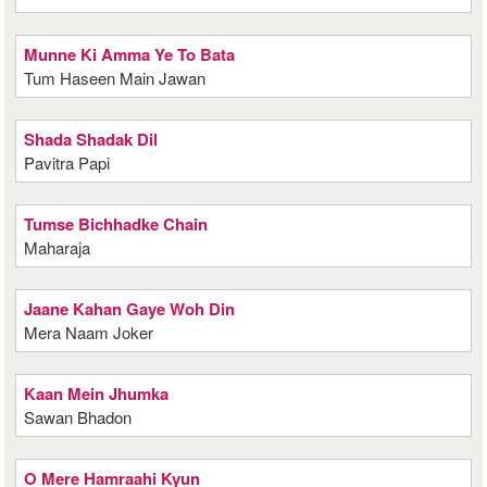
Munne Ki Amma Ye To Bata
Tum Haseen Main Jawan
Shada Shadak Dil
Pavitra Papi
Tumse Bichhadke Chain
Maharaja
Jaane Kahan Gaye Woh Din
Mera Naam Joker
Kaan Mein Jhumka
Sawan Bhadon
O Mere Hamraahi Kyun