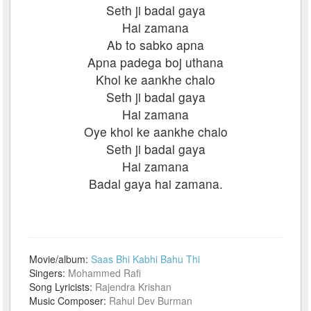
Seth ji badal gaya
Hai zamana
Ab to sabko apna
Apna padega boj uthana
Khol ke aankhe chalo
Seth ji badal gaya
Hai zamana
Oye khol ke aankhe chalo
Seth ji badal gaya
Hai zamana
Badal gaya hai zamana.
Movie/album:
Saas Bhi Kabhi Bahu Thi
Singers:
Mohammed Rafi
Song Lyricists:
Rajendra Krishan
Music Composer:
Rahul Dev Burman