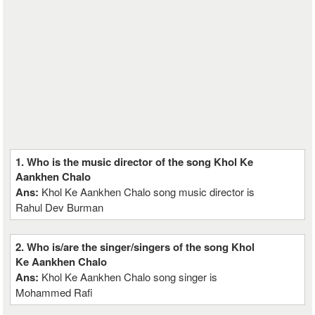
1. Who is the music director of the song Khol Ke
Aankhen Chalo
Ans:
Khol Ke Aankhen Chalo song music director is
Rahul Dev Burman
2. Who is/are the singer/singers of the song Khol
Ke Aankhen Chalo
Ans:
Khol Ke Aankhen Chalo song singer is
Mohammed Rafi