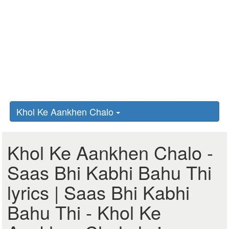
Khol Ke Aankhen Chalo
Khol Ke Aankhen Chalo -
Saas Bhi Kabhi Bahu Thi
lyrics | Saas Bhi Kabhi
Bahu Thi - Khol Ke