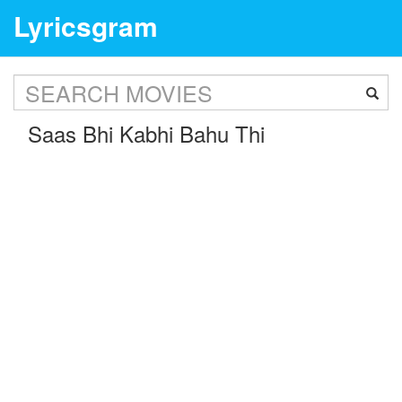
Lyricsgram