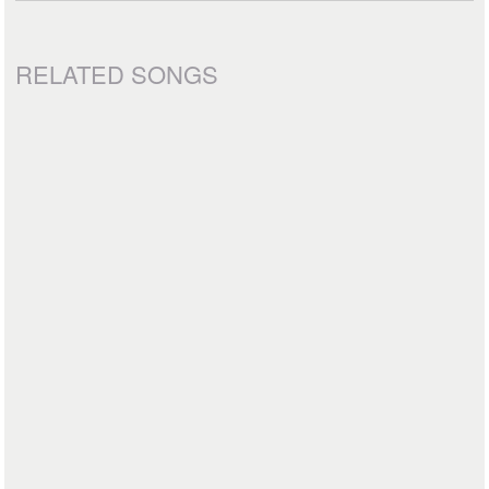
RELATED SONGS