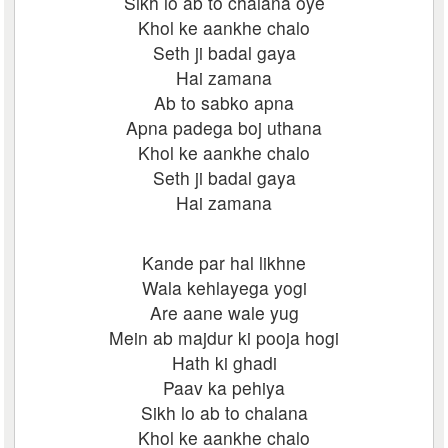
Sikh lo ab to chalana oye
Khol ke aankhe chalo
Seth ji badal gaya
Hai zamana
Ab to sabko apna
Apna padega boj uthana
Khol ke aankhe chalo
Seth ji badal gaya
Hai zamana
Kande par hal likhne
Wala kehlayega yogi
Are aane wale yug
Mein ab majdur ki pooja hogi
Hath ki ghadi
Paav ka pehiya
Sikh lo ab to chalana
Khol ke aankhe chalo