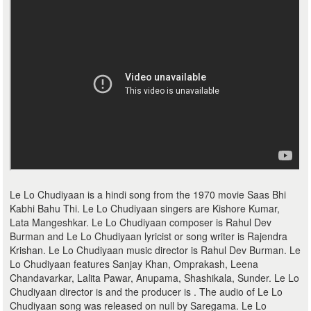
Le Lo Chudiyaan is a hindi song from the 1970 movie Saas Bhi
Kabhi Bahu Thi. Le Lo Chudiyaan singers are Kishore Kumar,
Lata Mangeshkar. Le Lo Chudiyaan composer is Rahul Dev
Burman and Le Lo Chudiyaan lyricist or song writer is Rajendra
Krishan. Le Lo Chudiyaan music director is Rahul Dev Burman. Le
Lo Chudiyaan features Sanjay Khan, Omprakash, Leena
Chandavarkar, Lalita Pawar, Anupama, Shashikala, Sunder. Le Lo
Chudiyaan director is and the producer is . The audio of Le Lo
Chudiyaan song was released on null by Saregama. Le Lo