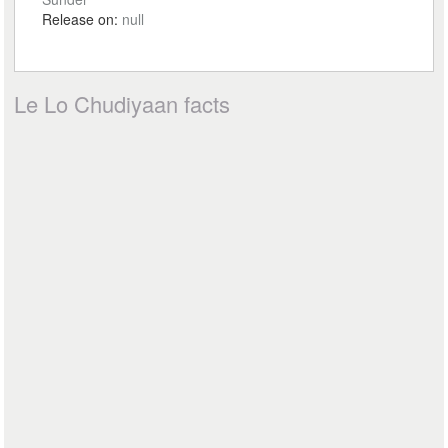
Release on:
null
Le Lo Chudiyaan facts