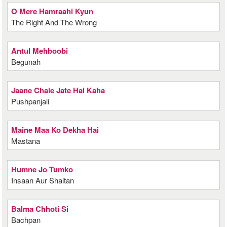
O Mere Hamraahi Kyun
The Right And The Wrong
Antul Mehboobi
Begunah
Jaane Chale Jate Hai Kaha
Pushpanjali
Maine Maa Ko Dekha Hai
Mastana
Humne Jo Tumko
Insaan Aur Shaitan
Balma Chhoti Si
Bachpan