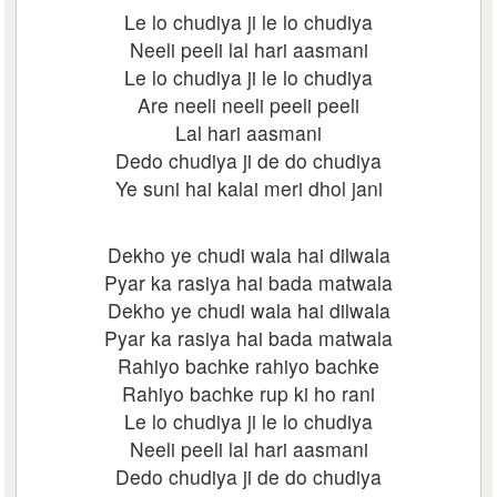
Le lo chudiya ji le lo chudiya
Neeli peeli lal hari aasmani
Le lo chudiya ji le lo chudiya
Are neeli neeli peeli peeli
Lal hari aasmani
Dedo chudiya ji de do chudiya
Ye suni hai kalai meri dhol jani
Dekho ye chudi wala hai dilwala
Pyar ka rasiya hai bada matwala
Dekho ye chudi wala hai dilwala
Pyar ka rasiya hai bada matwala
Rahiyo bachke rahiyo bachke
Rahiyo bachke rup ki ho rani
Le lo chudiya ji le lo chudiya
Neeli peeli lal hari aasmani
Dedo chudiya ji de do chudiya