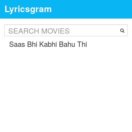
Lyricsgram