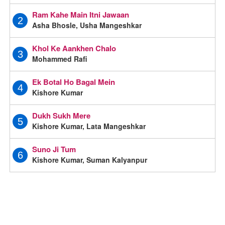
Ram Kahe Main Itni Jawaan
2
Asha Bhosle, Usha Mangeshkar
Khol Ke Aankhen Chalo
3
Mohammed Rafi
Ek Botal Ho Bagal Mein
4
Kishore Kumar
Dukh Sukh Mere
5
Kishore Kumar, Lata Mangeshkar
Suno Ji Tum
6
Kishore Kumar, Suman Kalyanpur