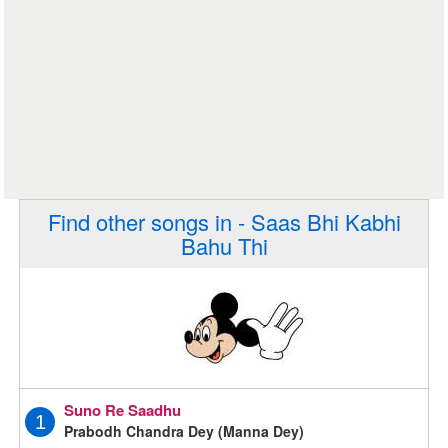
Find other songs in - Saas Bhi Kabhi
Bahu Thi
Suno Re Saadhu
1
Prabodh Chandra Dey (Manna Dey)