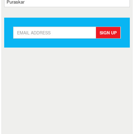
Puraskar
SIGN UP