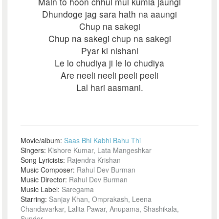
Main to hoon chhui mui kumla jaungi
Dhundoge jag sara hath na aaungi
Chup na sakegi
Chup na sakegi chup na sakegi
Pyar ki nishani
Le lo chudiya ji le lo chudiya
Are neeli neeli peeli peeli
Lal hari aasmani.
Movie/album:
Saas Bhi Kabhi Bahu Thi
Singers:
Kishore Kumar, Lata Mangeshkar
Song Lyricists:
Rajendra Krishan
Music Composer:
Rahul Dev Burman
Music Director:
Rahul Dev Burman
Music Label:
Saregama
Starring:
Sanjay Khan, Omprakash, Leena
Chandavarkar, Lalita Pawar, Anupama, Shashikala,
Sunder