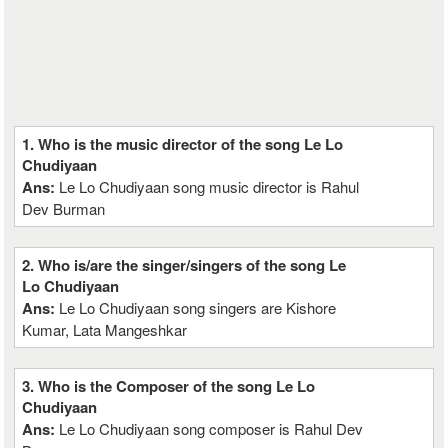
1. Who is the music director of the song Le Lo
Chudiyaan
Ans:
Le Lo Chudiyaan song music director is Rahul
Dev Burman
2. Who is/are the singer/singers of the song Le
Lo Chudiyaan
Ans:
Le Lo Chudiyaan song singers are Kishore
Kumar, Lata Mangeshkar
3. Who is the Composer of the song Le Lo
Chudiyaan
Ans:
Le Lo Chudiyaan song composer is Rahul Dev