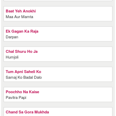
Baat Yeh Anokhi
Maa Aur Mamta
Ek Gagan Ka Raja
Darpan
Chal Shuru Ho Ja
Humjoli
Tum Apni Saheli Ko
Samaj Ko Badal Dalo
Poochho Na Kaise
Pavitra Papi
Chand Sa Gora Mukhda