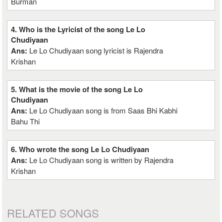
Burman
4. Who is the Lyricist of the song Le Lo
Chudiyaan
Ans:
Le Lo Chudiyaan song lyricist is Rajendra
Krishan
5. What is the movie of the song Le Lo
Chudiyaan
Ans:
Le Lo Chudiyaan song is from Saas Bhi Kabhi
Bahu Thi
6. Who wrote the song Le Lo Chudiyaan
Ans:
Le Lo Chudiyaan song is written by Rajendra
Krishan
RELATED SONGS