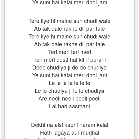
Ye suni hai kalai meri dhol jani
Tere liye hi maine sun chudi wale
Ab tak dale rakhe dil par tale
Tere liye hi maine sun chudi wale
Ab tak dale rakhe dil par tale
Teri meri teri meri
Teri meri dosti hai kitni purani
Dedo chudiya ji de do chudiya
Ye suni hai kalai meri dhol jani
Le le le le le le le
Le lo chudiya ji le lo chudiya
Are neeli neeli peeli peeli
Lal hari aasmani
Dekhi na aisi kabhi naram kalai
Hath lagaya aur murjhai