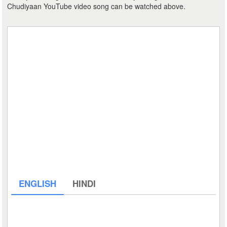
Chudiyaan YouTube video song can be watched above.
ENGLISH
HINDI