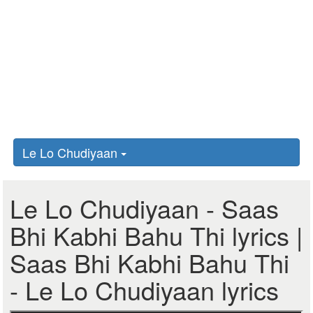
Le Lo Chudiyaan
Le Lo Chudiyaan - Saas
Bhi Kabhi Bahu Thi lyrics |
Saas Bhi Kabhi Bahu Thi
- Le Lo Chudiyaan lyrics