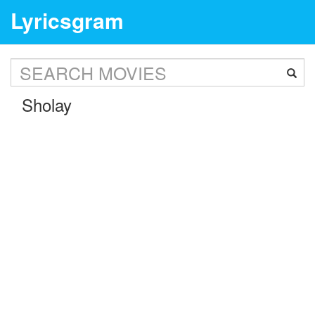
Lyricsgram