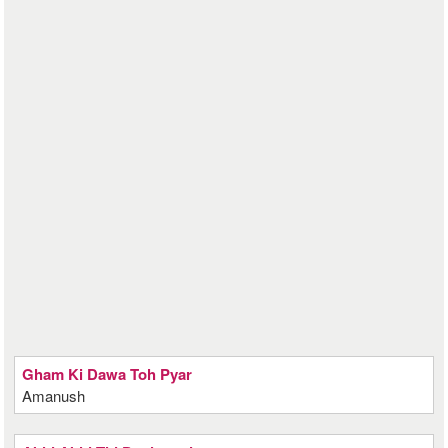
Gham Ki Dawa Toh Pyar
Amanush