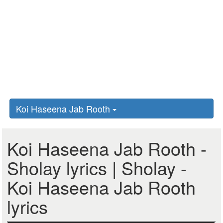
Koi Haseena Jab Rooth
Koi Haseena Jab Rooth -
Sholay lyrics | Sholay -
Koi Haseena Jab Rooth
lyrics