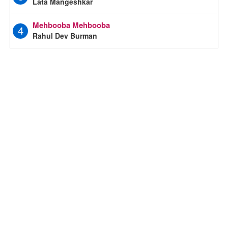
Lata Mangeshkar
Mehbooba Mehbooba
4
Rahul Dev Burman