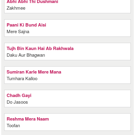
Abhi Abhi Thi Dushmani
Zakhmee
Paani Ki Bund Aisi
Mere Sajna
Tujh Bin Kaun Hai Ab Rakhwala
Daku Aur Bhagwan
Sumiran Karle Mere Mana
Tumhara Kalloo
Chadh Gayi
Do Jasoos
Reshma Mera Naam
Toofan