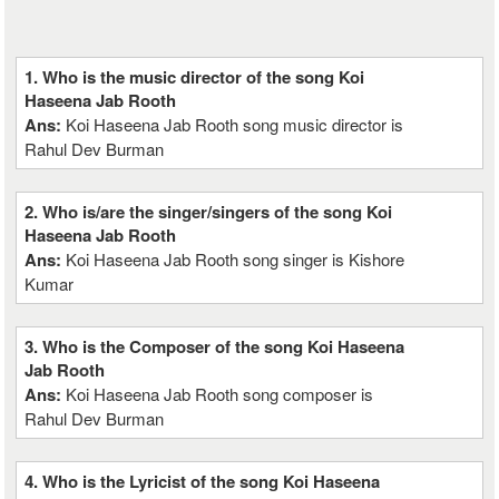
1. Who is the music director of the song Koi
Haseena Jab Rooth
Ans:
Koi Haseena Jab Rooth song music director is
Rahul Dev Burman
2. Who is/are the singer/singers of the song Koi
Haseena Jab Rooth
Ans:
Koi Haseena Jab Rooth song singer is Kishore
Kumar
3. Who is the Composer of the song Koi Haseena
Jab Rooth
Ans:
Koi Haseena Jab Rooth song composer is
Rahul Dev Burman
4. Who is the Lyricist of the song Koi Haseena