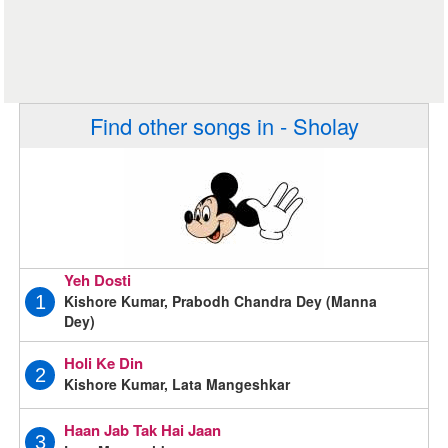
Find other songs in - Sholay
Yeh Dosti
Kishore Kumar, Prabodh Chandra Dey (Manna
1
Dey)
Holi Ke Din
2
Kishore Kumar, Lata Mangeshkar
Haan Jab Tak Hai Jaan
3