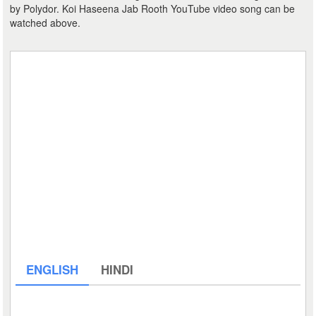
by Polydor. Koi Haseena Jab Rooth YouTube video song can be
watched above.
ENGLISH
HINDI