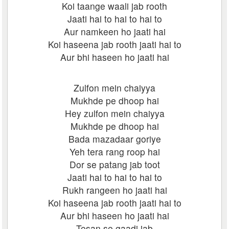
Koi taange waali jab rooth
Jaati hai to hai to hai to
Aur namkeen ho jaati hai
Koi haseena jab rooth jaati hai to
Aur bhi haseen ho jaati hai
Zulfon mein chaiyya
Mukhde pe dhoop hai
Hey zulfon mein chaiyya
Mukhde pe dhoop hai
Bada mazadaar goriye
Yeh tera rang roop hai
Dor se patang jab toot
Jaati hai to hai to hai to
Rukh rangeen ho jaati hai
Koi haseena jab rooth jaati hai to
Aur bhi haseen ho jaati hai
Tesan se gaadi jab