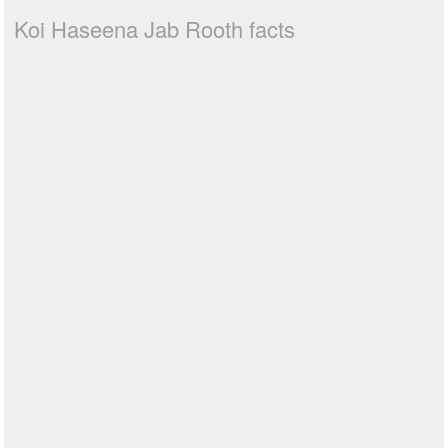
Koi Haseena Jab Rooth facts