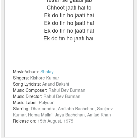
Chhoot jaati hai to
Ek do tin ho jaati hai
Ek do tin ho jaati hai
Ek do tin ho jaati hai
Ek do tin ho jaati hai.
Movie/album:
Sholay
Singers:
Kishore Kumar
Song Lyricists:
Anand Bakshi
Music Composer:
Rahul Dev Burman
Music Director:
Rahul Dev Burman
Music Label:
Polydor
Starring:
Dharmendra, Amitabh Bachchan, Sanjeev
Kumar, Hema Malini, Jaya Bachchan, Amjad Khan
Release on:
15th August, 1975