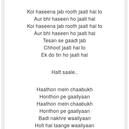
Koi haseena jab rooth jaati hai to
Aur bhi haseen ho jaati hai
Koi haseena jab rooth jaati hai to
Aur bhi haseen ho jaati hai
Tesan se gaadi jab
Chhoot jaati hai to
Ek do tin ho jaati hai
Hatt saale..
Haathon mein chaabukh
Honthon pe gaaliyaan
Haathon mein chaabukh
Honthon pe gaaliyaan
Badi nakhre waaliyaan
Hoti hai taange waaliyaan