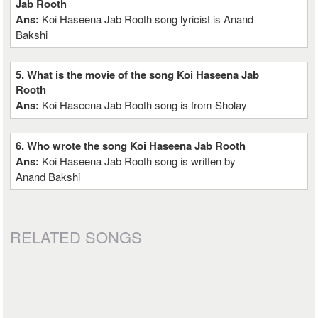
Jab Rooth
Ans:
Koi Haseena Jab Rooth song lyricist is Anand
Bakshi
5. What is the movie of the song Koi Haseena Jab
Rooth
Ans:
Koi Haseena Jab Rooth song is from Sholay
6. Who wrote the song Koi Haseena Jab Rooth
Ans:
Koi Haseena Jab Rooth song is written by
Anand Bakshi
RELATED SONGS