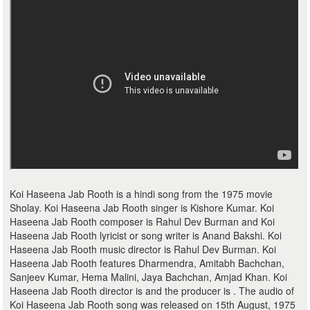
Koi Haseena Jab Rooth is a hindi song from the 1975 movie
Sholay. Koi Haseena Jab Rooth singer is Kishore Kumar. Koi
Haseena Jab Rooth composer is Rahul Dev Burman and Koi
Haseena Jab Rooth lyricist or song writer is Anand Bakshi. Koi
Haseena Jab Rooth music director is Rahul Dev Burman. Koi
Haseena Jab Rooth features Dharmendra, Amitabh Bachchan,
Sanjeev Kumar, Hema Malini, Jaya Bachchan, Amjad Khan. Koi
Haseena Jab Rooth director is and the producer is . The audio of
Koi Haseena Jab Rooth song was released on 15th August, 1975