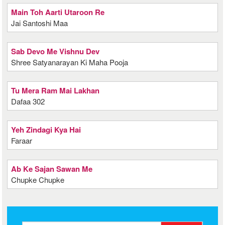
Main Toh Aarti Utaroon Re
Jai Santoshi Maa
Sab Devo Me Vishnu Dev
Shree Satyanarayan Ki Maha Pooja
Tu Mera Ram Mai Lakhan
Dafaa 302
Yeh Zindagi Kya Hai
Faraar
Ab Ke Sajan Sawan Me
Chupke Chupke