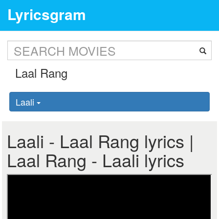
Lyricsgram
Laali
Laali - Laal Rang lyrics |
Laal Rang - Laali lyrics