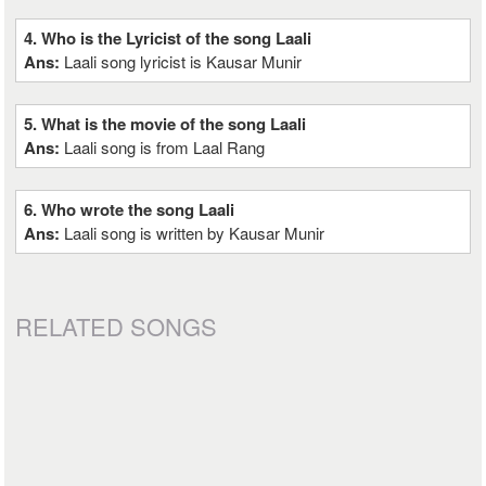
4. Who is the Lyricist of the song Laali
Ans:
Laali song lyricist is Kausar Munir
5. What is the movie of the song Laali
Ans:
Laali song is from Laal Rang
6. Who wrote the song Laali
Ans:
Laali song is written by Kausar Munir
RELATED SONGS