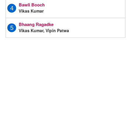
Bawli Booch
4
Vikas Kumar
Bhaang Ragadke
5
Vikas Kumar, Vipin Patwa