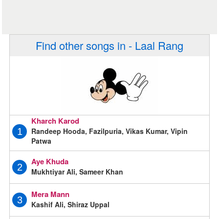
Find other songs in - Laal Rang
Kharch Karod
Randeep Hooda, Fazilpuria, Vikas Kumar, Vipin
1
Patwa
Aye Khuda
2
Mukhtiyar Ali, Sameer Khan
Mera Mann
3
Kashif Ali, Shiraz Uppal