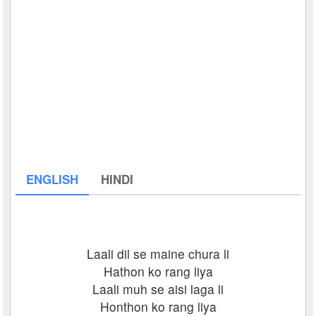
ENGLISH
HINDI
Laali dil se maine chura li
Hathon ko rang liya
Laali muh se aisi laga li
Honthon ko rang liya