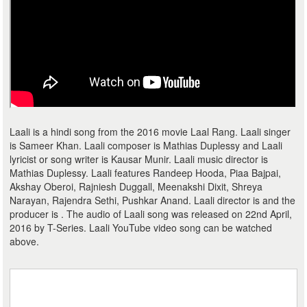
Laali is a hindi song from the 2016 movie Laal Rang. Laali singer
is Sameer Khan. Laali composer is Mathias Duplessy and Laali
lyricist or song writer is Kausar Munir. Laali music director is
Mathias Duplessy. Laali features Randeep Hooda, Piaa Bajpai,
Akshay Oberoi, Rajniesh Duggall, Meenakshi Dixit, Shreya
Narayan, Rajendra Sethi, Pushkar Anand. Laali director is and the
producer is . The audio of Laali song was released on 22nd April,
2016 by T-Series. Laali YouTube video song can be watched
above.