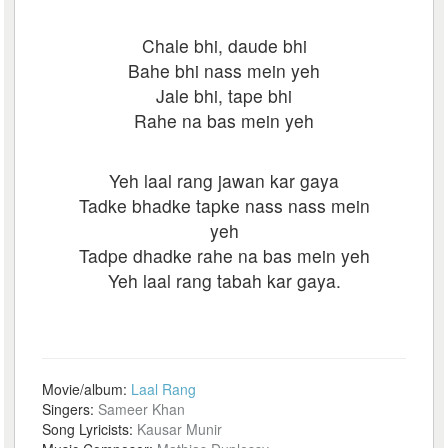
Chale bhi, daude bhi
Bahe bhi nass mein yeh
Jale bhi, tape bhi
Rahe na bas mein yeh
Yeh laal rang jawan kar gaya
Tadke bhadke tapke nass nass mein
yeh
Tadpe dhadke rahe na bas mein yeh
Yeh laal rang tabah kar gaya.
Movie/album:
Laal Rang
Singers:
Sameer Khan
Song Lyricists:
Kausar Munir