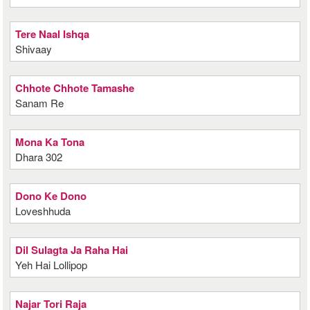
Tere Naal Ishqa
Shivaay
Chhote Chhote Tamashe
Sanam Re
Mona Ka Tona
Dhara 302
Dono Ke Dono
Loveshhuda
Dil Sulagta Ja Raha Hai
Yeh Hai Lollipop
Najar Tori Raja