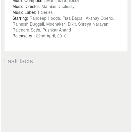
Music Composer:
Mathias Duplessy
Music Director:
Mathias Duplessy
Music Label:
T-Series
Starring:
Randeep Hooda, Piaa Bajpai, Akshay Oberoi,
Rajniesh Duggall, Meenakshi Dixit, Shreya Narayan,
Rajendra Sethi, Pushkar Anand
Release on:
22nd April, 2016
Laali facts