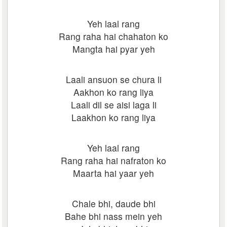
Yeh laal rang
Rang raha hai chahaton ko
Mangta hai pyar yeh
Laali ansuon se chura li
Aakhon ko rang liya
Laali dil se aisi laga li
Laakhon ko rang liya
Yeh laal rang
Rang raha hai nafraton ko
Maarta hai yaar yeh
Chale bhi, daude bhi
Bahe bhi nass mein yeh