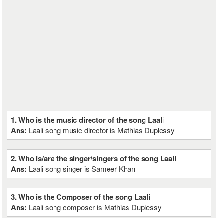
1. Who is the music director of the song Laali
Ans:
Laali song music director is Mathias Duplessy
2. Who is/are the singer/singers of the song Laali
Ans:
Laali song singer is Sameer Khan
3. Who is the Composer of the song Laali
Ans:
Laali song composer is Mathias Duplessy