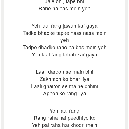
Jale bhi, tape bhi
Rahe na bas mein yeh
Yeh laal rang jawan kar gaya
Tadke bhadke tapke nass nass mein
yeh
Tadpe dhadke rahe na bas mein yeh
Yeh laal rang tabah kar gaya
Laali dardon se main bini
Zakhmon ko bhar liya
Laali ghairon se maine chhini
Apnon ko rang liya
Yeh laal rang
Rang raha hai peedhiyo ko
Yeh pal raha hai khoon mein