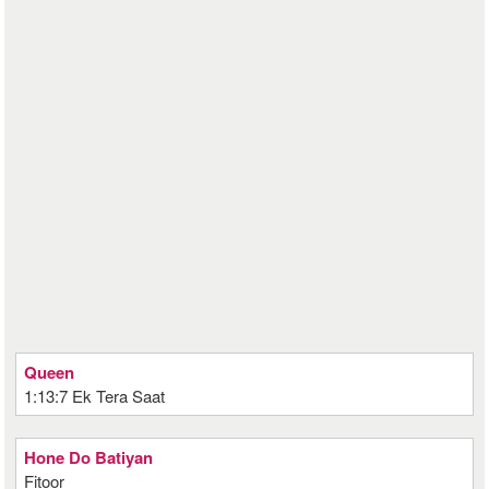
Queen
1:13:7 Ek Tera Saat
Hone Do Batiyan
Fitoor