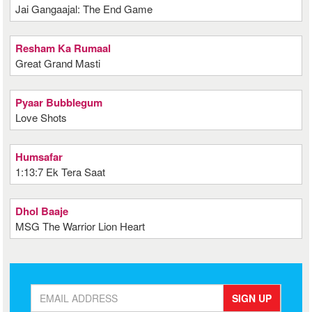
Jai Gangaajal: The End Game
Resham Ka Rumaal
Great Grand Masti
Pyaar Bubblegum
Love Shots
Humsafar
1:13:7 Ek Tera Saat
Dhol Baaje
MSG The Warrior Lion Heart
SIGN UP