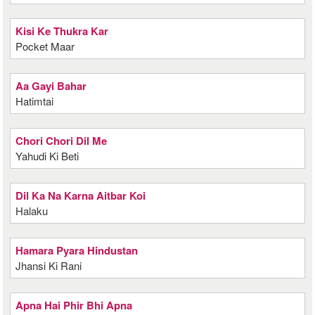
Kisi Ke Thukra Kar
Pocket Maar
Aa Gayi Bahar
Hatimtai
Chori Chori Dil Me
Yahudi Ki Beti
Dil Ka Na Karna Aitbar Koi
Halaku
Hamara Pyara Hindustan
Jhansi Ki Rani
Apna Hai Phir Bhi Apna