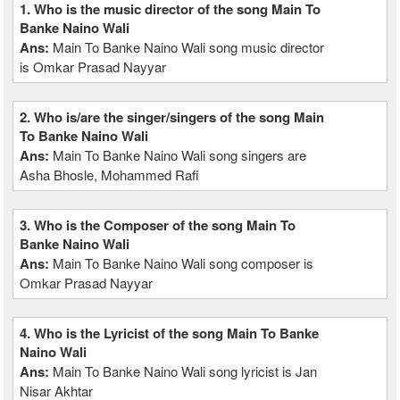
1. Who is the music director of the song Main To
Banke Naino Wali
Ans:
Main To Banke Naino Wali song music director
is Omkar Prasad Nayyar
2. Who is/are the singer/singers of the song Main
To Banke Naino Wali
Ans:
Main To Banke Naino Wali song singers are
Asha Bhosle, Mohammed Rafi
3. Who is the Composer of the song Main To
Banke Naino Wali
Ans:
Main To Banke Naino Wali song composer is
Omkar Prasad Nayyar
4. Who is the Lyricist of the song Main To Banke
Naino Wali
Ans:
Main To Banke Naino Wali song lyricist is Jan
Nisar Akhtar