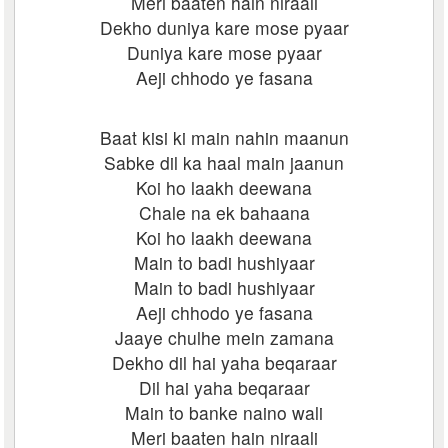
Meri baaten hain niraali
Dekho duniya kare mose pyaar
Duniya kare mose pyaar
Aeji chhodo ye fasana
Baat kisi ki main nahin maanun
Sabke dil ka haal main jaanun
Koi ho laakh deewana
Chale na ek bahaana
Koi ho laakh deewana
Main to badi hushiyaar
Main to badi hushiyaar
Aeji chhodo ye fasana
Jaaye chulhe mein zamana
Dekho dil hai yaha beqaraar
Dil hai yaha beqaraar
Main to banke naino wali
Meri baaten hain niraali