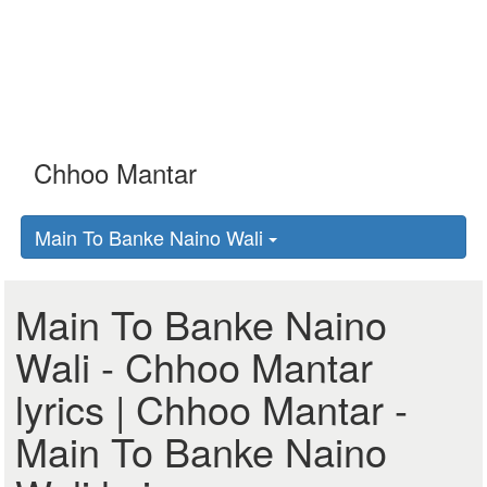
Main To Banke Naino Wali
Main To Banke Naino
Wali - Chhoo Mantar
lyrics | Chhoo Mantar -
Main To Banke Naino