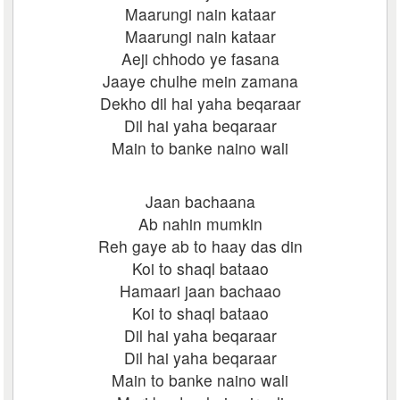
Maarungi nain kataar
Maarungi nain kataar
Aeji chhodo ye fasana
Jaaye chulhe mein zamana
Dekho dil hai yaha beqaraar
Dil hai yaha beqaraar
Main to banke naino wali
Jaan bachaana
Ab nahin mumkin
Reh gaye ab to haay das din
Koi to shaql bataao
Hamaari jaan bachaao
Koi to shaql bataao
Dil hai yaha beqaraar
Dil hai yaha beqaraar
Main to banke naino wali