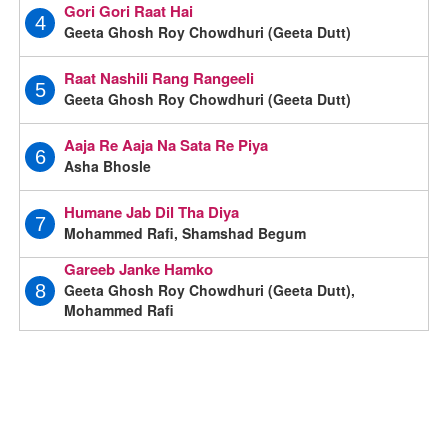
Gori Gori Raat Hai
4
Geeta Ghosh Roy Chowdhuri (Geeta Dutt)
Raat Nashili Rang Rangeeli
5
Geeta Ghosh Roy Chowdhuri (Geeta Dutt)
Aaja Re Aaja Na Sata Re Piya
6
Asha Bhosle
Humane Jab Dil Tha Diya
7
Mohammed Rafi, Shamshad Begum
Gareeb Janke Hamko
Geeta Ghosh Roy Chowdhuri (Geeta Dutt),
8
Mohammed Rafi