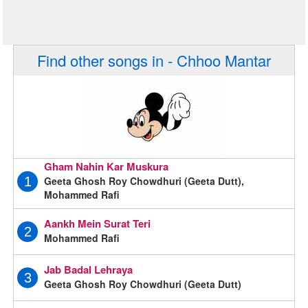
Find other songs in - Chhoo Mantar
Gham Nahin Kar Muskura
Geeta Ghosh Roy Chowdhuri (Geeta Dutt),
1
Mohammed Rafi
Aankh Mein Surat Teri
2
Mohammed Rafi
Jab Badal Lehraya
3
Geeta Ghosh Roy Chowdhuri (Geeta Dutt)