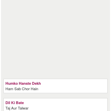
Humko Hanste Dekh
Ham Sab Chor Hain
Dil Ki Bate
Taj Aur Talwar