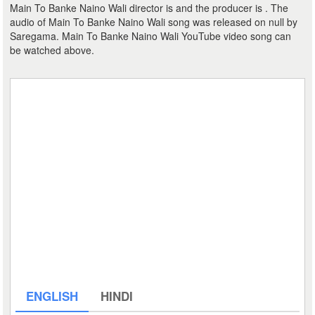
Main To Banke Naino Wali director is and the producer is . The
audio of Main To Banke Naino Wali song was released on null by
Saregama. Main To Banke Naino Wali YouTube video song can
be watched above.
ENGLISH
HINDI