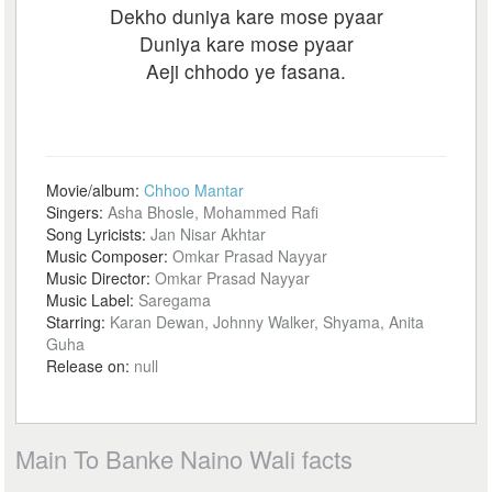
Dekho duniya kare mose pyaar
Duniya kare mose pyaar
Aeji chhodo ye fasana.
Movie/album:
Chhoo Mantar
Singers:
Asha Bhosle, Mohammed Rafi
Song Lyricists:
Jan Nisar Akhtar
Music Composer:
Omkar Prasad Nayyar
Music Director:
Omkar Prasad Nayyar
Music Label:
Saregama
Starring:
Karan Dewan, Johnny Walker, Shyama, Anita
Guha
Release on:
null
Main To Banke Naino Wali facts