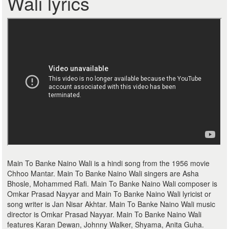
Wali lyrics
Main To Banke Naino Wali is a hindi song from the 1956 movie
Chhoo Mantar. Main To Banke Naino Wali singers are Asha
Bhosle, Mohammed Rafi. Main To Banke Naino Wali composer is
Omkar Prasad Nayyar and Main To Banke Naino Wali lyricist or
song writer is Jan Nisar Akhtar. Main To Banke Naino Wali music
director is Omkar Prasad Nayyar. Main To Banke Naino Wali
features Karan Dewan, Johnny Walker, Shyama, Anita Guha.