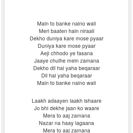
Main to banke naino wali
Meri baaten hain niraali
Dekho duniya kare mose pyaar
Duniya kare mose pyaar
Aeji chhodo ye fasana
Jaaye chulhe mein zamana
Dekho dil hai yaha beqaraar
Dil hai yaha beqaraar
Main to banke naino wali
Laakh adaayen laakh ishaare
Jo bhi dekhe jaan ko waare
Mera to aaj zamana
Nazar na haay lagaana
Mera to aaj zamana