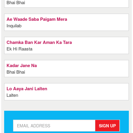
Bhai Bhai
Ae Waade Saba Paigam Mera
Inquilab
Chamka Ban Kar Aman Ka Tara
Ek Hi Raasta
Kadar Jane Na
Bhai Bhai
Lo Aaya Jani Lalten
Lalten
SIGN UP