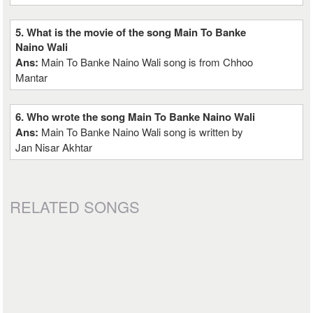
5. What is the movie of the song Main To Banke
Naino Wali
Ans:
Main To Banke Naino Wali song is from Chhoo
Mantar
6. Who wrote the song Main To Banke Naino Wali
Ans:
Main To Banke Naino Wali song is written by
Jan Nisar Akhtar
RELATED SONGS