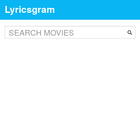
Lyricsgram