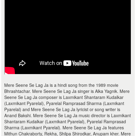
Mere Seene Se Lag Ja is a hindi song from the 1989 movie
Bhrashtachar. Mere Seene Se Lag Ja singer is Alka Yagnik. Mere
Seene Se Lag Ja composer is Laxmikant Shantaram Kudalkar
(Laxmikant Pyarelal), Pyarelal Ramprasad Sharma (Laxmikant
Pyarelal) and Mere Seene Se Lag Ja lyricist or song writer is
Anand Bakshi. Mere Seene Se Lag Ja music director is Laxmikant
Shantaram Kudalkar (Laxmikant Pyarelal), Pyarelal Ramprasad
Sharma (Laxmikant Pyarelal). Mere Seene Se Lag Ja features
Mithun Chakraborty, Rekha, Shilpa Shirodkar, Anupam kher. Mere