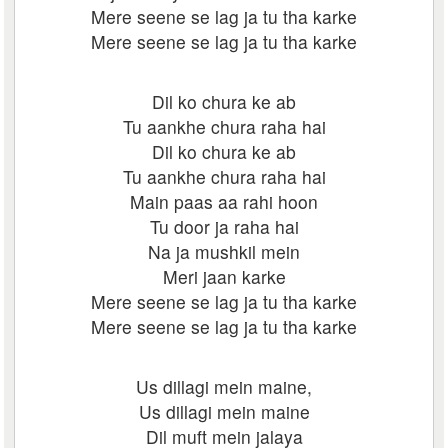
Mere seene se lag ja tu tha karke
Mere seene se lag ja tu tha karke
Dil ko chura ke ab
Tu aankhe chura raha hai
Dil ko chura ke ab
Tu aankhe chura raha hai
Main paas aa rahi hoon
Tu door ja raha hai
Na ja mushkil mein
Meri jaan karke
Mere seene se lag ja tu tha karke
Mere seene se lag ja tu tha karke
Us dillagi mein maine,
Us dillagi mein maine
Dil muft mein jalaya