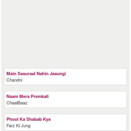
Main Sasuraal Nahin Jaaungi
Chandni
Naam Mera Premkali
ChaalBaaz
Phool Ka Shabab Kya
Farz Ki Jung