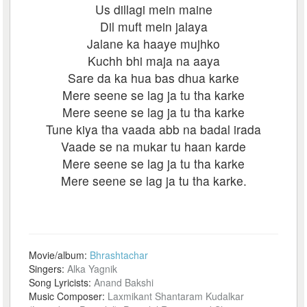
Us dillagi mein maine
Dil muft mein jalaya
Jalane ka haaye mujhko
Kuchh bhi maja na aaya
Sare da ka hua bas dhua karke
Mere seene se lag ja tu tha karke
Mere seene se lag ja tu tha karke
Tune kiya tha vaada abb na badal irada
Vaade se na mukar tu haan karde
Mere seene se lag ja tu tha karke
Mere seene se lag ja tu tha karke.
Movie/album:
Bhrashtachar
Singers:
Alka Yagnik
Song Lyricists:
Anand Bakshi
Music Composer:
Laxmikant Shantaram Kudalkar