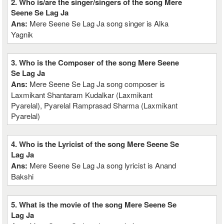
2. Who is/are the singer/singers of the song Mere
Seene Se Lag Ja
Ans:
Mere Seene Se Lag Ja song singer is Alka
Yagnik
3. Who is the Composer of the song Mere Seene
Se Lag Ja
Ans:
Mere Seene Se Lag Ja song composer is
Laxmikant Shantaram Kudalkar (Laxmikant
Pyarelal), Pyarelal Ramprasad Sharma (Laxmikant
Pyarelal)
4. Who is the Lyricist of the song Mere Seene Se
Lag Ja
Ans:
Mere Seene Se Lag Ja song lyricist is Anand
Bakshi
5. What is the movie of the song Mere Seene Se
Lag Ja