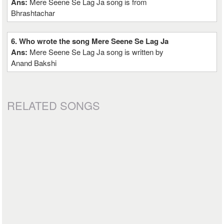
Ans:
Mere Seene Se Lag Ja song is from
Bhrashtachar
6. Who wrote the song Mere Seene Se Lag Ja
Ans:
Mere Seene Se Lag Ja song is written by
Anand Bakshi
RELATED SONGS