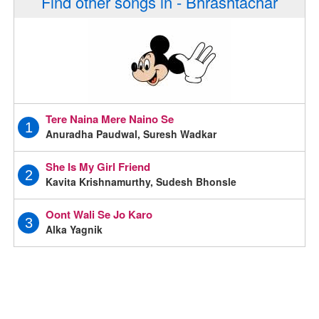
Find other songs in - Bhrashtachar
Tere Naina Mere Naino Se
1
Anuradha Paudwal, Suresh Wadkar
She Is My Girl Friend
2
Kavita Krishnamurthy, Sudesh Bhonsle
Oont Wali Se Jo Karo
3
Alka Yagnik