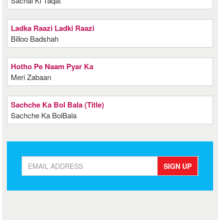
Sachai Ki Taqat
Ladka Raazi Ladki Raazi
Billoo Badshah
Hotho Pe Naam Pyar Ka
Meri Zabaan
Sachche Ka Bol Bala (Title)
Sachche Ka BolBala
SIGN UP