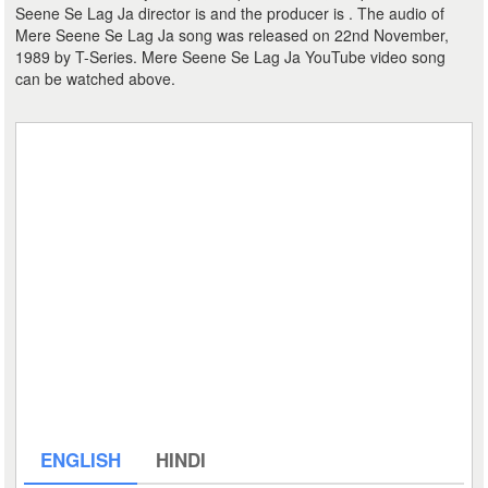
Seene Se Lag Ja director is and the producer is . The audio of
Mere Seene Se Lag Ja song was released on 22nd November,
1989 by T-Series. Mere Seene Se Lag Ja YouTube video song
can be watched above.
ENGLISH
HINDI