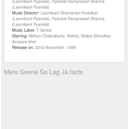
(Laxmikant Pyarelal), Pyarelal Ramprasad Sharma
(Laxmikant Pyarelal)
Music Director:
Laxmikant Shantaram Kudalkar
(Laxmikant Pyarelal), Pyarelal Ramprasad Sharma
(Laxmikant Pyarelal)
Music Label:
T-Series
Starring:
Mithun Chakraborty, Rekha, Shilpa Shirodkar,
Anupam kher
Release on:
22nd November, 1989
Mere Seene Se Lag Ja facts