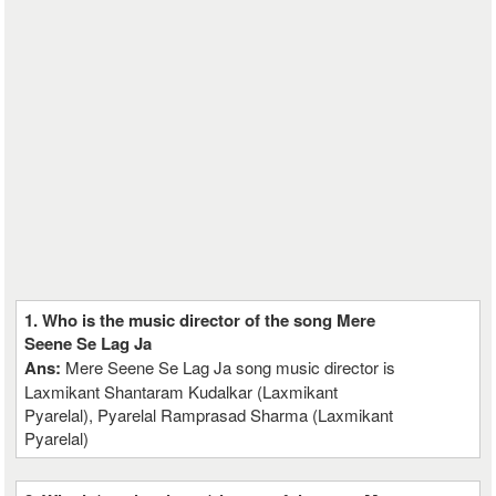
1. Who is the music director of the song Mere
Seene Se Lag Ja
Ans:
Mere Seene Se Lag Ja song music director is
Laxmikant Shantaram Kudalkar (Laxmikant
Pyarelal), Pyarelal Ramprasad Sharma (Laxmikant
Pyarelal)