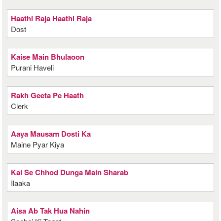
Haathi Raja Haathi Raja
Dost
Kaise Main Bhulaoon
Purani Haveli
Rakh Geeta Pe Haath
Clerk
Aaya Mausam Dosti Ka
Maine Pyar Kiya
Kal Se Chhod Dunga Main Sharab
Ilaaka
Aisa Ab Tak Hua Nahin