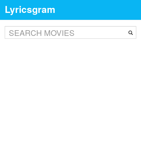
Lyricsgram