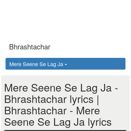
Mere Seene Se Lag Ja
Mere Seene Se Lag Ja -
Bhrashtachar lyrics |
Bhrashtachar - Mere
Seene Se Lag Ja lyrics