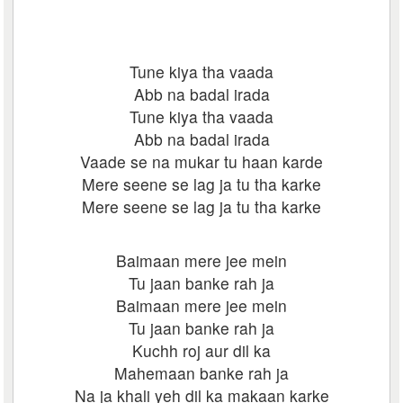
Tune kiya tha vaada
Abb na badal irada
Tune kiya tha vaada
Abb na badal irada
Vaade se na mukar tu haan karde
Mere seene se lag ja tu tha karke
Mere seene se lag ja tu tha karke
Baimaan mere jee mein
Tu jaan banke rah ja
Baimaan mere jee mein
Tu jaan banke rah ja
Kuchh roj aur dil ka
Mahemaan banke rah ja
Na ja khali yeh dil ka makaan karke