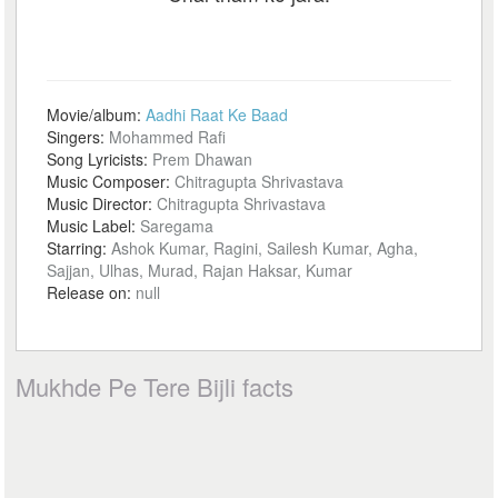
Movie/album:
Aadhi Raat Ke Baad
Singers:
Mohammed Rafi
Song Lyricists:
Prem Dhawan
Music Composer:
Chitragupta Shrivastava
Music Director:
Chitragupta Shrivastava
Music Label:
Saregama
Starring:
Ashok Kumar, Ragini, Sailesh Kumar, Agha,
Sajjan, Ulhas, Murad, Rajan Haksar, Kumar
Release on:
null
Mukhde Pe Tere Bijli facts