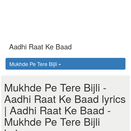
Mukhde Pe Tere Bijli
Mukhde Pe Tere Bijli -
Aadhi Raat Ke Baad lyrics
| Aadhi Raat Ke Baad -
Mukhde Pe Tere Bijli