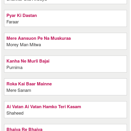
Pyar Ki Dastan
Faraar
Mere Aansuon Pe Na Muskuraa
Morey Man Mitwa
Kanha Ne Murli Bajai
Purnima
Roka Kai Baar Mainne
Mere Sanam
Ai Vatan Ai Vatan Hamko Teri Kasam
Shaheed
Bhaiya Re Bhaiya