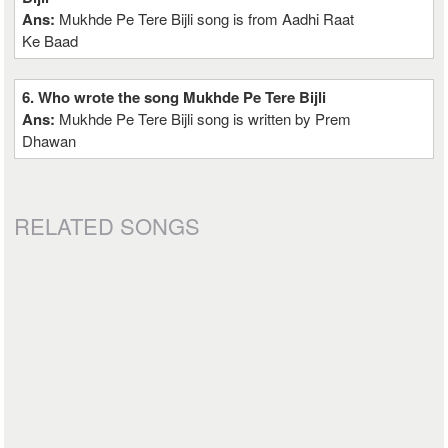
Ans:
Mukhde Pe Tere Bijli song is from Aadhi Raat
Ke Baad
6. Who wrote the song Mukhde Pe Tere Bijli
Ans:
Mukhde Pe Tere Bijli song is written by Prem
Dhawan
RELATED SONGS