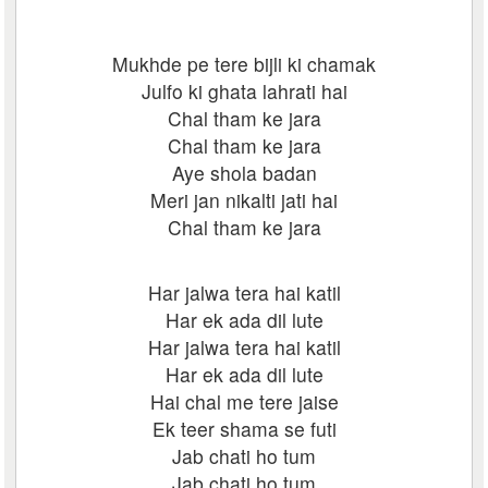
Mukhde pe tere bijli ki chamak
Julfo ki ghata lahrati hai
Chal tham ke jara
Chal tham ke jara
Aye shola badan
Meri jan nikalti jati hai
Chal tham ke jara
Har jalwa tera hai katil
Har ek ada dil lute
Har jalwa tera hai katil
Har ek ada dil lute
Hai chal me tere jaise
Ek teer shama se futi
Jab chati ho tum
Jab chati ho tum