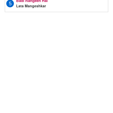
Badi Rangeen Hai
5
Lata Mangeshkar