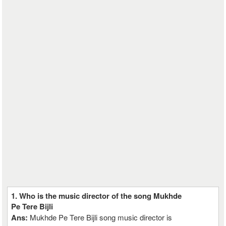
1. Who is the music director of the song Mukhde
Pe Tere Bijli
Ans:
Mukhde Pe Tere Bijli song music director is