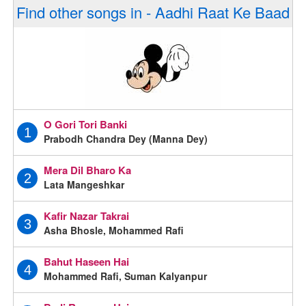
Find other songs in - Aadhi Raat Ke Baad
O Gori Tori Banki
1
Prabodh Chandra Dey (Manna Dey)
Mera Dil Bharo Ka
2
Lata Mangeshkar
Kafir Nazar Takrai
3
Asha Bhosle, Mohammed Rafi
Bahut Haseen Hai
4
Mohammed Rafi, Suman Kalyanpur