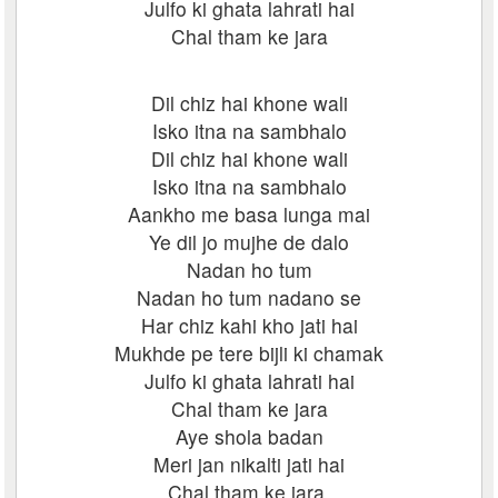
Julfo ki ghata lahrati hai
Chal tham ke jara
Dil chiz hai khone wali
Isko itna na sambhalo
Dil chiz hai khone wali
Isko itna na sambhalo
Aankho me basa lunga mai
Ye dil jo mujhe de dalo
Nadan ho tum
Nadan ho tum nadano se
Har chiz kahi kho jati hai
Mukhde pe tere bijli ki chamak
Julfo ki ghata lahrati hai
Chal tham ke jara
Aye shola badan
Meri jan nikalti jati hai
Chal tham ke jara.