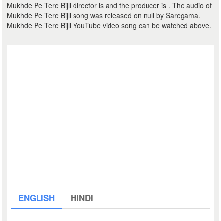
Mukhde Pe Tere Bijli director is and the producer is . The audio of
Mukhde Pe Tere Bijli song was released on null by Saregama.
Mukhde Pe Tere Bijli YouTube video song can be watched above.
ENGLISH
HINDI