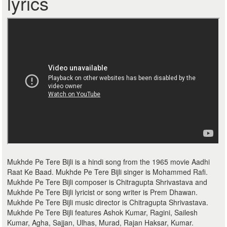
lyrics
Mukhde Pe Tere Bijli is a hindi song from the 1965 movie Aadhi
Raat Ke Baad. Mukhde Pe Tere Bijli singer is Mohammed Rafi.
Mukhde Pe Tere Bijli composer is Chitragupta Shrivastava and
Mukhde Pe Tere Bijli lyricist or song writer is Prem Dhawan.
Mukhde Pe Tere Bijli music director is Chitragupta Shrivastava.
Mukhde Pe Tere Bijli features Ashok Kumar, Ragini, Sailesh
Kumar, Agha, Sajjan, Ulhas, Murad, Rajan Haksar, Kumar.