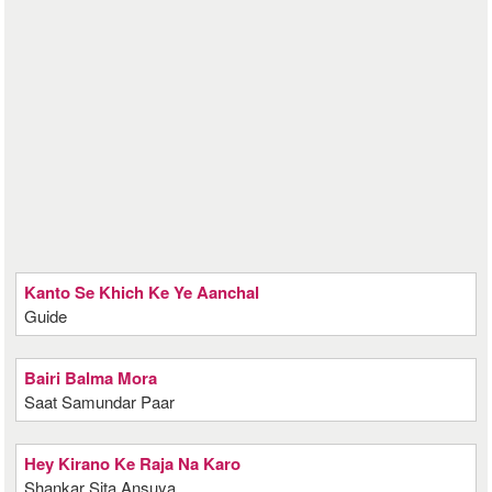
Kanto Se Khich Ke Ye Aanchal
Guide
Bairi Balma Mora
Saat Samundar Paar
Hey Kirano Ke Raja Na Karo
Shankar Sita Ansuya