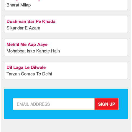
Bharat Milap
Dushman Sar Pe Khada
Sikandar E Azam
Mehfil Me Aap Aaye
Mohabbat Isko Kahete Hain
Dil Laga Le Dilwale
Tarzan Comes To Delhi
SIGN UP