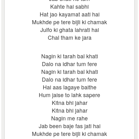
Kahte hai sabhi
Hat jao kayamat aati hai
Mukhde pe tere bijli ki chamak
Julfo ki ghata lahrati hai
Chal tham ke jara
Nagin ki tarah bal khati
Dalo na idhar tum fere
Nagin ki tarah bal khati
Dalo na idhar tum fere
Hai aas lagaye baithe
Hum jaise to lahk sapere
Kitna bhi jahar
Kitna bhi jahar
Nagin me rahe
Jab been baje fas jati hai
Mukhde pe tere bijli ki chamak