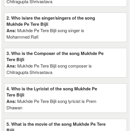
Chitragupta Shrivastava
2. Who is/are the singer/singers of the song
Mukhde Pe Tere Bijli
Ans:
Mukhde Pe Tere Bijli song singer is
Mohammed Rafi
3. Who is the Composer of the song Mukhde Pe
Tere Bijli
Ans:
Mukhde Pe Tere Bijli song composer is
Chitragupta Shrivastava
4. Who is the Lyricist of the song Mukhde Pe
Tere Bijli
Ans:
Mukhde Pe Tere Bijli song lyricist is Prem
Dhawan
5. What is the movie of the song Mukhde Pe Tere
Bijli