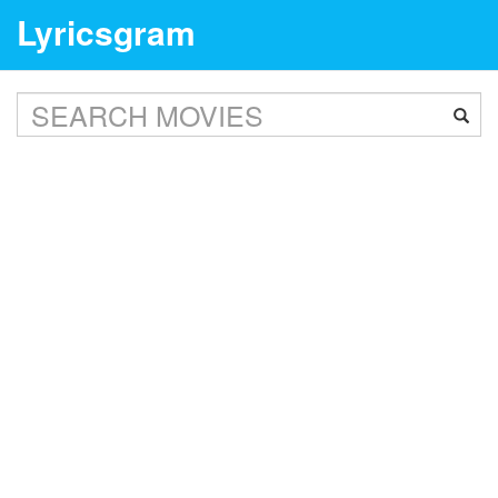
Lyricsgram