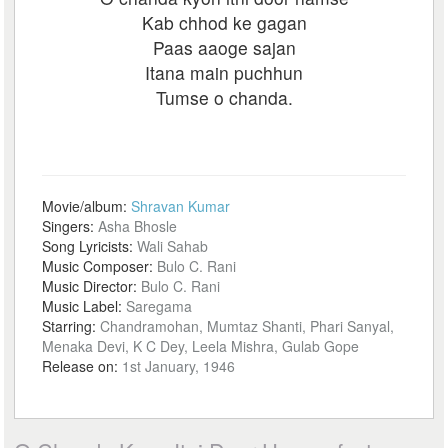
Kab chhod ke gagan
Paas aaoge sajan
Itana main puchhun
Tumse o chanda.
Movie/album:
Shravan Kumar
Singers:
Asha Bhosle
Song Lyricists:
Wali Sahab
Music Composer:
Bulo C. Rani
Music Director:
Bulo C. Rani
Music Label:
Saregama
Starring:
Chandramohan, Mumtaz Shanti, Phari Sanyal,
Menaka Devi, K C Dey, Leela Mishra, Gulab Gope
Release on:
1st January, 1946