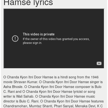
Hamse lyrics
O Chanda Kyon Itni Door Hamse is a hindi song from the 1946
movie Shravan Kumar. O Chanda Kyon Itni Door Hamse singer is
Asha Bhosle. O Chanda Kyon Itni Door Hamse composer is Bulo
C. Rani and O Chanda Kyon Itni Door Hamse lyricist or song
writer is Wali Sahab. O Chanda Kyon Itni Door Hamse music
director is Bulo C. Rani. O Chanda Kyon Itni Door Hamse features
Chandramohan, Mumtaz Shanti, Phari Sanyal, Menaka Devi, K C