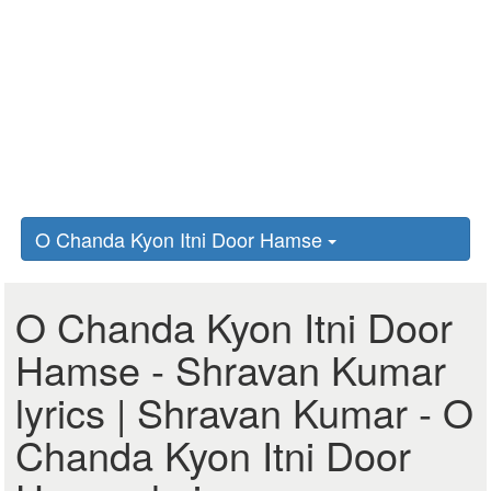
O Chanda Kyon Itni Door Hamse
O Chanda Kyon Itni Door
Hamse - Shravan Kumar
lyrics | Shravan Kumar - O
Chanda Kyon Itni Door