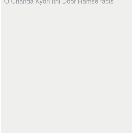
O Chanda Kyon Itni Door Hamse facts