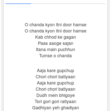
O chanda kyon itni door hamse
O chanda kyon itni door hamse
Kab chhod ke gagan
Paas aaoge sajan
Itana main puchhun
Tumse o chanda
Aaja kare gupchup
Chori chori batiyaan
Aaja kare gupchup
Chori chori batiyaan
Dudh mein bhigoye
Tori gori gori ratiyaan
Gadhiyan yeh ghadiyan