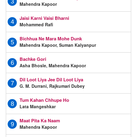
3
Mahendra Kapoor
Jaisi Karni Vaisi Bharni
4
Mohammed Rafi
Bichhua Ne Mara Mohe Dunk
5
Mahendra Kapoor, Suman Kalyanpur
Bachke Gori
6
Asha Bhosle, Mahendra Kapoor
Dil Loot Liya Jee Dil Loot Liya
7
G. M. Durrani, Rajkumari Dubey
Tum Kahan Chhupe Ho
8
Lata Mangeshkar
Maat Pita Ka Naam
9
Mahendra Kapoor