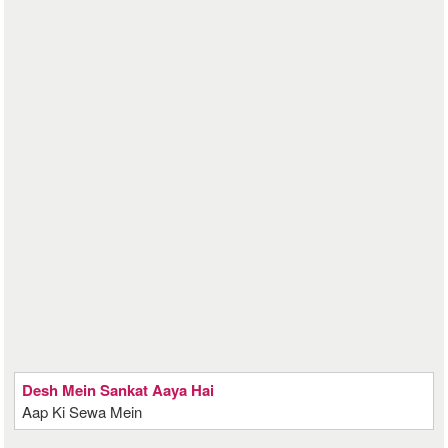
Desh Mein Sankat Aaya Hai
Aap Ki Sewa Mein