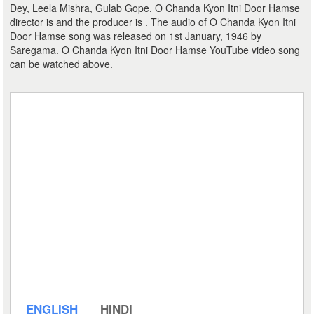
Dey, Leela Mishra, Gulab Gope. O Chanda Kyon Itni Door Hamse
director is and the producer is . The audio of O Chanda Kyon Itni
Door Hamse song was released on 1st January, 1946 by
Saregama. O Chanda Kyon Itni Door Hamse YouTube video song
can be watched above.
ENGLISH
HINDI