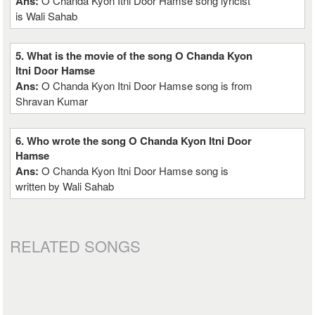
Ans:
O Chanda Kyon Itni Door Hamse song lyricist
is Wali Sahab
5. What is the movie of the song O Chanda Kyon
Itni Door Hamse
Ans:
O Chanda Kyon Itni Door Hamse song is from
Shravan Kumar
6. Who wrote the song O Chanda Kyon Itni Door
Hamse
Ans:
O Chanda Kyon Itni Door Hamse song is
written by Wali Sahab
RELATED SONGS