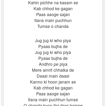
Kahin pichhe na kasam se
Kab chhod ke gagan
Paas aaoge sajan
Itana main puchhun
Tumse o chanda
Jug jug ki who piya
Pyaas bujha de
Jug jug ki who piya
Pyaas bujha de
Andhro pe piya
Mere amrit chhalka de
Daasi main daasi
Karmo ki hoon janam se
Kab chhod ke gagan
Paas aaoge sajan
Itana main puchhun tumse
O chanda kyon itni door hamse