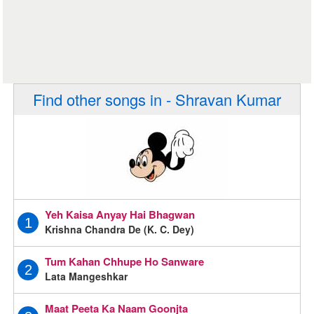
Find other songs in - Shravan Kumar
Yeh Kaisa Anyay Hai Bhagwan
1
Krishna Chandra De (K. C. Dey)
Tum Kahan Chhupe Ho Sanware
2
Lata Mangeshkar
Maat Peeta Ka Naam Goonjta