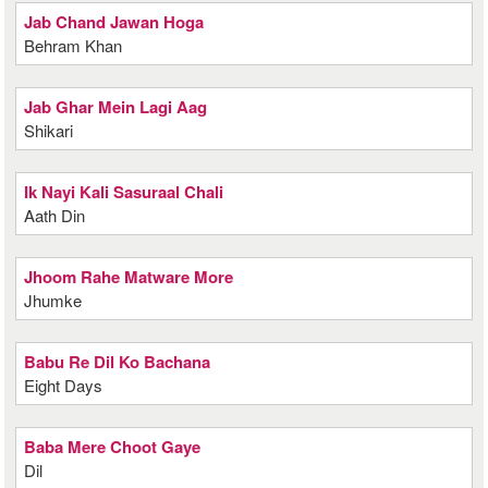
Jab Chand Jawan Hoga
Behram Khan
Jab Ghar Mein Lagi Aag
Shikari
Ik Nayi Kali Sasuraal Chali
Aath Din
Jhoom Rahe Matware More
Jhumke
Babu Re Dil Ko Bachana
Eight Days
Baba Mere Choot Gaye
Dil