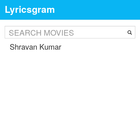
Lyricsgram