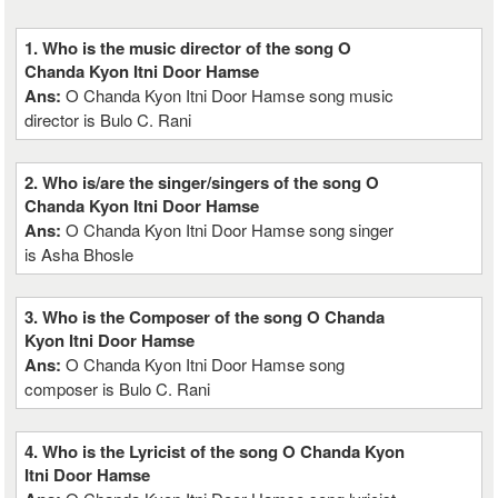
1. Who is the music director of the song O
Chanda Kyon Itni Door Hamse
Ans:
O Chanda Kyon Itni Door Hamse song music
director is Bulo C. Rani
2. Who is/are the singer/singers of the song O
Chanda Kyon Itni Door Hamse
Ans:
O Chanda Kyon Itni Door Hamse song singer
is Asha Bhosle
3. Who is the Composer of the song O Chanda
Kyon Itni Door Hamse
Ans:
O Chanda Kyon Itni Door Hamse song
composer is Bulo C. Rani
4. Who is the Lyricist of the song O Chanda Kyon
Itni Door Hamse