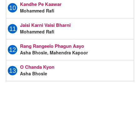
Kandhe Pe Kaawar
10
Mohammed Rafi
Jaisi Karni Vaisi Bharni
11
Mohammed Rafi
Rang Rangeelo Phagun Aayo
12
Asha Bhosle, Mahendra Kapoor
O Chanda Kyon
13
Asha Bhosle