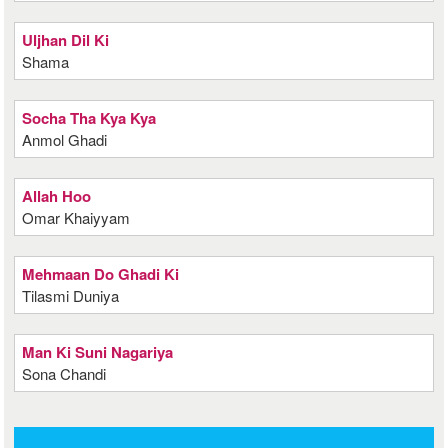
Uljhan Dil Ki
Shama
Socha Tha Kya Kya
Anmol Ghadi
Allah Hoo
Omar Khaiyyam
Mehmaan Do Ghadi Ki
Tilasmi Duniya
Man Ki Suni Nagariya
Sona Chandi