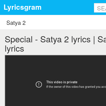
Lyricsgram
Special - Satya 2 lyrics | S
lyrics