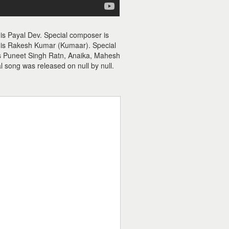
 is Payal Dev. Special composer is
r is Rakesh Kumar (Kumaar). Special
es Puneet Singh Ratn, Anaika, Mahesh
l song was released on null by null.