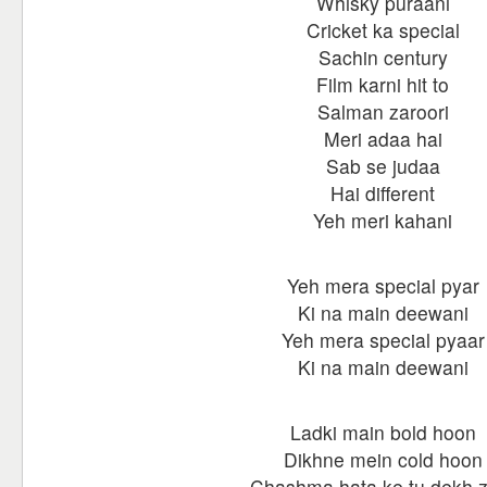
Whisky puraani
Cricket ka special
Sachin century
Film karni hit to
Salman zaroori
Meri adaa hai
Sab se judaa
Hai different
Yeh meri kahani
Yeh mera special pyar
Ki na main deewani
Yeh mera special pyaar
Ki na main deewani
Ladki main bold hoon
Dikhne mein cold hoon
Chashma hata ke tu dekh 