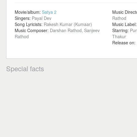
Movie/album:
Satya 2
Music Direct
Singers:
Payal Dev
Rathod
Song Lyricists:
Rakesh Kumar (Kumaar)
Music Label
Music Composer:
Darshan Rathod, Sanjeev
Starring:
Pun
Rathod
Thakur
Release on:
Special facts