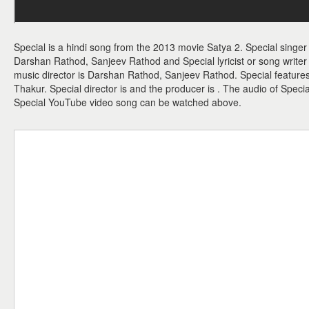
Special is a hindi song from the 2013 movie Satya 2. Special singer
Darshan Rathod, Sanjeev Rathod and Special lyricist or song write
music director is Darshan Rathod, Sanjeev Rathod. Special featur
Thakur. Special director is and the producer is . The audio of Specia
Special YouTube video song can be watched above.