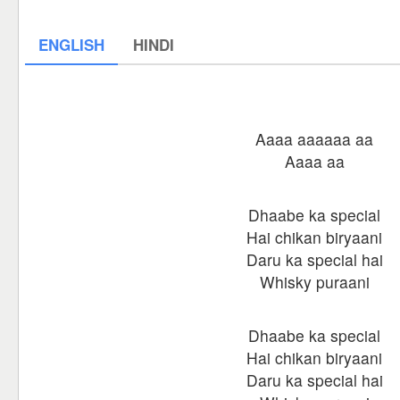
ENGLISH
HINDI
Aaaa aaaaaa aa
Aaaa aa
Dhaabe ka special
Hai chikan biryaani
Daru ka special hai
Whisky puraani
Dhaabe ka special
Hai chikan biryaani
Daru ka special hai