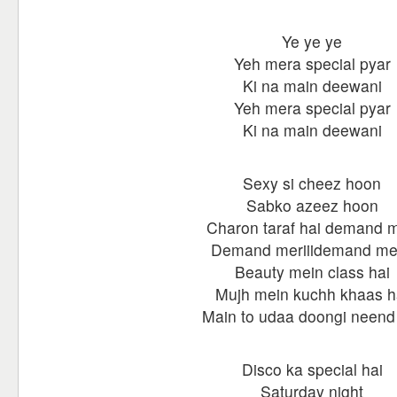
Ye ye ye
Yeh mera special pyar
Ki na main deewani
Yeh mera special pyar
Ki na main deewani
Sexy si cheez hoon
Sabko azeez hoon
Charon taraf hai demand m
Demand meriiidemand mer
Beauty mein class hai
Mujh mein kuchh khaas h
Main to udaa doongi neend 
Disco ka special hai
Saturday night