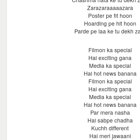
Zarazaraaaaazara
Poster pe fit hoon
Hoarding pe hit hoon
Parde pe laa ke tu dekh z
Filmon ka special
Hai exciting gana
Media ka special
Hai hot news banana
Filmon ka special
Hai exciting gana
Media ka special
Hai hot news banana
Par mera nasha
Hai sabpe chadha
Kuchh different
Hai meri jawaani