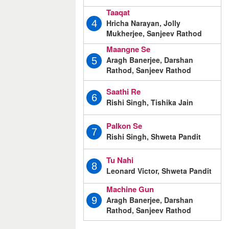
Taaqat
Hricha Narayan, Jolly
4
Mukherjee, Sanjeev Rathod
Maangne Se
Aragh Banerjee, Darshan
5
Rathod, Sanjeev Rathod
Saathi Re
6
Rishi Singh, Tishika Jain
Palkon Se
7
Rishi Singh, Shweta Pandit
Tu Nahi
8
Leonard Victor, Shweta Pandit
Machine Gun
Aragh Banerjee, Darshan
9
Rathod, Sanjeev Rathod