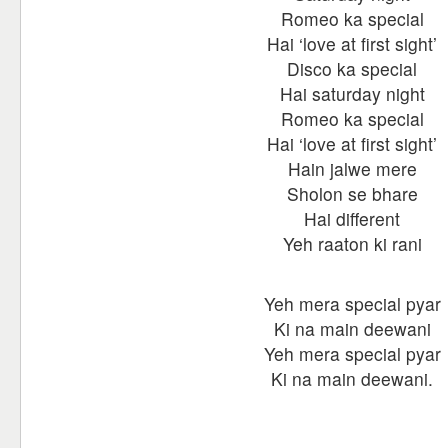
Romeo ka special
Hai ‘love at first sight’
Disco ka special
Hai saturday night
Romeo ka special
Hai ‘love at first sight’
Hain jalwe mere
Sholon se bhare
Hai different
Yeh raaton ki rani
Yeh mera special pyar
Ki na main deewani
Yeh mera special pyar
Ki na main deewani.