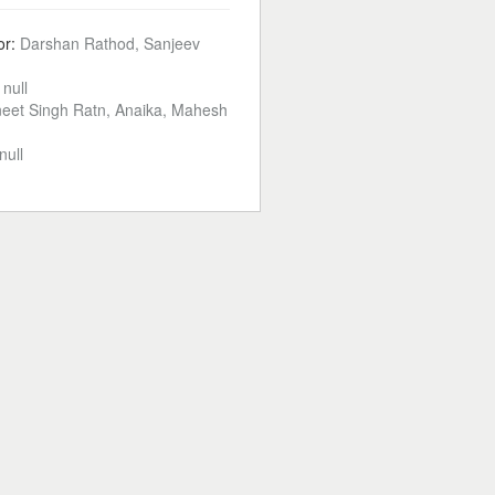
or:
Darshan Rathod, Sanjeev
:
null
eet Singh Ratn, Anaika, Mahesh
null