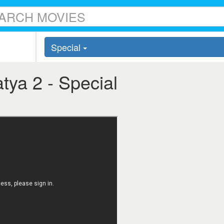
Special
atya 2 - Special