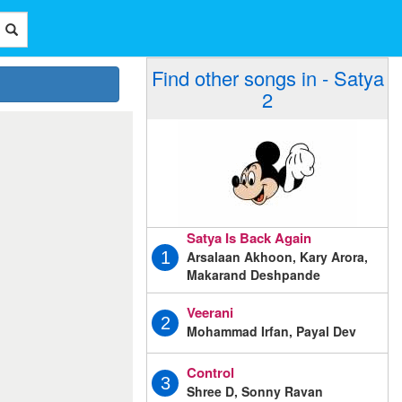
Find other songs in - Satya
2
Satya Is Back Again
Arsalaan Akhoon, Kary Arora,
1
Makarand Deshpande
Veerani
2
Mohammad Irfan, Payal Dev
Control
3
Shree D, Sonny Ravan