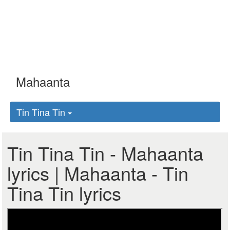
Tin Tina Tin
Tin Tina Tin - Mahaanta
lyrics | Mahaanta - Tin
Tina Tin lyrics