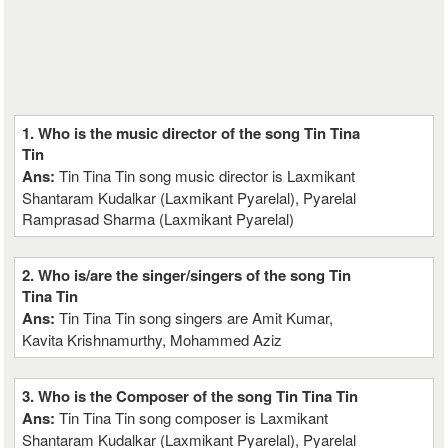
1. Who is the music director of the song Tin Tina
Tin
Ans:
Tin Tina Tin song music director is Laxmikant
Shantaram Kudalkar (Laxmikant Pyarelal), Pyarelal
Ramprasad Sharma (Laxmikant Pyarelal)
2. Who is/are the singer/singers of the song Tin
Tina Tin
Ans:
Tin Tina Tin song singers are Amit Kumar,
Kavita Krishnamurthy, Mohammed Aziz
3. Who is the Composer of the song Tin Tina Tin
Ans:
Tin Tina Tin song composer is Laxmikant
Shantaram Kudalkar (Laxmikant Pyarelal), Pyarelal