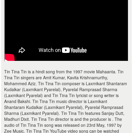
Tin Tina Tin is a hindi song from the 1997 movie Mahaanta. Tin
Tina Tin singers are Amit Kumar, Kavita Krishnamurthy,
Mohammed Aziz. Tin Tina Tin composer is Laxmikant Shantaram
Kudalkar (Laxmikant Pyarelal), Pyarelal Ramprasad Sharma
(Laxmikant Pyarelal) and Tin Tina Tin lyricist or song writer is
Anand Bakshi. Tin Tina Tin music director is Laxmikant
Shantaram Kudalkar (Laxmikant Pyarelal), Pyarelal Ramprasad
Sharma (Laxmikant Pyarelal). Tin Tina Tin features Sanjay Dutt,
Madhuri Dixit. Tin Tina Tin director is and the producer is . The
audio of Tin Tina Tin song was released on 23rd May, 1997 by
Zee Music. Tin Tina Tin YouTube video song can be watched