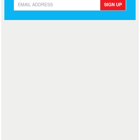
SIGN UP