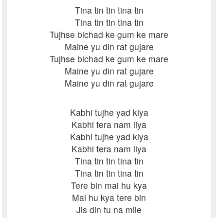
Tina tin tin tina tin
Tina tin tin tina tin
Tujhse bichad ke gum ke mare
Maine yu din rat gujare
Tujhse bichad ke gum ke mare
Maine yu din rat gujare
Maine yu din rat gujare
Kabhi tujhe yad kiya
Kabhi tera nam liya
Kabhi tujhe yad kiya
Kabhi tera nam liya
Tina tin tin tina tin
Tina tin tin tina tin
Tere bin mai hu kya
Mai hu kya tere bin
Jis din tu na mile