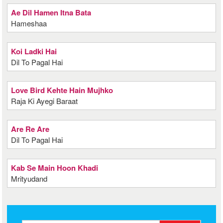
Ae Dil Hamen Itna Bata
Hameshaa
Koi Ladki Hai
Dil To Pagal Hai
Love Bird Kehte Hain Mujhko
Raja Ki Ayegi Baraat
Are Re Are
Dil To Pagal Hai
Kab Se Main Hoon Khadi
Mrityudand