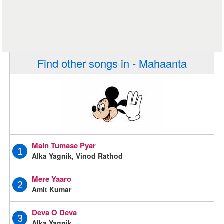
Find other songs in - Mahaanta
Main Tumase Pyar
1
Alka Yagnik, Vinod Rathod
Mere Yaaro
2
Amit Kumar
Deva O Deva
3
Alka Yagnik