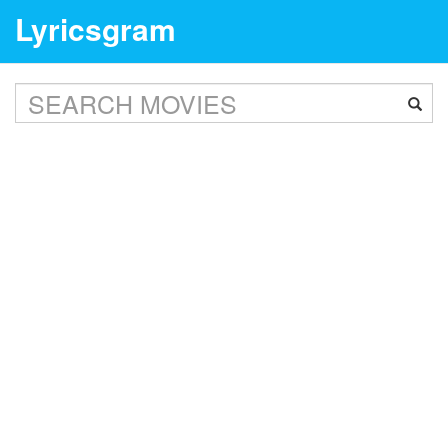
Lyricsgram