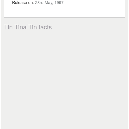
Release on:
23rd May, 1997
Tin Tina Tin facts