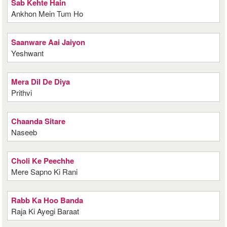
Sab Kehte Hain
Ankhon Mein Tum Ho
Saanware Aai Jaiyon
Yeshwant
Mera Dil De Diya
Prithvi
Chaanda Sitare
Naseeb
Choli Ke Peechhe
Mere Sapno Ki Rani
Rabb Ka Hoo Banda
Raja Ki Ayegi Baraat