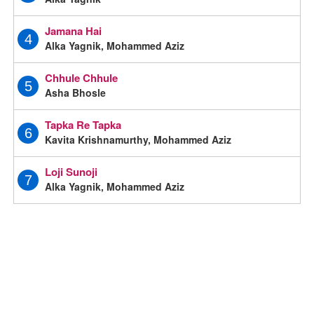
Jamana Hai
4
Alka Yagnik, Mohammed Aziz
Chhule Chhule
5
Asha Bhosle
Tapka Re Tapka
6
Kavita Krishnamurthy, Mohammed Aziz
Loji Sunoji
7
Alka Yagnik, Mohammed Aziz