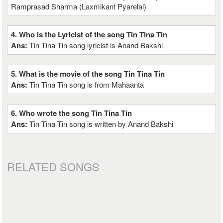
Ramprasad Sharma (Laxmikant Pyarelal)
4. Who is the Lyricist of the song Tin Tina Tin
Ans:
Tin Tina Tin song lyricist is Anand Bakshi
5. What is the movie of the song Tin Tina Tin
Ans:
Tin Tina Tin song is from Mahaanta
6. Who wrote the song Tin Tina Tin
Ans:
Tin Tina Tin song is written by Anand Bakshi
RELATED SONGS