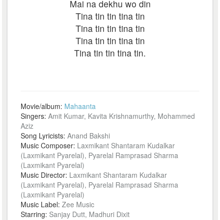
Mai na dekhu wo din
Tina tin tin tina tin
Tina tin tin tina tin
Tina tin tin tina tin
Tina tin tin tina tin.
Movie/album:
Mahaanta
Singers:
Amit Kumar, Kavita Krishnamurthy, Mohammed
Aziz
Song Lyricists:
Anand Bakshi
Music Composer:
Laxmikant Shantaram Kudalkar
(Laxmikant Pyarelal), Pyarelal Ramprasad Sharma
(Laxmikant Pyarelal)
Music Director:
Laxmikant Shantaram Kudalkar
(Laxmikant Pyarelal), Pyarelal Ramprasad Sharma
(Laxmikant Pyarelal)
Music Label:
Zee Music
Starring:
Sanjay Dutt, Madhuri Dixit