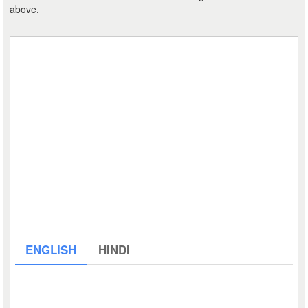
above.
ENGLISH
HINDI