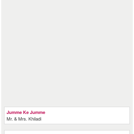
Jumme Ke Jumme
Mr. & Mrs. Khiladi