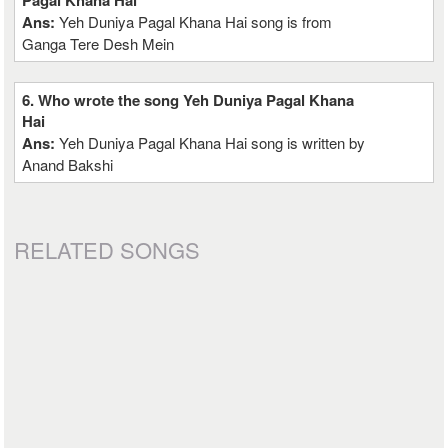
Pagal Khana Hai
Ans:
Yeh Duniya Pagal Khana Hai song is from
Ganga Tere Desh Mein
6. Who wrote the song Yeh Duniya Pagal Khana
Hai
Ans:
Yeh Duniya Pagal Khana Hai song is written by
Anand Bakshi
RELATED SONGS