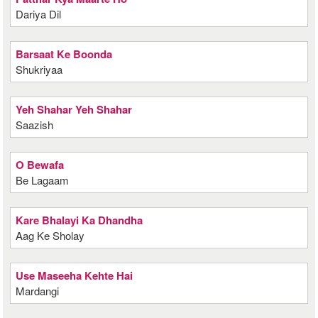
Dariya Dil
Barsaat Ke Boonda
Shukriyaa
Yeh Shahar Yeh Shahar
Saazish
O Bewafa
Be Lagaam
Kare Bhalayi Ka Dhandha
Aag Ke Sholay
Use Maseeha Kehte Hai
Mardangi