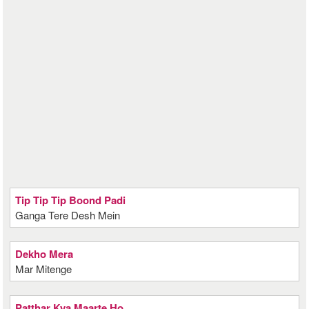
Tip Tip Tip Boond Padi
Ganga Tere Desh Mein
Dekho Mera
Mar Mitenge
Patthar Kya Maarte Ho