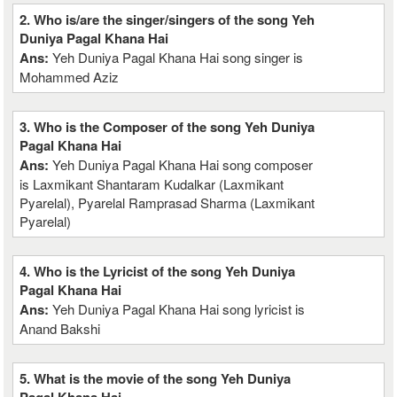
2. Who is/are the singer/singers of the song Yeh
Duniya Pagal Khana Hai
Ans:
Yeh Duniya Pagal Khana Hai song singer is
Mohammed Aziz
3. Who is the Composer of the song Yeh Duniya
Pagal Khana Hai
Ans:
Yeh Duniya Pagal Khana Hai song composer
is Laxmikant Shantaram Kudalkar (Laxmikant
Pyarelal), Pyarelal Ramprasad Sharma (Laxmikant
Pyarelal)
4. Who is the Lyricist of the song Yeh Duniya
Pagal Khana Hai
Ans:
Yeh Duniya Pagal Khana Hai song lyricist is
Anand Bakshi
5. What is the movie of the song Yeh Duniya