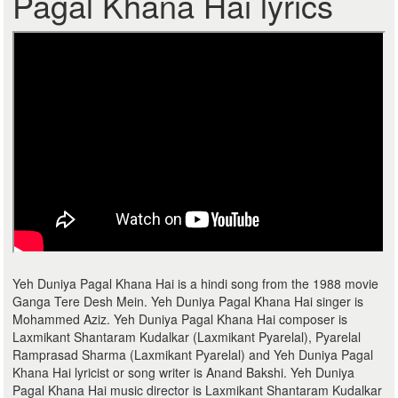
Pagal Khana Hai lyrics
Yeh Duniya Pagal Khana Hai is a hindi song from the 1988 movie
Ganga Tere Desh Mein. Yeh Duniya Pagal Khana Hai singer is
Mohammed Aziz. Yeh Duniya Pagal Khana Hai composer is
Laxmikant Shantaram Kudalkar (Laxmikant Pyarelal), Pyarelal
Ramprasad Sharma (Laxmikant Pyarelal) and Yeh Duniya Pagal
Khana Hai lyricist or song writer is Anand Bakshi. Yeh Duniya
Pagal Khana Hai music director is Laxmikant Shantaram Kudalkar