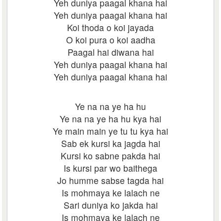
Yeh duniya paagal khana hai
Yeh duniya paagal khana hai
Koi thoda o koi jayada
O koi pura o koi aadha
Paagal hai diwana hai
Yeh duniya paagal khana hai
Yeh duniya paagal khana hai
Ye na na ye ha hu
Ye na na ye ha hu kya hai
Ye main main ye tu tu kya hai
Sab ek kursi ka jagda hai
Kursi ko sabne pakda hai
Is kursi par wo baithega
Jo humme sabse tagda hai
Is mohmaya ke lalach ne
Sari duniya ko jakda hai
Is mohmaya ke lalach ne