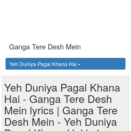
Yeh Duniya Pagal Khana Hai
Yeh Duniya Pagal Khana
Hai - Ganga Tere Desh
Mein lyrics | Ganga Tere
Desh Mein - Yeh Duniya