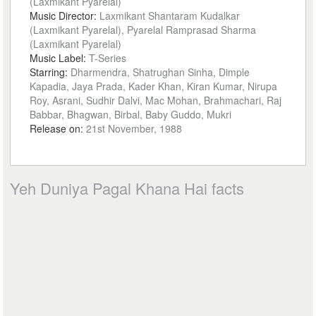
(Laxmikant Pyarelal)
Music Director:
Laxmikant Shantaram Kudalkar
(Laxmikant Pyarelal), Pyarelal Ramprasad Sharma
(Laxmikant Pyarelal)
Music Label:
T-Series
Starring:
Dharmendra, Shatrughan Sinha, Dimple
Kapadia, Jaya Prada, Kader Khan, Kiran Kumar, Nirupa
Roy, Asrani, Sudhir Dalvi, Mac Mohan, Brahmachari, Raj
Babbar, Bhagwan, Birbal, Baby Guddo, Mukri
Release on:
21st November, 1988
Yeh Duniya Pagal Khana Hai facts