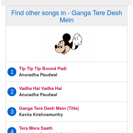
Find other songs in - Ganga Tere Desh
Mein
Tip Tip Tip Boond Padi
1
Anuradha Paudwal
Vadha Hai Vadha Hai
2
Anuradha Paudwal
Ganga Tere Desh Mein (Title)
3
Kavita Krishnamurthy
Tera Mera Saath
4