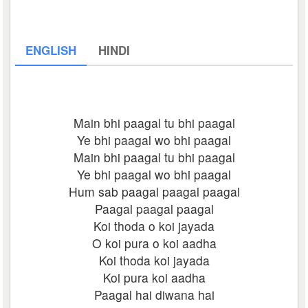
ENGLISH
HINDI
Main bhi paagal tu bhi paagal
Ye bhi paagal wo bhi paagal
Main bhi paagal tu bhi paagal
Ye bhi paagal wo bhi paagal
Hum sab paagal paagal paagal
Paagal paagal paagal
Koi thoda o koi jayada
O koi pura o koi aadha
Koi thoda koi jayada
Koi pura koi aadha
Paagal hai diwana hai