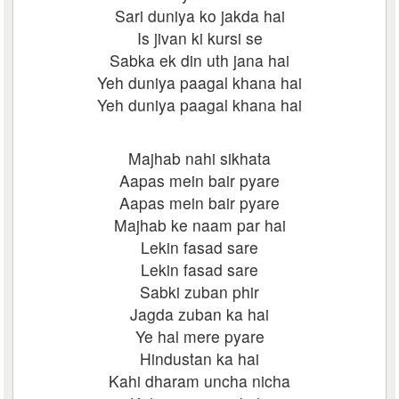
Sari duniya ko jakda hai
Is jivan ki kursi se
Sabka ek din uth jana hai
Yeh duniya paagal khana hai
Yeh duniya paagal khana hai
Majhab nahi sikhata
Aapas mein bair pyare
Aapas mein bair pyare
Majhab ke naam par hai
Lekin fasad sare
Lekin fasad sare
Sabki zuban phir
Jagda zuban ka hai
Ye hal mere pyare
Hindustan ka hai
Kahi dharam uncha nicha