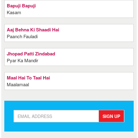
Bapuji Bapuji
Kasam
Aaj Behna Ki Shaadi Hai
Paanch Fauladi
Jhopad Patti Zindabad
Pyar Ka Mandir
Maal Hai To Taal Hai
Maalamaal
SIGN UP