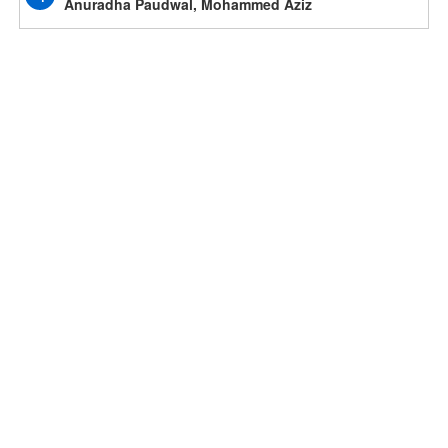
Anuradha Paudwal, Mohammed Aziz