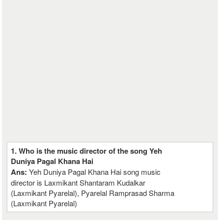
1. Who is the music director of the song Yeh
Duniya Pagal Khana Hai
Ans:
Yeh Duniya Pagal Khana Hai song music
director is Laxmikant Shantaram Kudalkar
(Laxmikant Pyarelal), Pyarelal Ramprasad Sharma
(Laxmikant Pyarelal)