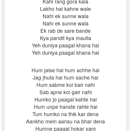
Kahi rang gora kala
Lakho hai kahne wale
Nahi ek sunne wala
Nahi ek sunne wala
Ek rab de sare bande
Kya pandit kya maulla
Yeh duniya paagal khana hai
Yeh duniya paagal khana hai
Hum jaise hai hum achhe hai
Jag jhuta hai hum sache hai
Hum sabme koi bair nahi
Sab apne koi gair nahi
Humko jo paagal kahte hai
Hum unpe hanste rahte hai
Tum humko na thik kar dena
Aankho mein aansu na bhar dena
Humne paagal hokar yaro