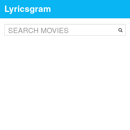
Lyricsgram