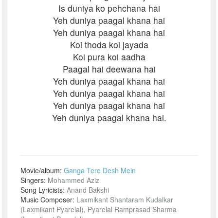
Is duniya ko pehchana hai
Yeh duniya paagal khana hai
Yeh duniya paagal khana hai
Koi thoda koi jayada
Koi pura koi aadha
Paagal hai deewana hai
Yeh duniya paagal khana hai
Yeh duniya paagal khana hai
Yeh duniya paagal khana hai
Yeh duniya paagal khana hai.
Movie/album:
Ganga Tere Desh Mein
Singers:
Mohammed Aziz
Song Lyricists:
Anand Bakshi
Music Composer:
Laxmikant Shantaram Kudalkar
(Laxmikant Pyarelal), Pyarelal Ramprasad Sharma