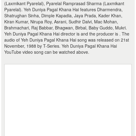
(Laxmikant Pyarelal), Pyarelal Ramprasad Sharma (Laxmikant
Pyarelal). Yeh Duniya Pagal Khana Hai features Dharmendra,
Shatrughan Sinha, Dimple Kapadia, Jaya Prada, Kader Khan,
Kiran Kumar, Nirupa Roy, Asrani, Sudhir Dalvi, Mac Mohan,
Brahmachari, Raj Babbar, Bhagwan, Birbal, Baby Guddo, Mukri.
Yeh Duniya Pagal Khana Hai director is and the producer is . The
audio of Yeh Duniya Pagal Khana Hai song was released on 21st
November, 1988 by T-Series. Yeh Duniya Pagal Khana Hai
YouTube video song can be watched above.