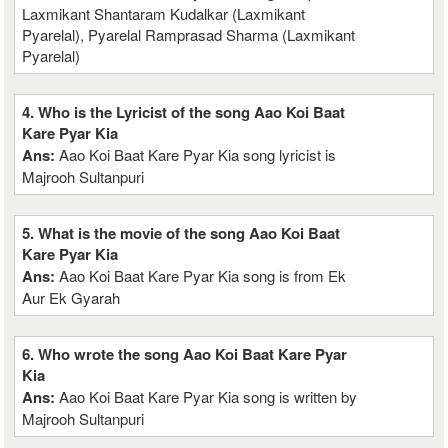
Laxmikant Shantaram Kudalkar (Laxmikant
Pyarelal), Pyarelal Ramprasad Sharma (Laxmikant
Pyarelal)
4. Who is the Lyricist of the song Aao Koi Baat
Kare Pyar Kia
Ans:
Aao Koi Baat Kare Pyar Kia song lyricist is
Majrooh Sultanpuri
5. What is the movie of the song Aao Koi Baat
Kare Pyar Kia
Ans:
Aao Koi Baat Kare Pyar Kia song is from Ek
Aur Ek Gyarah
6. Who wrote the song Aao Koi Baat Kare Pyar
Kia
Ans:
Aao Koi Baat Kare Pyar Kia song is written by
Majrooh Sultanpuri