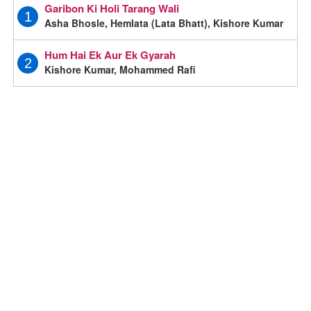
Garibon Ki Holi Tarang Wali
1
Asha Bhosle, Hemlata (Lata Bhatt), Kishore Kumar
Hum Hai Ek Aur Ek Gyarah
2
Kishore Kumar, Mohammed Rafi