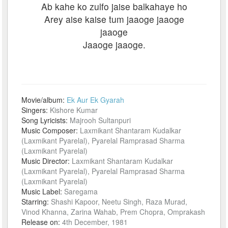
Ab kahe ko zulfo jaise balkahaye ho
Arey aise kaise tum jaaoge jaaoge
jaaoge
Jaaoge jaaoge.
Movie/album:
Ek Aur Ek Gyarah
Singers:
Kishore Kumar
Song Lyricists:
Majrooh Sultanpuri
Music Composer:
Laxmikant Shantaram Kudalkar
(Laxmikant Pyarelal), Pyarelal Ramprasad Sharma
(Laxmikant Pyarelal)
Music Director:
Laxmikant Shantaram Kudalkar
(Laxmikant Pyarelal), Pyarelal Ramprasad Sharma
(Laxmikant Pyarelal)
Music Label:
Saregama
Starring:
Shashi Kapoor, Neetu Singh, Raza Murad,
Vinod Khanna, Zarina Wahab, Prem Chopra, Omprakash
Release on:
4th December, 1981