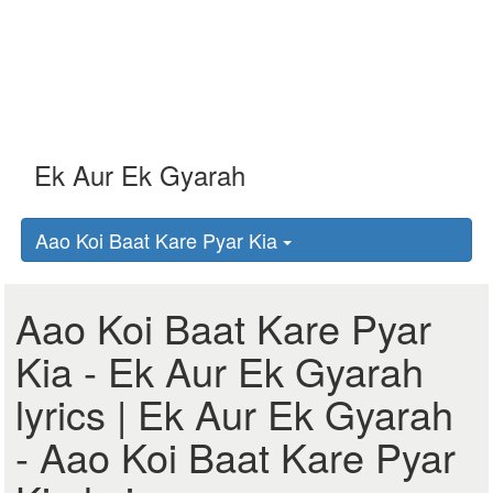
Aao Koi Baat Kare Pyar Kia
Aao Koi Baat Kare Pyar
Kia - Ek Aur Ek Gyarah
lyrics | Ek Aur Ek Gyarah
- Aao Koi Baat Kare Pyar