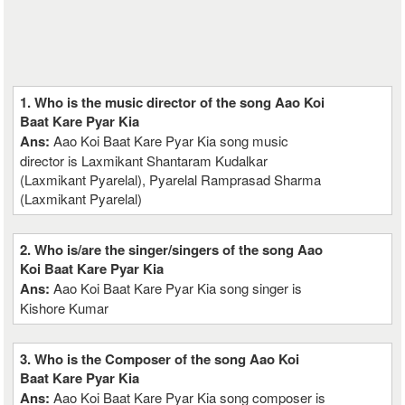
1. Who is the music director of the song Aao Koi
Baat Kare Pyar Kia
Ans:
Aao Koi Baat Kare Pyar Kia song music
director is Laxmikant Shantaram Kudalkar
(Laxmikant Pyarelal), Pyarelal Ramprasad Sharma
(Laxmikant Pyarelal)
2. Who is/are the singer/singers of the song Aao
Koi Baat Kare Pyar Kia
Ans:
Aao Koi Baat Kare Pyar Kia song singer is
Kishore Kumar
3. Who is the Composer of the song Aao Koi
Baat Kare Pyar Kia
Ans:
Aao Koi Baat Kare Pyar Kia song composer is