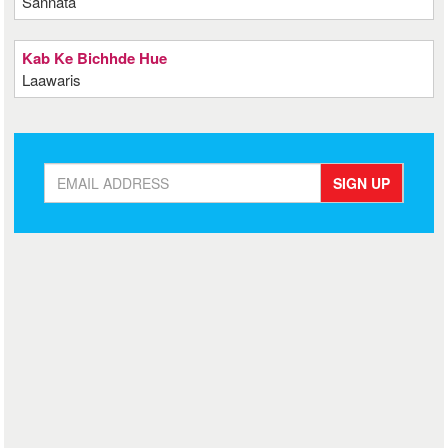
Sannata
Kab Ke Bichhde Hue
Laawaris
SIGN UP