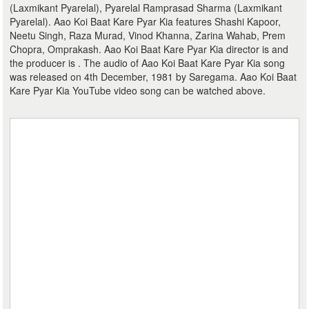
(Laxmikant Pyarelal), Pyarelal Ramprasad Sharma (Laxmikant
Pyarelal). Aao Koi Baat Kare Pyar Kia features Shashi Kapoor,
Neetu Singh, Raza Murad, Vinod Khanna, Zarina Wahab, Prem
Chopra, Omprakash. Aao Koi Baat Kare Pyar Kia director is and
the producer is . The audio of Aao Koi Baat Kare Pyar Kia song
was released on 4th December, 1981 by Saregama. Aao Koi Baat
Kare Pyar Kia YouTube video song can be watched above.