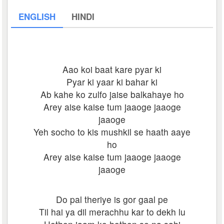
ENGLISH
HINDI
Aao koi baat kare pyar ki
Pyar ki yaar ki bahar ki
Ab kahe ko zulfo jaise balkahaye ho
Arey aise kaise tum jaaoge jaaoge
jaaoge
Yeh socho to kis mushkil se haath aaye
ho
Arey aise kaise tum jaaoge jaaoge
jaaoge
Do pal theriye is gor gaal pe
Til hai ya dil merachhu kar to dekh lu