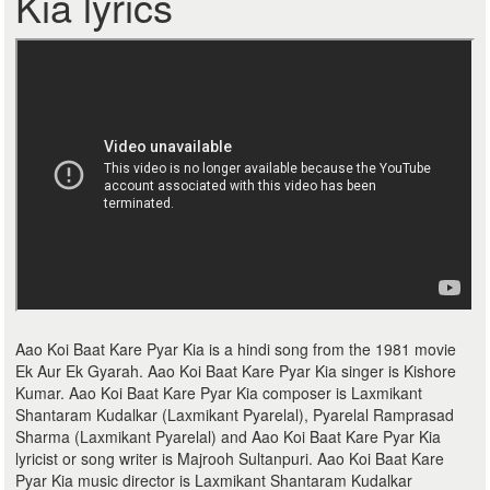
Kia lyrics
Aao Koi Baat Kare Pyar Kia is a hindi song from the 1981 movie
Ek Aur Ek Gyarah. Aao Koi Baat Kare Pyar Kia singer is Kishore
Kumar. Aao Koi Baat Kare Pyar Kia composer is Laxmikant
Shantaram Kudalkar (Laxmikant Pyarelal), Pyarelal Ramprasad
Sharma (Laxmikant Pyarelal) and Aao Koi Baat Kare Pyar Kia
lyricist or song writer is Majrooh Sultanpuri. Aao Koi Baat Kare
Pyar Kia music director is Laxmikant Shantaram Kudalkar