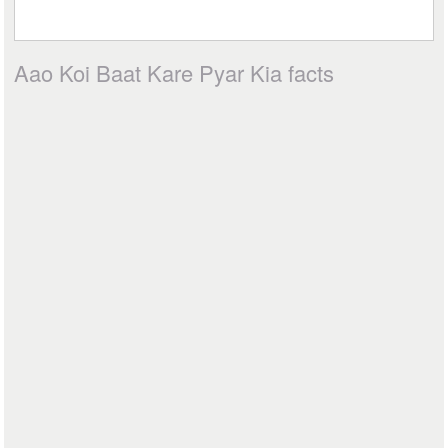
Aao Koi Baat Kare Pyar Kia facts