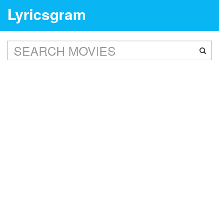
Lyricsgram