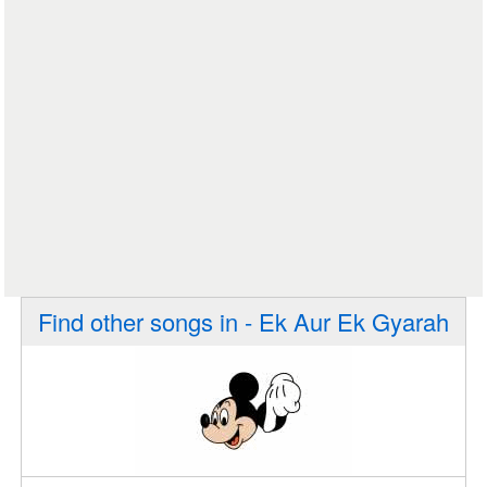
Find other songs in - Ek Aur Ek Gyarah