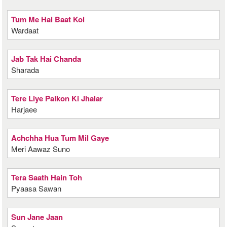
Tum Me Hai Baat Koi
Wardaat
Jab Tak Hai Chanda
Sharada
Tere Liye Palkon Ki Jhalar
Harjaee
Achchha Hua Tum Mil Gaye
Meri Aawaz Suno
Tera Saath Hain Toh
Pyaasa Sawan
Sun Jane Jaan