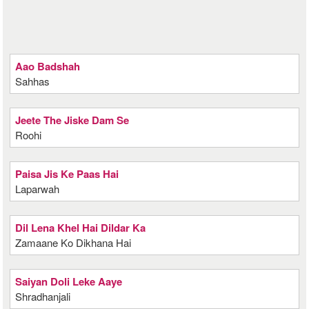
Aao Badshah
Sahhas
Jeete The Jiske Dam Se
Roohi
Paisa Jis Ke Paas Hai
Laparwah
Dil Lena Khel Hai Dildar Ka
Zamaane Ko Dikhana Hai
Saiyan Doli Leke Aaye
Shradhanjali