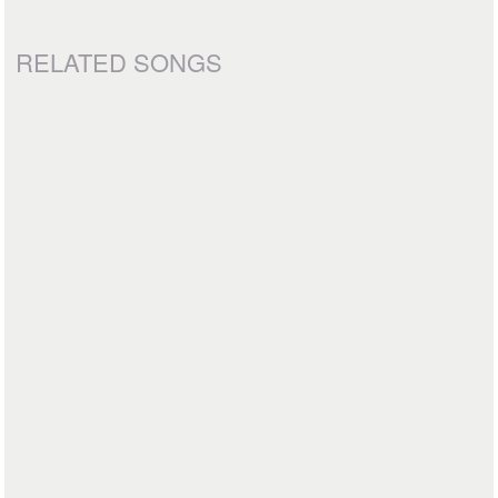
RELATED SONGS