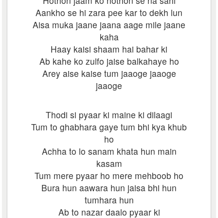
Hothon jaam ko hothon se na sahi
Aankho se hi zara pee kar to dekh lun
Aisa muka jaane jaana aage mile jaane
kaha
Haay kaisi shaam hai bahar ki
Ab kahe ko zulfo jaise balkahaye ho
Arey aise kaise tum jaaoge jaaoge
jaaoge
Thodi si pyaar ki maine ki dilaagi
Tum to ghabhara gaye tum bhi kya khub
ho
Achha to lo sanam khata hun main
kasam
Tum mere pyaar ho mere mehboob ho
Bura hun aawara hun jaisa bhi hun
tumhara hun
Ab to nazar daalo pyaar ki